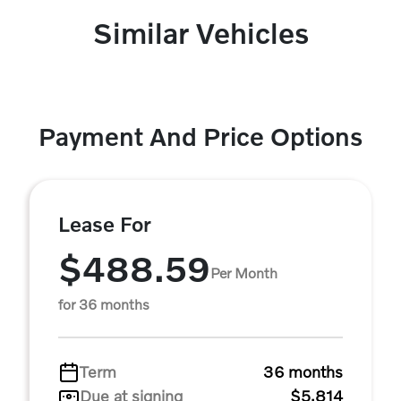
Similar Vehicles
Payment And Price Options
Lease For
$488.59
Per Month
for 36 months
Term
36 months
Due at signing
$5,814