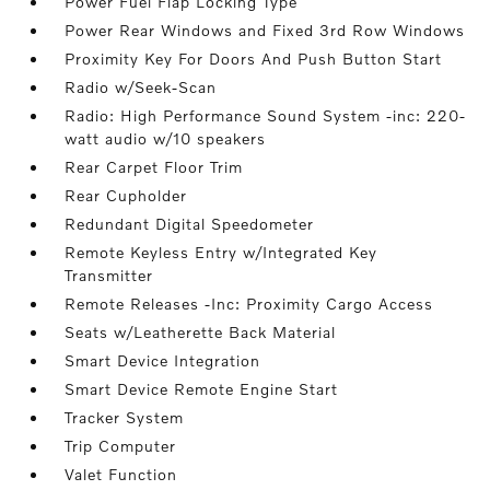
Power Fuel Flap Locking Type
Power Rear Windows and Fixed 3rd Row Windows
Proximity Key For Doors And Push Button Start
Radio w/Seek-Scan
Radio: High Performance Sound System -inc: 220-
watt audio w/10 speakers
Rear Carpet Floor Trim
Rear Cupholder
Redundant Digital Speedometer
Remote Keyless Entry w/Integrated Key
Transmitter
Remote Releases -Inc: Proximity Cargo Access
Seats w/Leatherette Back Material
Smart Device Integration
Smart Device Remote Engine Start
Tracker System
Trip Computer
Valet Function