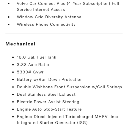
Volvo Car Connect Plus (4-Year Subscription) Full
Service Internet Access
Window Grid Diversity Antenna
Wireless Phone Connectivity
mechanical
18.8 Gal. Fuel Tank
3.33 Axle Ratio
5399# Gvwr
Battery w/Run Down Protection
Double Wishbone Front Suspension w/Coil Springs
Dual Stainless Steel Exhaust
Electric Power-Assist Steering
Engine Auto Stop-Start Feature
Engine: Direct-Injected Turbocharged MHEV -inc:
Integrated Starter Generator (ISG)