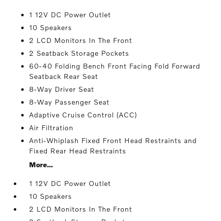
1 12V DC Power Outlet
10 Speakers
2 LCD Monitors In The Front
2 Seatback Storage Pockets
60-40 Folding Bench Front Facing Fold Forward
Seatback Rear Seat
8-Way Driver Seat
8-Way Passenger Seat
Adaptive Cruise Control (ACC)
Air Filtration
Anti-Whiplash Fixed Front Head Restraints and
Fixed Rear Head Restraints
More...
1 12V DC Power Outlet
10 Speakers
2 LCD Monitors In The Front