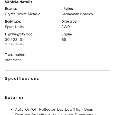
vehicle details
exterior:
interior:
Crystal White Metallic
Cardamom Nordico
body type:
drive type:
Sport Utility
AWD
highway/city mpg:
engine:
30 / 23
[3]
B5
*EPA ESTIMATED
transmission:
Automatic
specifications
exterior
Auto On/Off Reflector Led Low/High Beam
Daytime Running Auto-Leveling Directionally