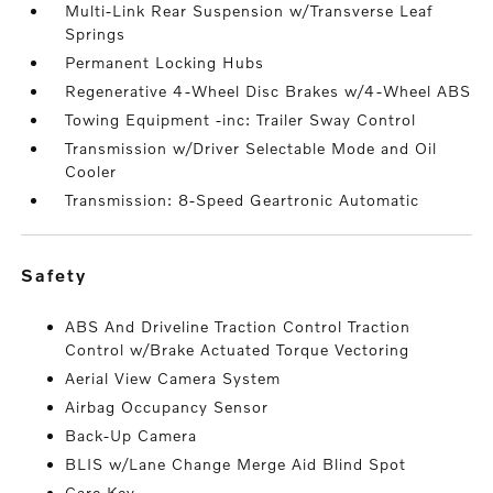
Multi-Link Rear Suspension w/Transverse Leaf
Springs
Permanent Locking Hubs
Regenerative 4-Wheel Disc Brakes w/4-Wheel ABS
Towing Equipment -inc: Trailer Sway Control
Transmission w/Driver Selectable Mode and Oil
Cooler
Transmission: 8-Speed Geartronic Automatic
safety
ABS And Driveline Traction Control Traction
Control w/Brake Actuated Torque Vectoring
Aerial View Camera System
Airbag Occupancy Sensor
Back-Up Camera
BLIS w/Lane Change Merge Aid Blind Spot
Care Key