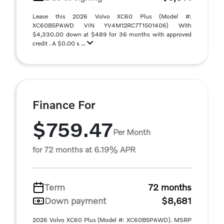
Lease this 2026 Volvo XC60 Plus (Model #:
XC60B5PAWD VIN YV4M12RC7T1501406) With
$4,330.00 down at $489 for 36 months with approved
credit . A $0.00 s ...
Finance For
$759.47
Per Month
for 72 months at 6.19% APR
Term
72 months
Down payment
$8,681
2026 Volvo XC60 Plus (Model #: XC60B5PAWD). MSRP