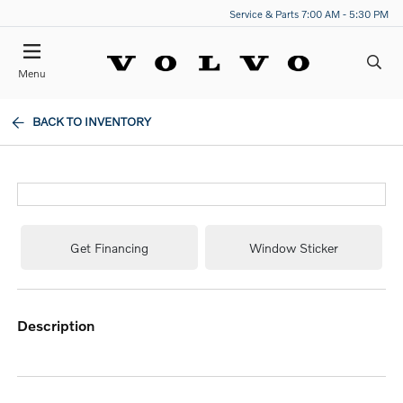
Service & Parts 7:00 AM - 5:30 PM
Menu
BACK TO INVENTORY
Get Financing
Window Sticker
description