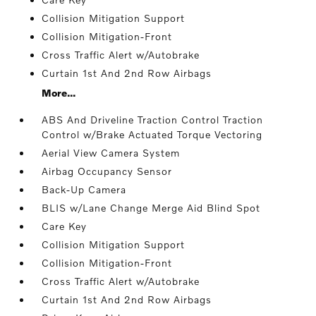
Collision Mitigation Support
Collision Mitigation-Front
Cross Traffic Alert w/Autobrake
Curtain 1st And 2nd Row Airbags
More...
ABS And Driveline Traction Control Traction
Control w/Brake Actuated Torque Vectoring
Aerial View Camera System
Airbag Occupancy Sensor
Back-Up Camera
BLIS w/Lane Change Merge Aid Blind Spot
Care Key
Collision Mitigation Support
Collision Mitigation-Front
Cross Traffic Alert w/Autobrake
Curtain 1st And 2nd Row Airbags