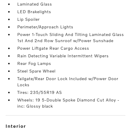
Laminated Glass
LED Brakelights
Lip Spoiler
Perimeter/Approach Lights
Power 1-Touch Sliding And Tilting Laminated Glass
1st And 2nd Row Sunroof w/Power Sunshade
Power Liftgate Rear Cargo Access
Rain Detecting Variable Intermittent Wipers
Rear Fog Lamps
Steel Spare Wheel
Tailgate/Rear Door Lock Included w/Power Door
Locks
Tires: 235/55R19 AS
Wheels: 19 5-Double Spoke Diamond Cut Alloy -
inc: Glossy black
interior