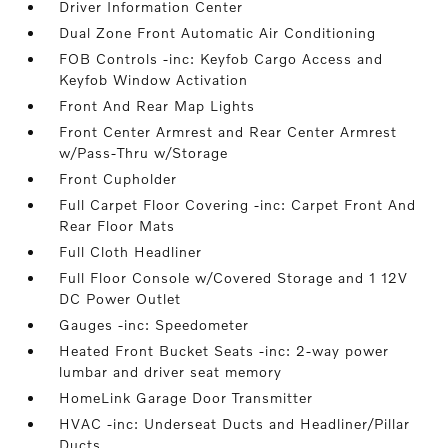
Driver Information Center
Dual Zone Front Automatic Air Conditioning
FOB Controls -inc: Keyfob Cargo Access and
Keyfob Window Activation
Front And Rear Map Lights
Front Center Armrest and Rear Center Armrest
w/Pass-Thru w/Storage
Front Cupholder
Full Carpet Floor Covering -inc: Carpet Front And
Rear Floor Mats
Full Cloth Headliner
Full Floor Console w/Covered Storage and 1 12V
DC Power Outlet
Gauges -inc: Speedometer
Heated Front Bucket Seats -inc: 2-way power
lumbar and driver seat memory
HomeLink Garage Door Transmitter
HVAC -inc: Underseat Ducts and Headliner/Pillar
Ducts