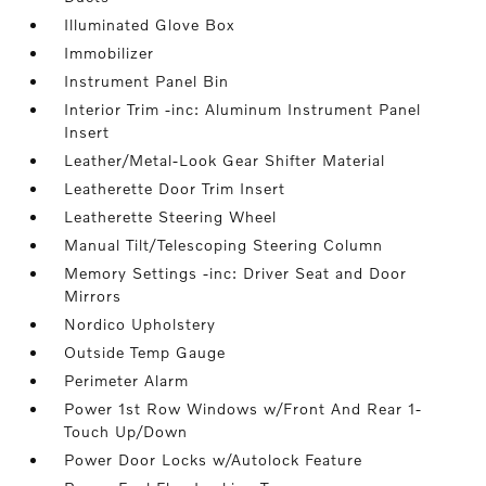
Illuminated Glove Box
Immobilizer
Instrument Panel Bin
Interior Trim -inc: Aluminum Instrument Panel
Insert
Leather/Metal-Look Gear Shifter Material
Leatherette Door Trim Insert
Leatherette Steering Wheel
Manual Tilt/Telescoping Steering Column
Memory Settings -inc: Driver Seat and Door
Mirrors
Nordico Upholstery
Outside Temp Gauge
Perimeter Alarm
Power 1st Row Windows w/Front And Rear 1-
Touch Up/Down
Power Door Locks w/Autolock Feature