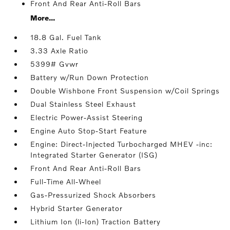
Front And Rear Anti-Roll Bars
More...
18.8 Gal. Fuel Tank
3.33 Axle Ratio
5399# Gvwr
Battery w/Run Down Protection
Double Wishbone Front Suspension w/Coil Springs
Dual Stainless Steel Exhaust
Electric Power-Assist Steering
Engine Auto Stop-Start Feature
Engine: Direct-Injected Turbocharged MHEV -inc:
Integrated Starter Generator (ISG)
Front And Rear Anti-Roll Bars
Full-Time All-Wheel
Gas-Pressurized Shock Absorbers
Hybrid Starter Generator
Lithium Ion (li-Ion) Traction Battery