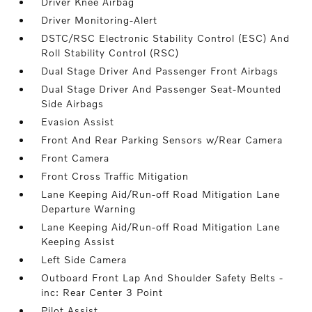
Driver Knee Airbag
Driver Monitoring-Alert
DSTC/RSC Electronic Stability Control (ESC) And
Roll Stability Control (RSC)
Dual Stage Driver And Passenger Front Airbags
Dual Stage Driver And Passenger Seat-Mounted
Side Airbags
Evasion Assist
Front And Rear Parking Sensors w/Rear Camera
Front Camera
Front Cross Traffic Mitigation
Lane Keeping Aid/Run-off Road Mitigation Lane
Departure Warning
Lane Keeping Aid/Run-off Road Mitigation Lane
Keeping Assist
Left Side Camera
Outboard Front Lap And Shoulder Safety Belts -
inc: Rear Center 3 Point
Pilot Assist