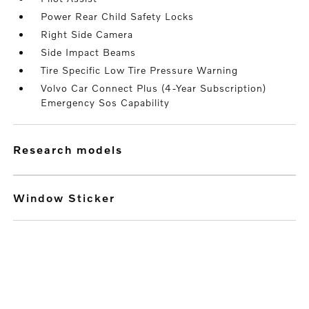
Power Rear Child Safety Locks
Right Side Camera
Side Impact Beams
Tire Specific Low Tire Pressure Warning
Volvo Car Connect Plus (4-Year Subscription)
Emergency Sos Capability
research models
Window Sticker