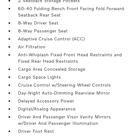
2 Seatback Storage Pockets
60-40 Folding Bench Front Facing Fold Forward
Seatback Rear Seat
8-Way Driver Seat
8-Way Passenger Seat
Adaptive Cruise Control (ACC)
Air Filtration
Anti-Whiplash Fixed Front Head Restraints and
Fixed Rear Head Restraints
Cargo Area Concealed Storage
Cargo Space Lights
Cruise Control w/Steering Wheel Controls
Day-Night Auto-Dimming Rearview Mirror
Delayed Accessory Power
Digital/Analog Appearance
Driver And Passenger Visor Vanity Mirrors
w/Driver And Passenger Illumination
Driver Foot Rest