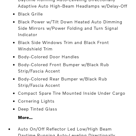
Adaptive Auto High-Beam Headlamps w/Delay-Off
Black Grille
Black Power w/Tilt Down Heated Auto Dimming
Side Mirrors w/Power Folding and Turn Signal
Indicator
Black Side Windows Trim and Black Front
Windshield Trim
Body-Colored Door Handles
Body-Colored Front Bumper w/Black Rub
Strip/Fascia Accent
Body-Colored Rear Bumper w/Black Rub
Strip/Fascia Accent
Compact Spare Tire Mounted Inside Under Cargo
Cornering Lights
Deep Tinted Glass
More...
Auto On/Off Reflector Led Low/High Beam
Daytime Running Auto-Leveling Directionally