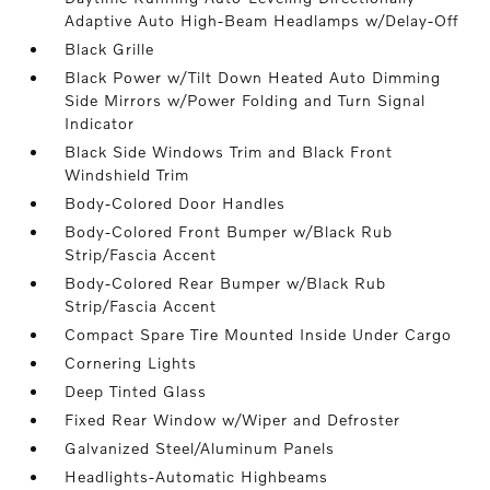
Adaptive Auto High-Beam Headlamps w/Delay-Off
Black Grille
Black Power w/Tilt Down Heated Auto Dimming
Side Mirrors w/Power Folding and Turn Signal
Indicator
Black Side Windows Trim and Black Front
Windshield Trim
Body-Colored Door Handles
Body-Colored Front Bumper w/Black Rub
Strip/Fascia Accent
Body-Colored Rear Bumper w/Black Rub
Strip/Fascia Accent
Compact Spare Tire Mounted Inside Under Cargo
Cornering Lights
Deep Tinted Glass
Fixed Rear Window w/Wiper and Defroster
Galvanized Steel/Aluminum Panels
Headlights-Automatic Highbeams