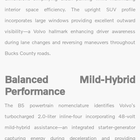
interior space efficiency. The upright SUV profile
incorporates large windows providing excellent outward
visibility—a Volvo hallmark enhancing driver awareness
during lane changes and reversing maneuvers throughout
Bucks County roads.
Balanced Mild-Hybrid
Performance
The B5 powertrain nomenclature identifies Volvo's
turbocharged 2.0-liter inline-four incorporating 48-volt
mild-hybrid assistance—an integrated starter-generator
capturing energy during deceleration and providing