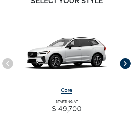
SELECT YOUR STYLE
Core
STARTING AT
$ 49,700