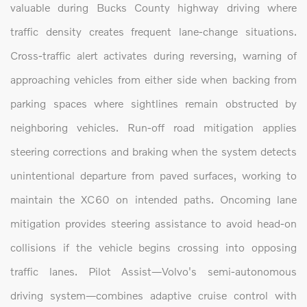
valuable during Bucks County highway driving where
traffic density creates frequent lane-change situations.
Cross-traffic alert activates during reversing, warning of
approaching vehicles from either side when backing from
parking spaces where sightlines remain obstructed by
neighboring vehicles. Run-off road mitigation applies
steering corrections and braking when the system detects
unintentional departure from paved surfaces, working to
maintain the XC60 on intended paths. Oncoming lane
mitigation provides steering assistance to avoid head-on
collisions if the vehicle begins crossing into opposing
traffic lanes. Pilot Assist—Volvo's semi-autonomous
driving system—combines adaptive cruise control with