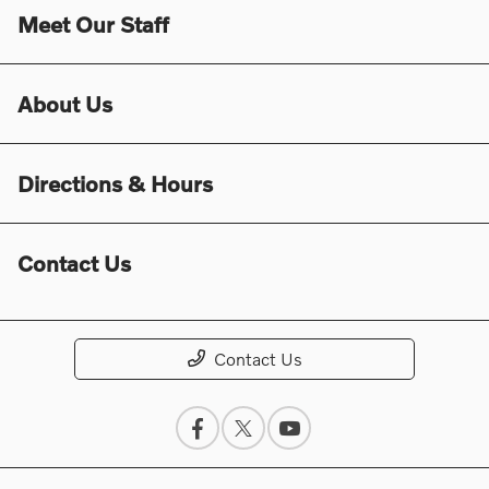
Meet Our Staff
About Us
Directions & Hours
Contact Us
Contact Us