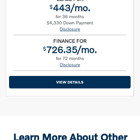
443/mo.
$
for 36 months
$4,330 Down Payment
Disclosure
FINANCE FOR
726.35/mo.
$
for 72 months
Disclosure
VIEW DETAILS
Learn More About Other