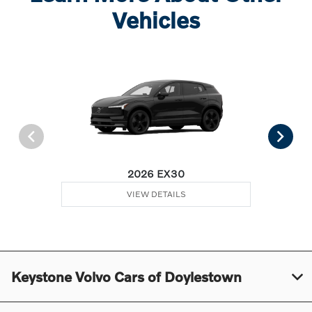
Vehicles
2026 EX30
VIEW DETAILS
Keystone Volvo Cars of Doylestown