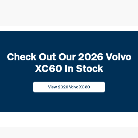
Check Out Our 2026 Volvo
XC60 In Stock
View 2026 Volvo XC60