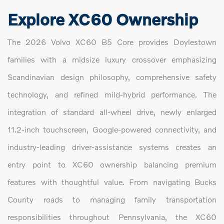
Explore XC60 Ownership
The 2026 Volvo XC60 B5 Core provides Doylestown
families with a midsize luxury crossover emphasizing
Scandinavian design philosophy, comprehensive safety
technology, and refined mild-hybrid performance. The
integration of standard all-wheel drive, newly enlarged
11.2-inch touchscreen, Google-powered connectivity, and
industry-leading driver-assistance systems creates an
entry point to XC60 ownership balancing premium
features with thoughtful value. From navigating Bucks
County roads to managing family transportation
responsibilities throughout Pennsylvania, the XC60