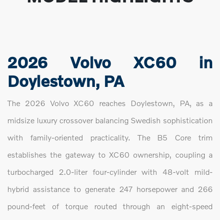
2026 Volvo XC60 in
Doylestown, PA
The 2026 Volvo XC60 reaches Doylestown, PA, as a
midsize luxury crossover balancing Swedish sophistication
with family-oriented practicality. The B5 Core trim
establishes the gateway to XC60 ownership, coupling a
turbocharged 2.0-liter four-cylinder with 48-volt mild-
hybrid assistance to generate 247 horsepower and 266
pound-feet of torque routed through an eight-speed