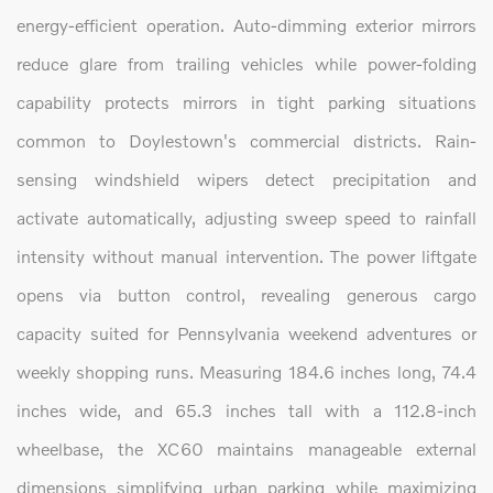
energy-efficient operation. Auto-dimming exterior mirrors
reduce glare from trailing vehicles while power-folding
capability protects mirrors in tight parking situations
common to Doylestown's commercial districts. Rain-
sensing windshield wipers detect precipitation and
activate automatically, adjusting sweep speed to rainfall
intensity without manual intervention. The power liftgate
opens via button control, revealing generous cargo
capacity suited for Pennsylvania weekend adventures or
weekly shopping runs. Measuring 184.6 inches long, 74.4
inches wide, and 65.3 inches tall with a 112.8-inch
wheelbase, the XC60 maintains manageable external
dimensions simplifying urban parking while maximizing