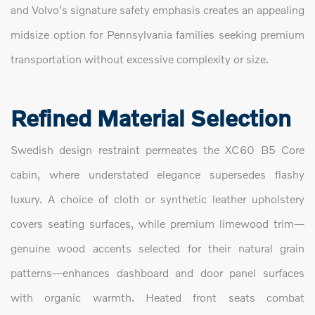
and Volvo's signature safety emphasis creates an appealing
midsize option for Pennsylvania families seeking premium
transportation without excessive complexity or size.
Refined Material Selection
Swedish design restraint permeates the XC60 B5 Core
cabin, where understated elegance supersedes flashy
luxury. A choice of cloth or synthetic leather upholstery
covers seating surfaces, while premium limewood trim—
genuine wood accents selected for their natural grain
patterns—enhances dashboard and door panel surfaces
with organic warmth. Heated front seats combat