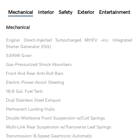
Mechanical
Interior
Safety
Exterior
Entertainment
Mechanical
Engine: Direct-Injected Turbocharged MHEV -inc: Integrated
Starter Generator (ISG)
5399# Gvwr
Gas-Pressurized Shock Absorbers
Front And Rear Anti-Roll Bars
Electric Power-Assist Steering
18.8 Gal. Fuel Tank
Dual Stainless Steel Exhaust
Permanent Locking Hubs
Double Wishbone Front Suspension w/Coil Springs
Multi-Link Rear Suspension w/Transverse Leaf Springs
Transmission: 8-Speed Geartronic Automatic