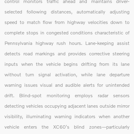
control monitors traffic ahead and maintains driver-
selected following distances, automatically adjusting
speed to match flow from highway velocities down to
complete stops in congested conditions characteristic of
Pennsylvania highway rush hours. Lane-keeping assist
detects road markings and provides corrective steering
inputs when the vehicle begins drifting from its lane
without turn signal activation, while lane departure
warning issues visual and audible alerts for unintended
drift. Blind-spot monitoring employs radar sensors
detecting vehicles occupying adjacent lanes outside mirror
visibility, illuminating warning indicators when another
vehicle enters the XC60's blind zones—particularly