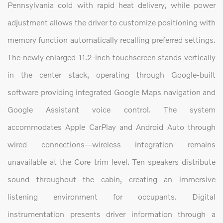
Pennsylvania cold with rapid heat delivery, while power
adjustment allows the driver to customize positioning with
memory function automatically recalling preferred settings.
The newly enlarged 11.2-inch touchscreen stands vertically
in the center stack, operating through Google-built
software providing integrated Google Maps navigation and
Google Assistant voice control. The system
accommodates Apple CarPlay and Android Auto through
wired connections—wireless integration remains
unavailable at the Core trim level. Ten speakers distribute
sound throughout the cabin, creating an immersive
listening environment for occupants. Digital
instrumentation presents driver information through a