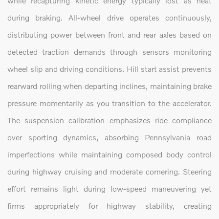
while recapturing kinetic energy typically lost as heat
during braking. All-wheel drive operates continuously,
distributing power between front and rear axles based on
detected traction demands through sensors monitoring
wheel slip and driving conditions. Hill start assist prevents
rearward rolling when departing inclines, maintaining brake
pressure momentarily as you transition to the accelerator.
The suspension calibration emphasizes ride compliance
over sporting dynamics, absorbing Pennsylvania road
imperfections while maintaining composed body control
during highway cruising and moderate cornering. Steering
effort remains light during low-speed maneuvering yet
firms appropriately for highway stability, creating