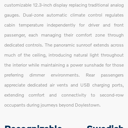
customizable 12.3-inch display replacing traditional analog
gauges. Dual-zone automatic climate control regulates
cabin temperature independently for driver and front
passenger, each managing their comfort zone through
dedicated controls. The panoramic sunroof extends across
much of the ceiling, introducing natural light throughout
the interior while maintaining a power sunshade for those
preferring dimmer environments. Rear passengers
appreciate dedicated air vents and USB charging ports,
extending comfort and connectivity to second-row
occupants during journeys beyond Doylestown.