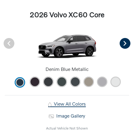
2026 Volvo XC60 Core
Denim Blue Metallic
View All Colors
Image Gallery
Actual Vehicle Not Shown