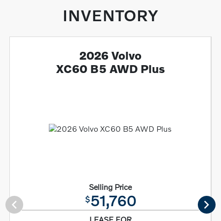
INVENTORY
2026 Volvo
XC60 B5 AWD Plus
Selling Price
51,760
$
LEASE FOR