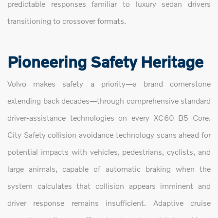
predictable responses familiar to luxury sedan drivers
transitioning to crossover formats.
Pioneering Safety Heritage
Volvo makes safety a priority—a brand cornerstone
extending back decades—through comprehensive standard
driver-assistance technologies on every XC60 B5 Core.
City Safety collision avoidance technology scans ahead for
potential impacts with vehicles, pedestrians, cyclists, and
large animals, capable of automatic braking when the
system calculates that collision appears imminent and
driver response remains insufficient. Adaptive cruise