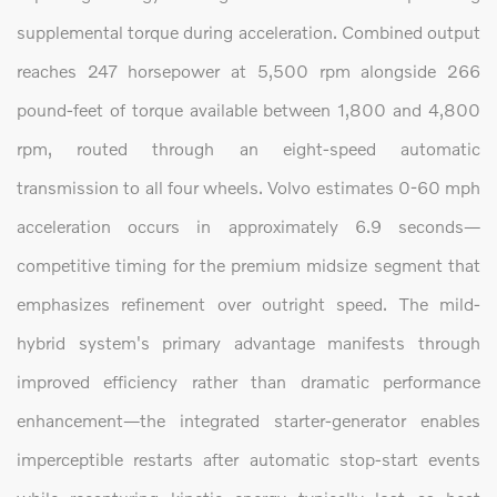
supplemental torque during acceleration. Combined output
reaches 247 horsepower at 5,500 rpm alongside 266
pound-feet of torque available between 1,800 and 4,800
rpm, routed through an eight-speed automatic
transmission to all four wheels. Volvo estimates 0-60 mph
acceleration occurs in approximately 6.9 seconds—
competitive timing for the premium midsize segment that
emphasizes refinement over outright speed. The mild-
hybrid system's primary advantage manifests through
improved efficiency rather than dramatic performance
enhancement—the integrated starter-generator enables
imperceptible restarts after automatic stop-start events