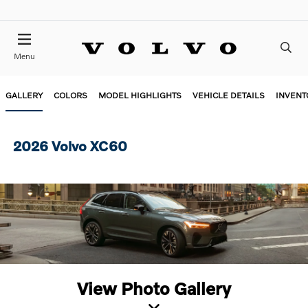
Menu
GALLERY
COLORS
MODEL HIGHLIGHTS
VEHICLE DETAILS
INVENT
2026 Volvo XC60
View Photo Gallery