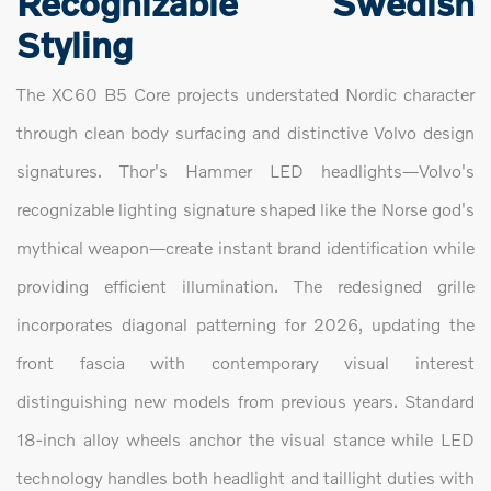
Recognizable Swedish
Styling
The XC60 B5 Core projects understated Nordic character
through clean body surfacing and distinctive Volvo design
signatures. Thor's Hammer LED headlights—Volvo's
recognizable lighting signature shaped like the Norse god's
mythical weapon—create instant brand identification while
providing efficient illumination. The redesigned grille
incorporates diagonal patterning for 2026, updating the
front fascia with contemporary visual interest
distinguishing new models from previous years. Standard
18-inch alloy wheels anchor the visual stance while LED
technology handles both headlight and taillight duties with