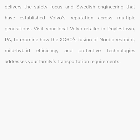
delivers the safety focus and Swedish engineering that
have established Volvo's reputation across multiple
generations. Visit your local Volvo retailer in Doylestown,
PA, to examine how the XC60's fusion of Nordic restraint,
mild-hybrid efficiency, and protective technologies
addresses your family's transportation requirements.