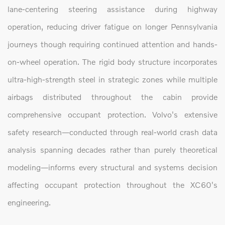
lane-centering steering assistance during highway
operation, reducing driver fatigue on longer Pennsylvania
journeys though requiring continued attention and hands-
on-wheel operation. The rigid body structure incorporates
ultra-high-strength steel in strategic zones while multiple
airbags distributed throughout the cabin provide
comprehensive occupant protection. Volvo's extensive
safety research—conducted through real-world crash data
analysis spanning decades rather than purely theoretical
modeling—informs every structural and systems decision
affecting occupant protection throughout the XC60's
engineering.