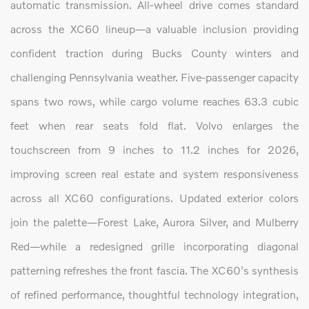
automatic transmission. All-wheel drive comes standard
across the XC60 lineup—a valuable inclusion providing
confident traction during Bucks County winters and
challenging Pennsylvania weather. Five-passenger capacity
spans two rows, while cargo volume reaches 63.3 cubic
feet when rear seats fold flat. Volvo enlarges the
touchscreen from 9 inches to 11.2 inches for 2026,
improving screen real estate and system responsiveness
across all XC60 configurations. Updated exterior colors
join the palette—Forest Lake, Aurora Silver, and Mulberry
Red—while a redesigned grille incorporating diagonal
patterning refreshes the front fascia. The XC60's synthesis
of refined performance, thoughtful technology integration,