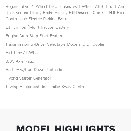
Regenerative 4-Wheel Disc Brakes w/4-Wheel ABS, Front And
Rear Vented Discs, Brake Assist, Hill Descent Control, Hill Hold
Control and Electric Parking Brake
Lithium Ion (li-Ion) Traction Battery
Engine Auto Stop-Start Feature
Transmission w/Driver Selectable Mode and Oil Cooler
Full-Time All-Wheel
3.33 Axle Ratio
Battery w/Run Down Protection
Hybrid Starter Generator
Towing Equipment -inc: Trailer Sway Control
MODEL HIGHLIGHTS