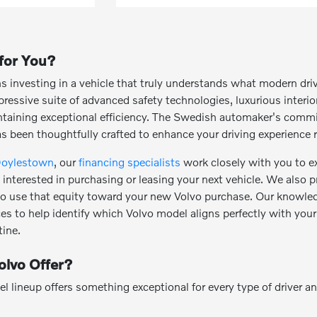
 for You?
investing in a vehicle that truly understands what modern dri
essive suite of advanced safety technologies, luxurious interi
intaining exceptional efficiency. The Swedish automaker's commi
as been thoughtfully crafted to enhance your driving experience r
Doylestown
, our
financing specialists
work closely with you to ex
interested in purchasing or leasing your next vehicle. We also p
 to use that equity toward your new Volvo purchase. Our knowled
ces to help identify which Volvo model aligns perfectly with your
ine.
lvo Offer?
lineup offers something exceptional for every type of driver and