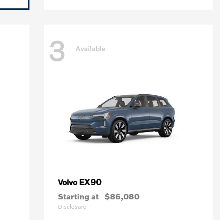
3
Available
EX90
Volvo
Starting at
$86,080
Disclosure