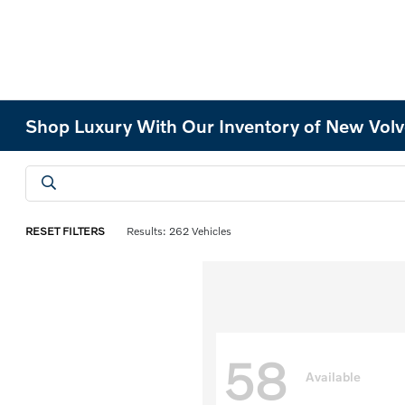
Shop Luxury With Our Inventory of New Volv
RESET FILTERS
Results: 262 Vehicles
58
Available