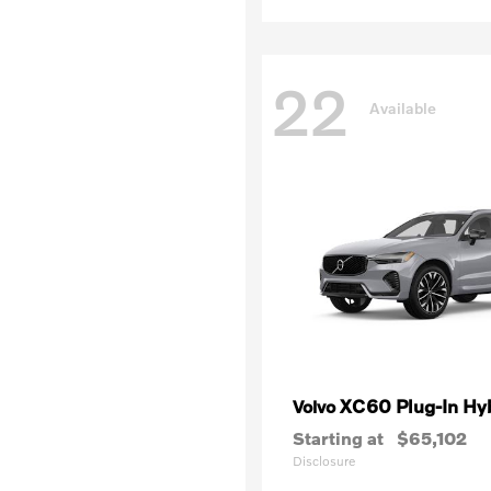
22
Available
XC60 Plug-In Hy
Volvo
Starting at
$65,102
Disclosure