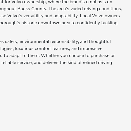
nt for Volvo ownership, where the brand's emphasis on
oughout Bucks County. The area's varied driving conditions,
se Volvo's versatility and adaptability. Local Volvo owners
 borough's historic downtown area to confidently tackling
s safety, environmental responsibility, and thoughtful
logies, luxurious comfort features, and impressive
 you to adapt to them. Whether you choose to purchase or
reliable service, and delivers the kind of refined driving