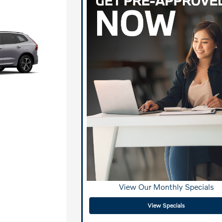
View Our Monthly Specials
View Specials