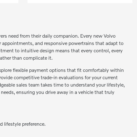
vers need from their daily companion. Every new Volvo
or appointments, and responsive powertrains that adapt to
tment to intuitive design means that every control, every
ather than complicate it.
plore flexible payment options that fit comfortably within
rovide competitive trade-in evaluations for your current
geable sales team takes time to understand your lifestyle,
 needs, ensuring you drive away in a vehicle that truly
 lifestyle preference.