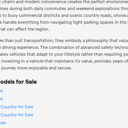
ic charm and modern convenience creates the perfect environme
y shines during both daily commutes and weekend explorations thr
ts to busy commercial districts and scenic country roads, showca
es handle everything from navigating tight parking spaces in the
at can affect the region.
re than just transportation; they embody a philosophy that value
e driving experience. The combination of advanced safety techno
ates vehicles that adapt to your lifestyle rather than requiring
investing in a vehicle that maintains its value, provides years of 
 journey more enjoyable and secure.
dels for Sale
le
le
Country for Sale
Country for Sale
ale