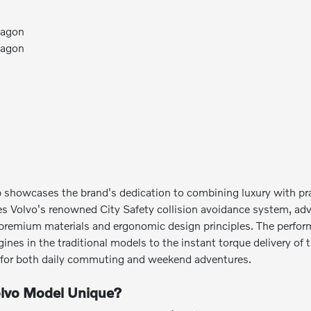
Wagon
Wagon
p showcases the brand's dedication to combining luxury with p
es Volvo's renowned City Safety collision avoidance system, ad
ze premium materials and ergonomic design principles. The perfor
nes in the traditional models to the instant torque delivery of 
h for both daily commuting and weekend adventures.
lvo Model Unique?