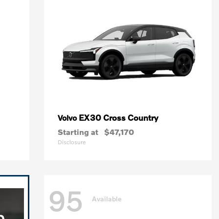
EX30 Cross Country
Volvo
Starting at
$47,170
Disclosure
95
Available