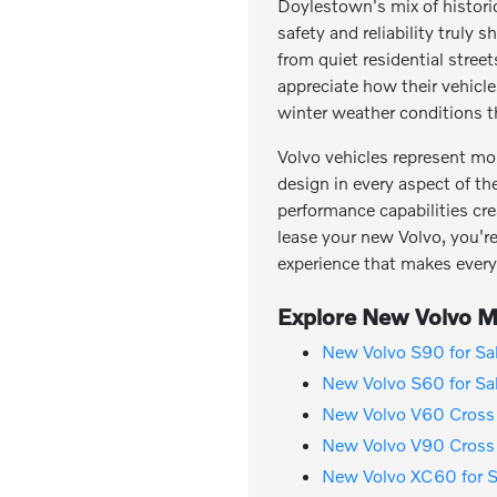
Doylestown's mix of histor
safety and reliability trul
from quiet residential stree
appreciate how their vehicl
winter weather conditions th
Volvo vehicles represent mo
design in every aspect of th
performance capabilities cre
lease your new Volvo, you're 
experience that makes every
Explore New Volvo Mo
New Volvo S90 for Sa
New Volvo S60 for Sa
New Volvo V60 Cross 
New Volvo V90 Cross 
New Volvo XC60 for S