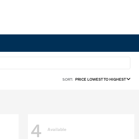
SORT:
PRICE LOWEST TO HIGHEST
4
Available