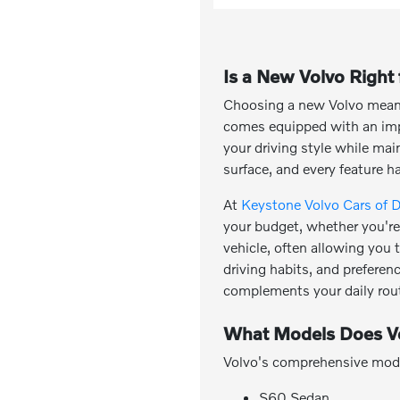
Is a New Volvo Right
Choosing a new Volvo means 
comes equipped with an impr
your driving style while ma
surface, and every feature h
At
Keystone Volvo Cars of 
your budget, whether you're 
vehicle, often allowing you
driving habits, and preferen
complements your daily rout
What Models Does Vo
Volvo's comprehensive model 
S60 Sedan