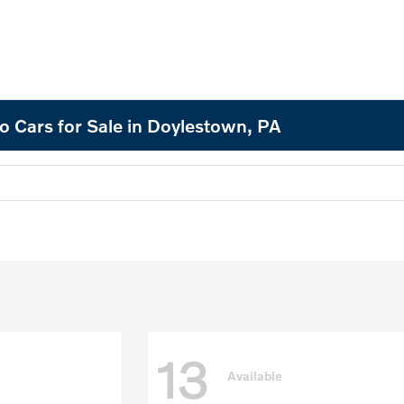
o Cars for Sale in Doylestown, PA
13
Available