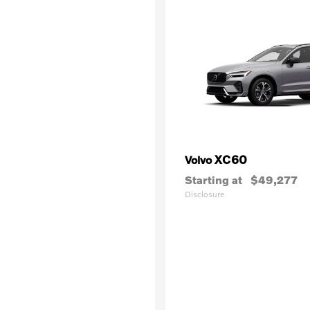
XC60
Volvo
Starting at
$49,277
Disclosure