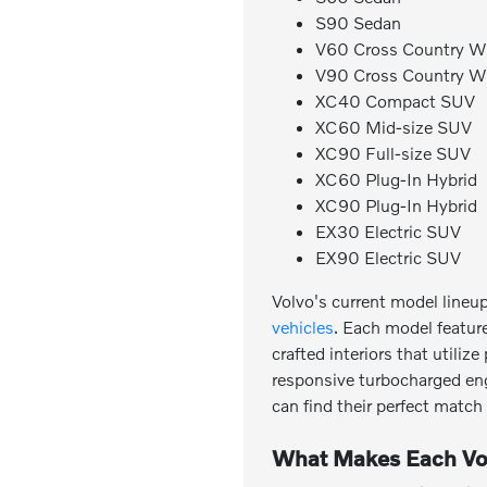
S90 Sedan
V60 Cross Country 
V90 Cross Country 
XC40 Compact SUV
XC60 Mid-size SUV
XC90 Full-size SUV
XC60 Plug-In Hybrid
XC90 Plug-In Hybrid
EX30 Electric SUV
EX90 Electric SUV
Volvo's current model lineu
vehicles
. Each model featur
crafted interiors that utili
responsive turbocharged engi
can find their perfect matc
What Makes Each Vo