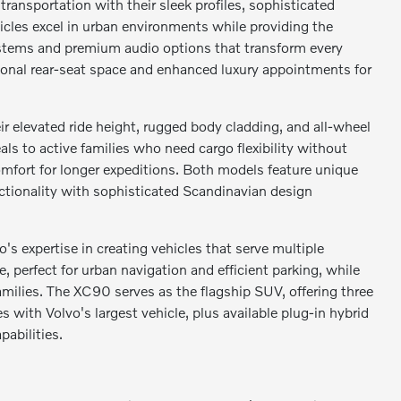
ransportation with their sleek profiles, sophisticated
hicles excel in urban environments while providing the
ystems and premium audio options that transform every
tional rear-seat space and enhanced luxury appointments for
r elevated ride height, rugged body cladding, and all-wheel
s to active families who need cargo flexibility without
mfort for longer expeditions. Both models feature unique
ctionality with sophisticated Scandinavian design
expertise in creating vehicles that serve multiple
perfect for urban navigation and efficient parking, while
milies. The XC90 serves as the flagship SUV, offering three
ith Volvo's largest vehicle, plus available plug-in hybrid
abilities.