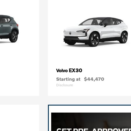
EX30
Volvo
Starting at
$44,470
Disclosure