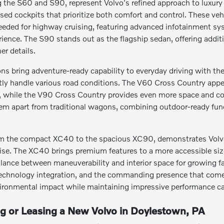
the S60 and S90, represent Volvo's refined approach to luxury t
sed cockpits that prioritize both comfort and control. These ve
eeded for highway cruising, featuring advanced infotainment s
erience. The S90 stands out as the flagship sedan, offering addi
er details.
s bring adventure-ready capability to everyday driving with thei
tly handle various road conditions. The V60 Cross Country appeal
s, while the V90 Cross Country provides even more space and co
hem apart from traditional wagons, combining outdoor-ready fun
m the compact XC40 to the spacious XC90, demonstrates Volvo's 
. The XC40 brings premium features to a more accessible size, 
alance between maneuverability and interior space for growing fa
echnology integration, and the commanding presence that comes w
ironmental impact while maintaining impressive performance cap
ng or Leasing a New Volvo in Doylestown, PA