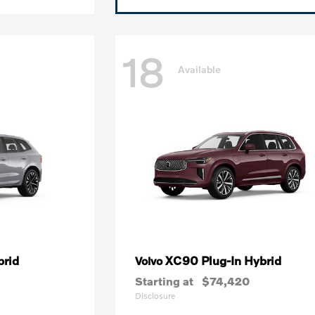
18
Available
brid
XC90 Plug-In Hybrid
Volvo
Starting at
$74,420
Disclosure