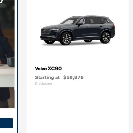
XC90
Volvo
Starting at
$59,876
Disclosure