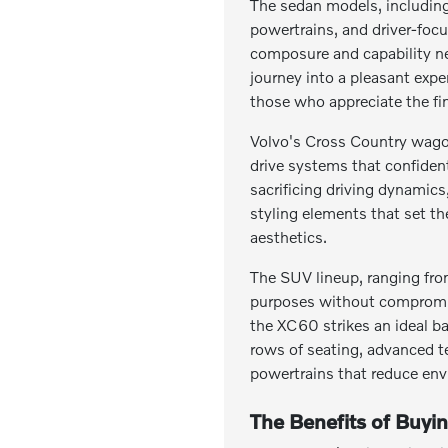
The sedan models, including 
powertrains, and driver-focu
composure and capability n
journey into a pleasant exp
those who appreciate the fin
Volvo's Cross Country wagon
drive systems that confiden
sacrificing driving dynamic
styling elements that set t
aesthetics.
The SUV lineup, ranging fro
purposes without compromise
the XC60 strikes an ideal b
rows of seating, advanced t
powertrains that reduce env
The Benefits of Buyi