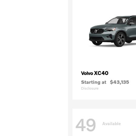
XC40
Volvo
Starting at
$43,135
Disclosure
49
Available