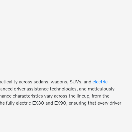
racticality across sedans, wagons, SUVs, and
electric
vanced driver assistance technologies, and meticulously
mance characteristics vary across the lineup, from the
the fully electric EX30 and EX90, ensuring that every driver