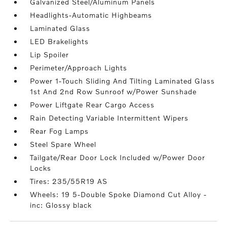
Galvanized Steel/Aluminum Panels
Headlights-Automatic Highbeams
Laminated Glass
LED Brakelights
Lip Spoiler
Perimeter/Approach Lights
Power 1-Touch Sliding And Tilting Laminated Glass
1st And 2nd Row Sunroof w/Power Sunshade
Power Liftgate Rear Cargo Access
Rain Detecting Variable Intermittent Wipers
Rear Fog Lamps
Steel Spare Wheel
Tailgate/Rear Door Lock Included w/Power Door
Locks
Tires: 235/55R19 AS
Wheels: 19 5-Double Spoke Diamond Cut Alloy -
inc: Glossy black