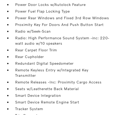
Power Door Locks w/Autolock Feature
Power Fuel Flap Locking Type
Power Rear Windows and Fixed 3rd Row Windows
Proximity Key For Doors And Push Button Start
Radio w/Seek-Scan
Radio: High Performance Sound System -inc: 220-
watt audio w/10 speakers
Rear Carpet Floor Trim
Rear Cupholder
Redundant Digital Speedometer
Remote Keyless Entry w/Integrated Key
Transmitter
Remote Releases -Inc: Proximity Cargo Access
Seats w/Leatherette Back Material
Smart Device Integration
Smart Device Remote Engine Start
Tracker System