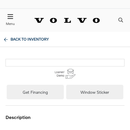
Menu
BACK TO INVENTORY
Get Financing
Window Sticker
description