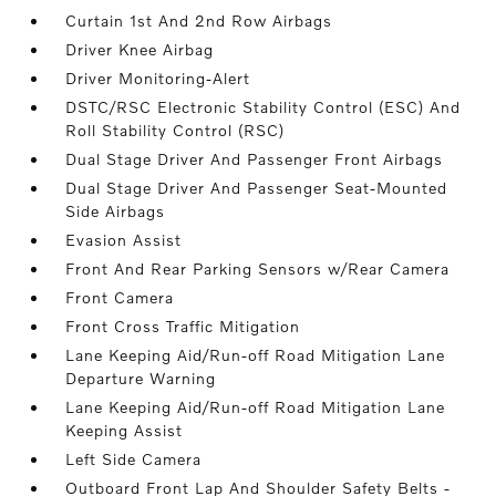
Curtain 1st And 2nd Row Airbags
Driver Knee Airbag
Driver Monitoring-Alert
DSTC/RSC Electronic Stability Control (ESC) And
Roll Stability Control (RSC)
Dual Stage Driver And Passenger Front Airbags
Dual Stage Driver And Passenger Seat-Mounted
Side Airbags
Evasion Assist
Front And Rear Parking Sensors w/Rear Camera
Front Camera
Front Cross Traffic Mitigation
Lane Keeping Aid/Run-off Road Mitigation Lane
Departure Warning
Lane Keeping Aid/Run-off Road Mitigation Lane
Keeping Assist
Left Side Camera
Outboard Front Lap And Shoulder Safety Belts -