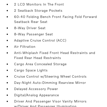
2 LCD Monitors In The Front
2 Seatback Storage Pockets
60-40 Folding Bench Front Facing Fold Forward
Seatback Rear Seat
8-Way Driver Seat
8-Way Passenger Seat
Adaptive Cruise Control (ACC)
Air Filtration
Anti-Whiplash Fixed Front Head Restraints and
Fixed Rear Head Restraints
Cargo Area Concealed Storage
Cargo Space Lights
Cruise Control w/Steering Wheel Controls
Day-Night Auto-Dimming Rearview Mirror
Delayed Accessory Power
Digital/Analog Appearance
Driver And Passenger Visor Vanity Mirrors
w/Driver And Passenger Illumination