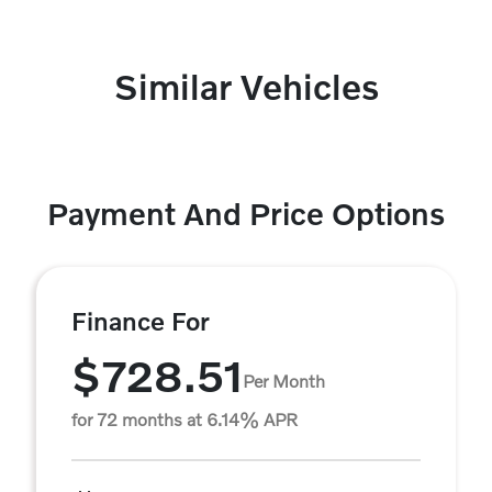
Similar Vehicles
Payment And Price Options
Finance For
$728.51
Per Month
for 72 months at 6.14% APR