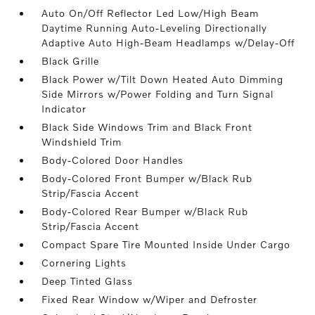
Auto On/Off Reflector Led Low/High Beam
Daytime Running Auto-Leveling Directionally
Adaptive Auto High-Beam Headlamps w/Delay-Off
Black Grille
Black Power w/Tilt Down Heated Auto Dimming
Side Mirrors w/Power Folding and Turn Signal
Indicator
Black Side Windows Trim and Black Front
Windshield Trim
Body-Colored Door Handles
Body-Colored Front Bumper w/Black Rub
Strip/Fascia Accent
Body-Colored Rear Bumper w/Black Rub
Strip/Fascia Accent
Compact Spare Tire Mounted Inside Under Cargo
Cornering Lights
Deep Tinted Glass
Fixed Rear Window w/Wiper and Defroster