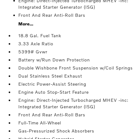
Engine: Direct-Injected Turbocharged MHEV -inc:
Integrated Starter Generator (ISG)
Front And Rear Anti-Roll Bars
More...
18.8 Gal. Fuel Tank
3.33 Axle Ratio
5399# Gvwr
Battery w/Run Down Protection
Double Wishbone Front Suspension w/Coil Springs
Dual Stainless Steel Exhaust
Electric Power-Assist Steering
Engine Auto Stop-Start Feature
Engine: Direct-Injected Turbocharged MHEV -inc:
Integrated Starter Generator (ISG)
Front And Rear Anti-Roll Bars
Full-Time All-Wheel
Gas-Pressurized Shock Absorbers
Hybrid Starter Generator