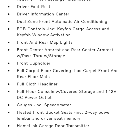
Driver Foot Rest
Driver Information Center
Dual Zone Front Automatic Air Conditioning
FOB Controls -inc: Keyfob Cargo Access and
Keyfob Window Activation
Front And Rear Map Lights
Front Center Armrest and Rear Center Armrest
w/Pass-Thru w/Storage
Front Cupholder
Full Carpet Floor Covering -inc: Carpet Front And
Rear Floor Mats
Full Cloth Headliner
Full Floor Console w/Covered Storage and 1 12V
DC Power Outlet
Gauges -inc: Speedometer
Heated Front Bucket Seats -inc: 2-way power
lumbar and driver seat memory
HomeLink Garage Door Transmitter