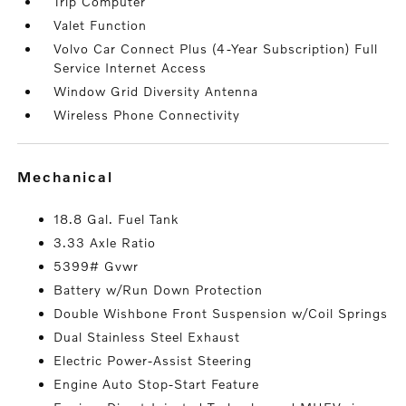
Trip Computer
Valet Function
Volvo Car Connect Plus (4-Year Subscription) Full
Service Internet Access
Window Grid Diversity Antenna
Wireless Phone Connectivity
mechanical
18.8 Gal. Fuel Tank
3.33 Axle Ratio
5399# Gvwr
Battery w/Run Down Protection
Double Wishbone Front Suspension w/Coil Springs
Dual Stainless Steel Exhaust
Electric Power-Assist Steering
Engine Auto Stop-Start Feature