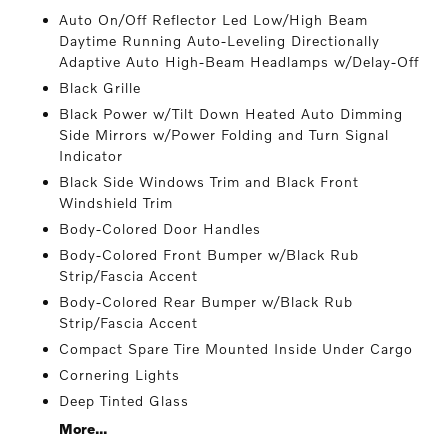
Auto On/Off Reflector Led Low/High Beam
Daytime Running Auto-Leveling Directionally
Adaptive Auto High-Beam Headlamps w/Delay-Off
Black Grille
Black Power w/Tilt Down Heated Auto Dimming
Side Mirrors w/Power Folding and Turn Signal
Indicator
Black Side Windows Trim and Black Front
Windshield Trim
Body-Colored Door Handles
Body-Colored Front Bumper w/Black Rub
Strip/Fascia Accent
Body-Colored Rear Bumper w/Black Rub
Strip/Fascia Accent
Compact Spare Tire Mounted Inside Under Cargo
Cornering Lights
Deep Tinted Glass
More...