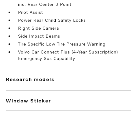
inc: Rear Center 3 Point
Pilot Assist
Power Rear Child Safety Locks
Right Side Camera
Side Impact Beams
Tire Specific Low Tire Pressure Warning
Volvo Car Connect Plus (4-Year Subscription)
Emergency Sos Capability
research models
Window Sticker