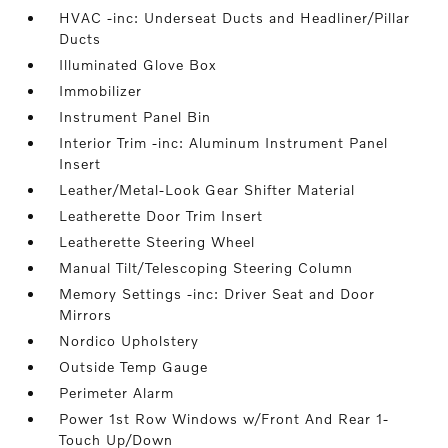
HVAC -inc: Underseat Ducts and Headliner/Pillar
Ducts
Illuminated Glove Box
Immobilizer
Instrument Panel Bin
Interior Trim -inc: Aluminum Instrument Panel
Insert
Leather/Metal-Look Gear Shifter Material
Leatherette Door Trim Insert
Leatherette Steering Wheel
Manual Tilt/Telescoping Steering Column
Memory Settings -inc: Driver Seat and Door
Mirrors
Nordico Upholstery
Outside Temp Gauge
Perimeter Alarm
Power 1st Row Windows w/Front And Rear 1-
Touch Up/Down