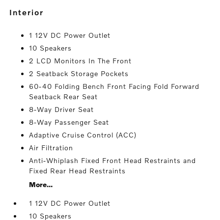
interior
1 12V DC Power Outlet
10 Speakers
2 LCD Monitors In The Front
2 Seatback Storage Pockets
60-40 Folding Bench Front Facing Fold Forward
Seatback Rear Seat
8-Way Driver Seat
8-Way Passenger Seat
Adaptive Cruise Control (ACC)
Air Filtration
Anti-Whiplash Fixed Front Head Restraints and
Fixed Rear Head Restraints
More...
1 12V DC Power Outlet
10 Speakers