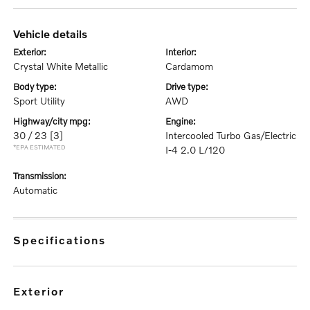
vehicle details
exterior:
interior:
Crystal White Metallic
Cardamom
body type:
drive type:
Sport Utility
AWD
highway/city mpg:
engine:
30 / 23
[3]
Intercooled Turbo Gas/Electric
*EPA ESTIMATED
I-4 2.0 L/120
transmission:
Automatic
specifications
exterior