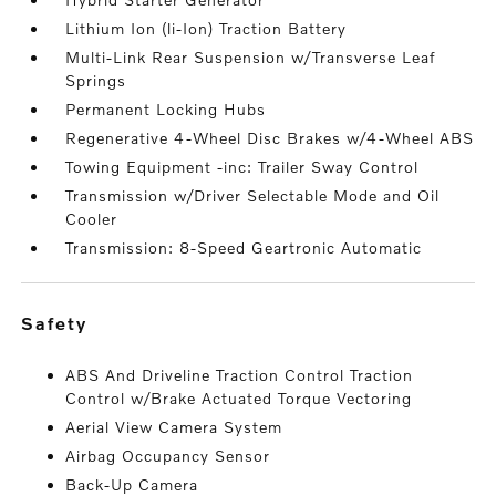
Lithium Ion (li-Ion) Traction Battery
Multi-Link Rear Suspension w/Transverse Leaf
Springs
Permanent Locking Hubs
Regenerative 4-Wheel Disc Brakes w/4-Wheel ABS
Towing Equipment -inc: Trailer Sway Control
Transmission w/Driver Selectable Mode and Oil
Cooler
Transmission: 8-Speed Geartronic Automatic
safety
ABS And Driveline Traction Control Traction
Control w/Brake Actuated Torque Vectoring
Aerial View Camera System
Airbag Occupancy Sensor
Back-Up Camera