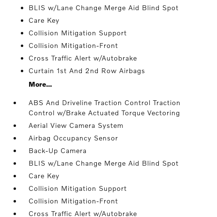
BLIS w/Lane Change Merge Aid Blind Spot
Care Key
Collision Mitigation Support
Collision Mitigation-Front
Cross Traffic Alert w/Autobrake
Curtain 1st And 2nd Row Airbags
More...
ABS And Driveline Traction Control Traction
Control w/Brake Actuated Torque Vectoring
Aerial View Camera System
Airbag Occupancy Sensor
Back-Up Camera
BLIS w/Lane Change Merge Aid Blind Spot
Care Key
Collision Mitigation Support
Collision Mitigation-Front
Cross Traffic Alert w/Autobrake