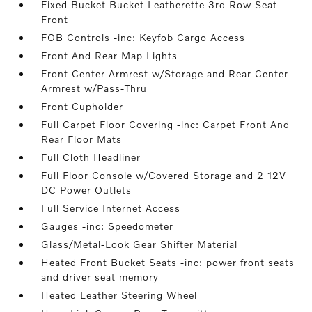
Fixed Bucket Bucket Leatherette 3rd Row Seat
Front
FOB Controls -inc: Keyfob Cargo Access
Front And Rear Map Lights
Front Center Armrest w/Storage and Rear Center
Armrest w/Pass-Thru
Front Cupholder
Full Carpet Floor Covering -inc: Carpet Front And
Rear Floor Mats
Full Cloth Headliner
Full Floor Console w/Covered Storage and 2 12V
DC Power Outlets
Full Service Internet Access
Gauges -inc: Speedometer
Glass/Metal-Look Gear Shifter Material
Heated Front Bucket Seats -inc: power front seats
and driver seat memory
Heated Leather Steering Wheel