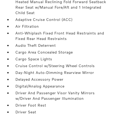
Heated Manual Reclining Fold Forward Seatback
Rear Seat w/Manual Fore/Aft and 1 Integrated
Child Seat
Adaptive Cruise Control (ACC)
Air Filtration
Anti-Whiplash Fixed Front Head Restraints and
Fixed Rear Head Restraints
Audio Theft Deterrent
Cargo Area Concealed Storage
Cargo Space Lights
Cruise Control w/Steering Wheel Controls
Day-Night Auto-Dimming Rearview Mirror
Delayed Accessory Power
Digital/Analog Appearance
Driver And Passenger Visor Vanity Mirrors
w/Driver And Passenger Illumination
Driver Foot Rest
Driver Seat