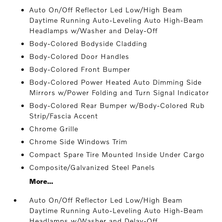
Auto On/Off Reflector Led Low/High Beam
Daytime Running Auto-Leveling Auto High-Beam
Headlamps w/Washer and Delay-Off
Body-Colored Bodyside Cladding
Body-Colored Door Handles
Body-Colored Front Bumper
Body-Colored Power Heated Auto Dimming Side
Mirrors w/Power Folding and Turn Signal Indicator
Body-Colored Rear Bumper w/Body-Colored Rub
Strip/Fascia Accent
Chrome Grille
Chrome Side Windows Trim
Compact Spare Tire Mounted Inside Under Cargo
Composite/Galvanized Steel Panels
More...
Auto On/Off Reflector Led Low/High Beam
Daytime Running Auto-Leveling Auto High-Beam
Headlamps w/Washer and Delay-Off