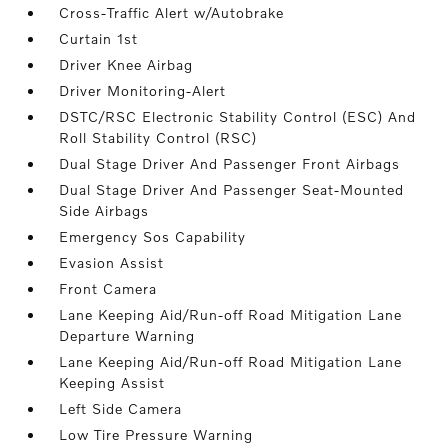
Cross-Traffic Alert w/Autobrake
Curtain 1st
Driver Knee Airbag
Driver Monitoring-Alert
DSTC/RSC Electronic Stability Control (ESC) And
Roll Stability Control (RSC)
Dual Stage Driver And Passenger Front Airbags
Dual Stage Driver And Passenger Seat-Mounted
Side Airbags
Emergency Sos Capability
Evasion Assist
Front Camera
Lane Keeping Aid/Run-off Road Mitigation Lane
Departure Warning
Lane Keeping Aid/Run-off Road Mitigation Lane
Keeping Assist
Left Side Camera
Low Tire Pressure Warning