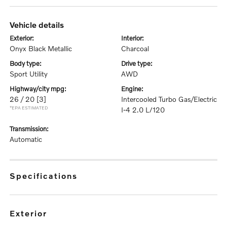
vehicle details
exterior:
interior:
Onyx Black Metallic
Charcoal
body type:
drive type:
Sport Utility
AWD
highway/city mpg:
engine:
26 / 20
[3]
Intercooled Turbo Gas/Electric
*EPA ESTIMATED
I-4 2.0 L/120
transmission:
Automatic
specifications
exterior