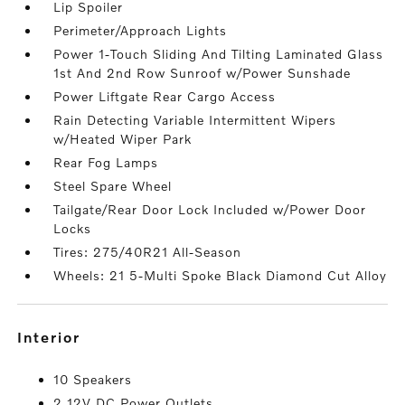
Lip Spoiler
Perimeter/Approach Lights
Power 1-Touch Sliding And Tilting Laminated Glass
1st And 2nd Row Sunroof w/Power Sunshade
Power Liftgate Rear Cargo Access
Rain Detecting Variable Intermittent Wipers
w/Heated Wiper Park
Rear Fog Lamps
Steel Spare Wheel
Tailgate/Rear Door Lock Included w/Power Door
Locks
Tires: 275/40R21 All-Season
Wheels: 21 5-Multi Spoke Black Diamond Cut Alloy
interior
10 Speakers
2 12V DC Power Outlets