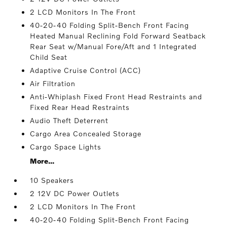
2 LCD Monitors In The Front
40-20-40 Folding Split-Bench Front Facing
Heated Manual Reclining Fold Forward Seatback
Rear Seat w/Manual Fore/Aft and 1 Integrated
Child Seat
Adaptive Cruise Control (ACC)
Air Filtration
Anti-Whiplash Fixed Front Head Restraints and
Fixed Rear Head Restraints
Audio Theft Deterrent
Cargo Area Concealed Storage
Cargo Space Lights
More...
10 Speakers
2 12V DC Power Outlets
2 LCD Monitors In The Front
40-20-40 Folding Split-Bench Front Facing