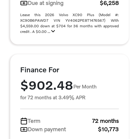
Due at signing
$6,258
Lease this 2026 Volvo XC90 Plus (Model #:
XC90B6PAWD7 VIN YV4062PE8T1476567) With
$4,559.00 down at $704 for 36 months with approved
credit . A $0.00 ...
Finance For
$902.48
Per Month
for 72 months at 3.49% APR
Term
72 months
Down payment
$10,773