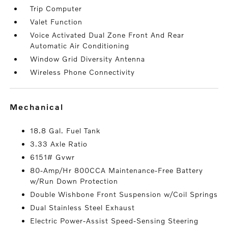
Trip Computer
Valet Function
Voice Activated Dual Zone Front And Rear
Automatic Air Conditioning
Window Grid Diversity Antenna
Wireless Phone Connectivity
mechanical
18.8 Gal. Fuel Tank
3.33 Axle Ratio
6151# Gvwr
80-Amp/Hr 800CCA Maintenance-Free Battery
w/Run Down Protection
Double Wishbone Front Suspension w/Coil Springs
Dual Stainless Steel Exhaust
Electric Power-Assist Speed-Sensing Steering