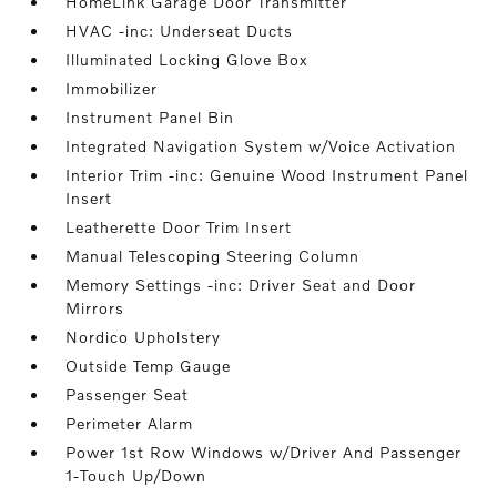
HomeLink Garage Door Transmitter
HVAC -inc: Underseat Ducts
Illuminated Locking Glove Box
Immobilizer
Instrument Panel Bin
Integrated Navigation System w/Voice Activation
Interior Trim -inc: Genuine Wood Instrument Panel
Insert
Leatherette Door Trim Insert
Manual Telescoping Steering Column
Memory Settings -inc: Driver Seat and Door
Mirrors
Nordico Upholstery
Outside Temp Gauge
Passenger Seat
Perimeter Alarm
Power 1st Row Windows w/Driver And Passenger
1-Touch Up/Down