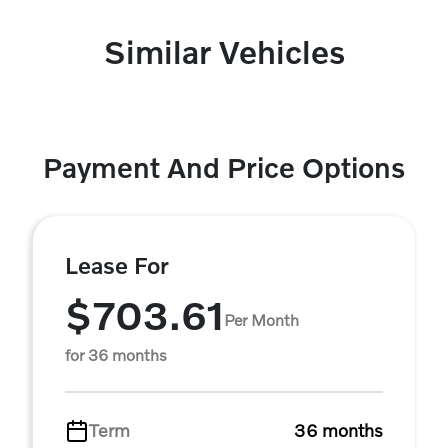
Similar Vehicles
Payment And Price Options
Lease For
$703.61
Per Month
for 36 months
Term
36 months