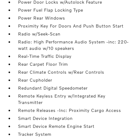
Power Door Locks w/Autolock Feature
Power Fuel Flap Locking Type
Power Rear Windows
Proximity Key For Doors And Push Button Start
Radio w/Seek-Scan
Radio: High Performance Audio System -inc: 220-
watt audio w/10 speakers
Real-Time Traffic Display
Rear Carpet Floor Trim
Rear Climate Controls w/Rear Controls
Rear Cupholder
Redundant Digital Speedometer
Remote Keyless Entry w/Integrated Key
Transmitter
Remote Releases -Inc: Proximity Cargo Access
Smart Device Integration
Smart Device Remote Engine Start
Tracker System