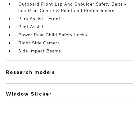
Outboard Front Lap And Shoulder Safety Belts -
inc: Rear Center 3 Point and Pretensioners
Park Assist - Front
Pilot Assist
Power Rear Child Safety Locks
Right Side Camera
Side Impact Beams
research models
Window Sticker