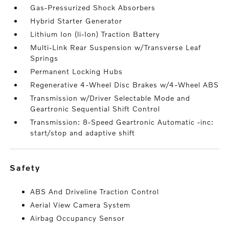
Gas-Pressurized Shock Absorbers
Hybrid Starter Generator
Lithium Ion (li-Ion) Traction Battery
Multi-Link Rear Suspension w/Transverse Leaf
Springs
Permanent Locking Hubs
Regenerative 4-Wheel Disc Brakes w/4-Wheel ABS
Transmission w/Driver Selectable Mode and
Geartronic Sequential Shift Control
Transmission: 8-Speed Geartronic Automatic -inc:
start/stop and adaptive shift
safety
ABS And Driveline Traction Control
Aerial View Camera System
Airbag Occupancy Sensor