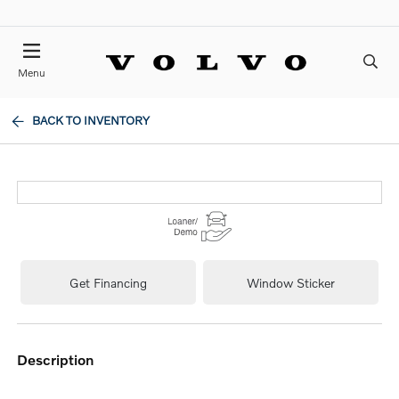
Menu
BACK TO INVENTORY
Get Financing
Window Sticker
description