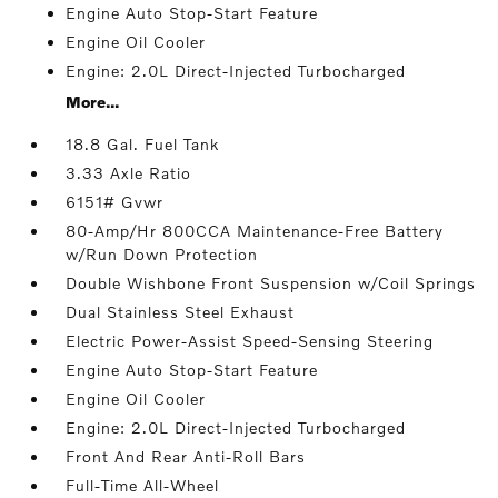
Engine Auto Stop-Start Feature
Engine Oil Cooler
Engine: 2.0L Direct-Injected Turbocharged
More...
18.8 Gal. Fuel Tank
3.33 Axle Ratio
6151# Gvwr
80-Amp/Hr 800CCA Maintenance-Free Battery
w/Run Down Protection
Double Wishbone Front Suspension w/Coil Springs
Dual Stainless Steel Exhaust
Electric Power-Assist Speed-Sensing Steering
Engine Auto Stop-Start Feature
Engine Oil Cooler
Engine: 2.0L Direct-Injected Turbocharged
Front And Rear Anti-Roll Bars
Full-Time All-Wheel