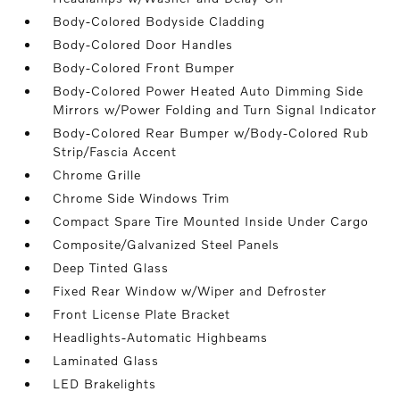
Body-Colored Bodyside Cladding
Body-Colored Door Handles
Body-Colored Front Bumper
Body-Colored Power Heated Auto Dimming Side
Mirrors w/Power Folding and Turn Signal Indicator
Body-Colored Rear Bumper w/Body-Colored Rub
Strip/Fascia Accent
Chrome Grille
Chrome Side Windows Trim
Compact Spare Tire Mounted Inside Under Cargo
Composite/Galvanized Steel Panels
Deep Tinted Glass
Fixed Rear Window w/Wiper and Defroster
Front License Plate Bracket
Headlights-Automatic Highbeams
Laminated Glass
LED Brakelights