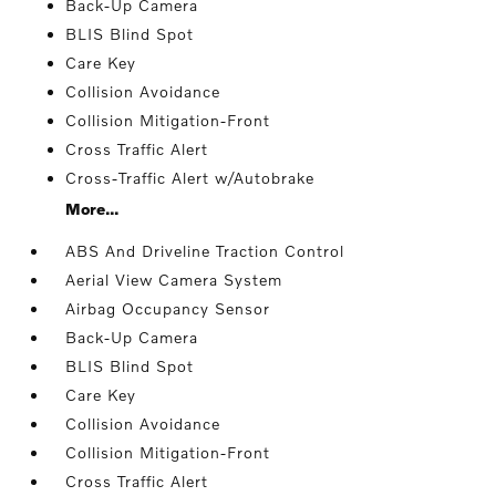
Back-Up Camera
BLIS Blind Spot
Care Key
Collision Avoidance
Collision Mitigation-Front
Cross Traffic Alert
Cross-Traffic Alert w/Autobrake
More...
ABS And Driveline Traction Control
Aerial View Camera System
Airbag Occupancy Sensor
Back-Up Camera
BLIS Blind Spot
Care Key
Collision Avoidance
Collision Mitigation-Front
Cross Traffic Alert