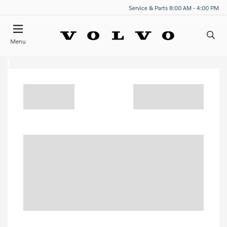
Service & Parts 8:00 AM - 4:00 PM
Menu