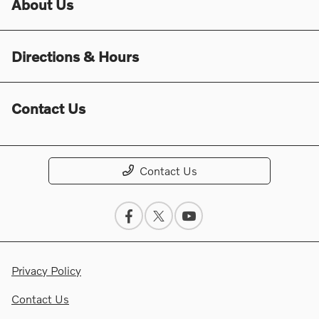
About Us
Directions & Hours
Contact Us
Contact Us
Privacy Policy
Contact Us