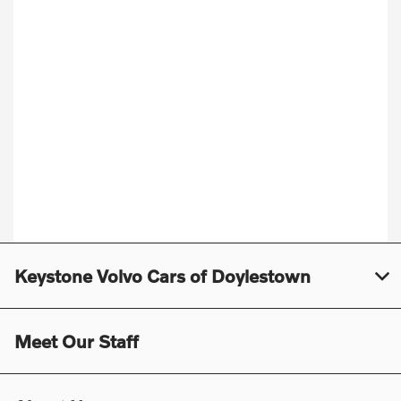
Keystone Volvo Cars of Doylestown
Meet Our Staff