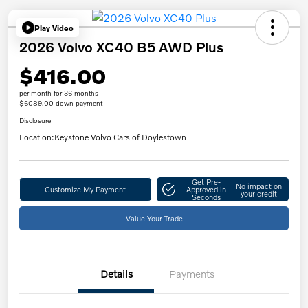
Play Video
2026 Volvo XC40 B5 AWD Plus
$416.00
per month for 36 months
$6089.00 down payment
Disclosure
Location:
Keystone Volvo Cars of Doylestown
Get Pre-
No impact on
Customize My Payment
Approved in
your credit
Seconds
Value Your Trade
Details
Payments