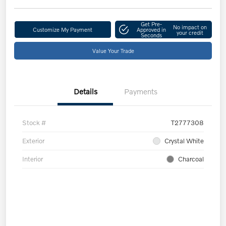
Get Pre-
No impact on
Customize My Payment
Approved in
your credit
Seconds
Value Your Trade
Details
Payments
Stock #
T2777308
Exterior
Crystal White
Interior
Charcoal