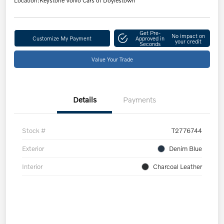
Location:
Keystone Volvo Cars of Doylestown
Get Pre-
No impact on
Customize My Payment
Approved in
your credit
Seconds
Value Your Trade
Details
Payments
Stock #
T2776744
Exterior
Denim Blue
Interior
Charcoal Leather