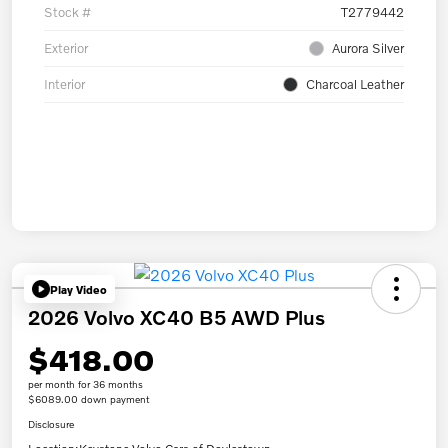
Stock #
T2779442
Exterior
Aurora Silver
Interior
Charcoal Leather
Play Video
2026 Volvo XC40 B5 AWD Plus
$418.00
per month for 36 months
$6089.00 down payment
Disclosure