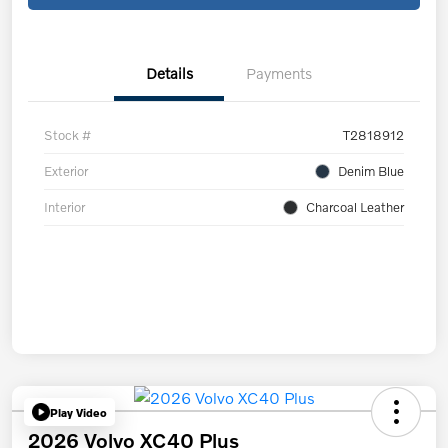
Details
Payments
Stock #
T2818912
Exterior
Denim Blue
Interior
Charcoal Leather
Play Video
2026 Volvo XC40 Plus