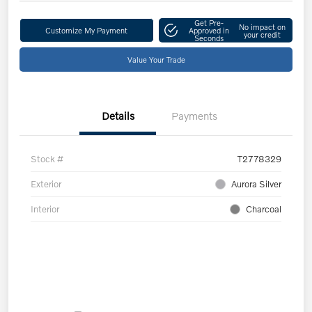
Get Pre-
No impact on
Customize My Payment
Approved in
your credit
Seconds
Value Your Trade
Details
Payments
Stock #
T2778329
Exterior
Aurora Silver
Interior
Charcoal