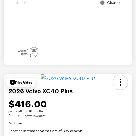
Interior
Charcoal
Play Video
2026 Volvo XC40 Plus
$416.00
per month for 36 months
$6089.00 down payment
Disclosure
Location:
Keystone Volvo Cars of Doylestown