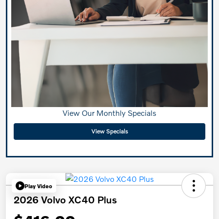
View Our Monthly Specials
View Specials
Play Video
2026 Volvo XC40 Plus