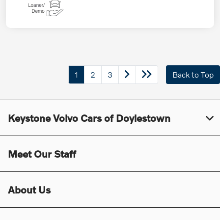
1
2
3
Back to Top
Keystone Volvo Cars of Doylestown
Meet Our Staff
About Us