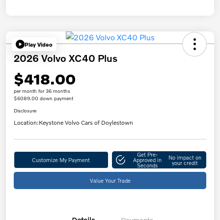
Play Video
2026 Volvo XC40 Plus
$418.00
per month for 36 months
$6089.00 down payment
Disclosure
Location:
Keystone Volvo Cars of Doylestown
Get Pre-
No impact on
Customize My Payment
Approved in
your credit
Seconds
Value Your Trade