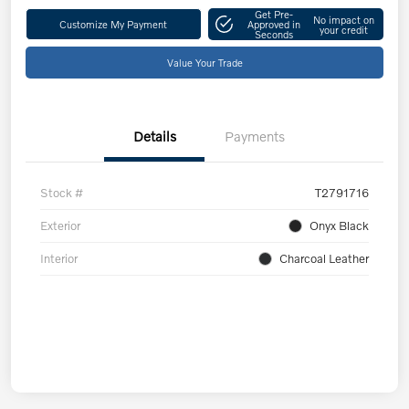
Get Pre-
No impact on
Customize My Payment
Approved in
your credit
Seconds
Value Your Trade
Details
Payments
Stock #
T2791716
Exterior
Onyx Black
Interior
Charcoal Leather