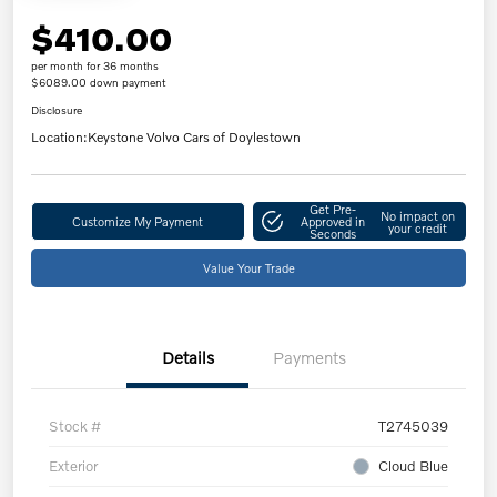
$410.00
per month for 36 months
$6089.00 down payment
Disclosure
Location:
Keystone Volvo Cars of Doylestown
Get Pre-
No impact on
Customize My Payment
Approved in
your credit
Seconds
Value Your Trade
Details
Payments
Stock #
T2745039
Exterior
Cloud Blue