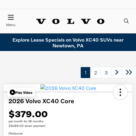
Menu
Explore Lease Specials on Volvo XC40 SUVs near
Newtown, PA
1
2
3
Play Video
2026 Volvo XC40 Core
$379.00
per month for 36 months
$6089.00 down payment
Disclosure