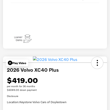
Play Video
2026 Volvo XC40 Plus
$419.00
per month for 36 months
$6089.00 down payment
Disclosure
Location:
Keystone Volvo Cars of Doylestown