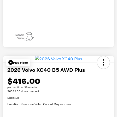
Play Video
2026 Volvo XC40 B5 AWD Plus
$416.00
per month for 36 months
$6089.00 down payment
Disclosure
Location:
Keystone Volvo Cars of Doylestown