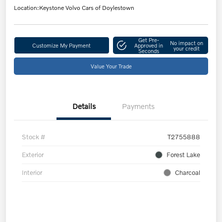
Location:
Keystone Volvo Cars of Doylestown
Get Pre-
No impact on
Customize My Payment
Approved in
your credit
Seconds
Value Your Trade
Details
Payments
Stock #
T2755888
Exterior
Forest Lake
Interior
Charcoal