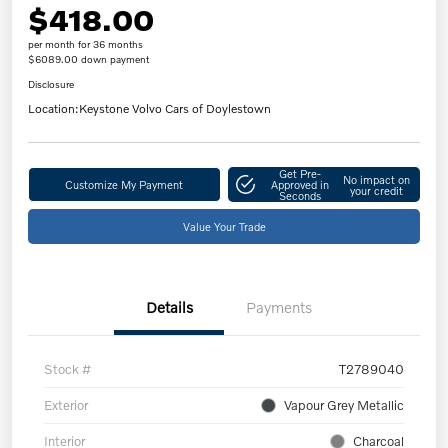
$418.00
per month for 36 months
$6089.00 down payment
Disclosure
Location:
Keystone Volvo Cars of Doylestown
Get Pre-
No impact on
Customize My Payment
Approved in
your credit
Seconds
Value Your Trade
Details
Payments
Stock #
T2789040
Exterior
Vapour Grey Metallic
Interior
Charcoal