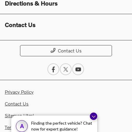
Directions & Hours
Contact Us
Contact Us
Privacy Policy
Contact Us
Sitemap Html
Finding the perfect vehicle? Chat
A
Terms Of Use
now for expert guidance!