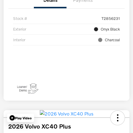
Details
Payments
Stock #
T2856231
Exterior
Onyx Black
Interior
Charcoal
Play Video
2026 Volvo XC40 Plus