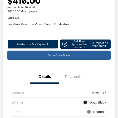
$416.00
per month for 36 months
$6089.00 down payment
Disclosure
Location:
Keystone Volvo Cars of Doylestown
Get Pre-
No impact on
Customize My Payment
Approved in
your credit
Seconds
Value Your Trade
Details
Payments
Stock #
T2782817
Exterior
Onyx Black
Interior
Charcoal