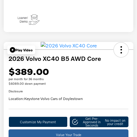
Play Video
2026 Volvo XC40 B5 AWD Core
$389.00
per month for 36 months
$6089.00 down payment
Disclosure
Location:
Keystone Volvo Cars of Doylestown
Get Pre-
No impact on
Customize My Payment
Approved in
your credit
Seconds
Value Your Trade