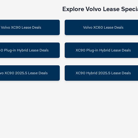
Explore Volvo Lease Speci
Volvo XC90 Lease Deals
Volvo XC60 Lease Deals
0 Plug-in Hybrid Lease Deals
XC90 Plug-in Hybrid Lease Deals
vo XC90 2025.5 Lease Deals
XC90 Hybrid 2025.5 Lease Deals