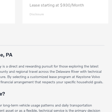
Lease starting at $930/Month
Disclosure
le, PA
 is a direct and rewarding pursuit for those exploring the latest
ounty and regional travel across the Delaware River with technical
posure. By selecting a customized lease program at Keystone Volvo
 financial arrangement that respects your specific household goals.
le?
ur long-term vehicle usage patterns and daily transportation
 asset or as a flexible, technical service is the primary decision