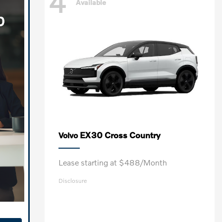
4
Available
EX30 Cross Country
Volvo
Lease starting at $488/Month
Disclosure