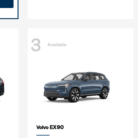
3
Available
EX90
Volvo