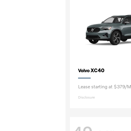
XC40
Volvo
Lease starting at $379/
Disclosure