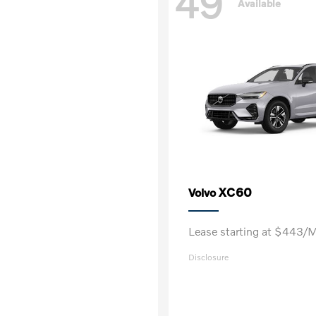
49
Available
XC60
Volvo
Lease starting at $443/
Disclosure