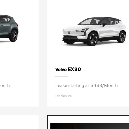
EX30
Volvo
Month
Lease starting at $439/Month
Disclosure