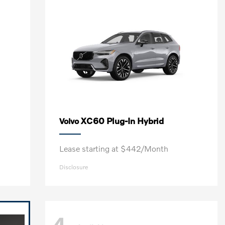
XC60 Plug-In Hybrid
Volvo
Lease starting at $442/Month
Disclosure