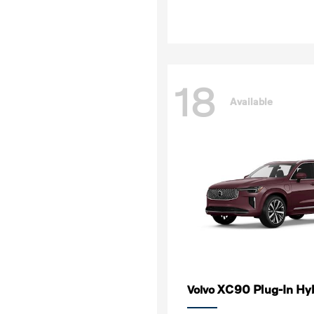
18
Available
XC90 Plug-In Hy
Volvo