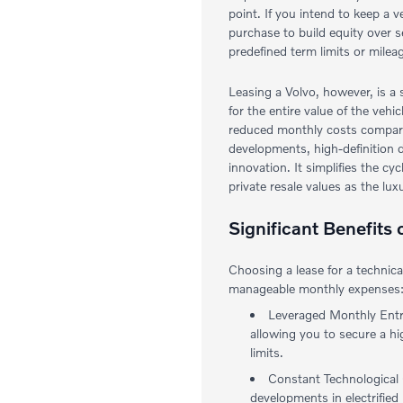
point. If you intend to keep a v
purchase to build equity over 
predefined term limits or milea
Leasing a Volvo, however, is a 
for the entire value of the vehi
reduced monthly costs compared 
developments, high-definition d
innovation. It simplifies the c
private resale values as the lux
Significant Benefits
Choosing a lease for a technic
manageable monthly expenses
Leveraged Monthly Entry
allowing you to secure a hi
limits.
Constant Technological C
developments in electrified