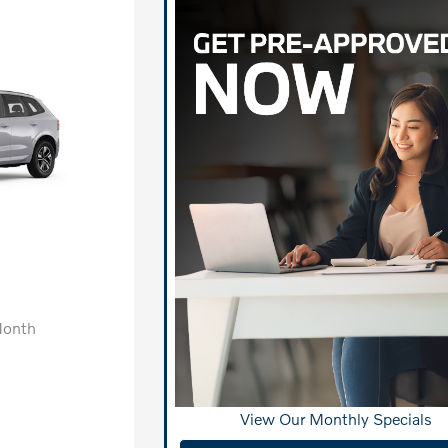
Month
View Our Monthly Specials