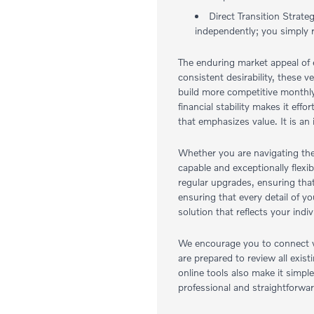
Direct Transition Strate
independently; you simply 
The enduring market appeal of e
consistent desirability, these 
build more competitive monthly
financial stability makes it ef
that emphasizes value. It is an
Whether you are navigating the
capable and exceptionally flexi
regular upgrades, ensuring tha
ensuring that every detail of y
solution that reflects your in
We encourage you to connect wi
are prepared to review all exi
online tools also make it simpl
professional and straightforwar