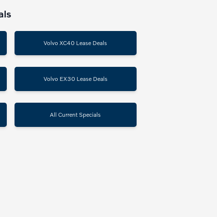
als
Volvo XC40 Lease Deals
Volvo EX30 Lease Deals
All Current Specials