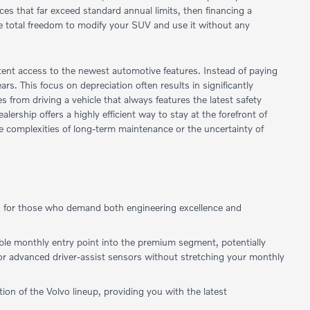
ances that far exceed standard annual limits, then financing a
e total freedom to modify your SUV and use it without any
stent access to the newest automotive features. Instead of paying
ears. This focus on depreciation often results in significantly
 from driving a vehicle that always features the latest safety
ership offers a highly efficient way to stay at the forefront of
he complexities of long-term maintenance or the uncertainty of
red for those who demand both engineering excellence and
ible monthly entry point into the premium segment, potentially
, or advanced driver-assist sensors without stretching your monthly
on of the Volvo lineup, providing you with the latest
.