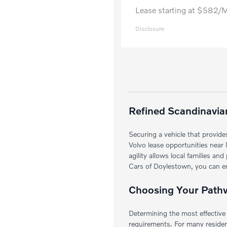
Lease starting at $582/
Disclosure
Refined Scandinavian
Securing a vehicle that provide
Volvo lease opportunities near 
agility allows local families a
Cars of Doylestown, you can enj
Choosing Your Pathwa
Determining the most effective 
requirements. For many resident