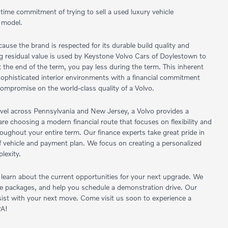
 time commitment of trying to sell a used luxury vehicle
 model.
ause the brand is respected for its durable build quality and
rong residual value is used by Keystone Volvo Cars of Doylestown to
the end of the term, you pay less during the term. This inherent
d sophisticated interior environments with a financial commitment
compromise on the world-class quality of a Volvo.
avel across Pennsylvania and New Jersey, a Volvo provides a
re choosing a modern financial route that focuses on flexibility and
ughout your entire term. Our finance experts take great pride in
 of vehicle and payment plan. We focus on creating a personalized
lexity.
earn about the current opportunities for your next upgrade. We
age packages, and help you schedule a demonstration drive. Our
assist with your next move. Come visit us soon to experience a
PA!