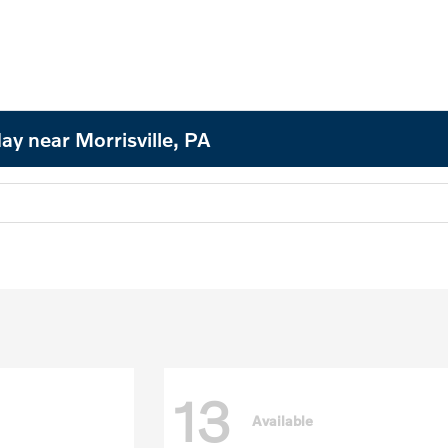
ay near Morrisville, PA
13
Available