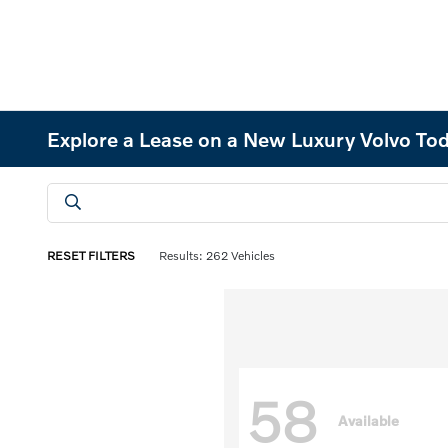
Explore a Lease on a New Luxury Volvo Tod
RESET FILTERS
Results: 262 Vehicles
58
Available