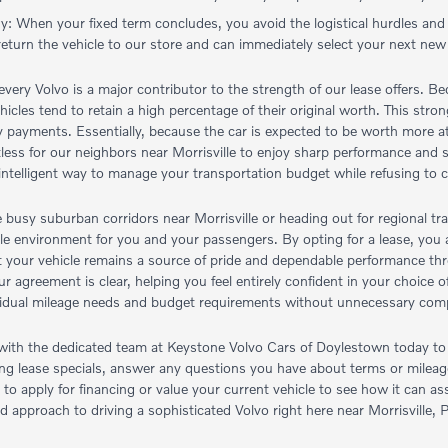
gy: When your fixed term concludes, you avoid the logistical hurdles and
return the vehicle to our store and can immediately select your next new
very Volvo is a major contributor to the strength of our lease offers. Bec
vehicles tend to retain a high percentage of their original worth. This st
 payments. Essentially, because the car is expected to be worth more at 
fortless for our neighbors near Morrisville to enjoy sharp performance an
 intelligent way to manage your transportation budget while refusing to 
 busy suburban corridors near Morrisville or heading out for regional tr
ble environment for you and your passengers. By opting for a lease, you a
t your vehicle remains a source of pride and dependable performance thro
our agreement is clear, helping you feel entirely confident in your choice
dividual mileage needs and budget requirements without unnecessary comp
th the dedicated team at Keystone Volvo Cars of Doylestown today to l
sting lease specials, answer any questions you have about terms or mile
e to apply for financing or value your current vehicle to see how it can 
d approach to driving a sophisticated Volvo right here near Morrisville, 