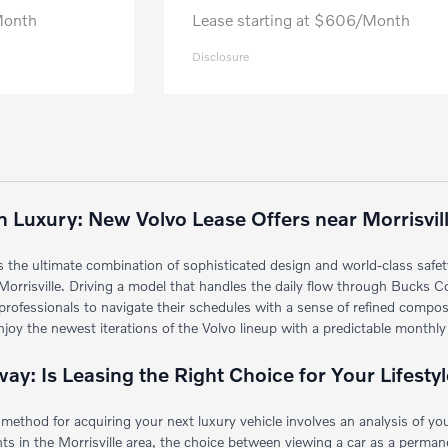
Month
Lease starting at $606/Month
Disclosure
 Luxury: New Volvo Lease Offers near Morrisvil
s the ultimate combination of sophisticated design and world-class safety
Morrisville. Driving a model that handles the daily flow through Bucks C
nd professionals to navigate their schedules with a sense of refined com
oy the newest iterations of the Volvo lineup with a predictable monthly
y: Is Leasing the Right Choice for Your Lifesty
method for acquiring your next luxury vehicle involves an analysis of yo
s in the Morrisville area, the choice between viewing a car as a permanent