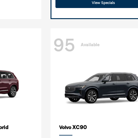
View Specials
95
Available
brid
XC90
Volvo