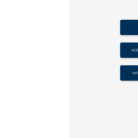
XC6
Vol