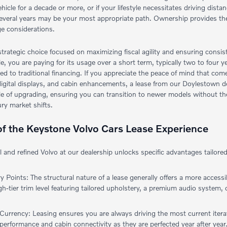
ehicle for a decade or more, or if your lifestyle necessitates driving dist
several years may be your most appropriate path. Ownership provides th
ge considerations.
strategic choice focused on maximizing fiscal agility and ensuring consi
cle, you are paying for its usage over a short term, typically two to four y
to traditional financing. If you appreciate the peace of mind that comes
igital displays, and cabin enhancements, a lease from our Doylestown deal
ycle of upgrading, ensuring you can transition to newer models without t
ury market shifts.
 of the Keystone Volvo Cars Lease Experience
al and refined Volvo at our dealership unlocks specific advantages tailo
:
 Points: The structural nature of a lease generally offers a more access
gh-tier trim level featuring tailored upholstery, a premium audio system
urrency: Leasing ensures you are always driving the most current iterati
 performance and cabin connectivity as they are perfected year after year