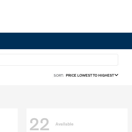
SORT:
PRICE LOWEST TO HIGHEST
22
Available