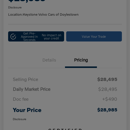
Disclosure
Location:
Keystone Volvo Cars of Doylestown
Get Pre-
No impact on
Approved in
Value Your Trade
your credit
Seconds
Details
Pricing
Selling Price
$28,495
Daily Market Price
$28,495
Doc fee
+$490
Your Price
$28,985
Disclosure