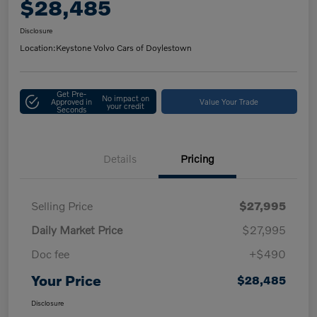
$28,485
Disclosure
Location:
Keystone Volvo Cars of Doylestown
Get Pre-
No impact on
Approved in
Value Your Trade
your credit
Seconds
Details
Pricing
Selling Price
$27,995
Daily Market Price
$27,995
Doc fee
+$490
Your Price
$28,485
Disclosure