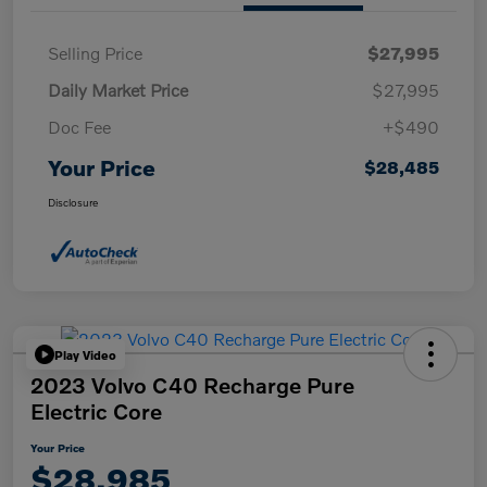
Selling Price
$27,995
Daily Market Price
$27,995
Doc Fee
+$490
Your Price
$28,485
Disclosure
Play Video
2023 Volvo C40 Recharge Pure
Electric Core
Your Price
$28,985