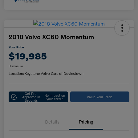
2018 Volvo XC60 Momentum
Your Price
$19,985
Disclosure
Location:
Keystone Volvo Cars of Doylestown
Get Pre-
No impact on
Approved in
Value Your Trade
your credit
Seconds
Details
Pricing