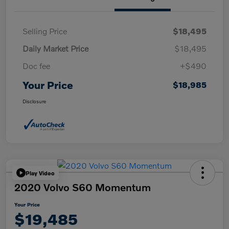
Selling Price
$18,495
Daily Market Price
$18,495
Doc fee
+$490
Your Price
$18,985
Disclosure
Play Video
2020 Volvo S60 Momentum
Your Price
$19,485