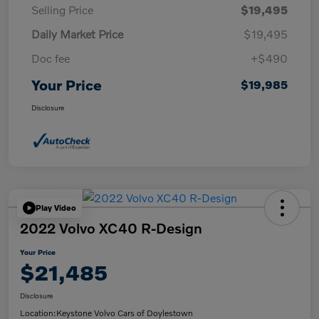
Selling Price
$19,495
Daily Market Price
$19,495
Doc fee
+$490
Your Price
$19,985
Disclosure
Play Video
2022 Volvo XC40 R-Design
Your Price
$21,485
Disclosure
Location:
Keystone Volvo Cars of Doylestown