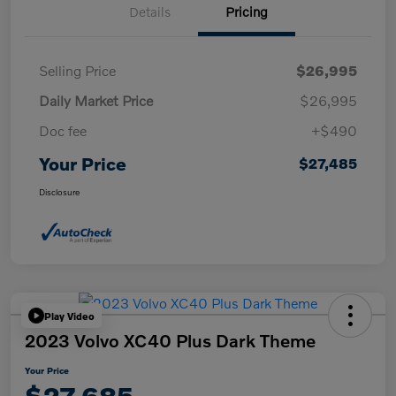
Details
Pricing
Selling Price
$26,995
Daily Market Price
$26,995
Doc fee
+$490
Your Price
$27,485
Disclosure
Play Video
2023 Volvo XC40 Plus Dark Theme
Your Price
$27,685