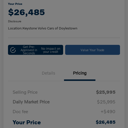
Your Price
$26,485
Disclosure
Location:
Keystone Volvo Cars of Doylestown
Get Pre-
No impact on
Approved in
Value Your Trade
your credit
Seconds
Details
Pricing
Selling Price
$25,995
Daily Market Price
$25,995
Doc fee
+$490
Your Price
$26,485