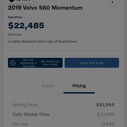
2019 Volvo S60 Momentum
Your Price
$22,485
Disclosure
Location:
Keystone Volvo Cars of Doylestown
Get Pre-
No impact on
Approved in
Value Your Trade
your credit
Seconds
Details
Pricing
Selling Price
$21,995
Daily Market Price
$21,995
Doc fee
+$490