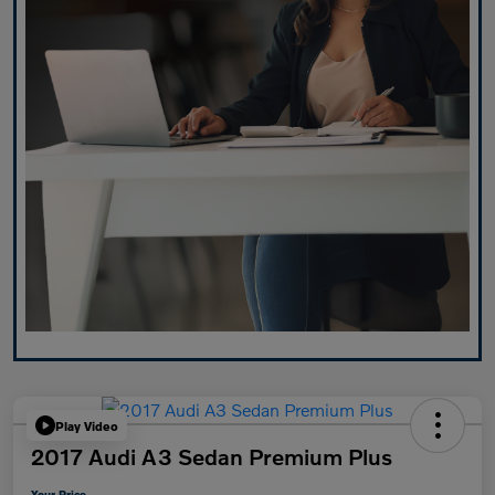
Play Video
2017 Audi A3 Sedan Premium Plus
Your Price