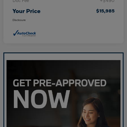
Doc Fee
+$490
Your Price
$15,985
Disclosure