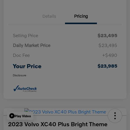
Details
Pricing
Selling Price
$23,495
Daily Market Price
$23,495
Doc Fee
+$490
Your Price
$23,985
Disclosure
Play Video
2023 Volvo XC40 Plus Bright Theme