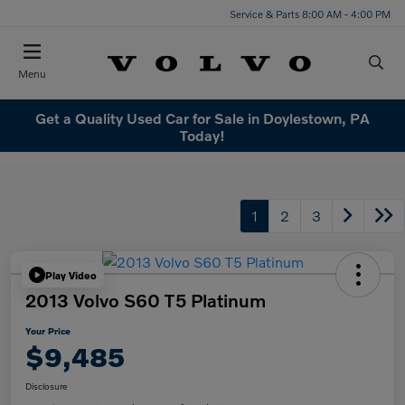
Service & Parts 8:00 AM - 4:00 PM
Menu
Get a Quality Used Car for Sale in Doylestown, PA
Today!
1
2
3
Play Video
2013 Volvo S60 T5 Platinum
Your Price
$9,485
Disclosure