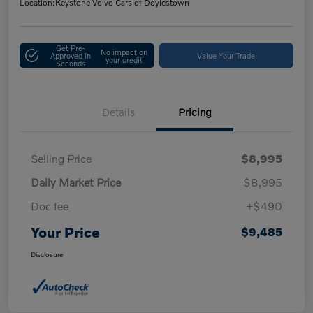
Location:
Keystone Volvo Cars of Doylestown
Get Pre-
No impact on
Approved in
Value Your Trade
your credit
Seconds
Details
Pricing
Selling Price
$8,995
Daily Market Price
$8,995
Doc fee
+$490
Your Price
$9,485
Disclosure