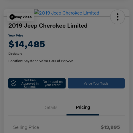
Play Video
2019 Jeep Cherokee Limited
Your Price
$14,485
Disclosure
Location:
Keystone Volvo Cars of Berwyn
Get Pre-
No impact on
Approved in
Value Your Trade
your credit
Seconds
Details
Pricing
Selling Price
$13,995