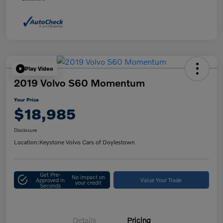
Play Video
2019 Volvo S60 Momentum
Your Price
$18,985
Disclosure
Location:
Keystone Volvo Cars of Doylestown
Get Pre-
No impact on
Approved in
Value Your Trade
your credit
Seconds
Details
Pricing