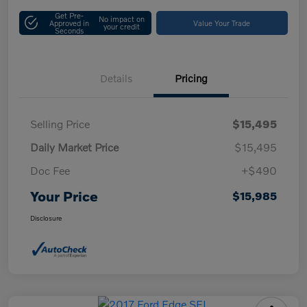
Get Pre-
No impact on
Approved in
Value Your Trade
your credit
Seconds
Details
Pricing
Selling Price
$15,495
Daily Market Price
$15,495
Doc Fee
+$490
Your Price
$15,985
Disclosure