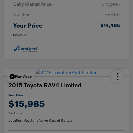
Daily Market Price
$13,995
Doc Fee
+$490
Your Price
$14,485
Disclosure
Play Video
2015 Toyota RAV4 Limited
Your Price
$15,985
Disclosure
Location:
Keystone Volvo Cars of Berwyn