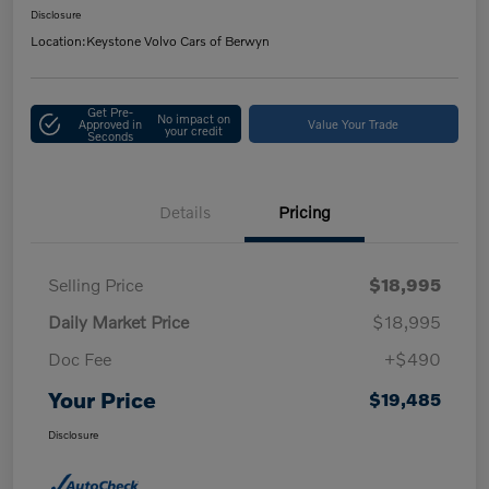
Disclosure
Location:
Keystone Volvo Cars of Berwyn
Get Pre-
No impact on
Approved in
Value Your Trade
your credit
Seconds
Details
Pricing
Selling Price
$18,995
Daily Market Price
$18,995
Doc Fee
+$490
Your Price
$19,485
Disclosure