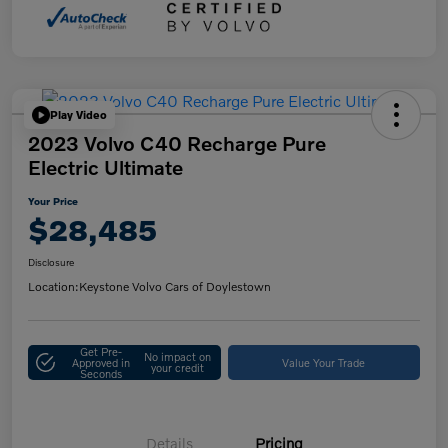
Play Video
2023 Volvo C40 Recharge Pure
Electric Ultimate
Your Price
$28,485
Disclosure
Location:
Keystone Volvo Cars of Doylestown
Get Pre-
No impact on
Approved in
Value Your Trade
your credit
Seconds
Details
Pricing