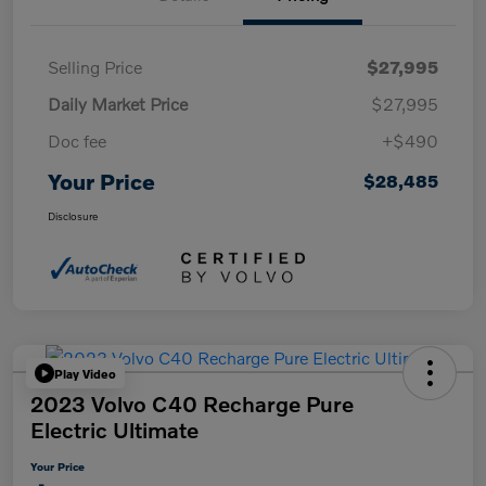
Selling Price
$27,995
Daily Market Price
$27,995
Doc fee
+$490
Your Price
$28,485
Disclosure
Play Video
2023 Volvo C40 Recharge Pure
Electric Ultimate
Your Price