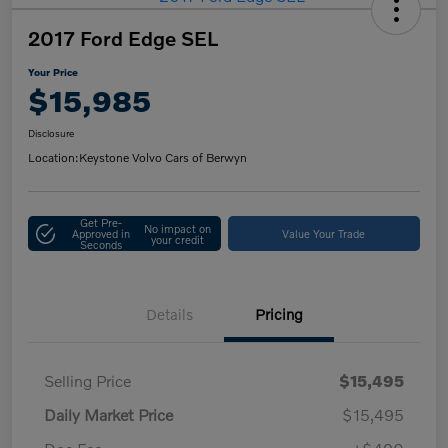
2017 Ford Edge SEL
Your Price
$15,985
Disclosure
Location:
Keystone Volvo Cars of Berwyn
Get Pre-
No impact on
Approved in
Value Your Trade
your credit
Seconds
Details
Pricing
Selling Price
$15,495
Daily Market Price
$15,495