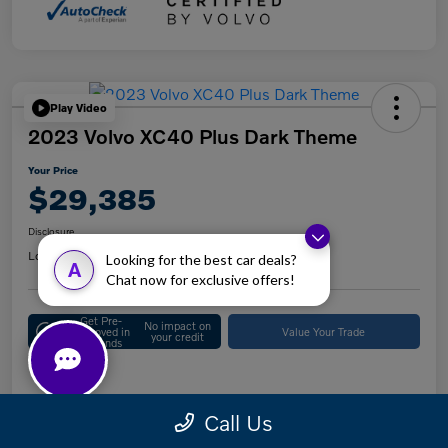
Play Video
2023 Volvo XC40 Plus Dark Theme
Your Price
$29,385
Disclosure
Location:
Keystone Volvo Cars of Berwyn
Looking for the best car deals?
A
Chat now for exclusive offers!
Get Pre-
No impact on
Approved in
Value Your Trade
your credit
Seconds
Details
Pricing
Call Us