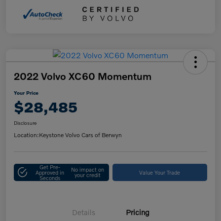
2022 Volvo XC60 Momentum
Your Price
$28,485
Disclosure
Location:
Keystone Volvo Cars of Berwyn
Get Pre-
No impact on
Approved in
Value Your Trade
your credit
Seconds
Details
Pricing