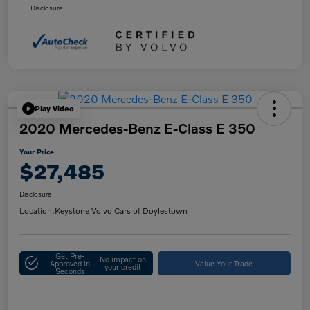
Disclosure
Play Video
2020 Mercedes-Benz E-Class E 350
Your Price
$27,485
Disclosure
Location:
Keystone Volvo Cars of Doylestown
Get Pre-
No impact on
Approved in
Value Your Trade
your credit
Seconds