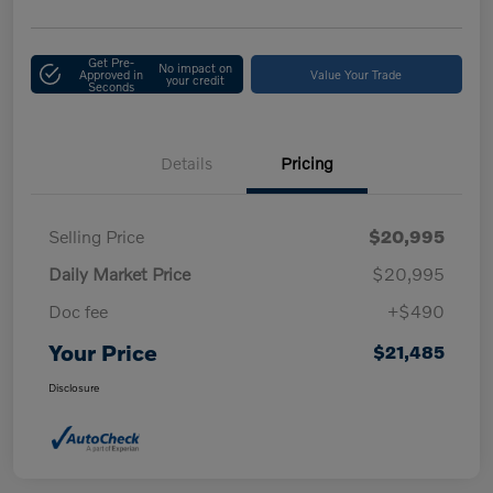
Get Pre-
No impact on
Approved in
Value Your Trade
your credit
Seconds
Details
Pricing
Selling Price
$20,995
Daily Market Price
$20,995
Doc fee
+$490
Your Price
$21,485
Disclosure