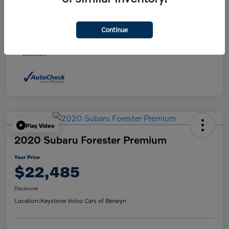
Daily Market Price
$21,495
Doc fee
+$490
Continue
Your Price
$21,985
Disclosure
Play Video
2020 Subaru Forester Premium
Your Price
$22,485
Disclosure
Location:
Keystone Volvo Cars of Berwyn