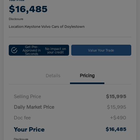
$16,485
Disclosure
Location:
Keystone Volvo Cars of Doylestown
Get Pre-
No impact on
Approved in
Value Your Trade
your credit
Seconds
Details
Pricing
Selling Price
$15,995
Daily Market Price
$15,995
Doc fee
+$490
Your Price
$16,485
Disclosure