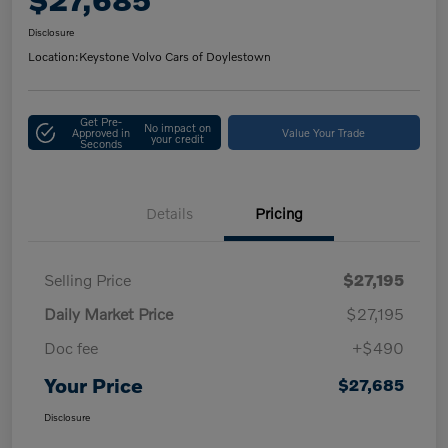
Disclosure
Location:
Keystone Volvo Cars of Doylestown
Get Pre-
No impact on
Approved in
Value Your Trade
your credit
Seconds
Details
Pricing
Selling Price
$27,195
Daily Market Price
$27,195
Doc fee
+$490
Your Price
$27,685
Disclosure