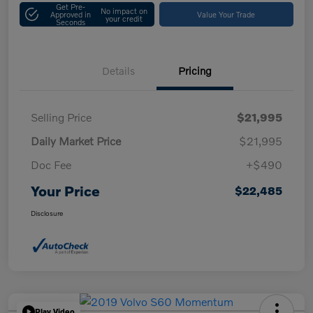
Get Pre-
No impact on
Approved in
Value Your Trade
your credit
Seconds
Details
Pricing
Selling Price
$21,995
Daily Market Price
$21,995
Doc Fee
+$490
Your Price
$22,485
Disclosure
Play Video