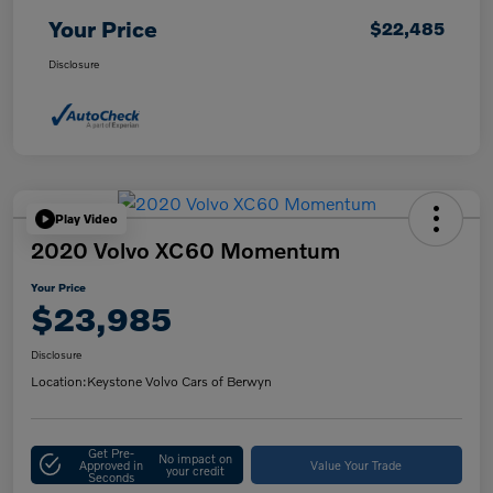
Your Price
$22,485
Disclosure
Play Video
2020 Volvo XC60 Momentum
Your Price
$23,985
Disclosure
Location:
Keystone Volvo Cars of Berwyn
Get Pre-
No impact on
Approved in
Value Your Trade
your credit
Seconds