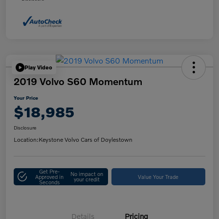
Play Video
2019 Volvo S60 Momentum
Your Price
$18,985
Disclosure
Location:
Keystone Volvo Cars of Doylestown
Get Pre-
No impact on
Approved in
Value Your Trade
your credit
Seconds
Details
Pricing