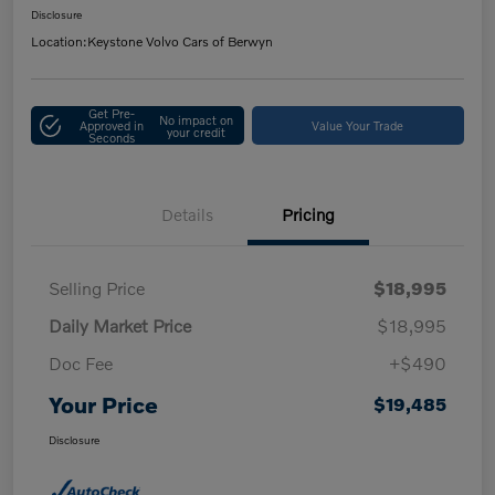
Disclosure
Location:
Keystone Volvo Cars of Berwyn
Get Pre-
No impact on
Approved in
Value Your Trade
your credit
Seconds
Details
Pricing
Selling Price
$18,995
Daily Market Price
$18,995
Doc Fee
+$490
Your Price
$19,485
Disclosure