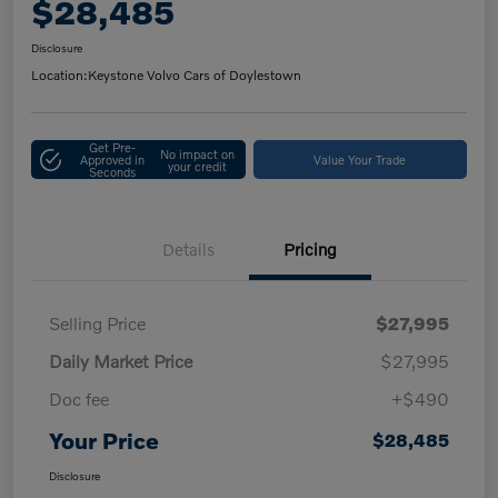
$28,485
Disclosure
Location:
Keystone Volvo Cars of Doylestown
Get Pre-
No impact on
Approved in
Value Your Trade
your credit
Seconds
Details
Pricing
Selling Price
$27,995
Daily Market Price
$27,995
Doc fee
+$490
Your Price
$28,485
Disclosure