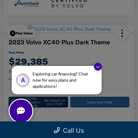
Play Video
2023 Volvo XC40 Plus Dark Theme
Your Price
$29,385
Disclosure
Exploring car financing? Chat
Location:
Keystone Volvo Cars of Berwyn
A
now for easy plans and
applications!
Get Pre-
No impact on
Approved in
Value Your Trade
your credit
Seconds
Details
Pricing
Call Us