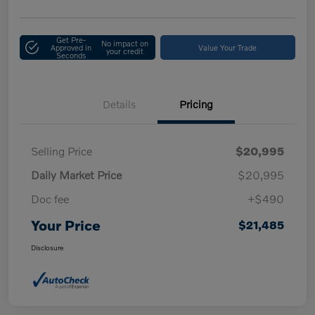
Get Pre-
No impact on
Approved in
Value Your Trade
your credit
Seconds
Details
Pricing
Selling Price
$20,995
Daily Market Price
$20,995
Doc fee
+$490
Your Price
$21,485
Disclosure