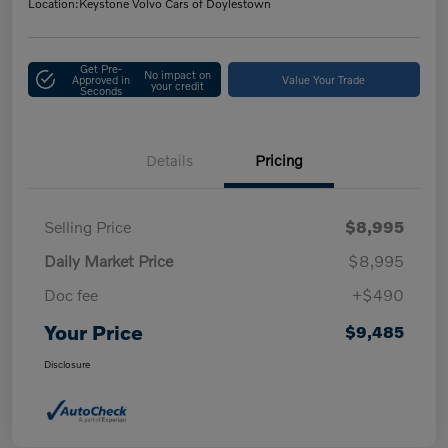
Location:
Keystone Volvo Cars of Doylestown
Get Pre-
No impact on
Approved in
Value Your Trade
your credit
Seconds
Details
Pricing
Selling Price
$8,995
Daily Market Price
$8,995
Doc fee
+$490
Your Price
$9,485
Disclosure