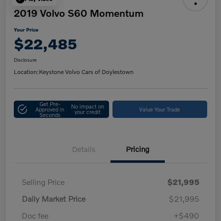
2019 Volvo S60 Momentum
Your Price
$22,485
Disclosure
Location:
Keystone Volvo Cars of Doylestown
Get Pre-
No impact on
Approved in
Value Your Trade
your credit
Seconds
Details
Pricing
Selling Price
$21,995
Daily Market Price
$21,995
Doc fee
+$490