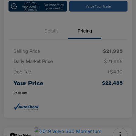
Get Pre-
No impact on
Approved in
Value Your Trade
your credit
Seconds
Details
Pricing
Selling Price
$21,995
Daily Market Price
$21,995
Doc Fee
+$490
Your Price
$22,485
Disclosure
Play Video