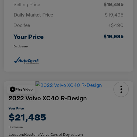
Selling Price
$19,495
Daily Market Price
$19,495
Doc fee
+$490
Your Price
$19,985
Disclosure
Play Video
2022 Volvo XC40 R-Design
Your Price
$21,485
Disclosure
Location:
Keystone Volvo Cars of Doylestown