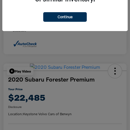
Daily Market Price
$21,495
Doc fee
+$490
Continue
Your Price
$21,985
Disclosure
Play Video
2020 Subaru Forester Premium
Your Price
$22,485
Disclosure
Location:
Keystone Volvo Cars of Berwyn