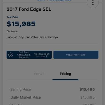
2017 Ford Edge SEL
Your Price
$15,985
Disclosure
Location:
Keystone Volvo Cars of Berwyn
Get Pre-
No impact on
Approved in
Value Your Trade
your credit
Seconds
Details
Pricing
Selling Price
$15,495
Daily Market Price
$15,495