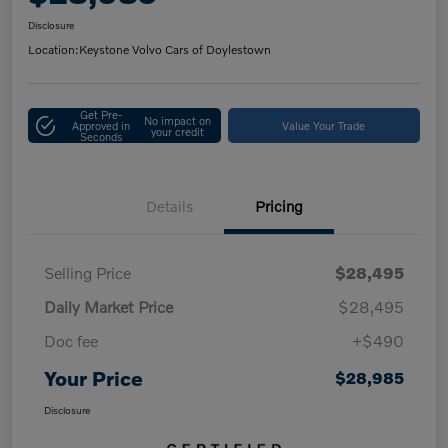
Disclosure
Location:
Keystone Volvo Cars of Doylestown
Get Pre-
No impact on
Approved in
Value Your Trade
your credit
Seconds
Details
Pricing
Selling Price
$28,495
Daily Market Price
$28,495
Doc fee
+$490
Your Price
$28,985
Disclosure