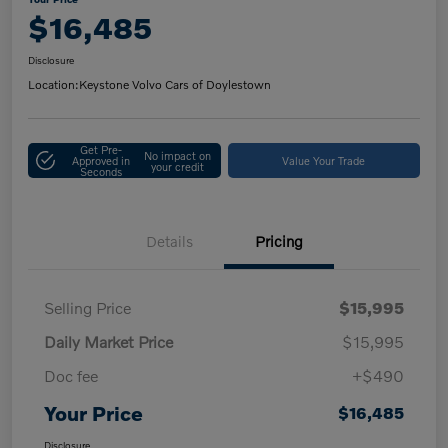
$16,485
Disclosure
Location:
Keystone Volvo Cars of Doylestown
Get Pre-
No impact on
Approved in
Value Your Trade
your credit
Seconds
Details
Pricing
Selling Price
$15,995
Daily Market Price
$15,995
Doc fee
+$490
Your Price
$16,485
Disclosure