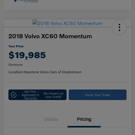
2018 Volvo XC60 Momentum
Your Price
$19,985
Disclosure
Location:
Keystone Volvo Cars of Doylestown
Get Pre-
No impact on
Approved in
Value Your Trade
your credit
Seconds
Details
Pricing