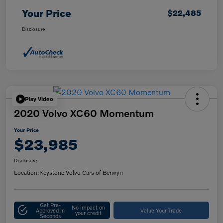
Your Price
$22,485
Disclosure
Play Video
2020 Volvo XC60 Momentum
Your Price
$23,985
Disclosure
Location:
Keystone Volvo Cars of Berwyn
Get Pre-
No impact on
Approved in
Value Your Trade
your credit
Seconds