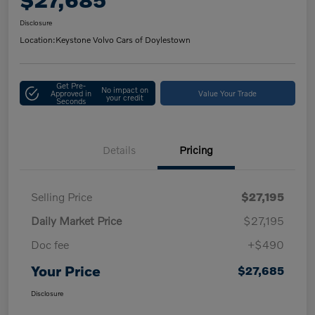
Disclosure
Location:
Keystone Volvo Cars of Doylestown
Get Pre-
No impact on
Approved in
Value Your Trade
your credit
Seconds
Details
Pricing
Selling Price
$27,195
Daily Market Price
$27,195
Doc fee
+$490
Your Price
$27,685
Disclosure