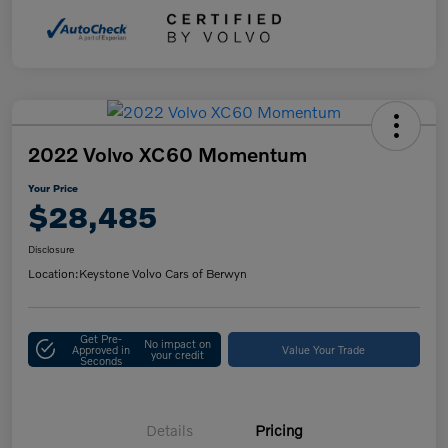
2022 Volvo XC60 Momentum
Your Price
$28,485
Disclosure
Location:
Keystone Volvo Cars of Berwyn
Get Pre-
No impact on
Approved in
Value Your Trade
your credit
Seconds
Details
Pricing