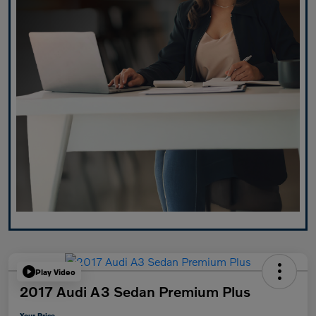
Play Video
2017 Audi A3 Sedan Premium Plus
Your Price