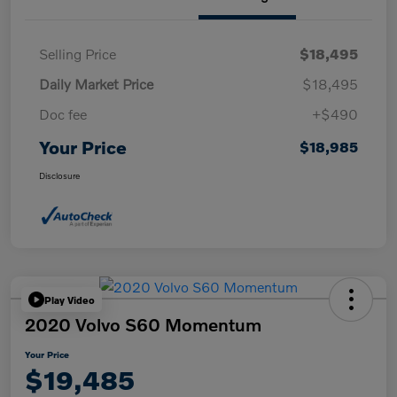
Selling Price
$18,495
Daily Market Price
$18,495
Doc fee
+$490
Your Price
$18,985
Disclosure
Play Video
2020 Volvo S60 Momentum
Your Price
$19,485