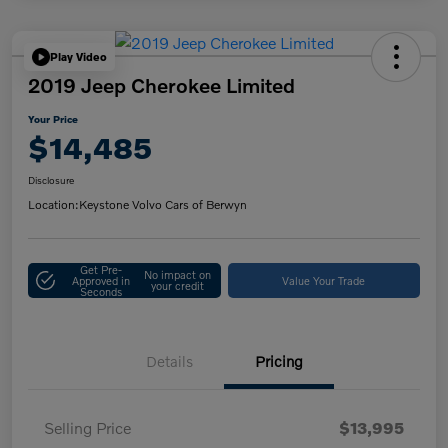
Play Video
2019 Jeep Cherokee Limited
Your Price
$14,485
Disclosure
Location:
Keystone Volvo Cars of Berwyn
Get Pre-
No impact on
Approved in
Value Your Trade
your credit
Seconds
Details
Pricing
Selling Price
$13,995