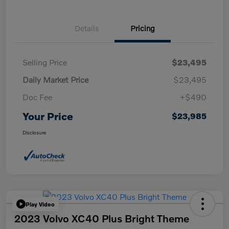
Details
Pricing
Selling Price
$23,495
Daily Market Price
$23,495
Doc Fee
+$490
Your Price
$23,985
Disclosure
Play Video
2023 Volvo XC40 Plus Bright Theme