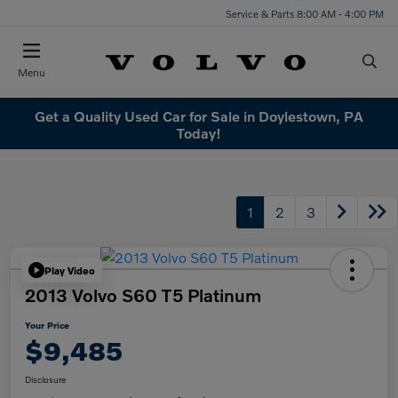
Service & Parts 8:00 AM - 4:00 PM
Menu
Get a Quality Used Car for Sale in Doylestown, PA
Today!
1
2
3
Play Video
2013 Volvo S60 T5 Platinum
Your Price
$9,485
Disclosure