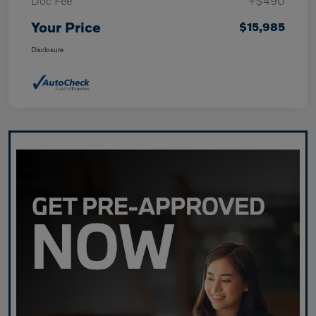
Doc Fee
+$490
Your Price
$15,985
Disclosure