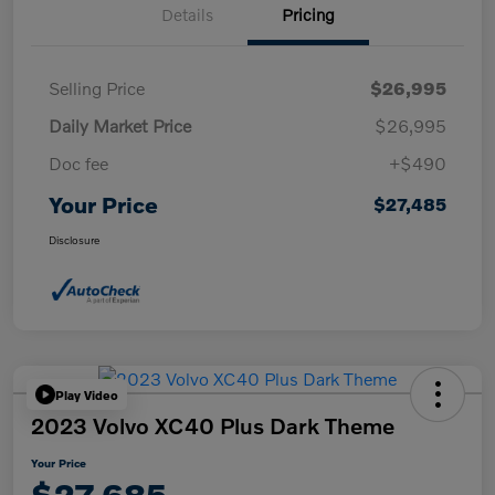
Details
Pricing
Selling Price
$26,995
Daily Market Price
$26,995
Doc fee
+$490
Your Price
$27,485
Disclosure
Play Video
2023 Volvo XC40 Plus Dark Theme
Your Price
$27,685