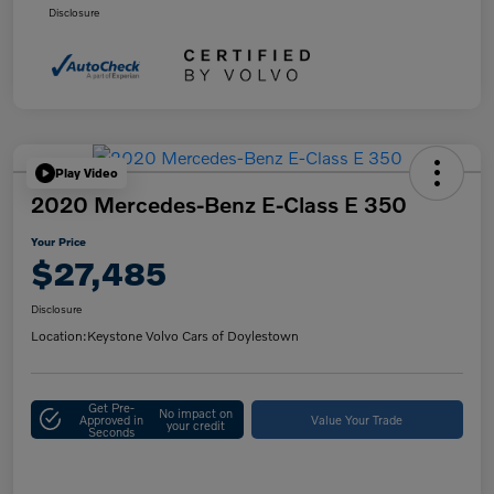
Disclosure
Play Video
2020 Mercedes-Benz E-Class E 350
Your Price
$27,485
Disclosure
Location:
Keystone Volvo Cars of Doylestown
Get Pre-
No impact on
Approved in
Value Your Trade
your credit
Seconds