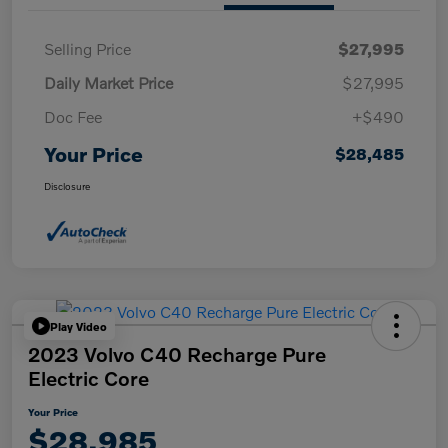
Selling Price
$27,995
Daily Market Price
$27,995
Doc Fee
+$490
Your Price
$28,485
Disclosure
Play Video
2023 Volvo C40 Recharge Pure
Electric Core
Your Price
$28,985