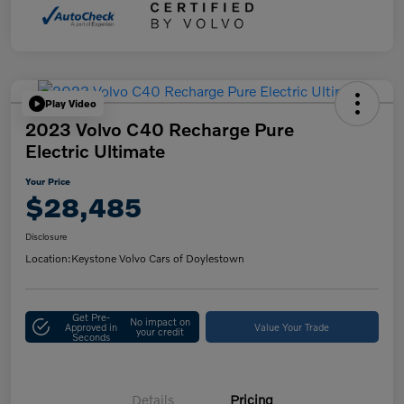
Play Video
2023 Volvo C40 Recharge Pure
Electric Ultimate
Your Price
$28,485
Disclosure
Location:
Keystone Volvo Cars of Doylestown
Get Pre-
No impact on
Approved in
Value Your Trade
your credit
Seconds
Details
Pricing