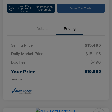
Get Pre-
No impact on
Approved in
Value Your Trade
your credit
Seconds
Details
Pricing
Selling Price
$15,495
Daily Market Price
$15,495
Doc Fee
+$490
Your Price
$15,985
Disclosure