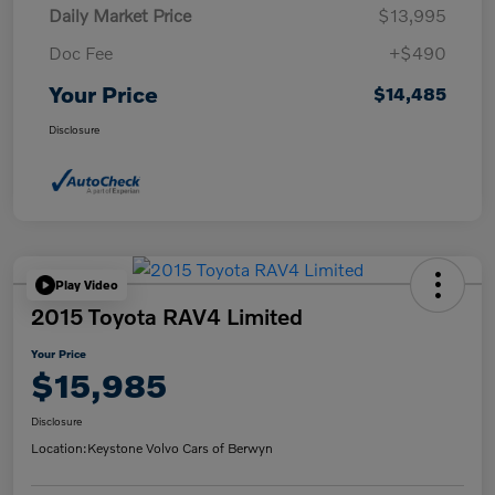
Daily Market Price
$13,995
Doc Fee
+$490
Your Price
$14,485
Disclosure
Play Video
2015 Toyota RAV4 Limited
Your Price
$15,985
Disclosure
Location:
Keystone Volvo Cars of Berwyn