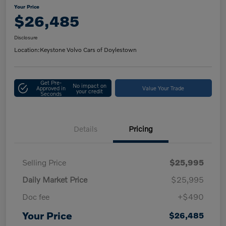
Your Price
$26,485
Disclosure
Location:
Keystone Volvo Cars of Doylestown
Get Pre-
No impact on
Approved in
Value Your Trade
your credit
Seconds
Details
Pricing
Selling Price
$25,995
Daily Market Price
$25,995
Doc fee
+$490
Your Price
$26,485