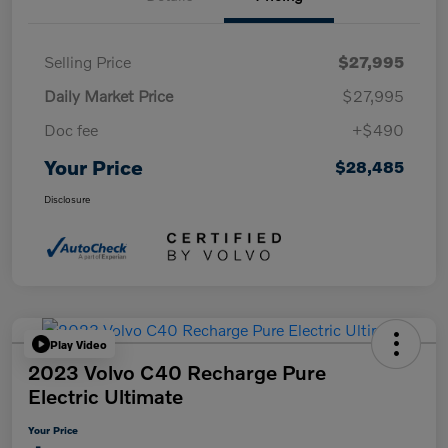
Selling Price
$27,995
Daily Market Price
$27,995
Doc fee
+$490
Your Price
$28,485
Disclosure
Play Video
2023 Volvo C40 Recharge Pure
Electric Ultimate
Your Price