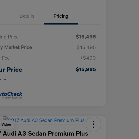
Details
Pricing
ling Price
$15,495
ly Market Price
$15,495
 Fee
+$490
ur Price
$15,985
osure
y Video
 Audi A3 Sedan Premium Plus