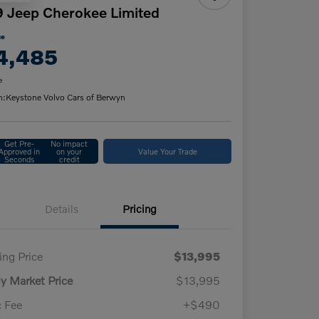
 Jeep Cherokee Limited
ce
4,485
e
n:
Keystone Volvo Cars of Berwyn
Get Pre-
No impact
Approved in
on your
Value Your Trade
Seconds
credit
Details
Pricing
ling Price
$13,995
ly Market Price
$13,995
 Fee
+$490