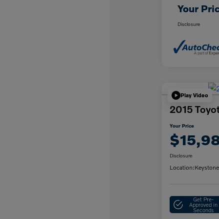
Your Pri
Disclosure
Play Video
2015 Toyo
Your Price
$15,9
Disclosure
Location:
Keystone
Get Pre-
Approved in
Seconds