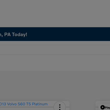
n, PA Today!
Pla