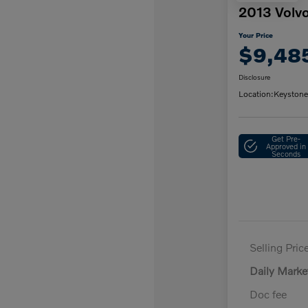
2013 Volv
Your Price
$9,48
Disclosure
Location:
Keystone
Get Pre-
Approved in
Seconds
Selling Pric
Daily Marke
Doc fee