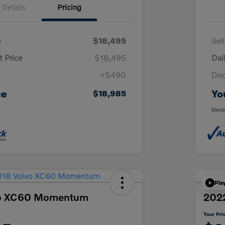
Details
Pricing
e
$18,495
Sel
t Price
$18,495
Dai
+$490
Doc
ce
Yo
$18,985
Discl
Pla
vo XC60 Momentum
2022
Your Pri