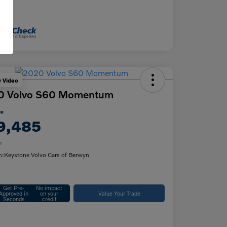
osure
y Video
0 Volvo S60 Momentum
ce
9,485
e
n:
Keystone Volvo Cars of Berwyn
Get Pre-
No impact
Approved in
on your
Value Your Trade
Seconds
credit