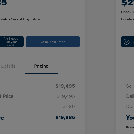
85
$2
Disclosur
 Volvo Cars of Doylestown
Locatio
No impact
on your
Value Your Trade
credit
Details
Pricing
e
$19,495
Sel
t Price
$19,495
Dai
+$490
Doc
ce
Yo
$19,985
Discl