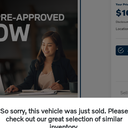
Your Pri
$1
Disclosur
Locatio
Sel
Dai
So sorry, this vehicle was just sold. Please
Doc
check out our great selection of similar
Yo
inventory.