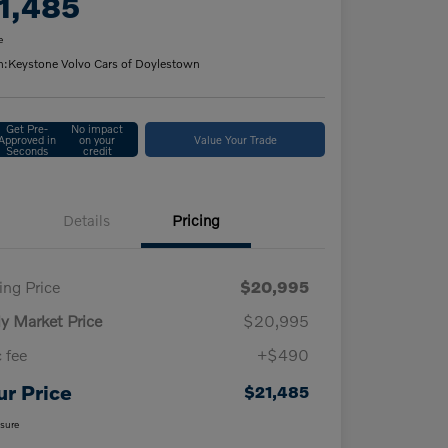
1,485
e
n:
Keystone Volvo Cars of Doylestown
Get Pre-
No impact
Approved in
on your
Value Your Trade
Seconds
credit
Details
Pricing
ling Price
$20,995
ly Market Price
$20,995
 fee
+$490
ur Price
$21,485
osure