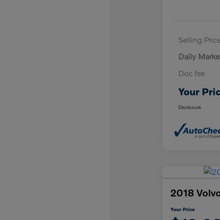
Selling Pric
Daily Marke
Doc fee
Your Pri
Disclosure
2018 Vol
Your Price