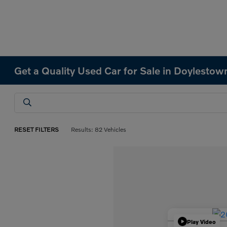
Get a Quality Used Car for Sale in Doylestow
RESET FILTERS
Results: 82 Vehicles
Play Video