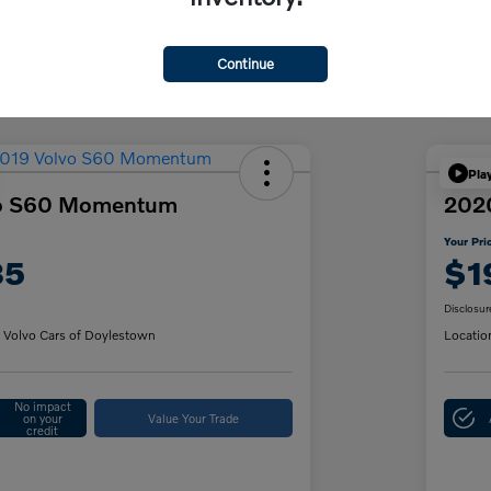
Discl
Continue
Pla
vo S60 Momentum
202
Your Pri
85
$1
Disclosur
 Volvo Cars of Doylestown
Locatio
No impact
on your
Value Your Trade
credit