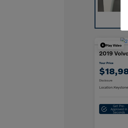
Play Video
2019 Vol
Your Price
$18,9
Disclosure
Location:
Keystone
Get Pre-
Approved in
Seconds