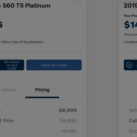
o S60 T5 Platinum
2019
Your Pri
5
$1
Disclosur
 Volvo Cars of Doylestown
Locatio
No impact
on your
Value Your Trade
credit
Details
Pricing
e
$8,995
Sel
t Price
$8,995
Dai
+$490
Doc