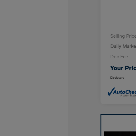
Selling Pric
Daily Marke
Doc Fee
Your Pri
Disclosure