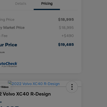
Details
Pricing
ling Price
$18,995
ly Market Price
$18,995
 Fee
+$490
ur Price
$19,485
osure
y Video
 Volvo XC40 R-Design
ce