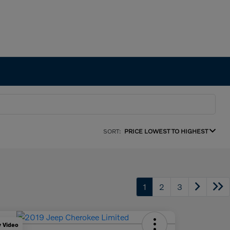
SORT:
PRICE LOWEST TO HIGHEST
1
2
3
y Video