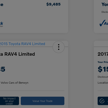
ce
Yo
$9,485
Discl
ta RAV4 Limited
2017
Your Pri
85
$1
Disclosur
 Volvo Cars of Berwyn
Locatio
No impact
on your
Value Your Trade
credit