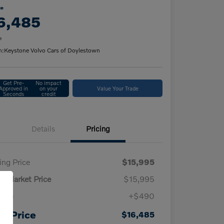
ce
6,485
e
n:
Keystone Volvo Cars of Doylestown
Get Pre-
No impact
Approved in
on your
Value Your Trade
Seconds
credit
Details
Pricing
ling Price
$15,995
ly Market Price
$15,995
 fee
+$490
ur Price
$16,485