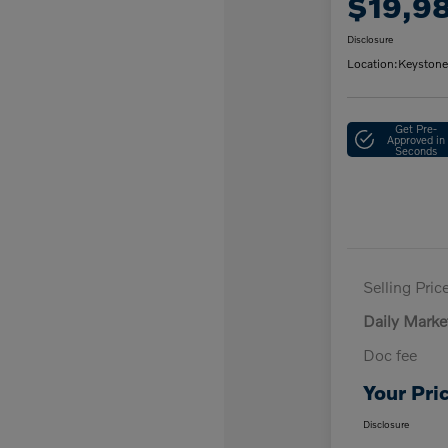
$19,9
Disclosure
Location:
Keystone
Get Pre-
Approved in
Seconds
Selling Pric
Daily Marke
Doc fee
Your Pri
Disclosure