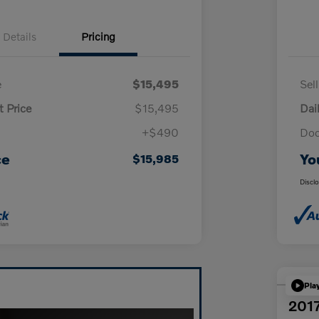
Details
Pricing
e
$15,495
Sel
t Price
$15,495
Dai
+$490
Doc
ce
Yo
$15,985
Discl
Pla
2017