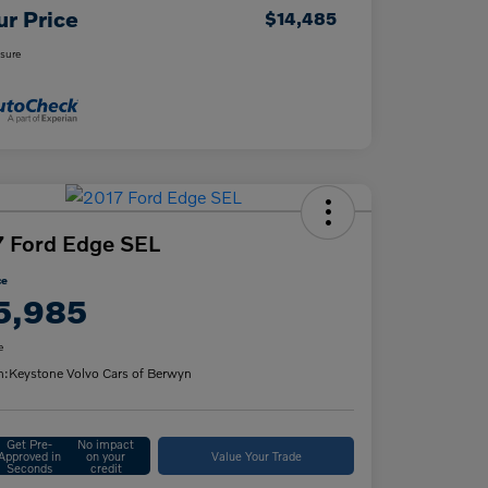
ur Price
$14,485
osure
 Ford Edge SEL
ce
5,985
e
n:
Keystone Volvo Cars of Berwyn
Get Pre-
No impact
Approved in
on your
Value Your Trade
Seconds
credit