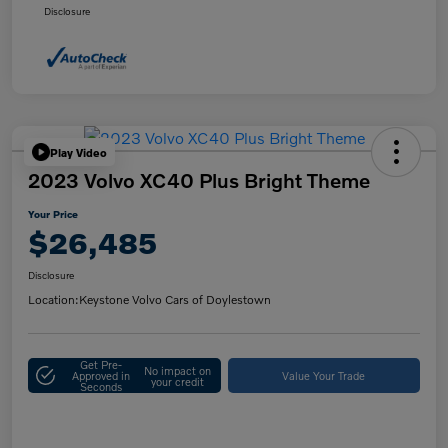
Disclosure
Play Video
2023 Volvo XC40 Plus Bright Theme
Your Price
$26,485
Disclosure
Location:
Keystone Volvo Cars of Doylestown
Get Pre-
No impact on
Approved in
Value Your Trade
your credit
Seconds