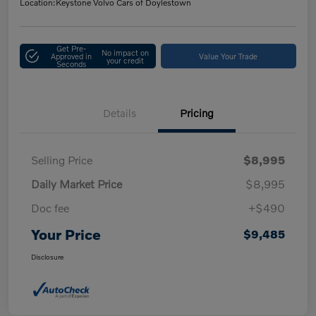
Location:
Keystone Volvo Cars of Doylestown
Get Pre-
No impact on
Approved in
Value Your Trade
your credit
Seconds
Details
Pricing
Selling Price
$8,995
Daily Market Price
$8,995
Doc fee
+$490
Your Price
$9,485
Disclosure