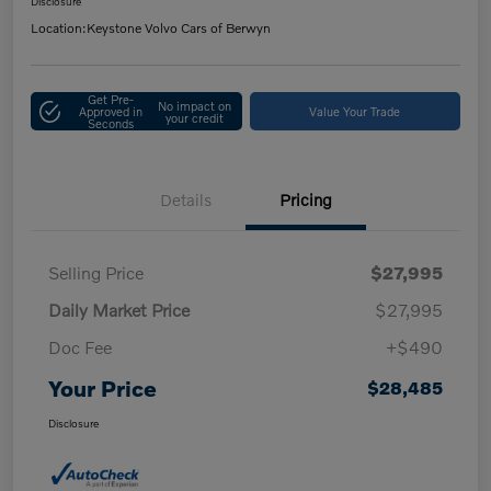
Disclosure
Location:
Keystone Volvo Cars of Berwyn
Get Pre-
No impact on
Approved in
Value Your Trade
your credit
Seconds
Details
Pricing
Selling Price
$27,995
Daily Market Price
$27,995
Doc Fee
+$490
Your Price
$28,485
Disclosure