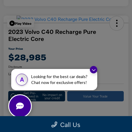
Play Video
2023 Volvo C40 Recharge Pure
Electric Core
Your Price
$28,985
Disclosure
Location:
Keystone Volvo Cars of Doylestown
Looking for the best car deals?
A
Chat now for exclusive offers!
Get Pre-
No impact on
Approved in
Value Your Trade
your credit
Seconds
Details
Pricing
Call Us