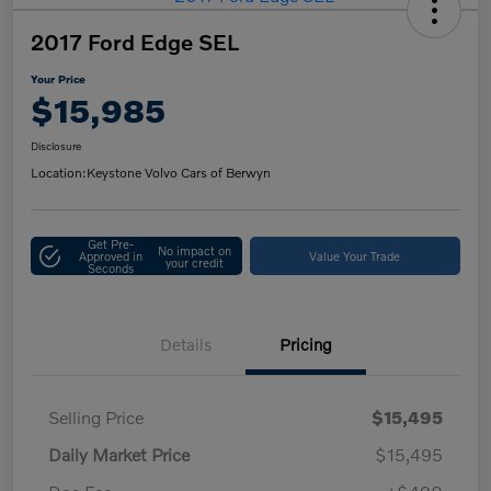
2017 Ford Edge SEL
Your Price
$15,985
Disclosure
Location:
Keystone Volvo Cars of Berwyn
Get Pre-
No impact on
Approved in
Value Your Trade
your credit
Seconds
Details
Pricing
Selling Price
$15,495
Daily Market Price
$15,495