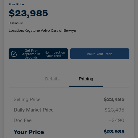
Your Price
$23,985
Disclosure
Location:
Keystone Volvo Cars of Berwyn
Get Pre-
No impact on
Approved in
Value Your Trade
your credit
Seconds
Details
Pricing
Selling Price
$23,495
Daily Market Price
$23,495
Doc Fee
+$490
Your Price
$23,985