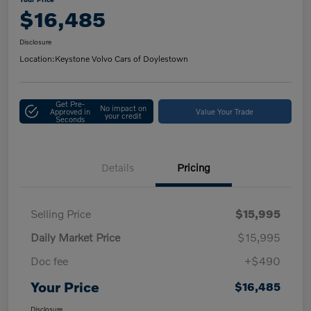
$16,485
Disclosure
Location:
Keystone Volvo Cars of Doylestown
Get Pre-
No impact on
Approved in
Value Your Trade
your credit
Seconds
Details
Pricing
Selling Price
$15,995
Daily Market Price
$15,995
Doc fee
+$490
Your Price
$16,485
Disclosure