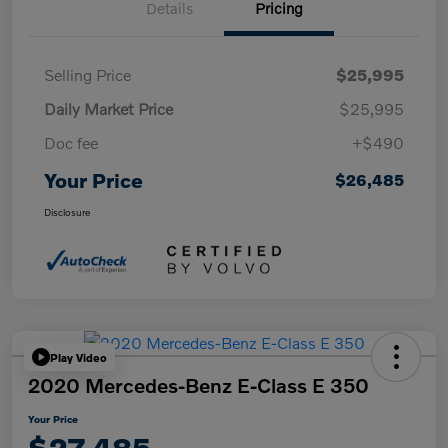
Details
Pricing
Selling Price
$25,995
Daily Market Price
$25,995
Doc fee
+$490
Your Price
$26,485
Disclosure
Play Video
2020 Mercedes-Benz E-Class E 350
Your Price
$27,485