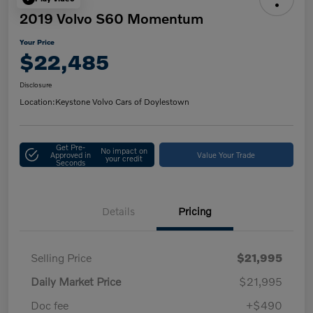
2019 Volvo S60 Momentum
Your Price
$22,485
Disclosure
Location:
Keystone Volvo Cars of Doylestown
Get Pre-
No impact on
Approved in
Value Your Trade
your credit
Seconds
Details
Pricing
Selling Price
$21,995
Daily Market Price
$21,995
Doc fee
+$490