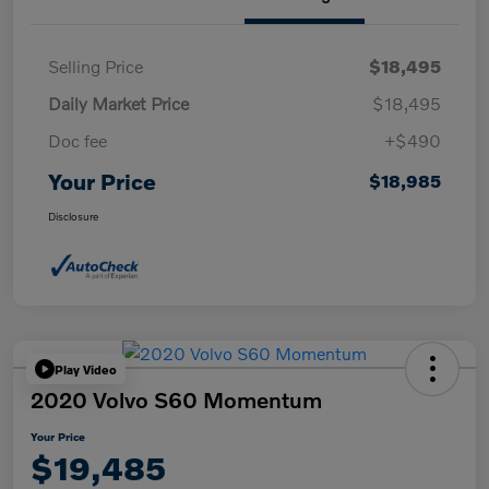
Selling Price
$18,495
Daily Market Price
$18,495
Doc fee
+$490
Your Price
$18,985
Disclosure
Play Video
2020 Volvo S60 Momentum
Your Price
$19,485