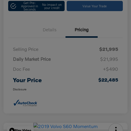
Get Pre-
No impact on
Approved in
Value Your Trade
your credit
Seconds
Details
Pricing
Selling Price
$21,995
Daily Market Price
$21,995
Doc Fee
+$490
Your Price
$22,485
Disclosure
Play Video