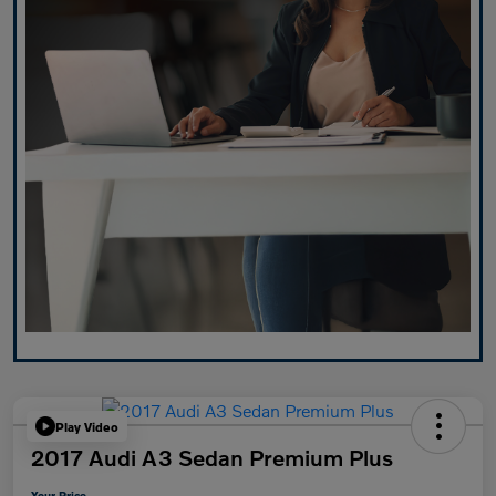
Play Video
2017 Audi A3 Sedan Premium Plus
Your Price