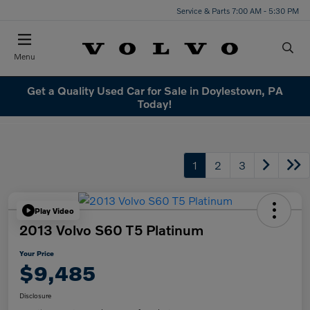
Service & Parts 7:00 AM - 5:30 PM
Menu
Get a Quality Used Car for Sale in Doylestown, PA
Today!
1
2
3
Play Video
2013 Volvo S60 T5 Platinum
Your Price
$9,485
Disclosure