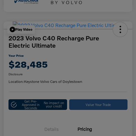
Play Video
2023 Volvo C40 Recharge Pure
Electric Ultimate
Your Price
$28,485
Disclosure
Location:
Keystone Volvo Cars of Doylestown
Get Pre-
No impact on
Approved in
Value Your Trade
your credit
Seconds
Details
Pricing