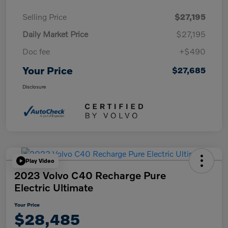
Selling Price
$27,195
Daily Market Price
$27,195
Doc fee
+$490
Your Price
$27,685
Disclosure
Play Video
2023 Volvo C40 Recharge Pure
Electric Ultimate
Your Price
$28,485