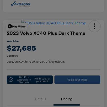
Play Video
2023 Volvo XC40 Plus Dark Theme
Your Price
$27,685
Disclosure
Location:
Keystone Volvo Cars of Doylestown
Get Pre-
No impact on
Approved in
Value Your Trade
your credit
Seconds
Details
Pricing