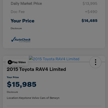
Daily Market Price
$13,995
Doc Fee
+$490
Your Price
$14,485
Disclosure
Play Video
2015 Toyota RAV4 Limited
Your Price
$15,985
Disclosure
Location:
Keystone Volvo Cars of Berwyn