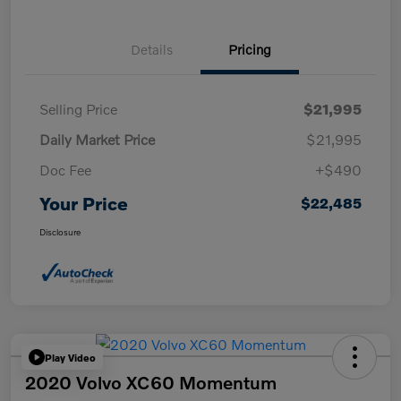
Details
Pricing
Selling Price
$21,995
Daily Market Price
$21,995
Doc Fee
+$490
Your Price
$22,485
Disclosure
Play Video
2020 Volvo XC60 Momentum