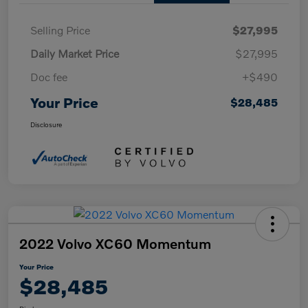
Selling Price
$27,995
Daily Market Price
$27,995
Doc fee
+$490
Your Price
$28,485
Disclosure
2022 Volvo XC60 Momentum
Your Price
$28,485