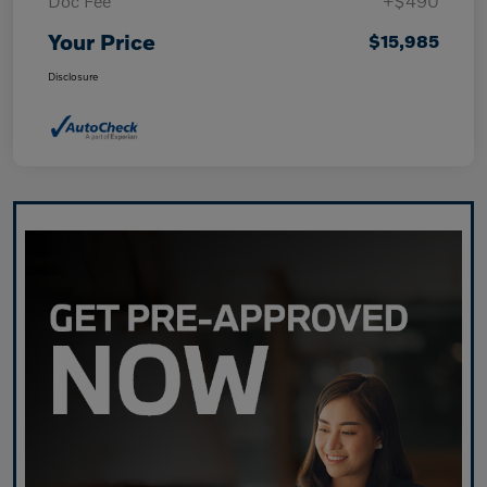
Doc Fee
+$490
Your Price
$15,985
Disclosure