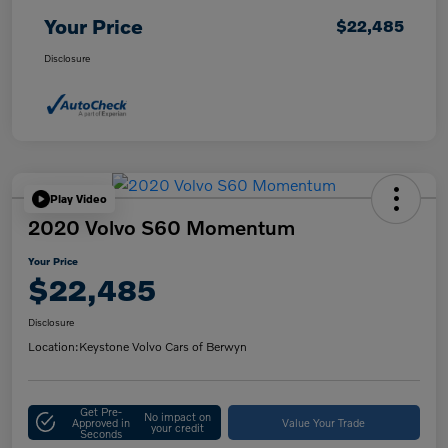
Your Price
$22,485
Disclosure
Play Video
2020 Volvo S60 Momentum
Your Price
$22,485
Disclosure
Location:
Keystone Volvo Cars of Berwyn
Get Pre-
No impact on
Approved in
Value Your Trade
your credit
Seconds