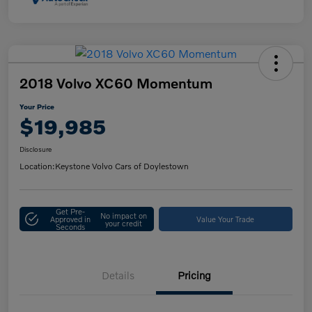
2018 Volvo XC60 Momentum
Your Price
$19,985
Disclosure
Location:
Keystone Volvo Cars of Doylestown
Get Pre-
No impact on
Approved in
Value Your Trade
your credit
Seconds
Details
Pricing