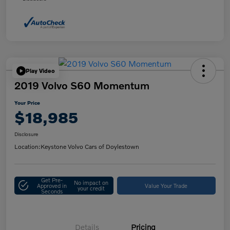
Play Video
2019 Volvo S60 Momentum
Your Price
$18,985
Disclosure
Location:
Keystone Volvo Cars of Doylestown
Get Pre-
No impact on
Approved in
Value Your Trade
your credit
Seconds
Details
Pricing