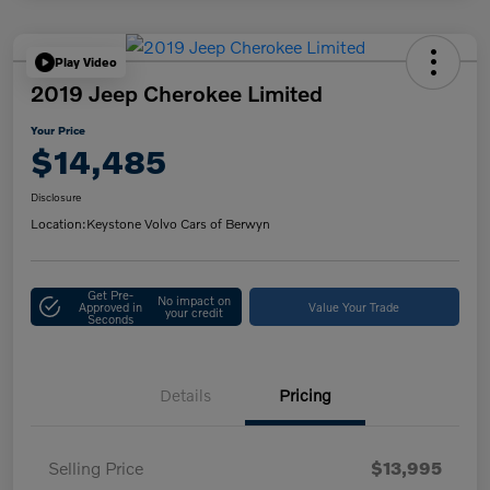
Play Video
2019 Jeep Cherokee Limited
Your Price
$14,485
Disclosure
Location:
Keystone Volvo Cars of Berwyn
Get Pre-
No impact on
Approved in
Value Your Trade
your credit
Seconds
Details
Pricing
Selling Price
$13,995