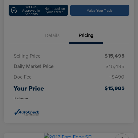
Get Pre-
No impact on
Approved in
Value Your Trade
your credit
Seconds
Details
Pricing
Selling Price
$15,495
Daily Market Price
$15,495
Doc Fee
+$490
Your Price
$15,985
Disclosure