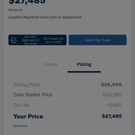
Disclosure
Location:
Keystone Volvo Cars of Doylestown
Get Pre-
No impact on
Approved in
Value Your Trade
your credit
Seconds
Details
Pricing
Selling Price
$26,995
Daily Market Price
$26,995
Doc fee
+$490
Your Price
$27,485
Disclosure