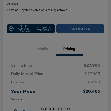
Disclosure
Location:
Keystone Volvo Cars of Doylestown
Get Pre-
No impact on
Approved in
Value Your Trade
your credit
Seconds
Details
Pricing
Selling Price
$27,995
Daily Market Price
$27,995
Doc fee
+$490
Your Price
$28,485
Disclosure