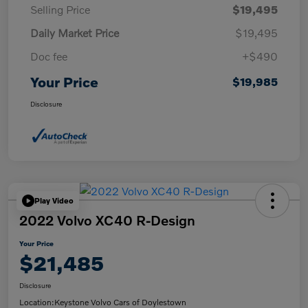
Selling Price
$19,495
Daily Market Price
$19,495
Doc fee
+$490
Your Price
$19,985
Disclosure
Play Video
2022 Volvo XC40 R-Design
Your Price
$21,485
Disclosure
Location:
Keystone Volvo Cars of Doylestown