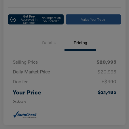
Get Pre-
No impact on
Approved in
Value Your Trade
your credit
Seconds
Details
Pricing
Selling Price
$20,995
Daily Market Price
$20,995
Doc fee
+$490
Your Price
$21,485
Disclosure