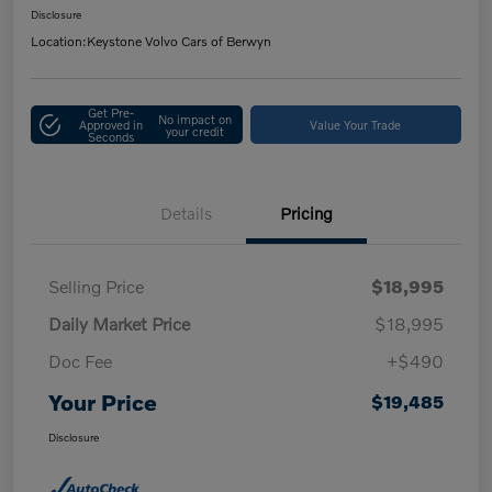
Disclosure
Location:
Keystone Volvo Cars of Berwyn
Get Pre-
No impact on
Approved in
Value Your Trade
your credit
Seconds
Details
Pricing
Selling Price
$18,995
Daily Market Price
$18,995
Doc Fee
+$490
Your Price
$19,485
Disclosure