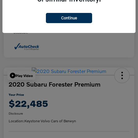
Daily Market Price
$21,495
Doc fee
+$490
Continue
Your Price
$21,985
Disclosure
Play Video
2020 Subaru Forester Premium
Your Price
$22,485
Disclosure
Location:
Keystone Volvo Cars of Berwyn