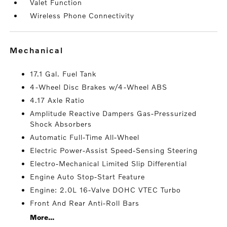
Valet Function
Wireless Phone Connectivity
mechanical
17.1 Gal. Fuel Tank
4-Wheel Disc Brakes w/4-Wheel ABS
4.17 Axle Ratio
Amplitude Reactive Dampers Gas-Pressurized
Shock Absorbers
Automatic Full-Time All-Wheel
Electric Power-Assist Speed-Sensing Steering
Electro-Mechanical Limited Slip Differential
Engine Auto Stop-Start Feature
Engine: 2.0L 16-Valve DOHC VTEC Turbo
Front And Rear Anti-Roll Bars
More...