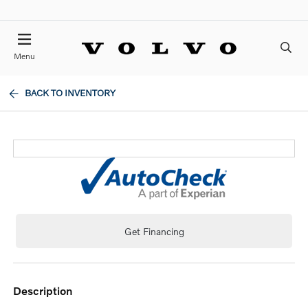
Menu
BACK TO INVENTORY
Get Financing
description