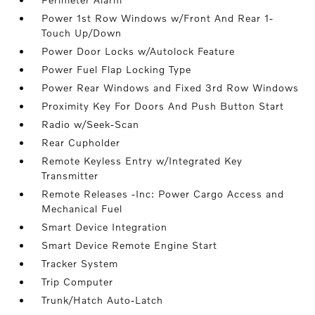
Power 1st Row Windows w/Front And Rear 1-
Touch Up/Down
Power Door Locks w/Autolock Feature
Power Fuel Flap Locking Type
Power Rear Windows and Fixed 3rd Row Windows
Proximity Key For Doors And Push Button Start
Radio w/Seek-Scan
Rear Cupholder
Remote Keyless Entry w/Integrated Key
Transmitter
Remote Releases -Inc: Power Cargo Access and
Mechanical Fuel
Smart Device Integration
Smart Device Remote Engine Start
Tracker System
Trip Computer
Trunk/Hatch Auto-Latch