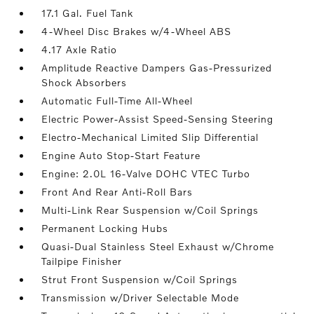
17.1 Gal. Fuel Tank
4-Wheel Disc Brakes w/4-Wheel ABS
4.17 Axle Ratio
Amplitude Reactive Dampers Gas-Pressurized
Shock Absorbers
Automatic Full-Time All-Wheel
Electric Power-Assist Speed-Sensing Steering
Electro-Mechanical Limited Slip Differential
Engine Auto Stop-Start Feature
Engine: 2.0L 16-Valve DOHC VTEC Turbo
Front And Rear Anti-Roll Bars
Multi-Link Rear Suspension w/Coil Springs
Permanent Locking Hubs
Quasi-Dual Stainless Steel Exhaust w/Chrome
Tailpipe Finisher
Strut Front Suspension w/Coil Springs
Transmission w/Driver Selectable Mode