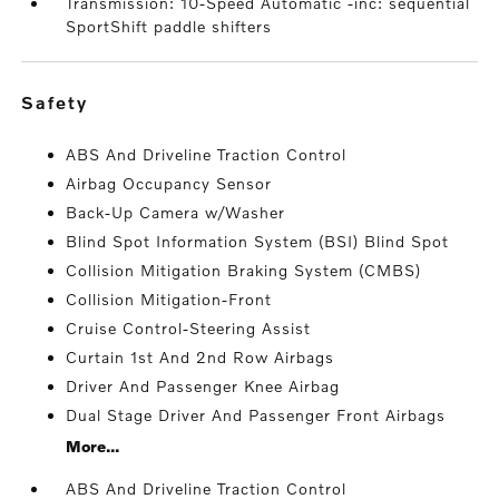
Transmission: 10-Speed Automatic -inc: sequential
SportShift paddle shifters
safety
ABS And Driveline Traction Control
Airbag Occupancy Sensor
Back-Up Camera w/Washer
Blind Spot Information System (BSI) Blind Spot
Collision Mitigation Braking System (CMBS)
Collision Mitigation-Front
Cruise Control-Steering Assist
Curtain 1st And 2nd Row Airbags
Driver And Passenger Knee Airbag
Dual Stage Driver And Passenger Front Airbags
More...
ABS And Driveline Traction Control