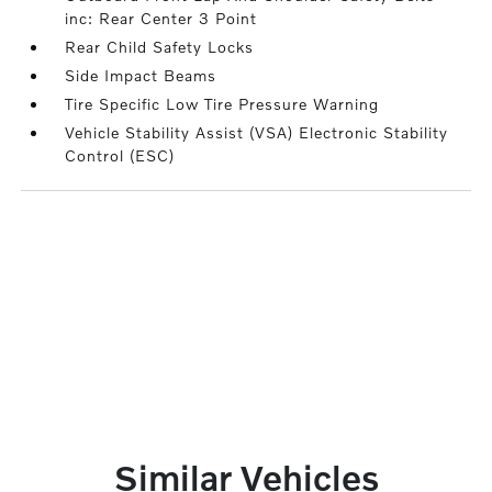
inc: Rear Center 3 Point
Rear Child Safety Locks
Side Impact Beams
Tire Specific Low Tire Pressure Warning
Vehicle Stability Assist (VSA) Electronic Stability
Control (ESC)
Similar Vehicles