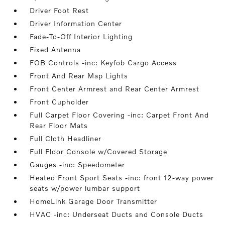
Driver Foot Rest
Driver Information Center
Fade-To-Off Interior Lighting
Fixed Antenna
FOB Controls -inc: Keyfob Cargo Access
Front And Rear Map Lights
Front Center Armrest and Rear Center Armrest
Front Cupholder
Full Carpet Floor Covering -inc: Carpet Front And
Rear Floor Mats
Full Cloth Headliner
Full Floor Console w/Covered Storage
Gauges -inc: Speedometer
Heated Front Sport Seats -inc: front 12-way power
seats w/power lumbar support
HomeLink Garage Door Transmitter
HVAC -inc: Underseat Ducts and Console Ducts