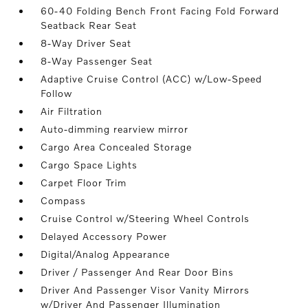
60-40 Folding Bench Front Facing Fold Forward
Seatback Rear Seat
8-Way Driver Seat
8-Way Passenger Seat
Adaptive Cruise Control (ACC) w/Low-Speed
Follow
Air Filtration
Auto-dimming rearview mirror
Cargo Area Concealed Storage
Cargo Space Lights
Carpet Floor Trim
Compass
Cruise Control w/Steering Wheel Controls
Delayed Accessory Power
Digital/Analog Appearance
Driver / Passenger And Rear Door Bins
Driver And Passenger Visor Vanity Mirrors
w/Driver And Passenger Illumination