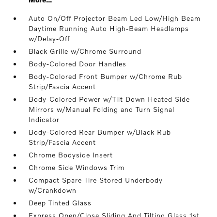
Auto On/Off Projector Beam Led Low/High Beam
Daytime Running Auto High-Beam Headlamps
w/Delay-Off
Black Grille w/Chrome Surround
Body-Colored Door Handles
Body-Colored Front Bumper w/Chrome Rub
Strip/Fascia Accent
Body-Colored Power w/Tilt Down Heated Side
Mirrors w/Manual Folding and Turn Signal
Indicator
Body-Colored Rear Bumper w/Black Rub
Strip/Fascia Accent
Chrome Bodyside Insert
Chrome Side Windows Trim
Compact Spare Tire Stored Underbody
w/Crankdown
Deep Tinted Glass
Express Open/Close Sliding And Tilting Glass 1st