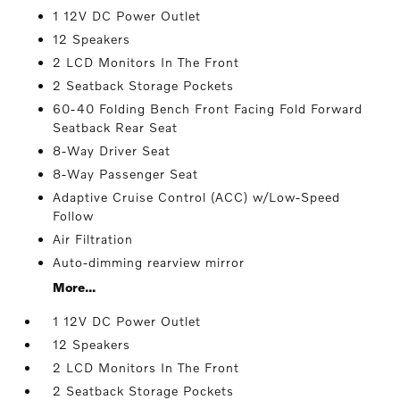
1 12V DC Power Outlet
12 Speakers
2 LCD Monitors In The Front
2 Seatback Storage Pockets
60-40 Folding Bench Front Facing Fold Forward
Seatback Rear Seat
8-Way Driver Seat
8-Way Passenger Seat
Adaptive Cruise Control (ACC) w/Low-Speed
Follow
Air Filtration
Auto-dimming rearview mirror
More...
1 12V DC Power Outlet
12 Speakers
2 LCD Monitors In The Front
2 Seatback Storage Pockets