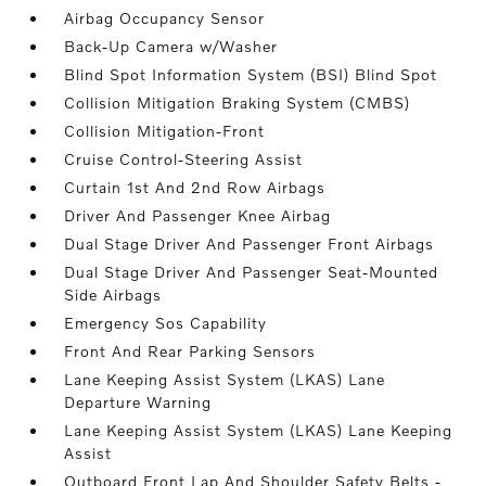
Airbag Occupancy Sensor
Back-Up Camera w/Washer
Blind Spot Information System (BSI) Blind Spot
Collision Mitigation Braking System (CMBS)
Collision Mitigation-Front
Cruise Control-Steering Assist
Curtain 1st And 2nd Row Airbags
Driver And Passenger Knee Airbag
Dual Stage Driver And Passenger Front Airbags
Dual Stage Driver And Passenger Seat-Mounted
Side Airbags
Emergency Sos Capability
Front And Rear Parking Sensors
Lane Keeping Assist System (LKAS) Lane
Departure Warning
Lane Keeping Assist System (LKAS) Lane Keeping
Assist
Outboard Front Lap And Shoulder Safety Belts -