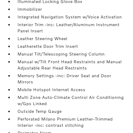
Illuminated Locking Glove Box
Immobilizer
Integrated Navigation System w/Voice Activation
Interior Trim -inc: Leather/Aluminum Instrument
Panel Insert
Leather Steering Wheel
Leatherette Door Trim Insert
Manual Tilt/Telescoping Steering Column
Manual w/Tilt Front Head Restraints and Manual
Adjustable Rear Head Restraints
Memory Settings -inc: Driver Seat and Door
Mirrors
Mobile Hotspot Internet Access
Multi Zone Auto-Climate Control Air Conditioning
w/Gps Linked
Outside Temp Gauge
Perforated Milano Premium Leather-Trimmed
Interior -inc: contrast stitching
Perimeter Alarm