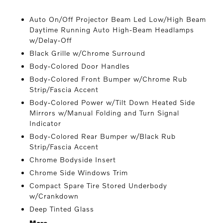
Auto On/Off Projector Beam Led Low/High Beam
Daytime Running Auto High-Beam Headlamps
w/Delay-Off
Black Grille w/Chrome Surround
Body-Colored Door Handles
Body-Colored Front Bumper w/Chrome Rub
Strip/Fascia Accent
Body-Colored Power w/Tilt Down Heated Side
Mirrors w/Manual Folding and Turn Signal
Indicator
Body-Colored Rear Bumper w/Black Rub
Strip/Fascia Accent
Chrome Bodyside Insert
Chrome Side Windows Trim
Compact Spare Tire Stored Underbody
w/Crankdown
Deep Tinted Glass
More...