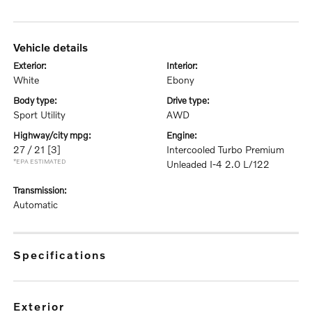
vehicle details
exterior:
interior:
White
Ebony
body type:
drive type:
Sport Utility
AWD
highway/city mpg:
engine:
27 / 21
[3]
Intercooled Turbo Premium
*EPA ESTIMATED
Unleaded I-4 2.0 L/122
transmission:
Automatic
specifications
exterior