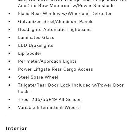
And 2nd Row Moonroof w/Power Sunshade
Fixed Rear Window w/Wiper and Defroster
Galvanized Steel/Aluminum Panels
Headlights-Automatic Highbeams
Laminated Glass
LED Brakelights
Lip Spoiler
Perimeter/Approach Lights
Power Liftgate Rear Cargo Access
Steel Spare Wheel
Tailgate/Rear Door Lock Included w/Power Door
Locks
Tires: 235/55R19 All-Season
Variable Intermittent Wipers
interior