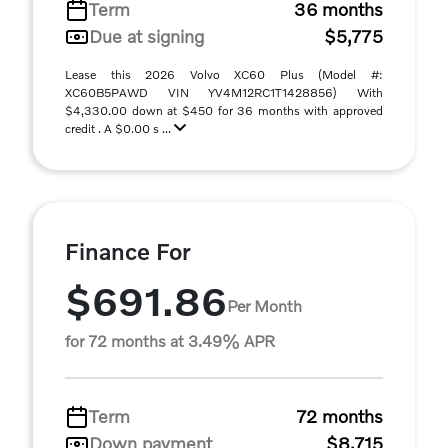
Term
36 months
Due at signing
$5,775
Lease this 2026 Volvo XC60 Plus (Model #:
XC60B5PAWD VIN YV4M12RC1T1428856) With
$4,330.00 down at $450 for 36 months with approved
credit . A $0.00 s ...
Finance For
$691.86
Per Month
for 72 months at 3.49% APR
Term
72 months
Down payment
$8,715