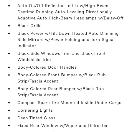
Auto On/Off Reflector Led Low/High Beam
Daytime Running Auto-Leveling Directionally
Adaptive Auto High-Beam Headlamps w/Delay-Off
Black Grille
Black Power w/Tilt Down Heated Auto Dimming
Side Mirrors w/Power Folding and Turn Signal
Indicator
Black Side Windows Trim and Black Front
Windshield Trim
Body-Colored Door Handles
Body-Colored Front Bumper w/Black Rub
Strip/Fascia Accent
Body-Colored Rear Bumper w/Black Rub
Strip/Fascia Accent
Compact Spare Tire Mounted Inside Under Cargo
Cornering Lights
Deep Tinted Glass
Fixed Rear Window w/Wiper and Defroster