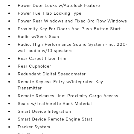
Power Door Locks w/Autolock Feature
Power Fuel Flap Locking Type
Power Rear Windows and Fixed 3rd Row Windows
Proximity Key For Doors And Push Button Start
Radio w/Seek-Scan
Radio: High Performance Sound System -inc: 220-
watt audio w/10 speakers
Rear Carpet Floor Trim
Rear Cupholder
Redundant Digital Speedometer
Remote Keyless Entry w/Integrated Key
Transmitter
Remote Releases -Inc: Proximity Cargo Access
Seats w/Leatherette Back Material
Smart Device Integration
Smart Device Remote Engine Start
Tracker System