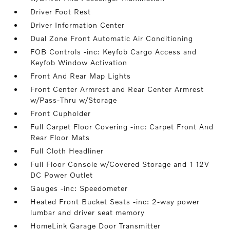
Driver Foot Rest
Driver Information Center
Dual Zone Front Automatic Air Conditioning
FOB Controls -inc: Keyfob Cargo Access and
Keyfob Window Activation
Front And Rear Map Lights
Front Center Armrest and Rear Center Armrest
w/Pass-Thru w/Storage
Front Cupholder
Full Carpet Floor Covering -inc: Carpet Front And
Rear Floor Mats
Full Cloth Headliner
Full Floor Console w/Covered Storage and 1 12V
DC Power Outlet
Gauges -inc: Speedometer
Heated Front Bucket Seats -inc: 2-way power
lumbar and driver seat memory
HomeLink Garage Door Transmitter