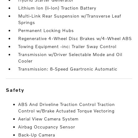
Lithium Ion (li-Ion) Traction Battery
Multi-Link Rear Suspension w/Transverse Leaf
Springs
Permanent Locking Hubs
Regenerative 4-Wheel Disc Brakes w/4-Wheel ABS
Towing Equipment -inc: Trailer Sway Control
Transmission w/Driver Selectable Mode and Oil
Cooler
Transmission: 8-Speed Geartronic Automatic
safety
ABS And Driveline Traction Control Traction
Control w/Brake Actuated Torque Vectoring
Aerial View Camera System
Airbag Occupancy Sensor
Back-Up Camera