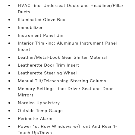
HVAC -inc: Underseat Ducts and Headliner/Pillar
Ducts
Illuminated Glove Box
Immobilizer
Instrument Panel Bin
Interior Trim -inc: Aluminum Instrument Panel
Insert
Leather/Metal-Look Gear Shifter Material
Leatherette Door Trim Insert
Leatherette Steering Wheel
Manual Tilt/Telescoping Steering Column
Memory Settings -inc: Driver Seat and Door
Mirrors
Nordico Upholstery
Outside Temp Gauge
Perimeter Alarm
Power 1st Row Windows w/Front And Rear 1-
Touch Up/Down