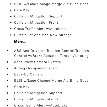
BLIS w/Lane Change Merge Aid Blind Spot
Care Key
Collision Mitigation Support
Collision Mitigation-Front
Cross Traffic Alert w/Autobrake
Curtain 1st And 2nd Row Airbags
More...
ABS And Driveline Traction Control Traction
Control w/Brake Actuated Torque Vectoring
Aerial View Camera System
Airbag Occupancy Sensor
Back-Up Camera
BLIS w/Lane Change Merge Aid Blind Spot
Care Key
Collision Mitigation Support
Collision Mitigation-Front
Cross Traffic Alert w/Autobrake