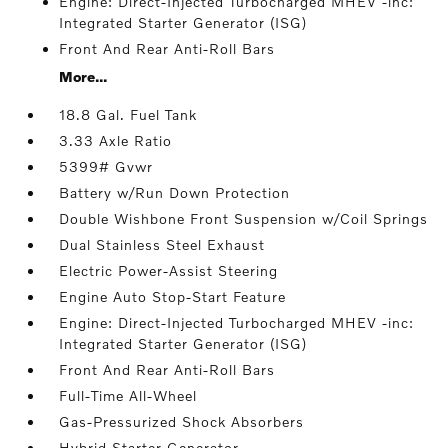
Engine: Direct-Injected Turbocharged MHEV -inc:
Integrated Starter Generator (ISG)
Front And Rear Anti-Roll Bars
More...
18.8 Gal. Fuel Tank
3.33 Axle Ratio
5399# Gvwr
Battery w/Run Down Protection
Double Wishbone Front Suspension w/Coil Springs
Dual Stainless Steel Exhaust
Electric Power-Assist Steering
Engine Auto Stop-Start Feature
Engine: Direct-Injected Turbocharged MHEV -inc:
Integrated Starter Generator (ISG)
Front And Rear Anti-Roll Bars
Full-Time All-Wheel
Gas-Pressurized Shock Absorbers
Hybrid Starter Generator