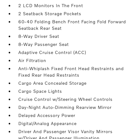
2 LCD Monitors In The Front
2 Seatback Storage Pockets
60-40 Folding Bench Front Facing Fold Forward
Seatback Rear Seat
8-Way Driver Seat
8-Way Passenger Seat
Adaptive Cruise Control (ACC)
Air Filtration
Anti-Whiplash Fixed Front Head Restraints and
Fixed Rear Head Restraints
Cargo Area Concealed Storage
Cargo Space Lights
Cruise Control w/Steering Wheel Controls
Day-Night Auto-Dimming Rearview Mirror
Delayed Accessory Power
Digital/Analog Appearance
Driver And Passenger Visor Vanity Mirrors
w/Driver And Passenger Illumination