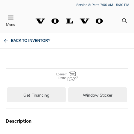
Service & Parts 7:00 AM - 5:30 PM
Menu
BACK TO INVENTORY
Get Financing
Window Sticker
description