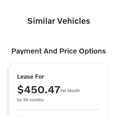
Similar Vehicles
Payment And Price Options
Lease For
$450.47
Per Month
for 36 months