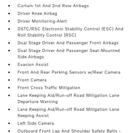
Curtain 1st And 2nd Row Airbags
Driver Knee Airbag
Driver Monitoring-Alert
DSTC/RSC Electronic Stability Control (ESC) And
Roll Stability Control (RSC)
Dual Stage Driver And Passenger Front Airbags
Dual Stage Driver And Passenger Seat-Mounted
Side Airbags
Evasion Assist
Front And Rear Parking Sensors w/Rear Camera
Front Camera
Front Cross Traffic Mitigation
Lane Keeping Aid/Run-off Road Mitigation Lane
Departure Warning
Lane Keeping Aid/Run-off Road Mitigation Lane
Keeping Assist
Left Side Camera
Outboard Front Lap And Shoulder Safety Belts -