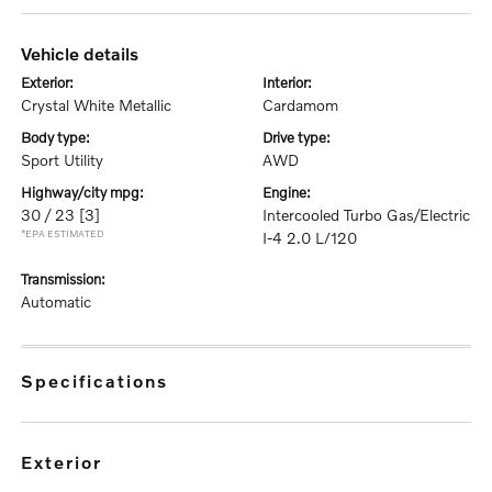
vehicle details
exterior:
interior:
Crystal White Metallic
Cardamom
body type:
drive type:
Sport Utility
AWD
highway/city mpg:
engine:
30 / 23
[3]
Intercooled Turbo Gas/Electric
*EPA ESTIMATED
I-4 2.0 L/120
transmission:
Automatic
specifications
exterior