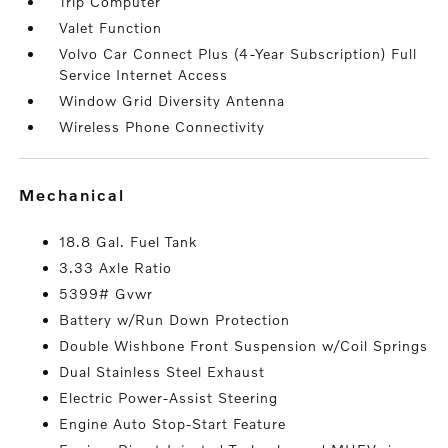
Trip Computer
Valet Function
Volvo Car Connect Plus (4-Year Subscription) Full
Service Internet Access
Window Grid Diversity Antenna
Wireless Phone Connectivity
mechanical
18.8 Gal. Fuel Tank
3.33 Axle Ratio
5399# Gvwr
Battery w/Run Down Protection
Double Wishbone Front Suspension w/Coil Springs
Dual Stainless Steel Exhaust
Electric Power-Assist Steering
Engine Auto Stop-Start Feature