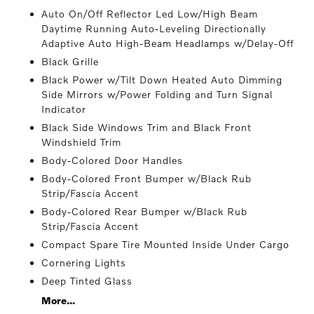
Auto On/Off Reflector Led Low/High Beam
Daytime Running Auto-Leveling Directionally
Adaptive Auto High-Beam Headlamps w/Delay-Off
Black Grille
Black Power w/Tilt Down Heated Auto Dimming
Side Mirrors w/Power Folding and Turn Signal
Indicator
Black Side Windows Trim and Black Front
Windshield Trim
Body-Colored Door Handles
Body-Colored Front Bumper w/Black Rub
Strip/Fascia Accent
Body-Colored Rear Bumper w/Black Rub
Strip/Fascia Accent
Compact Spare Tire Mounted Inside Under Cargo
Cornering Lights
Deep Tinted Glass
More...