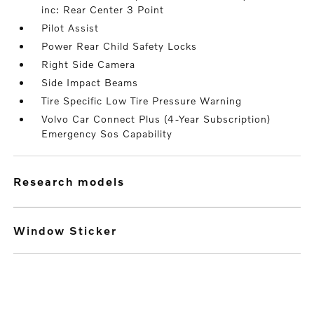
inc: Rear Center 3 Point
Pilot Assist
Power Rear Child Safety Locks
Right Side Camera
Side Impact Beams
Tire Specific Low Tire Pressure Warning
Volvo Car Connect Plus (4-Year Subscription)
Emergency Sos Capability
research models
Window Sticker