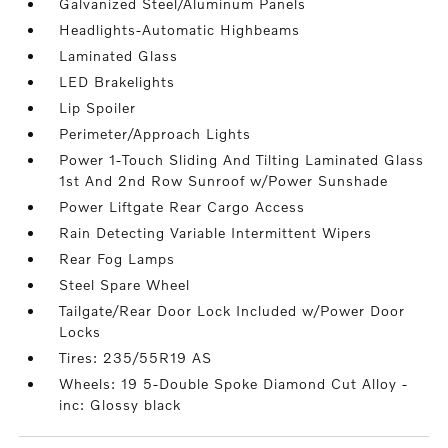
Galvanized Steel/Aluminum Panels
Headlights-Automatic Highbeams
Laminated Glass
LED Brakelights
Lip Spoiler
Perimeter/Approach Lights
Power 1-Touch Sliding And Tilting Laminated Glass
1st And 2nd Row Sunroof w/Power Sunshade
Power Liftgate Rear Cargo Access
Rain Detecting Variable Intermittent Wipers
Rear Fog Lamps
Steel Spare Wheel
Tailgate/Rear Door Lock Included w/Power Door
Locks
Tires: 235/55R19 AS
Wheels: 19 5-Double Spoke Diamond Cut Alloy -
inc: Glossy black