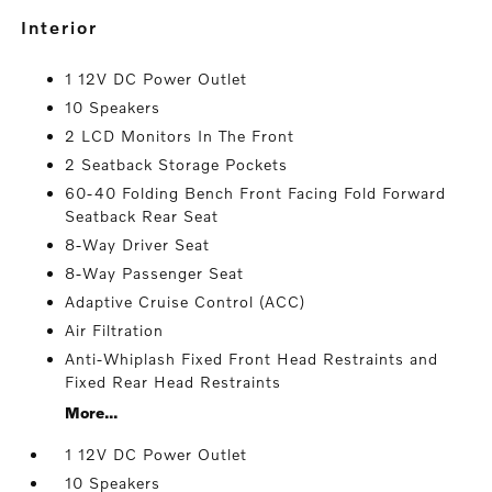
interior
1 12V DC Power Outlet
10 Speakers
2 LCD Monitors In The Front
2 Seatback Storage Pockets
60-40 Folding Bench Front Facing Fold Forward
Seatback Rear Seat
8-Way Driver Seat
8-Way Passenger Seat
Adaptive Cruise Control (ACC)
Air Filtration
Anti-Whiplash Fixed Front Head Restraints and
Fixed Rear Head Restraints
More...
1 12V DC Power Outlet
10 Speakers