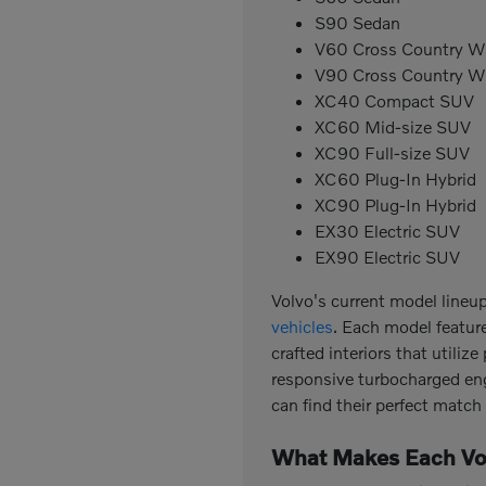
S90 Sedan
V60 Cross Country 
V90 Cross Country 
XC40 Compact SUV
XC60 Mid-size SUV
XC90 Full-size SUV
XC60 Plug-In Hybrid
XC90 Plug-In Hybrid
EX30 Electric SUV
EX90 Electric SUV
Volvo's current model lineu
vehicles
. Each model featur
crafted interiors that utili
responsive turbocharged engi
can find their perfect matc
What Makes Each Vo