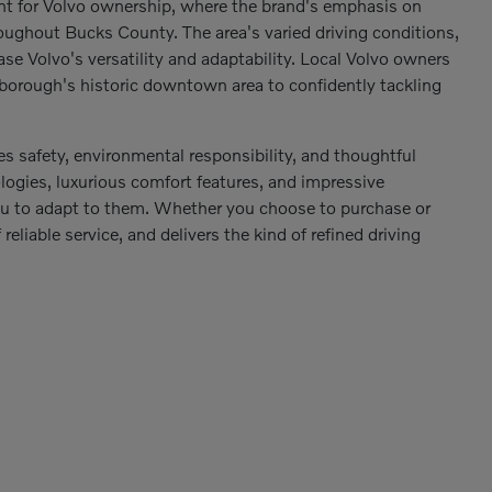
nt for Volvo ownership, where the brand's emphasis on
oughout Bucks County. The area's varied driving conditions,
se Volvo's versatility and adaptability. Local Volvo owners
 borough's historic downtown area to confidently tackling
s safety, environmental responsibility, and thoughtful
logies, luxurious comfort features, and impressive
 you to adapt to them. Whether you choose to purchase or
reliable service, and delivers the kind of refined driving