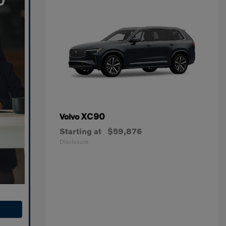
XC90
Volvo
Starting at
$59,876
Disclosure