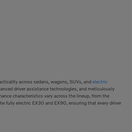
racticality across sedans, wagons, SUVs, and
electric
vanced driver assistance technologies, and meticulously
mance characteristics vary across the lineup, from the
the fully electric EX30 and EX90, ensuring that every driver