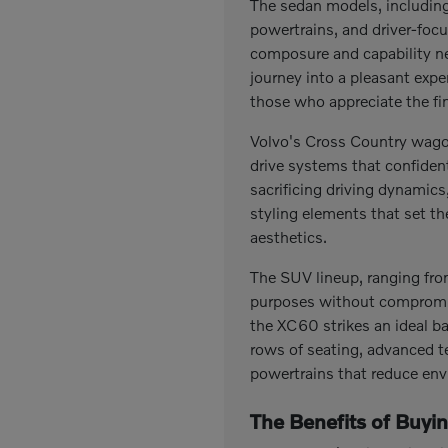
The sedan models, including 
powertrains, and driver-focu
composure and capability n
journey into a pleasant exp
those who appreciate the fin
Volvo's Cross Country wagon
drive systems that confiden
sacrificing driving dynamic
styling elements that set t
aesthetics.
The SUV lineup, ranging fro
purposes without compromise
the XC60 strikes an ideal b
rows of seating, advanced t
powertrains that reduce env
The Benefits of Buyi