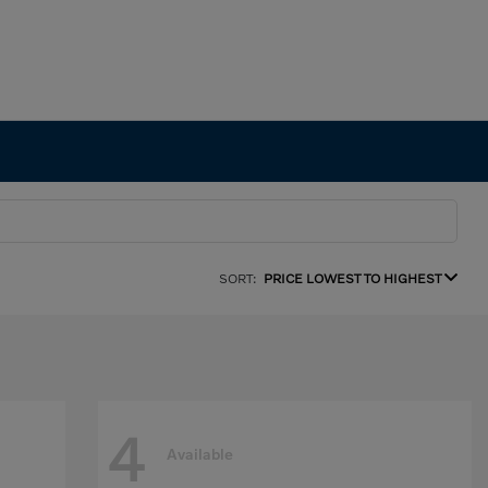
SORT:
PRICE LOWEST TO HIGHEST
4
Available