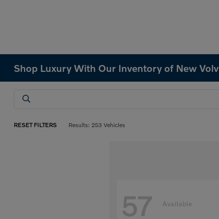
Shop Luxury With Our Inventory of New Volv
RESET FILTERS
Results: 253 Vehicles
57
Available