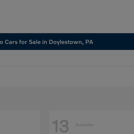
o Cars for Sale in Doylestown, PA
13
Available