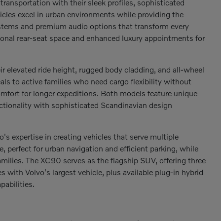
ransportation with their sleek profiles, sophisticated
hicles excel in urban environments while providing the
ystems and premium audio options that transform every
tional rear-seat space and enhanced luxury appointments for
r elevated ride height, rugged body cladding, and all-wheel
s to active families who need cargo flexibility without
mfort for longer expeditions. Both models feature unique
ctionality with sophisticated Scandinavian design
expertise in creating vehicles that serve multiple
perfect for urban navigation and efficient parking, while
milies. The XC90 serves as the flagship SUV, offering three
ith Volvo's largest vehicle, plus available plug-in hybrid
abilities.