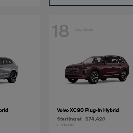
18
Available
brid
XC90 Plug-In Hybrid
Volvo
Starting at
$74,420
Disclosure