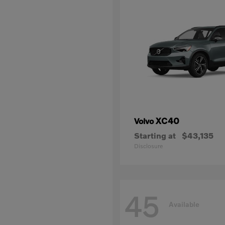
XC40
Volvo
Starting at
$43,135
Disclosure
45
Available