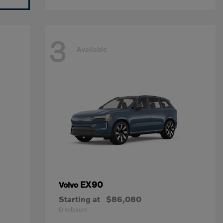
3
Available
EX90
Volvo
Starting at
$86,080
Disclosure