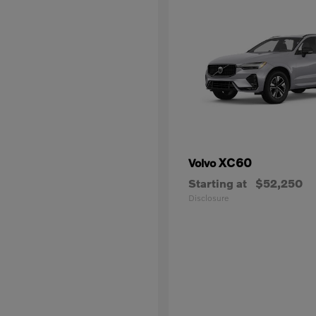
XC60
Volvo
Starting at
$52,250
Disclosure