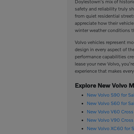
Doylestown's mix of histor
safety and reliability trul
from quiet residential stree
appreciate how their vehicl
winter weather conditions th
Volvo vehicles represent mo
design in every aspect of th
performance capabilities cre
lease your new Volvo, you're 
experience that makes every
Explore New Volvo Mo
New Volvo S90 for Sa
New Volvo S60 for Sa
New Volvo V60 Cross 
New Volvo V90 Cross 
New Volvo XC60 for S