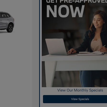
View Our Monthly Specials
View Specials