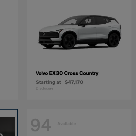
EX30 Cross Country
Volvo
Starting at
$47,170
Disclosure
94
Available