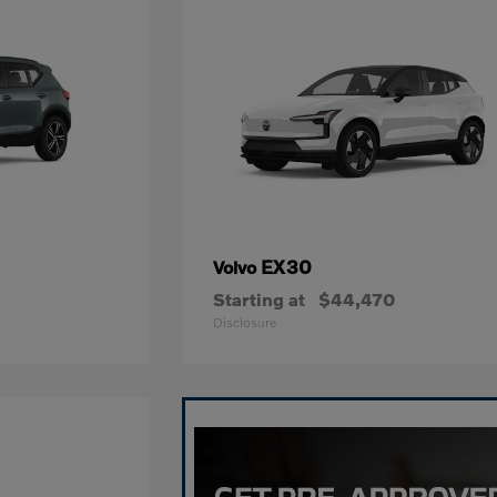
EX30
Volvo
Starting at
$44,470
Disclosure