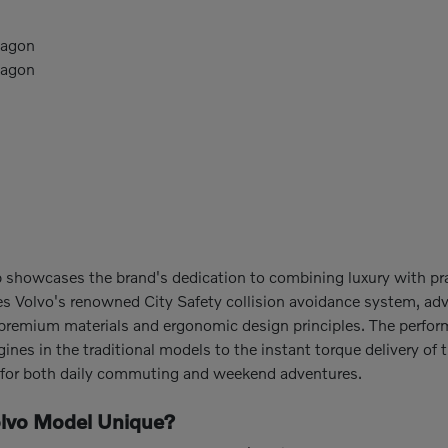
Wagon
Wagon
p showcases the brand's dedication to combining luxury with p
es Volvo's renowned City Safety collision avoidance system, ad
ze premium materials and ergonomic design principles. The perfor
nes in the traditional models to the instant torque delivery of 
h for both daily commuting and weekend adventures.
lvo Model Unique?