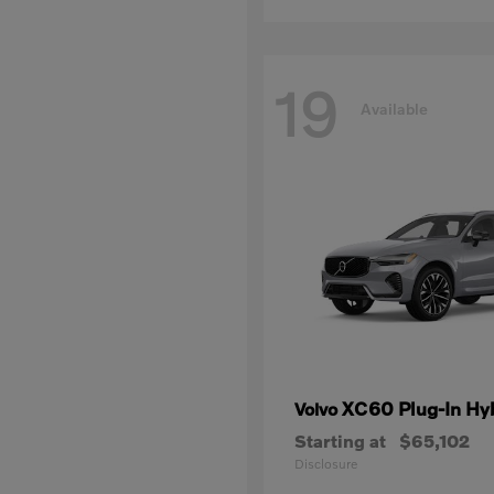
19
Available
XC60 Plug-In Hy
Volvo
Starting at
$65,102
Disclosure