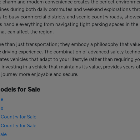
ic charm and modern convenience creates the perfect environme
y shines during both daily commutes and weekend explorations thr
ts to busy commercial districts and scenic country roads, showca
es handle everything from navigating tight parking spaces in the
at can affect the region.
re than just transportation; they embody a philosophy that value
e driving experience. The combination of advanced safety techno
ates vehicles that adapt to your lifestyle rather than requiring
investing in a vehicle that maintains its value, provides years of 
 journey more enjoyable and secure.
dels for Sale
le
le
Country for Sale
Country for Sale
ale