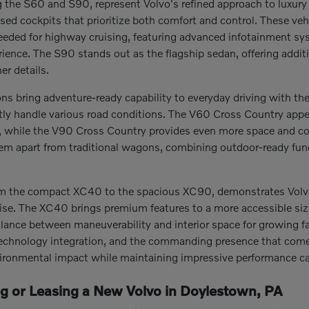
the S60 and S90, represent Volvo's refined approach to luxury t
sed cockpits that prioritize both comfort and control. These ve
eeded for highway cruising, featuring advanced infotainment s
erience. The S90 stands out as the flagship sedan, offering addi
er details.
s bring adventure-ready capability to everyday driving with thei
tly handle various road conditions. The V60 Cross Country appeal
s, while the V90 Cross Country provides even more space and co
hem apart from traditional wagons, combining outdoor-ready fun
m the compact XC40 to the spacious XC90, demonstrates Volvo's 
. The XC40 brings premium features to a more accessible size, 
alance between maneuverability and interior space for growing fa
echnology integration, and the commanding presence that comes w
ironmental impact while maintaining impressive performance cap
ng or Leasing a New Volvo in Doylestown, PA