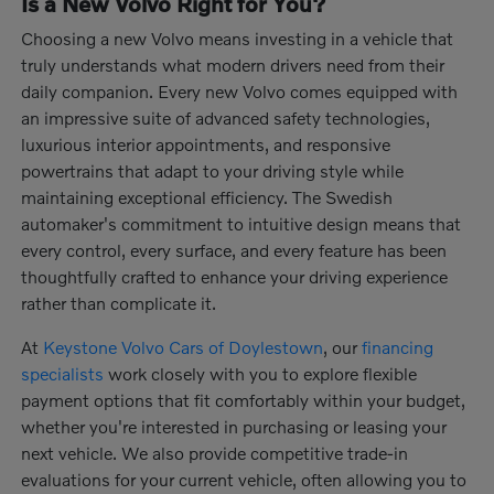
Is a New Volvo Right for You?
Choosing a new Volvo means investing in a vehicle that
truly understands what modern drivers need from their
daily companion. Every new Volvo comes equipped with
an impressive suite of advanced safety technologies,
luxurious interior appointments, and responsive
powertrains that adapt to your driving style while
maintaining exceptional efficiency. The Swedish
automaker's commitment to intuitive design means that
every control, every surface, and every feature has been
thoughtfully crafted to enhance your driving experience
rather than complicate it.
At
Keystone Volvo Cars of Doylestown
, our
financing
specialists
work closely with you to explore flexible
payment options that fit comfortably within your budget,
whether you're interested in purchasing or leasing your
next vehicle. We also provide competitive trade-in
evaluations for your current vehicle, often allowing you to