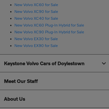
New Volvo XC60 for Sale
New Volvo XC90 for Sale
New Volvo XC40 for Sale
New Volvo XC60 Plug-In Hybrid for Sale
New Volvo XC90 Plug-In Hybrid for Sale
New Volvo EX30 for Sale
New Volvo EX90 for Sale
Keystone Volvo Cars of Doylestown
Meet Our Staff
About Us