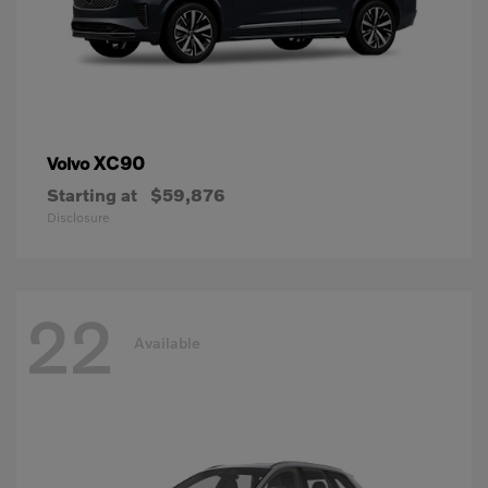
XC90
Volvo
Starting at
$59,876
Disclosure
22
Available