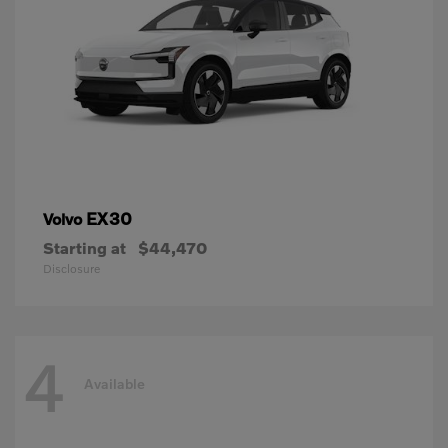
EX30
Volvo
Starting at
$44,470
Disclosure
4
Available