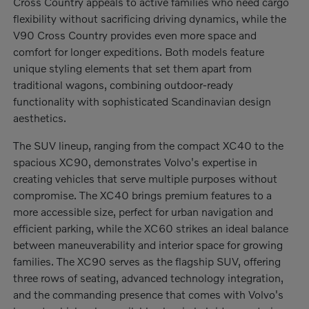
Cross Country appeals to active families who need cargo
flexibility without sacrificing driving dynamics, while the
V90 Cross Country provides even more space and
comfort for longer expeditions. Both models feature
unique styling elements that set them apart from
traditional wagons, combining outdoor-ready
functionality with sophisticated Scandinavian design
aesthetics.
The SUV lineup, ranging from the compact XC40 to the
spacious XC90, demonstrates Volvo's expertise in
creating vehicles that serve multiple purposes without
compromise. The XC40 brings premium features to a
more accessible size, perfect for urban navigation and
efficient parking, while the XC60 strikes an ideal balance
between maneuverability and interior space for growing
families. The XC90 serves as the flagship SUV, offering
three rows of seating, advanced technology integration,
and the commanding presence that comes with Volvo's