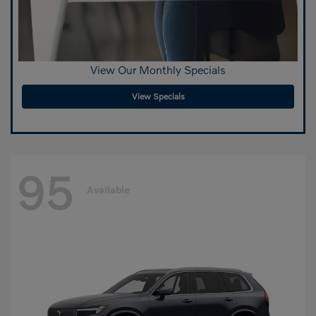
View Our Monthly Specials
View Specials
95
Available