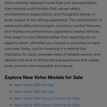
Volvo vehicles represent more than just transportation;
they embody a philosophy that values safety,
environmental responsibility, and thoughtful design in
every aspect of the driving experience. The combination of
advanced safety technologies, luxurious comfort features,
and impressive performance capabilities creates vehicles
that adapt to your lifestyle rather than requiring you to
adapt to them. Whether you choose to purchase or lease
your new Volvo, you're investing in a vehicle that
maintains its value, provides years of reliable service, and
delivers the kind of refined driving experience that makes
every journey more enjoyable and secure.
Explore New Volvo Models for Sale
New Volvo S90 for Sale
New Volvo S60 for Sale
New Volvo V60 Cross Country for Sale
New Volvo V90 Cross Country for Sale