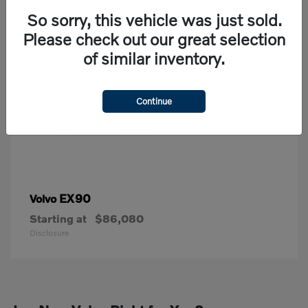
So sorry, this vehicle was just sold.
Please check out our great selection
of similar inventory.
Continue
EX90
Volvo
Starting at
$86,080
Disclosure