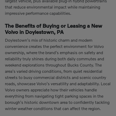
largest vehicle, plus available plug-in hybrid powertrains
that reduce environmental impact while maintaining
impressive performance capabilities.
The Benefits of Buying or Leasing a New
Volvo in Doylestown, PA
Doylestown's mix of historic charm and modern
convenience creates the perfect environment for Volvo
ownership, where the brand's emphasis on safety and
reliability truly shines during both daily commutes and
weekend explorations throughout Bucks County. The
area's varied driving conditions, from quiet residential
streets to busy commercial districts and scenic country
roads, showcase Volvo's versatility and adaptability. Local
Volvo owners appreciate how their vehicles handle
everything from navigating tight parking spaces in the
borough's historic downtown area to confidently tackling
winter weather conditions that can affect the region.