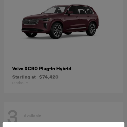
XC90 Plug-In Hybrid
Volvo
Starting at
$74,420
Disclosure
3
Available