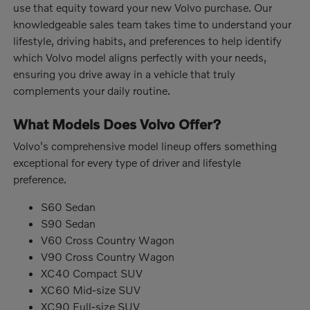
use that equity toward your new Volvo purchase. Our
knowledgeable sales team takes time to understand your
lifestyle, driving habits, and preferences to help identify
which Volvo model aligns perfectly with your needs,
ensuring you drive away in a vehicle that truly
complements your daily routine.
What Models Does Volvo Offer?
Volvo's comprehensive model lineup offers something
exceptional for every type of driver and lifestyle
preference.
S60 Sedan
S90 Sedan
V60 Cross Country Wagon
V90 Cross Country Wagon
XC40 Compact SUV
XC60 Mid-size SUV
XC90 Full-size SUV