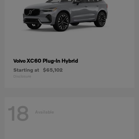
XC60 Plug-In Hybrid
Volvo
Starting at
$65,102
Disclosure
18
Available