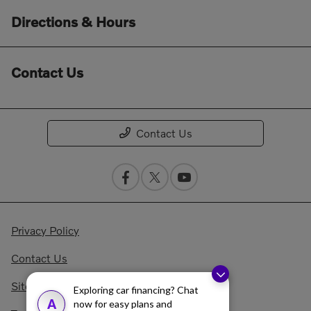
Directions & Hours
Contact Us
Contact Us
Privacy Policy
Contact Us
Sitemap Html
Exploring car financing? Chat
A
now for easy plans and