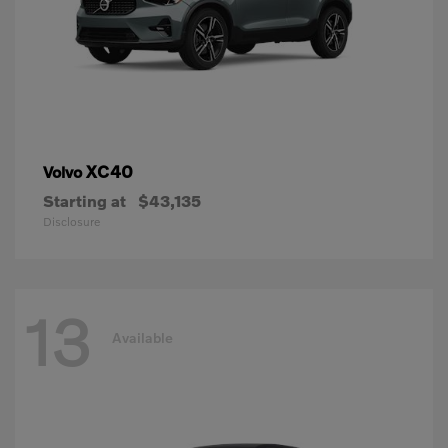
XC40
Volvo
Starting at
$43,135
Disclosure
13
Available