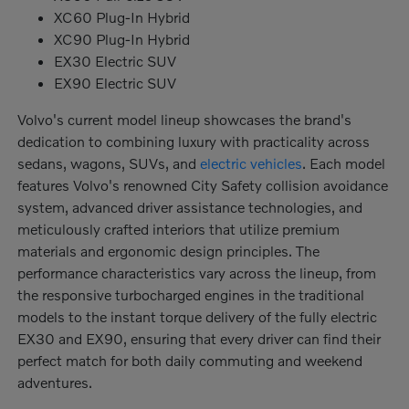
XC60 Plug-In Hybrid
XC90 Plug-In Hybrid
EX30 Electric SUV
EX90 Electric SUV
Volvo's current model lineup showcases the brand's
dedication to combining luxury with practicality across
sedans, wagons, SUVs, and
electric vehicles
. Each model
features Volvo's renowned City Safety collision avoidance
system, advanced driver assistance technologies, and
meticulously crafted interiors that utilize premium
materials and ergonomic design principles. The
performance characteristics vary across the lineup, from
the responsive turbocharged engines in the traditional
models to the instant torque delivery of the fully electric
EX30 and EX90, ensuring that every driver can find their
perfect match for both daily commuting and weekend
adventures.