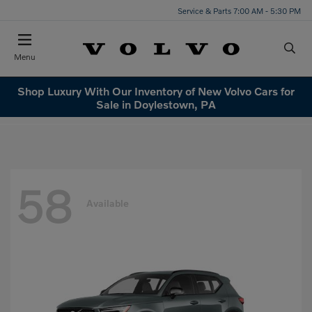
Service & Parts 7:00 AM - 5:30 PM
Menu
Shop Luxury With Our Inventory of New Volvo Cars for
Sale in Doylestown, PA
58
Available