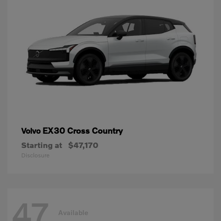
EX30 Cross Country
Volvo
Starting at
$47,170
Disclosure
47
Available