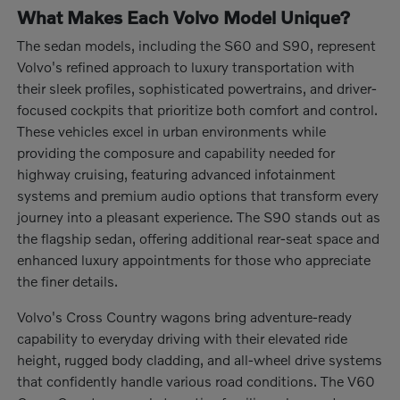
What Makes Each Volvo Model Unique?
The sedan models, including the S60 and S90, represent
Volvo's refined approach to luxury transportation with
their sleek profiles, sophisticated powertrains, and driver-
focused cockpits that prioritize both comfort and control.
These vehicles excel in urban environments while
providing the composure and capability needed for
highway cruising, featuring advanced infotainment
systems and premium audio options that transform every
journey into a pleasant experience. The S90 stands out as
the flagship sedan, offering additional rear-seat space and
enhanced luxury appointments for those who appreciate
the finer details.
Volvo's Cross Country wagons bring adventure-ready
capability to everyday driving with their elevated ride
height, rugged body cladding, and all-wheel drive systems
that confidently handle various road conditions. The V60