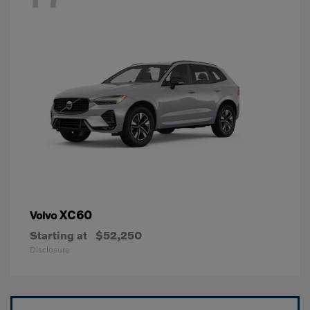
XC60
Volvo
Starting at
$52,250
Disclosure