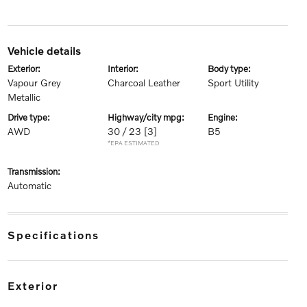
vehicle details
exterior:
interior:
body type:
Vapour Grey
Charcoal Leather
Sport Utility
Metallic
drive type:
highway/city mpg:
engine:
AWD
30 / 23
[3]
B5
*EPA ESTIMATED
transmission:
Automatic
specifications
exterior