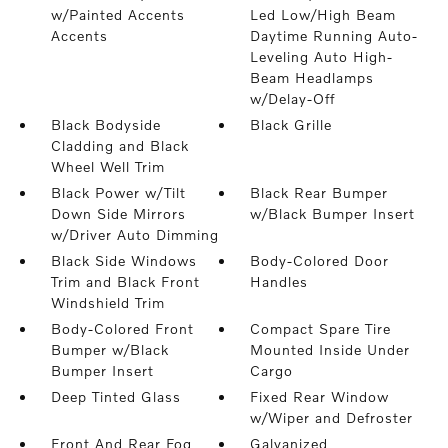
w/Painted Accents
Led Low/High Beam
Accents
Daytime Running Auto-
Leveling Auto High-
Beam Headlamps
w/Delay-Off
Black Bodyside
Black Grille
Cladding and Black
Wheel Well Trim
Black Power w/Tilt
Black Rear Bumper
Down Side Mirrors
w/Black Bumper Insert
w/Driver Auto Dimming
Black Side Windows
Body-Colored Door
Trim and Black Front
Handles
Windshield Trim
Body-Colored Front
Compact Spare Tire
Bumper w/Black
Mounted Inside Under
Bumper Insert
Cargo
Deep Tinted Glass
Fixed Rear Window
w/Wiper and Defroster
Front And Rear Fog
Galvanized