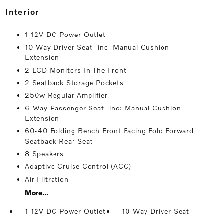
interior
1 12V DC Power Outlet
10-Way Driver Seat -inc: Manual Cushion
Extension
2 LCD Monitors In The Front
2 Seatback Storage Pockets
250w Regular Amplifier
6-Way Passenger Seat -inc: Manual Cushion
Extension
60-40 Folding Bench Front Facing Fold Forward
Seatback Rear Seat
8 Speakers
Adaptive Cruise Control (ACC)
Air Filtration
More...
1 12V DC Power Outlet
10-Way Driver Seat -