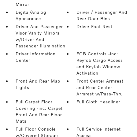
Mirror
Digital/Analog
Driver / Passenger And
Appearance
Rear Door Bins
Driver And Passenger
Driver Foot Rest
Visor Vanity Mirrors
w/Driver And
Passenger Illumination
Driver Information
FOB Controls -inc:
Center
Keyfob Cargo Access
and Keyfob Window
Activation
Front And Rear Map
Front Center Armrest
Lights
and Rear Center
Armrest w/Pass-Thru
Full Carpet Floor
Full Cloth Headliner
Covering -inc: Carpet
Front And Rear Floor
Mats
Full Floor Console
Full Service Internet
w/Covered Storage
Access