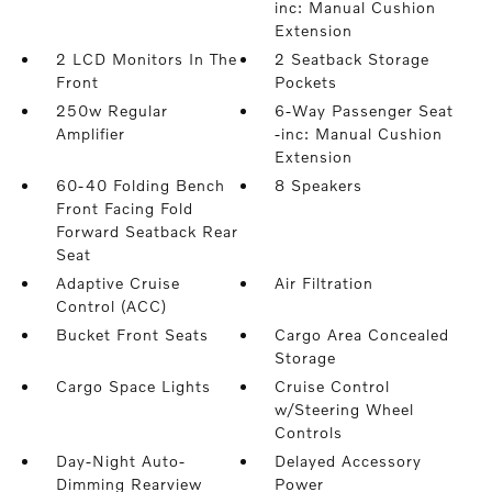
inc: Manual Cushion
Extension
2 LCD Monitors In The
2 Seatback Storage
Front
Pockets
250w Regular
6-Way Passenger Seat
Amplifier
-inc: Manual Cushion
Extension
60-40 Folding Bench
8 Speakers
Front Facing Fold
Forward Seatback Rear
Seat
Adaptive Cruise
Air Filtration
Control (ACC)
Bucket Front Seats
Cargo Area Concealed
Storage
Cargo Space Lights
Cruise Control
w/Steering Wheel
Controls
Day-Night Auto-
Delayed Accessory
Dimming Rearview
Power