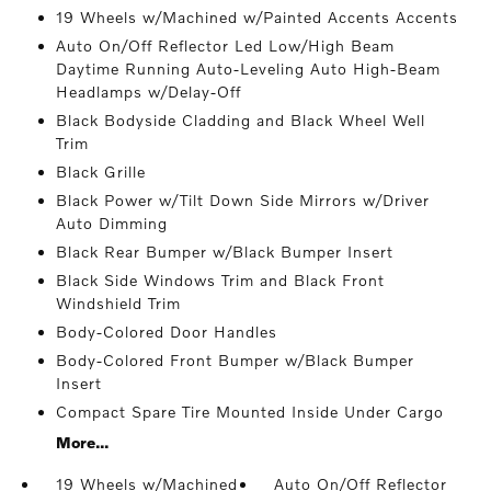
19 Wheels w/Machined w/Painted Accents Accents
Auto On/Off Reflector Led Low/High Beam
Daytime Running Auto-Leveling Auto High-Beam
Headlamps w/Delay-Off
Black Bodyside Cladding and Black Wheel Well
Trim
Black Grille
Black Power w/Tilt Down Side Mirrors w/Driver
Auto Dimming
Black Rear Bumper w/Black Bumper Insert
Black Side Windows Trim and Black Front
Windshield Trim
Body-Colored Door Handles
Body-Colored Front Bumper w/Black Bumper
Insert
Compact Spare Tire Mounted Inside Under Cargo
More...
19 Wheels w/Machined
Auto On/Off Reflector