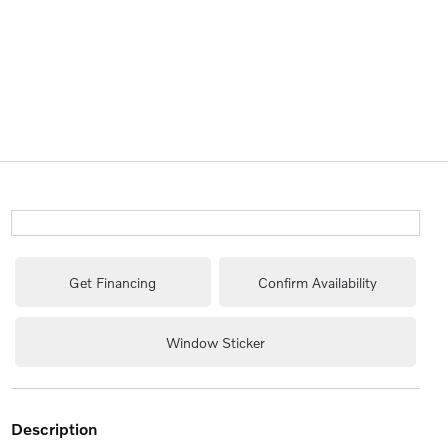
Get Financing
Confirm Availability
Window Sticker
description