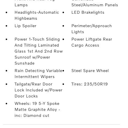
Lamps
Steel/Aluminum Panels
Headlights-Automatic
LED Brakelights
Highbeams
Lip Spoiler
Perimeter/Approach
Lights
Power 1-Touch Sliding
Power Liftgate Rear
And Tilting Laminated
Cargo Access
Glass 1st And 2nd Row
Sunroof w/Power
Sunshade
Rain Detecting Variable
Steel Spare Wheel
Intermittent Wipers
Tailgate/Rear Door
Tires: 235/50R19
Lock Included w/Power
Door Locks
Wheels: 19 5-Y Spoke
Matte Graphite Alloy -
inc: Diamond cut