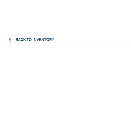
BACK TO INVENTORY