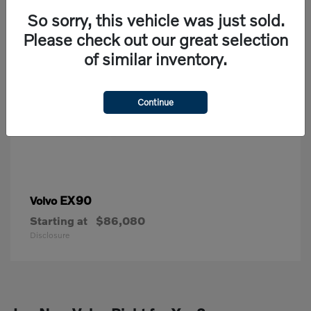
So sorry, this vehicle was just sold.
Please check out our great selection
of similar inventory.
Continue
EX90
Volvo
Starting at
$86,080
Disclosure