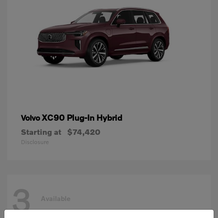
XC90 Plug-In Hybrid
Volvo
Starting at
$74,420
Disclosure
3
Available