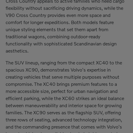
Cross Country appeals to active families who need cargo
flexibility without sacrificing driving dynamics, while the
V90 Cross Country provides even more space and
comfort for longer expeditions. Both models feature
unique styling elements that set them apart from
traditional wagons, combining outdoor-ready
functionality with sophisticated Scandinavian design
aesthetics.
The SUV lineup, ranging from the compact XC40 to the
spacious XC90, demonstrates Volvo's expertise in
creating vehicles that serve multiple purposes without
compromise. The XC40 brings premium features to a
more accessible size, perfect for urban navigation and
efficient parking, while the XC60 strikes an ideal balance
between maneuverability and interior space for growing
families. The XC90 serves as the flagship SUV, offering
three rows of seating, advanced technology integration,
and the commanding presence that comes with Volvo's