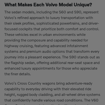
What Makes Each Volvo Model Unique?
The sedan models, including the S60 and S90, represent
Volvo's refined approach to luxury transportation with
their sleek profiles, sophisticated powertrains, and driver-
focused cockpits that prioritize both comfort and control.
These vehicles excel in urban environments while
providing the composure and capability needed for
highway cruising, featuring advanced infotainment
systems and premium audio options that transform every
journey into a pleasant experience. The S90 stands out as
the flagship sedan, offering additional rear-seat space and
enhanced luxury appointments for those who appreciate
the finer details.
Volvo's Cross Country wagons bring adventure-ready
capability to everyday driving with their elevated ride
height, rugged body cladding, and all-wheel drive systems
that confidently handle various road conditions. The V60