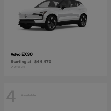
EX30
Volvo
Starting at
$44,470
Disclosure
4
Available