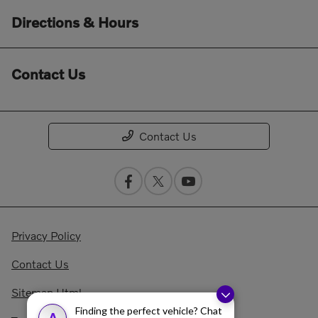
Directions & Hours
Contact Us
Contact Us
Privacy Policy
Contact Us
Sitemap Html
Finding the perfect vehicle? Chat