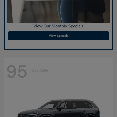
View Our Monthly Specials
View Specials
95
Available