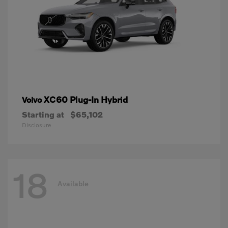
XC60 Plug-In Hybrid
Volvo
Starting at
$65,102
Disclosure
18
Available