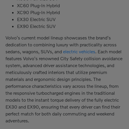
XC60 Plug-In Hybrid
XC90 Plug-In Hybrid
EX30 Electric SUV
EX90 Electric SUV
Volvo's current model lineup showcases the brand's
dedication to combining luxury with practicality across
sedans, wagons, SUVs, and
electric vehicles
. Each model
features Volvo's renowned City Safety collision avoidance
system, advanced driver assistance technologies, and
meticulously crafted interiors that utilize premium
materials and ergonomic design principles. The
performance characteristics vary across the lineup, from
the responsive turbocharged engines in the traditional
models to the instant torque delivery of the fully electric
EX30 and EX90, ensuring that every driver can find their
perfect match for both daily commuting and weekend
adventures.