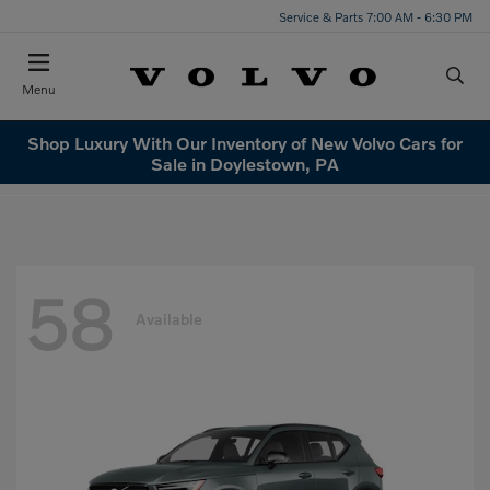
Service & Parts 7:00 AM - 6:30 PM
Menu
Shop Luxury With Our Inventory of New Volvo Cars for
Sale in Doylestown, PA
58
Available