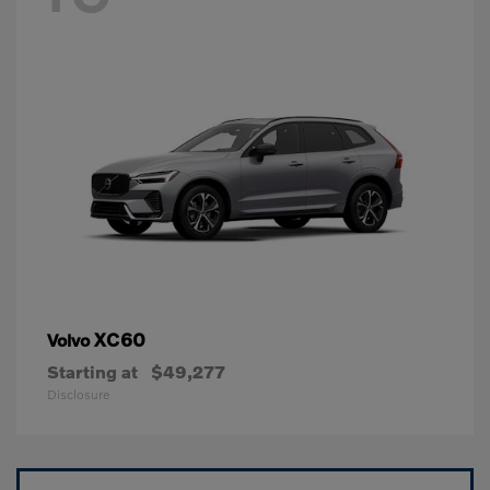
XC60
Volvo
Starting at
$49,277
Disclosure