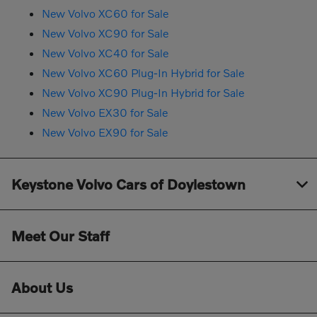
New Volvo XC60 for Sale
New Volvo XC90 for Sale
New Volvo XC40 for Sale
New Volvo XC60 Plug-In Hybrid for Sale
New Volvo XC90 Plug-In Hybrid for Sale
New Volvo EX30 for Sale
New Volvo EX90 for Sale
Keystone Volvo Cars of Doylestown
Meet Our Staff
About Us