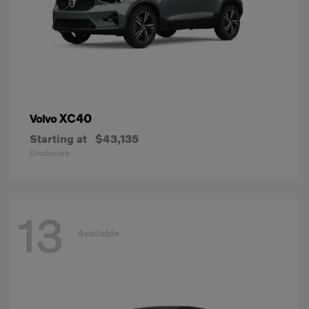
XC40
Volvo
Starting at
$43,135
Disclosure
13
Available