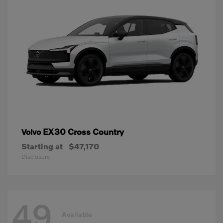
EX30 Cross Country
Volvo
Starting at
$47,170
Disclosure
49
Available