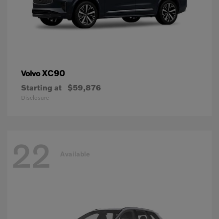
XC90
Volvo
Starting at
$59,876
Disclosure
22
Available