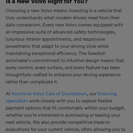
Is a New Volvo Right for You?
Choosing a new Volvo means investing in a vehicle that
truly understands what modern drivers need from their
daily companion. Every new Volvo comes equipped with
an impressive suite of advanced safety technologies,
luxurious interior appointments, and responsive
powertrains that adapt to your driving style while
maintaining exceptional efficiency. The Swedish
automaker's commitment to intuitive design means that
every control, every surface, and every feature has been
thoughtfully crafted to enhance your driving experience
rather than complicate it.
At
Keystone Volvo Cars of Doylestown
, our
financing
specialists
work closely with you to explore flexible
payment options that fit comfortably within your budget,
whether you're interested in purchasing or leasing your
next vehicle. We also provide competitive trade-in
evaluations for your current vehicle, often allowing you to