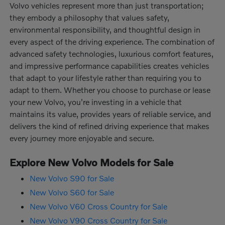
Volvo vehicles represent more than just transportation;
they embody a philosophy that values safety,
environmental responsibility, and thoughtful design in
every aspect of the driving experience. The combination of
advanced safety technologies, luxurious comfort features,
and impressive performance capabilities creates vehicles
that adapt to your lifestyle rather than requiring you to
adapt to them. Whether you choose to purchase or lease
your new Volvo, you're investing in a vehicle that
maintains its value, provides years of reliable service, and
delivers the kind of refined driving experience that makes
every journey more enjoyable and secure.
Explore New Volvo Models for Sale
New Volvo S90 for Sale
New Volvo S60 for Sale
New Volvo V60 Cross Country for Sale
New Volvo V90 Cross Country for Sale