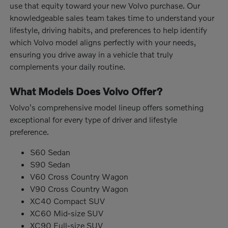
use that equity toward your new Volvo purchase. Our
knowledgeable sales team takes time to understand your
lifestyle, driving habits, and preferences to help identify
which Volvo model aligns perfectly with your needs,
ensuring you drive away in a vehicle that truly
complements your daily routine.
What Models Does Volvo Offer?
Volvo's comprehensive model lineup offers something
exceptional for every type of driver and lifestyle
preference.
S60 Sedan
S90 Sedan
V60 Cross Country Wagon
V90 Cross Country Wagon
XC40 Compact SUV
XC60 Mid-size SUV
XC90 Full-size SUV