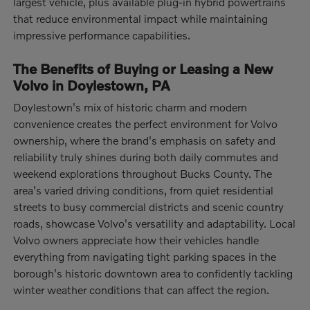
largest vehicle, plus available plug-in hybrid powertrains
that reduce environmental impact while maintaining
impressive performance capabilities.
The Benefits of Buying or Leasing a New
Volvo in Doylestown, PA
Doylestown's mix of historic charm and modern
convenience creates the perfect environment for Volvo
ownership, where the brand's emphasis on safety and
reliability truly shines during both daily commutes and
weekend explorations throughout Bucks County. The
area's varied driving conditions, from quiet residential
streets to busy commercial districts and scenic country
roads, showcase Volvo's versatility and adaptability. Local
Volvo owners appreciate how their vehicles handle
everything from navigating tight parking spaces in the
borough's historic downtown area to confidently tackling
winter weather conditions that can affect the region.