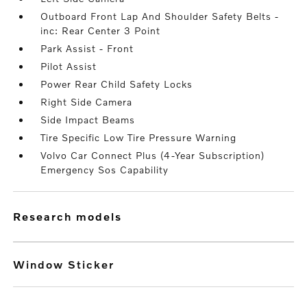
Outboard Front Lap And Shoulder Safety Belts -
inc: Rear Center 3 Point
Park Assist - Front
Pilot Assist
Power Rear Child Safety Locks
Right Side Camera
Side Impact Beams
Tire Specific Low Tire Pressure Warning
Volvo Car Connect Plus (4-Year Subscription)
Emergency Sos Capability
research models
Window Sticker