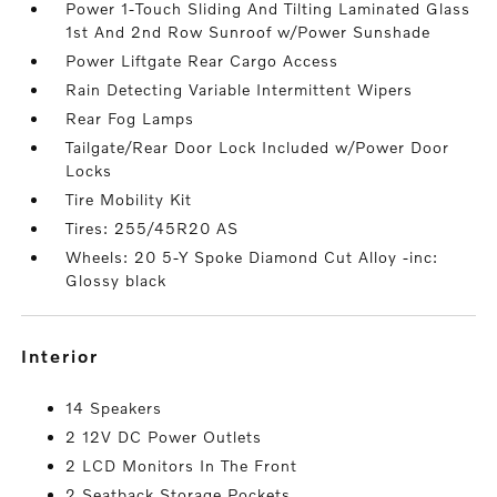
Power 1-Touch Sliding And Tilting Laminated Glass
1st And 2nd Row Sunroof w/Power Sunshade
Power Liftgate Rear Cargo Access
Rain Detecting Variable Intermittent Wipers
Rear Fog Lamps
Tailgate/Rear Door Lock Included w/Power Door
Locks
Tire Mobility Kit
Tires: 255/45R20 AS
Wheels: 20 5-Y Spoke Diamond Cut Alloy -inc:
Glossy black
interior
14 Speakers
2 12V DC Power Outlets
2 LCD Monitors In The Front
2 Seatback Storage Pockets