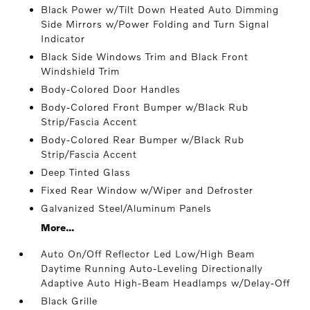
Black Power w/Tilt Down Heated Auto Dimming
Side Mirrors w/Power Folding and Turn Signal
Indicator
Black Side Windows Trim and Black Front
Windshield Trim
Body-Colored Door Handles
Body-Colored Front Bumper w/Black Rub
Strip/Fascia Accent
Body-Colored Rear Bumper w/Black Rub
Strip/Fascia Accent
Deep Tinted Glass
Fixed Rear Window w/Wiper and Defroster
Galvanized Steel/Aluminum Panels
More...
Auto On/Off Reflector Led Low/High Beam
Daytime Running Auto-Leveling Directionally
Adaptive Auto High-Beam Headlamps w/Delay-Off
Black Grille