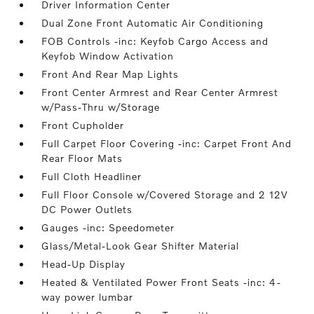
Driver Information Center
Dual Zone Front Automatic Air Conditioning
FOB Controls -inc: Keyfob Cargo Access and
Keyfob Window Activation
Front And Rear Map Lights
Front Center Armrest and Rear Center Armrest
w/Pass-Thru w/Storage
Front Cupholder
Full Carpet Floor Covering -inc: Carpet Front And
Rear Floor Mats
Full Cloth Headliner
Full Floor Console w/Covered Storage and 2 12V
DC Power Outlets
Gauges -inc: Speedometer
Glass/Metal-Look Gear Shifter Material
Head-Up Display
Heated & Ventilated Power Front Seats -inc: 4-
way power lumbar