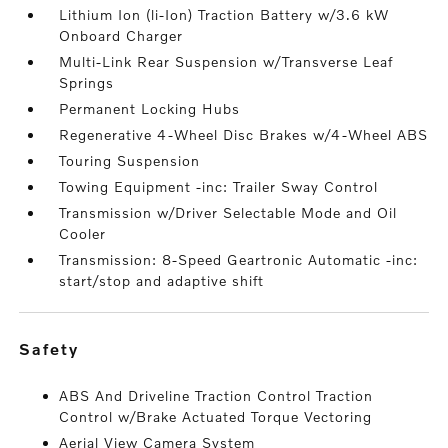
Lithium Ion (li-Ion) Traction Battery w/3.6 kW
Onboard Charger
Multi-Link Rear Suspension w/Transverse Leaf
Springs
Permanent Locking Hubs
Regenerative 4-Wheel Disc Brakes w/4-Wheel ABS
Touring Suspension
Towing Equipment -inc: Trailer Sway Control
Transmission w/Driver Selectable Mode and Oil
Cooler
Transmission: 8-Speed Geartronic Automatic -inc:
start/stop and adaptive shift
safety
ABS And Driveline Traction Control Traction
Control w/Brake Actuated Torque Vectoring
Aerial View Camera System