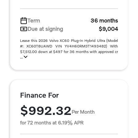
Term
36 months
Due at signing
$9,004
Lease this 2026 Volvo XC60 Plug-In Hybrid Ultra (Model
#: XC60T8UAWD VIN YV4H60RM3T1493482) With
$7,512.00 down at $497 for 36 months with approved cr
...
Finance For
$992.32
Per Month
for 72 months at 6.19% APR