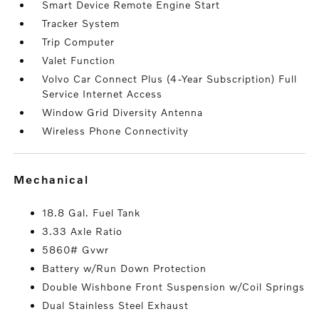
Smart Device Remote Engine Start
Tracker System
Trip Computer
Valet Function
Volvo Car Connect Plus (4-Year Subscription) Full
Service Internet Access
Window Grid Diversity Antenna
Wireless Phone Connectivity
mechanical
18.8 Gal. Fuel Tank
3.33 Axle Ratio
5860# Gvwr
Battery w/Run Down Protection
Double Wishbone Front Suspension w/Coil Springs
Dual Stainless Steel Exhaust