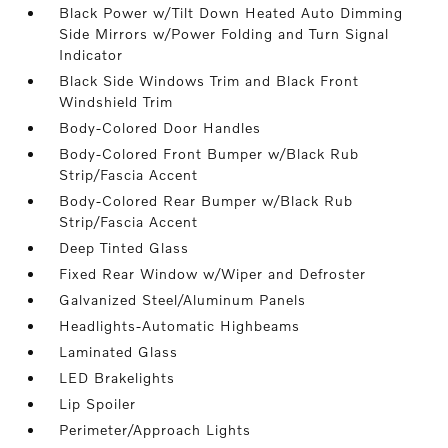
Black Power w/Tilt Down Heated Auto Dimming
Side Mirrors w/Power Folding and Turn Signal
Indicator
Black Side Windows Trim and Black Front
Windshield Trim
Body-Colored Door Handles
Body-Colored Front Bumper w/Black Rub
Strip/Fascia Accent
Body-Colored Rear Bumper w/Black Rub
Strip/Fascia Accent
Deep Tinted Glass
Fixed Rear Window w/Wiper and Defroster
Galvanized Steel/Aluminum Panels
Headlights-Automatic Highbeams
Laminated Glass
LED Brakelights
Lip Spoiler
Perimeter/Approach Lights