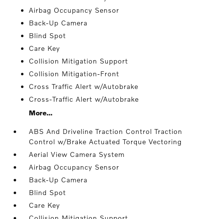
Airbag Occupancy Sensor
Back-Up Camera
Blind Spot
Care Key
Collision Mitigation Support
Collision Mitigation-Front
Cross Traffic Alert w/Autobrake
Cross-Traffic Alert w/Autobrake
More...
ABS And Driveline Traction Control Traction
Control w/Brake Actuated Torque Vectoring
Aerial View Camera System
Airbag Occupancy Sensor
Back-Up Camera
Blind Spot
Care Key
Collision Mitigation Support