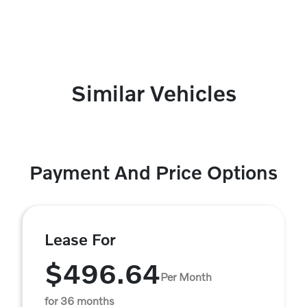
Similar Vehicles
Payment And Price Options
Lease For
$496.64
Per Month
for 36 months