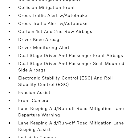
Collision Mitigation-Front
Cross Traffic Alert w/Autobrake
Cross-Traffic Alert w/Autobrake
Curtain 1st And 2nd Row Airbags
Driver Knee Airbag
Driver Monitoring-Alert
Dual Stage Driver And Passenger Front Airbags
Dual Stage Driver And Passenger Seat-Mounted
Side Airbags
Electronic Stability Control (ESC) And Roll
Stability Control (RSC)
Evasion Assist
Front Camera
Lane Keeping Aid/Run-off Road Mitigation Lane
Departure Warning
Lane Keeping Aid/Run-off Road Mitigation Lane
Keeping Assist
Left Side Camera