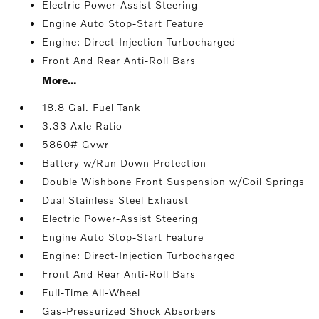
Electric Power-Assist Steering
Engine Auto Stop-Start Feature
Engine: Direct-Injection Turbocharged
Front And Rear Anti-Roll Bars
More...
18.8 Gal. Fuel Tank
3.33 Axle Ratio
5860# Gvwr
Battery w/Run Down Protection
Double Wishbone Front Suspension w/Coil Springs
Dual Stainless Steel Exhaust
Electric Power-Assist Steering
Engine Auto Stop-Start Feature
Engine: Direct-Injection Turbocharged
Front And Rear Anti-Roll Bars
Full-Time All-Wheel
Gas-Pressurized Shock Absorbers