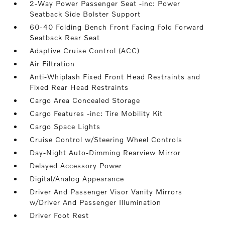
2-Way Power Passenger Seat -inc: Power
Seatback Side Bolster Support
60-40 Folding Bench Front Facing Fold Forward
Seatback Rear Seat
Adaptive Cruise Control (ACC)
Air Filtration
Anti-Whiplash Fixed Front Head Restraints and
Fixed Rear Head Restraints
Cargo Area Concealed Storage
Cargo Features -inc: Tire Mobility Kit
Cargo Space Lights
Cruise Control w/Steering Wheel Controls
Day-Night Auto-Dimming Rearview Mirror
Delayed Accessory Power
Digital/Analog Appearance
Driver And Passenger Visor Vanity Mirrors
w/Driver And Passenger Illumination
Driver Foot Rest