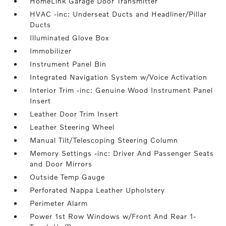
HomeLink Garage Door Transmitter
HVAC -inc: Underseat Ducts and Headliner/Pillar
Ducts
Illuminated Glove Box
Immobilizer
Instrument Panel Bin
Integrated Navigation System w/Voice Activation
Interior Trim -inc: Genuine Wood Instrument Panel
Insert
Leather Door Trim Insert
Leather Steering Wheel
Manual Tilt/Telescoping Steering Column
Memory Settings -inc: Driver And Passenger Seats
and Door Mirrors
Outside Temp Gauge
Perforated Nappa Leather Upholstery
Perimeter Alarm
Power 1st Row Windows w/Front And Rear 1-