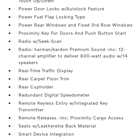
Touch Up/Down
Power Door Locks w/Autolock Feature
Power Fuel Flap Locking Type
Power Rear Windows and Fixed 3rd Row Windows
Proximity Key For Doors And Push Button Start
Radio w/Seek-Scan
Radio: harman/kardon Premium Sound -inc: 12-
channel amplifier to deliver 600-watt audio w/14
speakers
Real-Time Traffic Display
Rear Carpet Floor Trim
Rear Cupholder
Redundant Digital Speedometer
Remote Keyless Entry w/Integrated Key
Transmitter
Remote Releases -Inc: Proximity Cargo Access
Seats w/Leatherette Back Material
Smart Device Integration