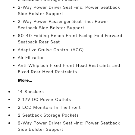
2-Way Power Driver Seat -inc: Power Seatback
Side Bolster Support
2-Way Power Passenger Seat -inc: Power
Seatback Side Bolster Support
60-40 Folding Bench Front Facing Fold Forward
Seatback Rear Seat
Adaptive Cruise Control (ACC)
Air Filtration
Anti-Whiplash Fixed Front Head Restraints and
Fixed Rear Head Restraints
More...
14 Speakers
2 12V DC Power Outlets
2 LCD Monitors In The Front
2 Seatback Storage Pockets
2-Way Power Driver Seat -inc: Power Seatback
Side Bolster Support