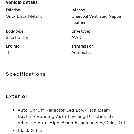
vehicle details
exterior:
interior:
Onyx Black Metallic
Charcoal Ventilated Nappa
Leather
body type:
drive type:
Sport Utility
AWD
engine:
transmission:
T8
Automatic
specifications
exterior
Auto On/Off Reflector Led Low/High Beam
Daytime Running Auto-Leveling Directionally
Adaptive Auto High-Beam Headlamps w/Delay-Off
Black Grille