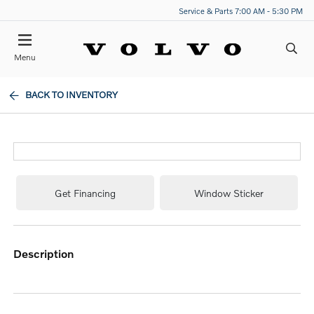
Service & Parts 7:00 AM - 5:30 PM
Menu
BACK TO INVENTORY
Get Financing
Window Sticker
description