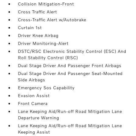
Collision Mitigation-Front
Cross Traffic Alert
Cross-Traffic Alert w/Autobrake
Curtain 1st
Driver Knee Airbag
Driver Monitoring-Alert
DSTC/RSC Electronic Stability Control (ESC) And
Roll Stability Control (RSC)
Dual Stage Driver And Passenger Front Airbags
Dual Stage Driver And Passenger Seat-Mounted
Side Airbags
Emergency Sos Capability
Evasion Assist
Front Camera
Lane Keeping Aid/Run-off Road Mitigation Lane
Departure Warning
Lane Keeping Aid/Run-off Road Mitigation Lane
Keeping Assist