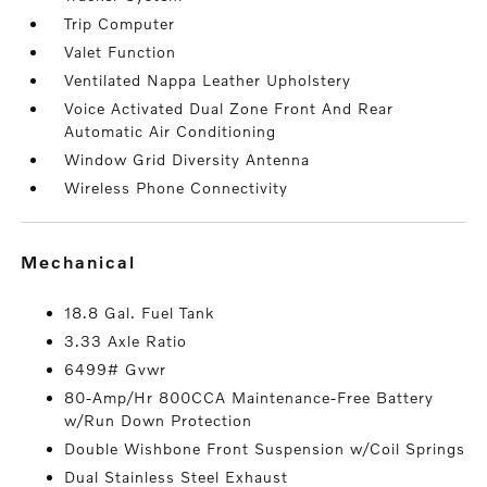
Trip Computer
Valet Function
Ventilated Nappa Leather Upholstery
Voice Activated Dual Zone Front And Rear
Automatic Air Conditioning
Window Grid Diversity Antenna
Wireless Phone Connectivity
mechanical
18.8 Gal. Fuel Tank
3.33 Axle Ratio
6499# Gvwr
80-Amp/Hr 800CCA Maintenance-Free Battery
w/Run Down Protection
Double Wishbone Front Suspension w/Coil Springs
Dual Stainless Steel Exhaust