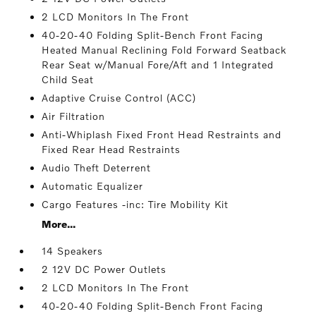
2 LCD Monitors In The Front
40-20-40 Folding Split-Bench Front Facing
Heated Manual Reclining Fold Forward Seatback
Rear Seat w/Manual Fore/Aft and 1 Integrated
Child Seat
Adaptive Cruise Control (ACC)
Air Filtration
Anti-Whiplash Fixed Front Head Restraints and
Fixed Rear Head Restraints
Audio Theft Deterrent
Automatic Equalizer
Cargo Features -inc: Tire Mobility Kit
More...
14 Speakers
2 12V DC Power Outlets
2 LCD Monitors In The Front
40-20-40 Folding Split-Bench Front Facing