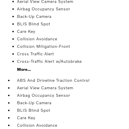
Aerial View Camera System
Airbag Occupancy Sensor
Back-Up Camera
BLIS Blind Spot
Care Key
Collision Avoidance
Collision Mitigation-Front
Cross Traffic Alert
Cross-Traffic Alert w/Autobrake
More...
ABS And Driveline Traction Control
Aerial View Camera System
Airbag Occupancy Sensor
Back-Up Camera
BLIS Blind Spot
Care Key
Collision Avoidance