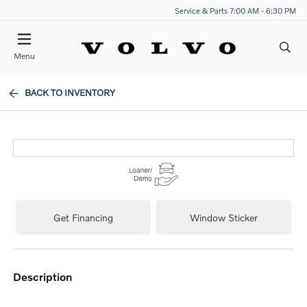
Service & Parts 7:00 AM - 6:30 PM
Menu
BACK TO INVENTORY
Get Financing
Window Sticker
description