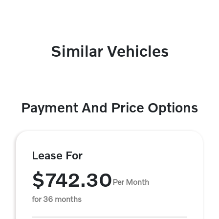
Similar Vehicles
Payment And Price Options
Lease For
$742.30
Per Month
for 36 months