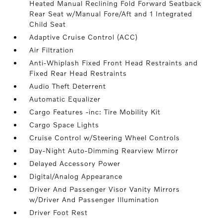
Heated Manual Reclining Fold Forward Seatback
Rear Seat w/Manual Fore/Aft and 1 Integrated
Child Seat
Adaptive Cruise Control (ACC)
Air Filtration
Anti-Whiplash Fixed Front Head Restraints and
Fixed Rear Head Restraints
Audio Theft Deterrent
Automatic Equalizer
Cargo Features -inc: Tire Mobility Kit
Cargo Space Lights
Cruise Control w/Steering Wheel Controls
Day-Night Auto-Dimming Rearview Mirror
Delayed Accessory Power
Digital/Analog Appearance
Driver And Passenger Visor Vanity Mirrors
w/Driver And Passenger Illumination
Driver Foot Rest