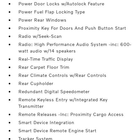
Power Door Locks w/Autolock Feature
Power Fuel Flap Locking Type
Power Rear Windows
Proximity Key For Doors And Push Button Start
Radio w/Seek-Scan
Radio: High Performance Audio System -inc: 600-
watt audio w/14 speakers
Real-Time Traffic Display
Rear Carpet Floor Trim
Rear Climate Controls w/Rear Controls
Rear Cupholder
Redundant Digital Speedometer
Remote Keyless Entry w/Integrated Key
Transmitter
Remote Releases -Inc: Proximity Cargo Access
Smart Device Integration
Smart Device Remote Engine Start
Tracker System