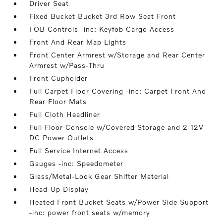
Driver Seat
Fixed Bucket Bucket 3rd Row Seat Front
FOB Controls -inc: Keyfob Cargo Access
Front And Rear Map Lights
Front Center Armrest w/Storage and Rear Center
Armrest w/Pass-Thru
Front Cupholder
Full Carpet Floor Covering -inc: Carpet Front And
Rear Floor Mats
Full Cloth Headliner
Full Floor Console w/Covered Storage and 2 12V
DC Power Outlets
Full Service Internet Access
Gauges -inc: Speedometer
Glass/Metal-Look Gear Shifter Material
Head-Up Display
Heated Front Bucket Seats w/Power Side Support
-inc: power front seats w/memory