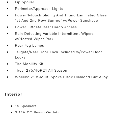
Lip Spoiler
Perimeter/Approach Lights
Power 1-Touch Sliding And Tilting Laminated Glass
1st And 2nd Row Sunroof w/Power Sunshade
Power Liftgate Rear Cargo Access
Rain Detecting Variable Intermittent Wipers
w/Heated Wiper Park
Rear Fog Lamps
Tailgate/Rear Door Lock Included w/Power Door
Locks
Tire Mobility Kit
Tires: 275/40R21 All-Season
Wheels: 21 5-Multi Spoke Black Diamond Cut Alloy
interior
14 Speakers
2 12V DC Power Outlets