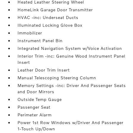
Heated Leather Steering Wheel
HomeLink Garage Door Transmitter
HVAC -inc: Underseat Ducts
Illuminated Locking Glove Box
Immobilizer
Instrument Panel Bin
Integrated Navigation System w/Voice Activation
Interior Trim -inc: Genuine Wood Instrument Panel
Insert
Leather Door Trim Insert
Manual Telescoping Steering Column
Memory Settings -inc: Driver And Passenger Seats
and Door Mirrors
Outside Temp Gauge
Passenger Seat
Perimeter Alarm
Power 1st Row Windows w/Driver And Passenger
1-Touch Up/Down