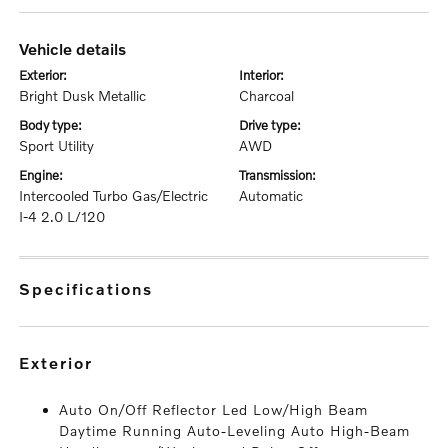
vehicle details
exterior:
interior:
Bright Dusk Metallic
Charcoal
body type:
drive type:
Sport Utility
AWD
engine:
transmission:
Intercooled Turbo Gas/Electric
Automatic
I-4 2.0 L/120
specifications
exterior
Auto On/Off Reflector Led Low/High Beam
Daytime Running Auto-Leveling Auto High-Beam