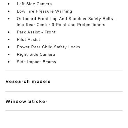
Left Side Camera
Low Tire Pressure Warning
Outboard Front Lap And Shoulder Safety Belts -
inc: Rear Center 3 Point and Pretensioners
Park Assist - Front
Pilot Assist
Power Rear Child Safety Locks
Right Side Camera
Side Impact Beams
research models
Window Sticker