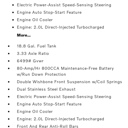
Electric Power-Assist Speed-Sensing Steering
Engine Auto Stop-Start Feature
Engine Oil Cooler
Engine: 2.0L Direct-Injected Turbocharged
More...
18.8 Gal. Fuel Tank
3.33 Axle Ratio
6499# Gvwr
80-Amp/Hr 800CCA Maintenance-Free Battery
w/Run Down Protection
Double Wishbone Front Suspension w/Coil Springs
Dual Stainless Steel Exhaust
Electric Power-Assist Speed-Sensing Steering
Engine Auto Stop-Start Feature
Engine Oil Cooler
Engine: 2.0L Direct-Injected Turbocharged
Front And Rear Anti-Roll Bars