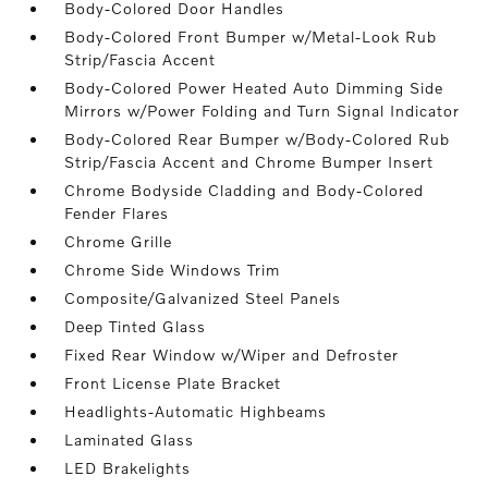
Body-Colored Door Handles
Body-Colored Front Bumper w/Metal-Look Rub
Strip/Fascia Accent
Body-Colored Power Heated Auto Dimming Side
Mirrors w/Power Folding and Turn Signal Indicator
Body-Colored Rear Bumper w/Body-Colored Rub
Strip/Fascia Accent and Chrome Bumper Insert
Chrome Bodyside Cladding and Body-Colored
Fender Flares
Chrome Grille
Chrome Side Windows Trim
Composite/Galvanized Steel Panels
Deep Tinted Glass
Fixed Rear Window w/Wiper and Defroster
Front License Plate Bracket
Headlights-Automatic Highbeams
Laminated Glass
LED Brakelights