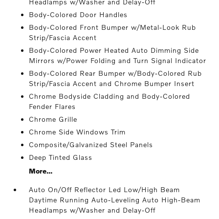
Headlamps w/Washer and Delay-Off
Body-Colored Door Handles
Body-Colored Front Bumper w/Metal-Look Rub
Strip/Fascia Accent
Body-Colored Power Heated Auto Dimming Side
Mirrors w/Power Folding and Turn Signal Indicator
Body-Colored Rear Bumper w/Body-Colored Rub
Strip/Fascia Accent and Chrome Bumper Insert
Chrome Bodyside Cladding and Body-Colored
Fender Flares
Chrome Grille
Chrome Side Windows Trim
Composite/Galvanized Steel Panels
Deep Tinted Glass
More...
Auto On/Off Reflector Led Low/High Beam
Daytime Running Auto-Leveling Auto High-Beam
Headlamps w/Washer and Delay-Off