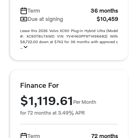
Term
36 months
Due at signing
$10,459
Lease this 2026 Volvo XC90 Plug-In Hybrid Ultra (Model
#: XC90T8U7AWD VIN YV4H60PF9T1496682) With
$8,722.00 down at $742 for 36 months with approved c
...
Finance For
$1,119.61
Per Month
for 72 months at 3.49% APR
Term
72 months