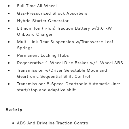
Full-Time All-Wheel
Gas-Pressurized Shock Absorbers
Hybrid Starter Generator
Lithium Ion (li-Ion) Traction Battery w/3.6 kW
Onboard Charger
Multi-Link Rear Suspension w/Transverse Leaf
Springs
Permanent Locking Hubs
Regenerative 4-Wheel Disc Brakes w/4-Wheel ABS
Transmission w/Driver Selectable Mode and
Geartronic Sequential Shift Control
Transmission: 8-Speed Geartronic Automatic -inc:
start/stop and adaptive shift
safety
ABS And Driveline Traction Control