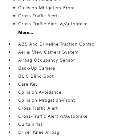
Collision Mitigation-Front
Cross Traffic Alert
Cross-Traffic Alert w/Autobrake
More...
ABS And Driveline Traction Control
Aerial View Camera System
Airbag Occupancy Sensor
Back-Up Camera
BLIS Blind Spot
Care Key
Collision Avoidance
Collision Mitigation-Front
Cross Traffic Alert
Cross-Traffic Alert w/Autobrake
Curtain 1st
Driver Knee Airbag