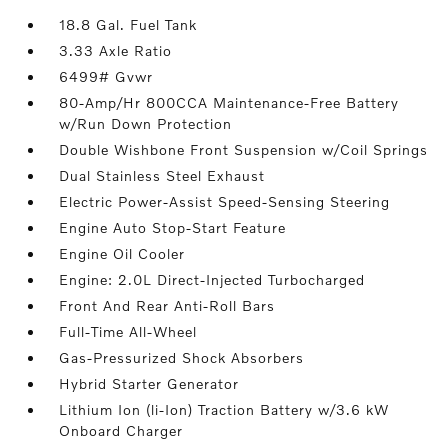
18.8 Gal. Fuel Tank
3.33 Axle Ratio
6499# Gvwr
80-Amp/Hr 800CCA Maintenance-Free Battery
w/Run Down Protection
Double Wishbone Front Suspension w/Coil Springs
Dual Stainless Steel Exhaust
Electric Power-Assist Speed-Sensing Steering
Engine Auto Stop-Start Feature
Engine Oil Cooler
Engine: 2.0L Direct-Injected Turbocharged
Front And Rear Anti-Roll Bars
Full-Time All-Wheel
Gas-Pressurized Shock Absorbers
Hybrid Starter Generator
Lithium Ion (li-Ion) Traction Battery w/3.6 kW
Onboard Charger