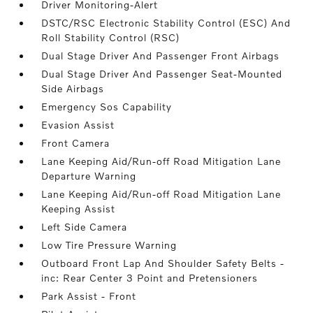
Driver Monitoring-Alert
DSTC/RSC Electronic Stability Control (ESC) And
Roll Stability Control (RSC)
Dual Stage Driver And Passenger Front Airbags
Dual Stage Driver And Passenger Seat-Mounted
Side Airbags
Emergency Sos Capability
Evasion Assist
Front Camera
Lane Keeping Aid/Run-off Road Mitigation Lane
Departure Warning
Lane Keeping Aid/Run-off Road Mitigation Lane
Keeping Assist
Left Side Camera
Low Tire Pressure Warning
Outboard Front Lap And Shoulder Safety Belts -
inc: Rear Center 3 Point and Pretensioners
Park Assist - Front