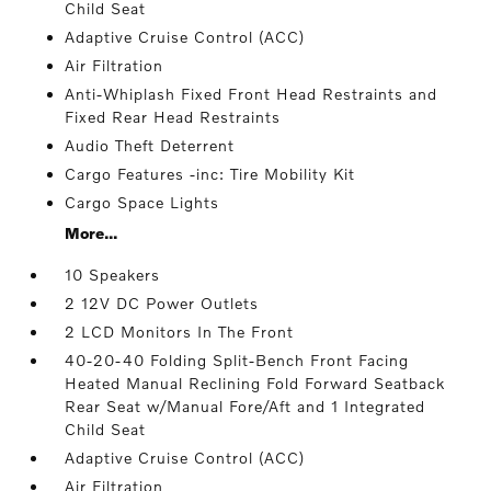
Child Seat
Adaptive Cruise Control (ACC)
Air Filtration
Anti-Whiplash Fixed Front Head Restraints and
Fixed Rear Head Restraints
Audio Theft Deterrent
Cargo Features -inc: Tire Mobility Kit
Cargo Space Lights
More...
10 Speakers
2 12V DC Power Outlets
2 LCD Monitors In The Front
40-20-40 Folding Split-Bench Front Facing
Heated Manual Reclining Fold Forward Seatback
Rear Seat w/Manual Fore/Aft and 1 Integrated
Child Seat
Adaptive Cruise Control (ACC)
Air Filtration