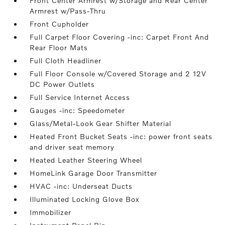
Front Center Armrest w/Storage and Rear Center
Armrest w/Pass-Thru
Front Cupholder
Full Carpet Floor Covering -inc: Carpet Front And
Rear Floor Mats
Full Cloth Headliner
Full Floor Console w/Covered Storage and 2 12V
DC Power Outlets
Full Service Internet Access
Gauges -inc: Speedometer
Glass/Metal-Look Gear Shifter Material
Heated Front Bucket Seats -inc: power front seats
and driver seat memory
Heated Leather Steering Wheel
HomeLink Garage Door Transmitter
HVAC -inc: Underseat Ducts
Illuminated Locking Glove Box
Immobilizer