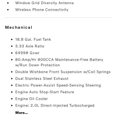
Window Grid Diversity Antenna
Wireless Phone Connectivity
mechanical
18.8 Gal. Fuel Tank
3.33 Axle Ratio
6499# Gvwr
80-Amp/Hr 800CCA Maintenance-Free Battery
w/Run Down Protection
Double Wishbone Front Suspension w/Coil Springs
Dual Stainless Steel Exhaust
Electric Power-Assist Speed-Sensing Steering
Engine Auto Stop-Start Feature
Engine Oil Cooler
Engine: 2.0L Direct-Injected Turbocharged
More...