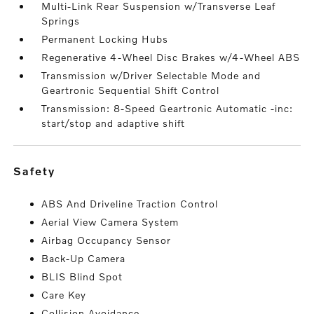
Multi-Link Rear Suspension w/Transverse Leaf
Springs
Permanent Locking Hubs
Regenerative 4-Wheel Disc Brakes w/4-Wheel ABS
Transmission w/Driver Selectable Mode and
Geartronic Sequential Shift Control
Transmission: 8-Speed Geartronic Automatic -inc:
start/stop and adaptive shift
safety
ABS And Driveline Traction Control
Aerial View Camera System
Airbag Occupancy Sensor
Back-Up Camera
BLIS Blind Spot
Care Key
Collision Avoidance