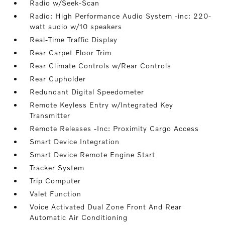
Radio w/Seek-Scan
Radio: High Performance Audio System -inc: 220-
watt audio w/10 speakers
Real-Time Traffic Display
Rear Carpet Floor Trim
Rear Climate Controls w/Rear Controls
Rear Cupholder
Redundant Digital Speedometer
Remote Keyless Entry w/Integrated Key
Transmitter
Remote Releases -Inc: Proximity Cargo Access
Smart Device Integration
Smart Device Remote Engine Start
Tracker System
Trip Computer
Valet Function
Voice Activated Dual Zone Front And Rear
Automatic Air Conditioning