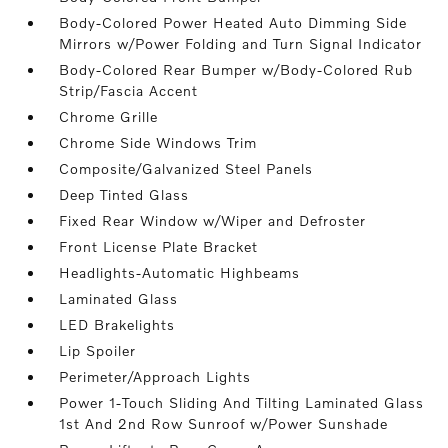
Body-Colored Power Heated Auto Dimming Side
Mirrors w/Power Folding and Turn Signal Indicator
Body-Colored Rear Bumper w/Body-Colored Rub
Strip/Fascia Accent
Chrome Grille
Chrome Side Windows Trim
Composite/Galvanized Steel Panels
Deep Tinted Glass
Fixed Rear Window w/Wiper and Defroster
Front License Plate Bracket
Headlights-Automatic Highbeams
Laminated Glass
LED Brakelights
Lip Spoiler
Perimeter/Approach Lights
Power 1-Touch Sliding And Tilting Laminated Glass
1st And 2nd Row Sunroof w/Power Sunshade