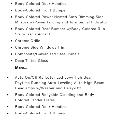
Body-Colored Door Handles
Body-Colored Front Bumper
Body-Colored Power Heated Auto Dimming Side
Mirrors w/Power Folding and Turn Signal Indicator
Body-Colored Rear Bumper w/Body-Colored Rub
Strip/Fascia Accent
Chrome Grille
Chrome Side Windows Trim
Composite/Galvanized Steel Panels
Deep Tinted Glass
More...
Auto On/Off Reflector Led Low/High Beam
Daytime Running Auto-Leveling Auto High-Beam
Headlamps w/Washer and Delay-Off
Body-Colored Bodyside Cladding and Body-
Colored Fender Flares
Body-Colored Door Handles
Body-Colored Front Bumper