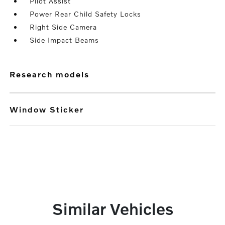
Pilot Assist
Power Rear Child Safety Locks
Right Side Camera
Side Impact Beams
research models
Window Sticker
Similar Vehicles