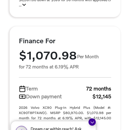
...
Finance For
$1,070.98
Per Month
for 72 months at 6.19% APR
Term
72 months
Down payment
$12,145
2026 Volvo XC90 Plug-In Hybrid Plus (Model #:
XC90T8P7AWD). MSRP $80,970.00. $1,070.98 per
month for 72 months at 6.19% APR, with $12,145.00
down paym ...
Dream car within reach! Ask