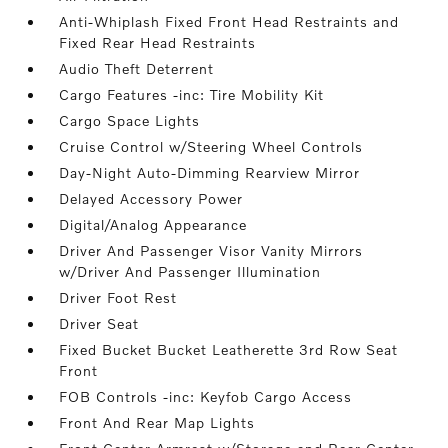
Anti-Whiplash Fixed Front Head Restraints and
Fixed Rear Head Restraints
Audio Theft Deterrent
Cargo Features -inc: Tire Mobility Kit
Cargo Space Lights
Cruise Control w/Steering Wheel Controls
Day-Night Auto-Dimming Rearview Mirror
Delayed Accessory Power
Digital/Analog Appearance
Driver And Passenger Visor Vanity Mirrors
w/Driver And Passenger Illumination
Driver Foot Rest
Driver Seat
Fixed Bucket Bucket Leatherette 3rd Row Seat
Front
FOB Controls -inc: Keyfob Cargo Access
Front And Rear Map Lights