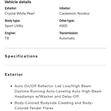
vehicle details
exterior:
interior:
Crystal White Pearl
Cardamom Nordico
body type:
drive type:
Sport Utility
AWD
engine:
transmission:
T8
Automatic
specifications
exterior
Auto On/Off Reflector Led Low/High Beam
Daytime Running Auto-Leveling Auto High-Beam
Headlamps w/Washer and Delay-Off
Body-Colored Bodyside Cladding and Body-
Colored Fender Flares