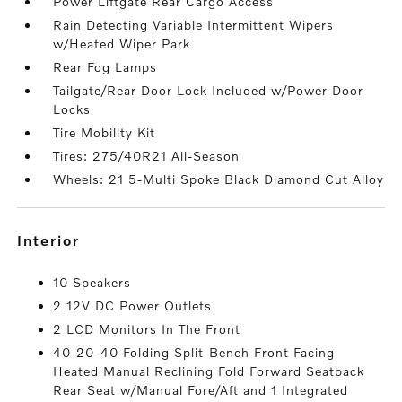
Power Liftgate Rear Cargo Access
Rain Detecting Variable Intermittent Wipers
w/Heated Wiper Park
Rear Fog Lamps
Tailgate/Rear Door Lock Included w/Power Door
Locks
Tire Mobility Kit
Tires: 275/40R21 All-Season
Wheels: 21 5-Multi Spoke Black Diamond Cut Alloy
interior
10 Speakers
2 12V DC Power Outlets
2 LCD Monitors In The Front
40-20-40 Folding Split-Bench Front Facing
Heated Manual Reclining Fold Forward Seatback
Rear Seat w/Manual Fore/Aft and 1 Integrated