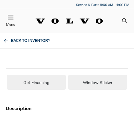
Service & Parts 8:00 AM - 4:00 PM
Menu
BACK TO INVENTORY
Get Financing
Window Sticker
description