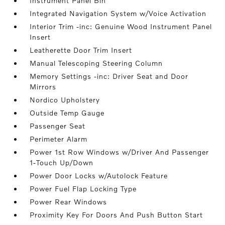
Instrument Panel Bin
Integrated Navigation System w/Voice Activation
Interior Trim -inc: Genuine Wood Instrument Panel
Insert
Leatherette Door Trim Insert
Manual Telescoping Steering Column
Memory Settings -inc: Driver Seat and Door
Mirrors
Nordico Upholstery
Outside Temp Gauge
Passenger Seat
Perimeter Alarm
Power 1st Row Windows w/Driver And Passenger
1-Touch Up/Down
Power Door Locks w/Autolock Feature
Power Fuel Flap Locking Type
Power Rear Windows
Proximity Key For Doors And Push Button Start