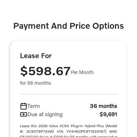
Payment And Price Options
Lease For
$598.67
Per Month
for 36 months
Term
36 months
Due at signing
$9,691
Lease this 2026 Volvo XC90 Plug-In Hybrid Plus (Model
#: XC90T8P7AWD VIN YV4H60PE8T1539187) With
$8,097.00 down at $599 for 36 months with approved cr