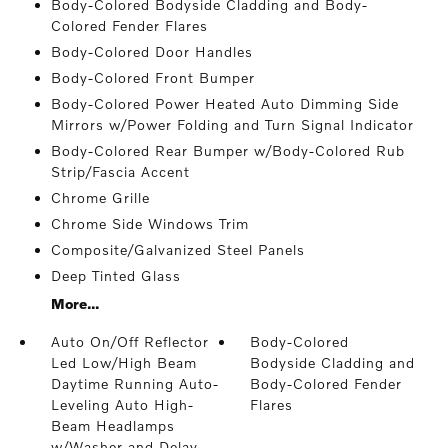
Body-Colored Bodyside Cladding and Body-
Colored Fender Flares
Body-Colored Door Handles
Body-Colored Front Bumper
Body-Colored Power Heated Auto Dimming Side
Mirrors w/Power Folding and Turn Signal Indicator
Body-Colored Rear Bumper w/Body-Colored Rub
Strip/Fascia Accent
Chrome Grille
Chrome Side Windows Trim
Composite/Galvanized Steel Panels
Deep Tinted Glass
More...
Auto On/Off Reflector
Body-Colored
Led Low/High Beam
Bodyside Cladding and
Daytime Running Auto-
Body-Colored Fender
Leveling Auto High-
Flares
Beam Headlamps
w/Washer and Delay-