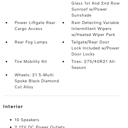
Glass 1st And 2nd Row
Sunroof w/Power
Sunshade
Power Liftgate Rear
Rain Detecting Variable
Cargo Access
Intermittent Wipers
w/Heated Wiper Park
Rear Fog Lamps
Tailgate/Rear Door
Lock Included w/Power
Door Locks
Tire Mobility Kit
Tires: 275/40R21 All-
Season
Wheels: 21 5-Multi
Spoke Black Diamond
Cut Alloy
interior
10 Speakers
2 12V DC Power Outlets