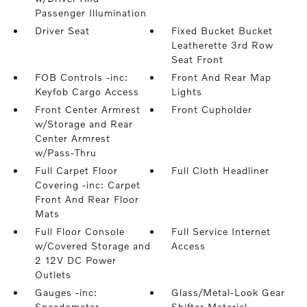
Passenger Illumination
Driver Seat
Fixed Bucket Bucket
Leatherette 3rd Row
Seat Front
FOB Controls -inc:
Front And Rear Map
Keyfob Cargo Access
Lights
Front Center Armrest
Front Cupholder
w/Storage and Rear
Center Armrest
w/Pass-Thru
Full Carpet Floor
Full Cloth Headliner
Covering -inc: Carpet
Front And Rear Floor
Mats
Full Floor Console
Full Service Internet
w/Covered Storage and
Access
2 12V DC Power
Outlets
Gauges -inc:
Glass/Metal-Look Gear
Speedometer
Shifter Material