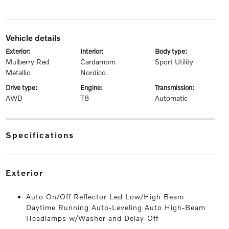
vehicle details
exterior:
interior:
body type:
Mulberry Red
Cardamom
Sport Utility
Metallic
Nordico
drive type:
engine:
transmission:
AWD
T8
Automatic
specifications
exterior
Auto On/Off Reflector Led Low/High Beam
Daytime Running Auto-Leveling Auto High-Beam
Headlamps w/Washer and Delay-Off