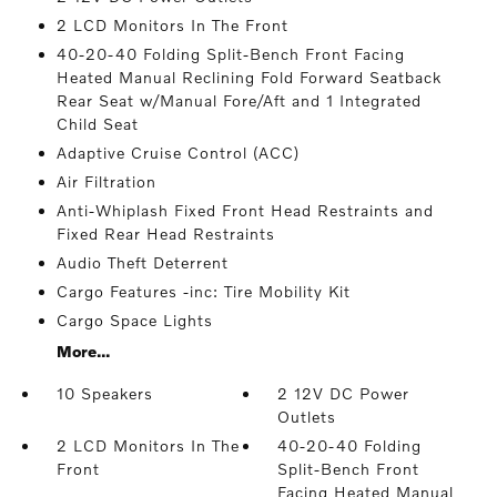
2 LCD Monitors In The Front
40-20-40 Folding Split-Bench Front Facing
Heated Manual Reclining Fold Forward Seatback
Rear Seat w/Manual Fore/Aft and 1 Integrated
Child Seat
Adaptive Cruise Control (ACC)
Air Filtration
Anti-Whiplash Fixed Front Head Restraints and
Fixed Rear Head Restraints
Audio Theft Deterrent
Cargo Features -inc: Tire Mobility Kit
Cargo Space Lights
More...
10 Speakers
2 12V DC Power
Outlets
2 LCD Monitors In The
40-20-40 Folding
Front
Split-Bench Front
Facing Heated Manual