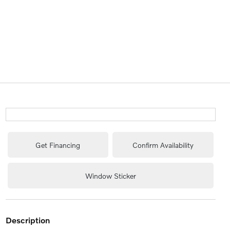
Get Financing
Confirm Availability
Window Sticker
description