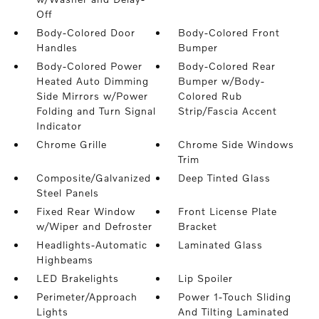
Off
Body-Colored Door
Body-Colored Front
Handles
Bumper
Body-Colored Power
Body-Colored Rear
Heated Auto Dimming
Bumper w/Body-
Side Mirrors w/Power
Colored Rub
Folding and Turn Signal
Strip/Fascia Accent
Indicator
Chrome Grille
Chrome Side Windows
Trim
Composite/Galvanized
Deep Tinted Glass
Steel Panels
Fixed Rear Window
Front License Plate
w/Wiper and Defroster
Bracket
Headlights-Automatic
Laminated Glass
Highbeams
LED Brakelights
Lip Spoiler
Perimeter/Approach
Power 1-Touch Sliding
Lights
And Tilting Laminated