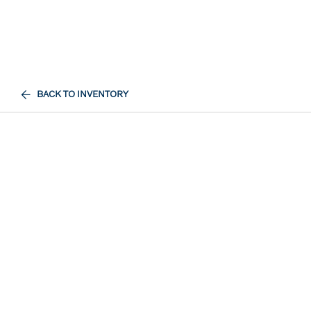
BACK TO INVENTORY