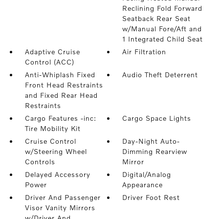
Reclining Fold Forward
Seatback Rear Seat
w/Manual Fore/Aft and
1 Integrated Child Seat
Adaptive Cruise
Air Filtration
Control (ACC)
Anti-Whiplash Fixed
Audio Theft Deterrent
Front Head Restraints
and Fixed Rear Head
Restraints
Cargo Features -inc:
Cargo Space Lights
Tire Mobility Kit
Cruise Control
Day-Night Auto-
w/Steering Wheel
Dimming Rearview
Controls
Mirror
Delayed Accessory
Digital/Analog
Power
Appearance
Driver And Passenger
Driver Foot Rest
Visor Vanity Mirrors
w/Driver And