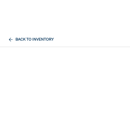
BACK TO INVENTORY