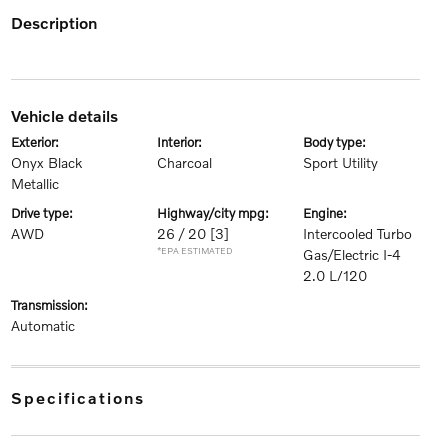
description
vehicle details
exterior:
interior:
body type:
Onyx Black
Charcoal
Sport Utility
Metallic
drive type:
highway/city mpg:
engine:
AWD
26 / 20
[3]
Intercooled Turbo
*EPA ESTIMATED
Gas/Electric I-4
2.0 L/120
transmission:
Automatic
specifications