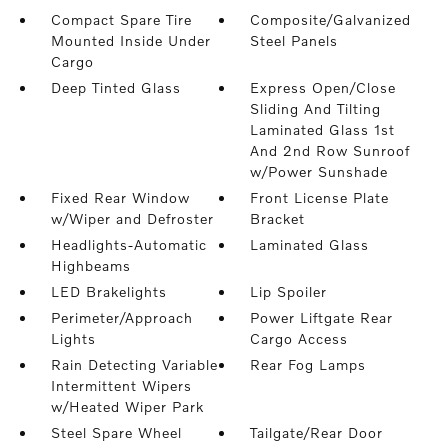
Compact Spare Tire
Composite/Galvanized
Mounted Inside Under
Steel Panels
Cargo
Deep Tinted Glass
Express Open/Close
Sliding And Tilting
Laminated Glass 1st
And 2nd Row Sunroof
w/Power Sunshade
Fixed Rear Window
Front License Plate
w/Wiper and Defroster
Bracket
Headlights-Automatic
Laminated Glass
Highbeams
LED Brakelights
Lip Spoiler
Perimeter/Approach
Power Liftgate Rear
Lights
Cargo Access
Rain Detecting Variable
Rear Fog Lamps
Intermittent Wipers
w/Heated Wiper Park
Steel Spare Wheel
Tailgate/Rear Door