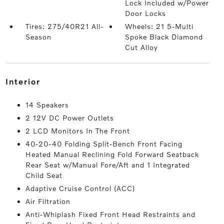
Lock Included w/Power
Door Locks
Tires: 275/40R21 All-
Wheels: 21 5-Multi
Season
Spoke Black Diamond
Cut Alloy
interior
14 Speakers
2 12V DC Power Outlets
2 LCD Monitors In The Front
40-20-40 Folding Split-Bench Front Facing
Heated Manual Reclining Fold Forward Seatback
Rear Seat w/Manual Fore/Aft and 1 Integrated
Child Seat
Adaptive Cruise Control (ACC)
Air Filtration
Anti-Whiplash Fixed Front Head Restraints and