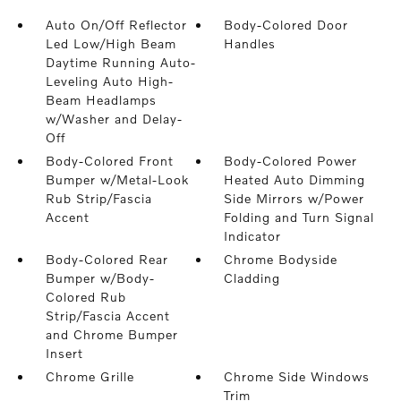
Auto On/Off Reflector
Body-Colored Door
Led Low/High Beam
Handles
Daytime Running Auto-
Leveling Auto High-
Beam Headlamps
w/Washer and Delay-
Off
Body-Colored Front
Body-Colored Power
Bumper w/Metal-Look
Heated Auto Dimming
Rub Strip/Fascia
Side Mirrors w/Power
Accent
Folding and Turn Signal
Indicator
Body-Colored Rear
Chrome Bodyside
Bumper w/Body-
Cladding
Colored Rub
Strip/Fascia Accent
and Chrome Bumper
Insert
Chrome Grille
Chrome Side Windows
Trim