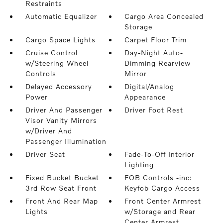
Restraints
Automatic Equalizer
Cargo Area Concealed
Storage
Cargo Space Lights
Carpet Floor Trim
Cruise Control
Day-Night Auto-
w/Steering Wheel
Dimming Rearview
Controls
Mirror
Delayed Accessory
Digital/Analog
Power
Appearance
Driver And Passenger
Driver Foot Rest
Visor Vanity Mirrors
w/Driver And
Passenger Illumination
Driver Seat
Fade-To-Off Interior
Lighting
Fixed Bucket Bucket
FOB Controls -inc:
3rd Row Seat Front
Keyfob Cargo Access
Front And Rear Map
Front Center Armrest
Lights
w/Storage and Rear
Center Armrest