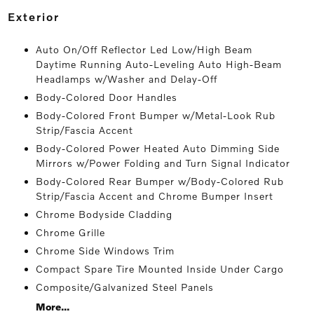
exterior
Auto On/Off Reflector Led Low/High Beam
Daytime Running Auto-Leveling Auto High-Beam
Headlamps w/Washer and Delay-Off
Body-Colored Door Handles
Body-Colored Front Bumper w/Metal-Look Rub
Strip/Fascia Accent
Body-Colored Power Heated Auto Dimming Side
Mirrors w/Power Folding and Turn Signal Indicator
Body-Colored Rear Bumper w/Body-Colored Rub
Strip/Fascia Accent and Chrome Bumper Insert
Chrome Bodyside Cladding
Chrome Grille
Chrome Side Windows Trim
Compact Spare Tire Mounted Inside Under Cargo
Composite/Galvanized Steel Panels
More...