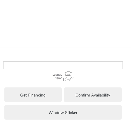
Get Financing
Confirm Availability
Window Sticker