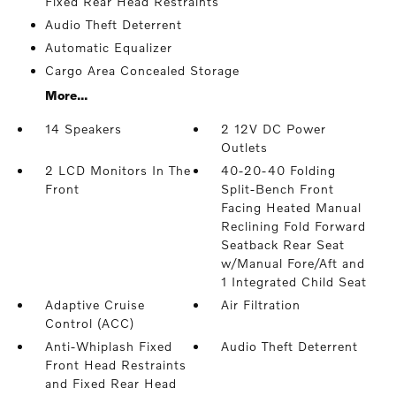
Fixed Rear Head Restraints
Audio Theft Deterrent
Automatic Equalizer
Cargo Area Concealed Storage
More...
14 Speakers
2 12V DC Power
Outlets
2 LCD Monitors In The
40-20-40 Folding
Front
Split-Bench Front
Facing Heated Manual
Reclining Fold Forward
Seatback Rear Seat
w/Manual Fore/Aft and
1 Integrated Child Seat
Adaptive Cruise
Air Filtration
Control (ACC)
Anti-Whiplash Fixed
Audio Theft Deterrent
Front Head Restraints
and Fixed Rear Head