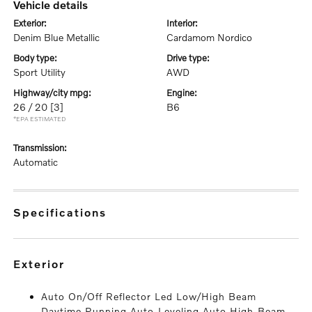
vehicle details
exterior:
interior:
Denim Blue Metallic
Cardamom Nordico
body type:
drive type:
Sport Utility
AWD
highway/city mpg:
engine:
26 / 20
[3]
B6
*EPA ESTIMATED
transmission:
Automatic
specifications
exterior
Auto On/Off Reflector Led Low/High Beam
Daytime Running Auto-Leveling Auto High-Beam