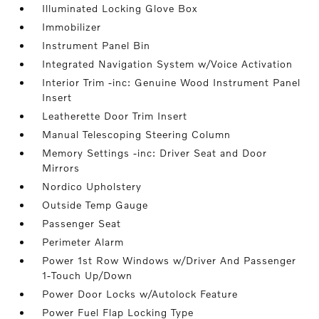
Illuminated Locking Glove Box
Immobilizer
Instrument Panel Bin
Integrated Navigation System w/Voice Activation
Interior Trim -inc: Genuine Wood Instrument Panel
Insert
Leatherette Door Trim Insert
Manual Telescoping Steering Column
Memory Settings -inc: Driver Seat and Door
Mirrors
Nordico Upholstery
Outside Temp Gauge
Passenger Seat
Perimeter Alarm
Power 1st Row Windows w/Driver And Passenger
1-Touch Up/Down
Power Door Locks w/Autolock Feature
Power Fuel Flap Locking Type