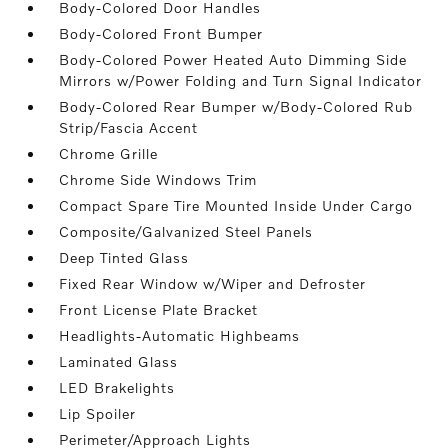
Body-Colored Door Handles
Body-Colored Front Bumper
Body-Colored Power Heated Auto Dimming Side
Mirrors w/Power Folding and Turn Signal Indicator
Body-Colored Rear Bumper w/Body-Colored Rub
Strip/Fascia Accent
Chrome Grille
Chrome Side Windows Trim
Compact Spare Tire Mounted Inside Under Cargo
Composite/Galvanized Steel Panels
Deep Tinted Glass
Fixed Rear Window w/Wiper and Defroster
Front License Plate Bracket
Headlights-Automatic Highbeams
Laminated Glass
LED Brakelights
Lip Spoiler
Perimeter/Approach Lights