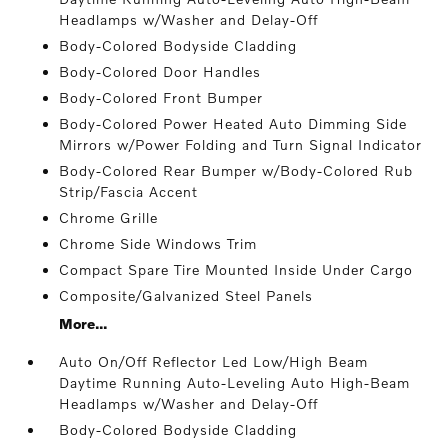
Headlamps w/Washer and Delay-Off
Body-Colored Bodyside Cladding
Body-Colored Door Handles
Body-Colored Front Bumper
Body-Colored Power Heated Auto Dimming Side
Mirrors w/Power Folding and Turn Signal Indicator
Body-Colored Rear Bumper w/Body-Colored Rub
Strip/Fascia Accent
Chrome Grille
Chrome Side Windows Trim
Compact Spare Tire Mounted Inside Under Cargo
Composite/Galvanized Steel Panels
More...
Auto On/Off Reflector Led Low/High Beam
Daytime Running Auto-Leveling Auto High-Beam
Headlamps w/Washer and Delay-Off
Body-Colored Bodyside Cladding