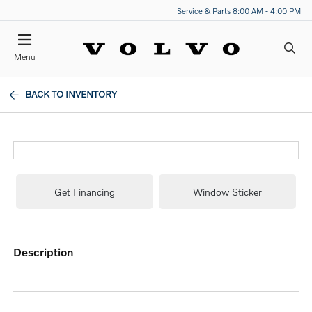
Service & Parts 8:00 AM - 4:00 PM
Menu
BACK TO INVENTORY
Get Financing
Window Sticker
description