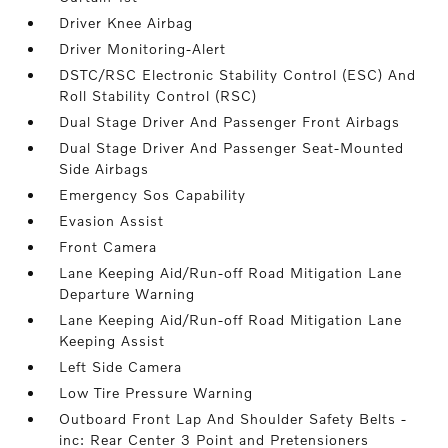
Driver Knee Airbag
Driver Monitoring-Alert
DSTC/RSC Electronic Stability Control (ESC) And
Roll Stability Control (RSC)
Dual Stage Driver And Passenger Front Airbags
Dual Stage Driver And Passenger Seat-Mounted
Side Airbags
Emergency Sos Capability
Evasion Assist
Front Camera
Lane Keeping Aid/Run-off Road Mitigation Lane
Departure Warning
Lane Keeping Aid/Run-off Road Mitigation Lane
Keeping Assist
Left Side Camera
Low Tire Pressure Warning
Outboard Front Lap And Shoulder Safety Belts -
inc: Rear Center 3 Point and Pretensioners