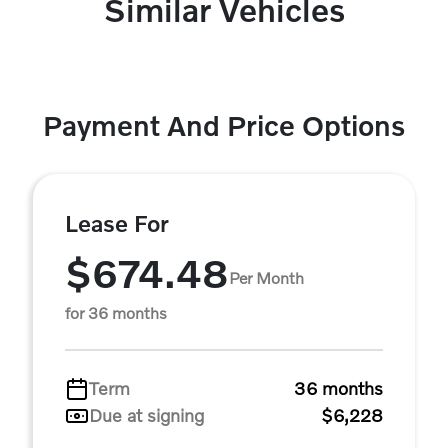
Similar Vehicles
Payment And Price Options
Lease For
$674.48
Per Month
for 36 months
Term
36 months
Due at signing
$6,228