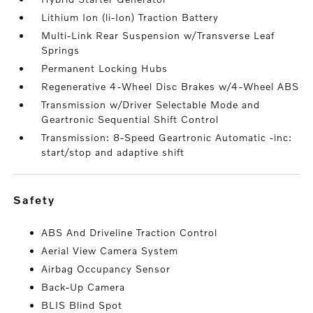
Lithium Ion (li-Ion) Traction Battery
Multi-Link Rear Suspension w/Transverse Leaf
Springs
Permanent Locking Hubs
Regenerative 4-Wheel Disc Brakes w/4-Wheel ABS
Transmission w/Driver Selectable Mode and
Geartronic Sequential Shift Control
Transmission: 8-Speed Geartronic Automatic -inc:
start/stop and adaptive shift
safety
ABS And Driveline Traction Control
Aerial View Camera System
Airbag Occupancy Sensor
Back-Up Camera
BLIS Blind Spot