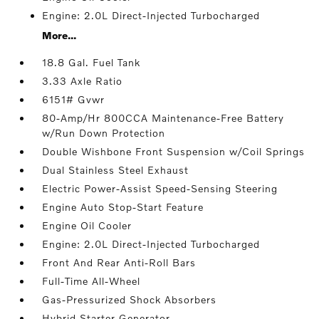
Engine: 2.0L Direct-Injected Turbocharged
More...
18.8 Gal. Fuel Tank
3.33 Axle Ratio
6151# Gvwr
80-Amp/Hr 800CCA Maintenance-Free Battery
w/Run Down Protection
Double Wishbone Front Suspension w/Coil Springs
Dual Stainless Steel Exhaust
Electric Power-Assist Speed-Sensing Steering
Engine Auto Stop-Start Feature
Engine Oil Cooler
Engine: 2.0L Direct-Injected Turbocharged
Front And Rear Anti-Roll Bars
Full-Time All-Wheel
Gas-Pressurized Shock Absorbers
Hybrid Starter Generator