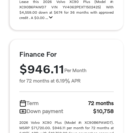
Lease this 2026 Volvo XC90 Plus (Model #:
XC90B6PAWD7 VIN YV4062PEXT1502425) With
$4,559.00 down at $674 for 36 months with approved
credit . A $0.00 ...
Finance For
$946.11
Per Month
for 72 months at 6.19% APR
Term
72 months
Down payment
$10,758
2026 Volvo XC90 Plus (Model #: XC90B6PAWD7).
MSRP $71,720.00. $946.11 per month for 72 months at