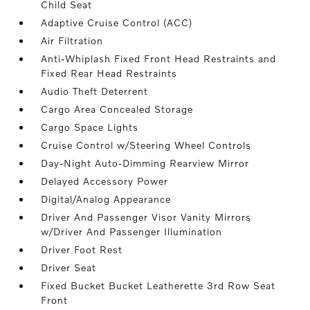
Child Seat
Adaptive Cruise Control (ACC)
Air Filtration
Anti-Whiplash Fixed Front Head Restraints and
Fixed Rear Head Restraints
Audio Theft Deterrent
Cargo Area Concealed Storage
Cargo Space Lights
Cruise Control w/Steering Wheel Controls
Day-Night Auto-Dimming Rearview Mirror
Delayed Accessory Power
Digital/Analog Appearance
Driver And Passenger Visor Vanity Mirrors
w/Driver And Passenger Illumination
Driver Foot Rest
Driver Seat
Fixed Bucket Bucket Leatherette 3rd Row Seat
Front