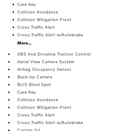
Care Key
Collision Avoidance
Collision Mitigation-Front
Cross Traffic Alert
Cross-Traffic Alert w/Autobrake
More...
ABS And Driveline Traction Control
Aerial View Camera System
Airbag Occupancy Sensor
Back-Up Camera
BLIS Blind Spot
Care Key
Collision Avoidance
Collision Mitigation-Front
Cross Traffic Alert
Cross-Traffic Alert w/Autobrake
Curtain 1st