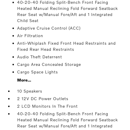
40-20-40 Folding Split-Bench Front Facing
Heated Manual Reclining Fold Forward Seatback
Rear Seat w/Manual Fore/Aft and 1 Integrated
Child Seat
Adaptive Cruise Control (ACC)
Air Filtration
Anti-Whiplash Fixed Front Head Restraints and
Fixed Rear Head Restraints
Audio Theft Deterrent
Cargo Area Concealed Storage
Cargo Space Lights
More...
10 Speakers
2 12V DC Power Outlets
2 LCD Monitors In The Front
40-20-40 Folding Split-Bench Front Facing
Heated Manual Reclining Fold Forward Seatback
Rear Seat w/Manual Fore/Aft and 1 Integrated