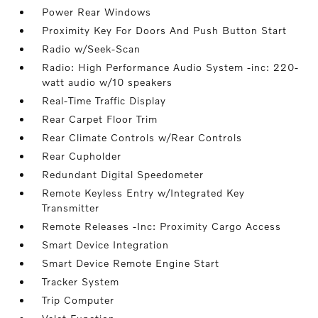
Power Rear Windows
Proximity Key For Doors And Push Button Start
Radio w/Seek-Scan
Radio: High Performance Audio System -inc: 220-
watt audio w/10 speakers
Real-Time Traffic Display
Rear Carpet Floor Trim
Rear Climate Controls w/Rear Controls
Rear Cupholder
Redundant Digital Speedometer
Remote Keyless Entry w/Integrated Key
Transmitter
Remote Releases -Inc: Proximity Cargo Access
Smart Device Integration
Smart Device Remote Engine Start
Tracker System
Trip Computer