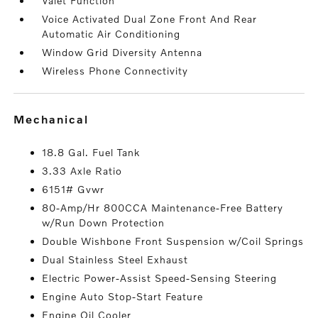
Valet Function
Voice Activated Dual Zone Front And Rear
Automatic Air Conditioning
Window Grid Diversity Antenna
Wireless Phone Connectivity
mechanical
18.8 Gal. Fuel Tank
3.33 Axle Ratio
6151# Gvwr
80-Amp/Hr 800CCA Maintenance-Free Battery
w/Run Down Protection
Double Wishbone Front Suspension w/Coil Springs
Dual Stainless Steel Exhaust
Electric Power-Assist Speed-Sensing Steering
Engine Auto Stop-Start Feature
Engine Oil Cooler