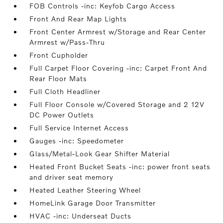
FOB Controls -inc: Keyfob Cargo Access
Front And Rear Map Lights
Front Center Armrest w/Storage and Rear Center
Armrest w/Pass-Thru
Front Cupholder
Full Carpet Floor Covering -inc: Carpet Front And
Rear Floor Mats
Full Cloth Headliner
Full Floor Console w/Covered Storage and 2 12V
DC Power Outlets
Full Service Internet Access
Gauges -inc: Speedometer
Glass/Metal-Look Gear Shifter Material
Heated Front Bucket Seats -inc: power front seats
and driver seat memory
Heated Leather Steering Wheel
HomeLink Garage Door Transmitter
HVAC -inc: Underseat Ducts