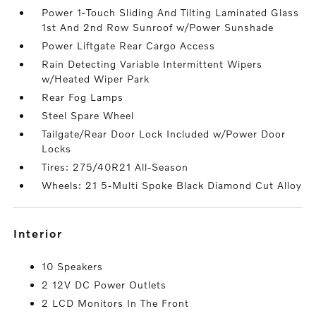
Power 1-Touch Sliding And Tilting Laminated Glass
1st And 2nd Row Sunroof w/Power Sunshade
Power Liftgate Rear Cargo Access
Rain Detecting Variable Intermittent Wipers
w/Heated Wiper Park
Rear Fog Lamps
Steel Spare Wheel
Tailgate/Rear Door Lock Included w/Power Door
Locks
Tires: 275/40R21 All-Season
Wheels: 21 5-Multi Spoke Black Diamond Cut Alloy
interior
10 Speakers
2 12V DC Power Outlets
2 LCD Monitors In The Front