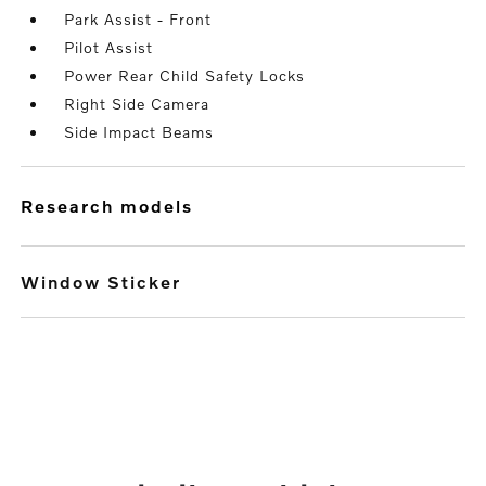
Park Assist - Front
Pilot Assist
Power Rear Child Safety Locks
Right Side Camera
Side Impact Beams
research models
Window Sticker