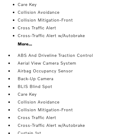
Care Key
Collision Avoidance
Collision Mitigation-Front
Cross Traffic Alert
Cross-Traffic Alert w/Autobrake
More...
ABS And Driveline Traction Control
Aerial View Camera System
Airbag Occupancy Sensor
Back-Up Camera
BLIS Blind Spot
Care Key
Collision Avoidance
Collision Mitigation-Front
Cross Traffic Alert
Cross-Traffic Alert w/Autobrake
Curtain 1st