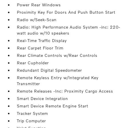
Power Rear Windows
Proximity Key For Doors And Push Button Start
Radio w/Seek-Scan
Radio: High Performance Audio System -inc: 220-
watt audio w/10 speakers
Real-Time Traffic Display
Rear Carpet Floor Trim
Rear Climate Controls w/Rear Controls
Rear Cupholder
Redundant Digital Speedometer
Remote Keyless Entry w/Integrated Key
Transmitter
Remote Releases -Inc: Proximity Cargo Access
Smart Device Integration
Smart Device Remote Engine Start
Tracker System
Trip Computer