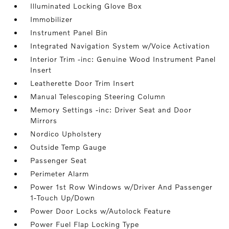
Illuminated Locking Glove Box
Immobilizer
Instrument Panel Bin
Integrated Navigation System w/Voice Activation
Interior Trim -inc: Genuine Wood Instrument Panel
Insert
Leatherette Door Trim Insert
Manual Telescoping Steering Column
Memory Settings -inc: Driver Seat and Door
Mirrors
Nordico Upholstery
Outside Temp Gauge
Passenger Seat
Perimeter Alarm
Power 1st Row Windows w/Driver And Passenger
1-Touch Up/Down
Power Door Locks w/Autolock Feature
Power Fuel Flap Locking Type