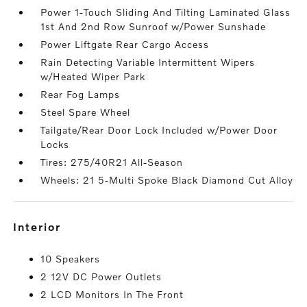
Power 1-Touch Sliding And Tilting Laminated Glass
1st And 2nd Row Sunroof w/Power Sunshade
Power Liftgate Rear Cargo Access
Rain Detecting Variable Intermittent Wipers
w/Heated Wiper Park
Rear Fog Lamps
Steel Spare Wheel
Tailgate/Rear Door Lock Included w/Power Door
Locks
Tires: 275/40R21 All-Season
Wheels: 21 5-Multi Spoke Black Diamond Cut Alloy
interior
10 Speakers
2 12V DC Power Outlets
2 LCD Monitors In The Front