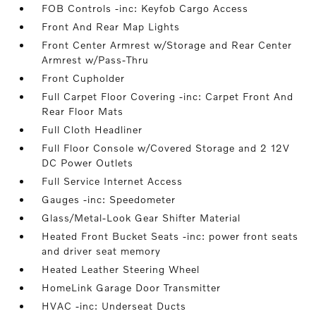
FOB Controls -inc: Keyfob Cargo Access
Front And Rear Map Lights
Front Center Armrest w/Storage and Rear Center
Armrest w/Pass-Thru
Front Cupholder
Full Carpet Floor Covering -inc: Carpet Front And
Rear Floor Mats
Full Cloth Headliner
Full Floor Console w/Covered Storage and 2 12V
DC Power Outlets
Full Service Internet Access
Gauges -inc: Speedometer
Glass/Metal-Look Gear Shifter Material
Heated Front Bucket Seats -inc: power front seats
and driver seat memory
Heated Leather Steering Wheel
HomeLink Garage Door Transmitter
HVAC -inc: Underseat Ducts