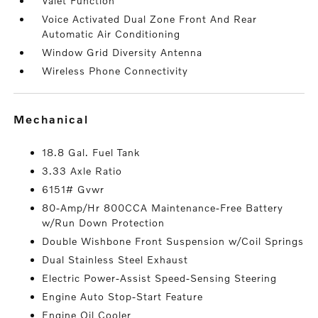
Valet Function
Voice Activated Dual Zone Front And Rear
Automatic Air Conditioning
Window Grid Diversity Antenna
Wireless Phone Connectivity
mechanical
18.8 Gal. Fuel Tank
3.33 Axle Ratio
6151# Gvwr
80-Amp/Hr 800CCA Maintenance-Free Battery
w/Run Down Protection
Double Wishbone Front Suspension w/Coil Springs
Dual Stainless Steel Exhaust
Electric Power-Assist Speed-Sensing Steering
Engine Auto Stop-Start Feature
Engine Oil Cooler