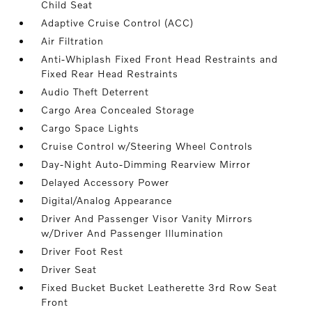
Child Seat
Adaptive Cruise Control (ACC)
Air Filtration
Anti-Whiplash Fixed Front Head Restraints and
Fixed Rear Head Restraints
Audio Theft Deterrent
Cargo Area Concealed Storage
Cargo Space Lights
Cruise Control w/Steering Wheel Controls
Day-Night Auto-Dimming Rearview Mirror
Delayed Accessory Power
Digital/Analog Appearance
Driver And Passenger Visor Vanity Mirrors
w/Driver And Passenger Illumination
Driver Foot Rest
Driver Seat
Fixed Bucket Bucket Leatherette 3rd Row Seat
Front