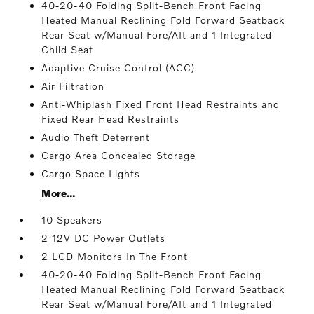
40-20-40 Folding Split-Bench Front Facing
Heated Manual Reclining Fold Forward Seatback
Rear Seat w/Manual Fore/Aft and 1 Integrated
Child Seat
Adaptive Cruise Control (ACC)
Air Filtration
Anti-Whiplash Fixed Front Head Restraints and
Fixed Rear Head Restraints
Audio Theft Deterrent
Cargo Area Concealed Storage
Cargo Space Lights
More...
10 Speakers
2 12V DC Power Outlets
2 LCD Monitors In The Front
40-20-40 Folding Split-Bench Front Facing
Heated Manual Reclining Fold Forward Seatback
Rear Seat w/Manual Fore/Aft and 1 Integrated