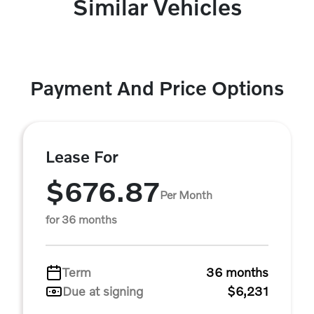
Similar Vehicles
Payment And Price Options
Lease For
$676.87
Per Month
for 36 months
Term
36 months
Due at signing
$6,231