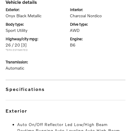
vehicle details
exterior:
interior:
Onyx Black Metallic
Charcoal Nordico
body type:
drive type:
Sport Utility
AWD
highway/city mpg:
engine:
26 / 20
[3]
B6
*EPA ESTIMATED
transmission:
Automatic
specifications
exterior
Auto On/Off Reflector Led Low/High Beam
Daytime Running Auto-Leveling Auto High-Beam