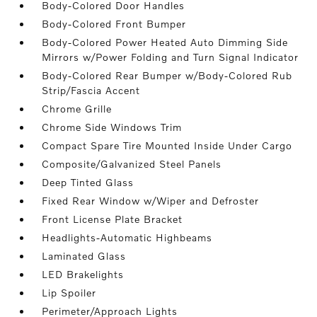
Body-Colored Door Handles
Body-Colored Front Bumper
Body-Colored Power Heated Auto Dimming Side
Mirrors w/Power Folding and Turn Signal Indicator
Body-Colored Rear Bumper w/Body-Colored Rub
Strip/Fascia Accent
Chrome Grille
Chrome Side Windows Trim
Compact Spare Tire Mounted Inside Under Cargo
Composite/Galvanized Steel Panels
Deep Tinted Glass
Fixed Rear Window w/Wiper and Defroster
Front License Plate Bracket
Headlights-Automatic Highbeams
Laminated Glass
LED Brakelights
Lip Spoiler
Perimeter/Approach Lights