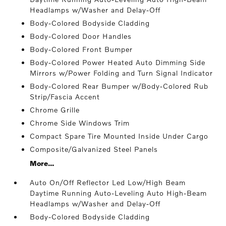
Headlamps w/Washer and Delay-Off
Body-Colored Bodyside Cladding
Body-Colored Door Handles
Body-Colored Front Bumper
Body-Colored Power Heated Auto Dimming Side
Mirrors w/Power Folding and Turn Signal Indicator
Body-Colored Rear Bumper w/Body-Colored Rub
Strip/Fascia Accent
Chrome Grille
Chrome Side Windows Trim
Compact Spare Tire Mounted Inside Under Cargo
Composite/Galvanized Steel Panels
More...
Auto On/Off Reflector Led Low/High Beam
Daytime Running Auto-Leveling Auto High-Beam
Headlamps w/Washer and Delay-Off
Body-Colored Bodyside Cladding