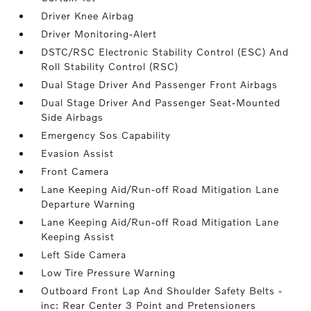
Driver Knee Airbag
Driver Monitoring-Alert
DSTC/RSC Electronic Stability Control (ESC) And
Roll Stability Control (RSC)
Dual Stage Driver And Passenger Front Airbags
Dual Stage Driver And Passenger Seat-Mounted
Side Airbags
Emergency Sos Capability
Evasion Assist
Front Camera
Lane Keeping Aid/Run-off Road Mitigation Lane
Departure Warning
Lane Keeping Aid/Run-off Road Mitigation Lane
Keeping Assist
Left Side Camera
Low Tire Pressure Warning
Outboard Front Lap And Shoulder Safety Belts -
inc: Rear Center 3 Point and Pretensioners