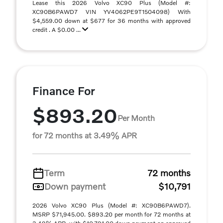
Lease this 2026 Volvo XC90 Plus (Model #:
XC90B6PAWD7 VIN YV4062PE9T1504098) With
$4,559.00 down at $677 for 36 months with approved
credit . A $0.00 ...
Finance For
$893.20
Per Month
for 72 months at 3.49% APR
Term
72 months
Down payment
$10,791
2026 Volvo XC90 Plus (Model #: XC90B6PAWD7).
MSRP $71,945.00. $893.20 per month for 72 months at