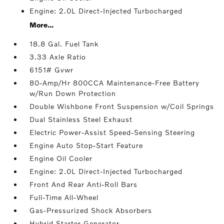
Engine: 2.0L Direct-Injected Turbocharged
More...
18.8 Gal. Fuel Tank
3.33 Axle Ratio
6151# Gvwr
80-Amp/Hr 800CCA Maintenance-Free Battery
w/Run Down Protection
Double Wishbone Front Suspension w/Coil Springs
Dual Stainless Steel Exhaust
Electric Power-Assist Speed-Sensing Steering
Engine Auto Stop-Start Feature
Engine Oil Cooler
Engine: 2.0L Direct-Injected Turbocharged
Front And Rear Anti-Roll Bars
Full-Time All-Wheel
Gas-Pressurized Shock Absorbers
Hybrid Starter Generator