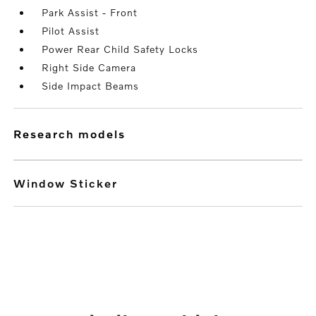
Park Assist - Front
Pilot Assist
Power Rear Child Safety Locks
Right Side Camera
Side Impact Beams
research models
Window Sticker