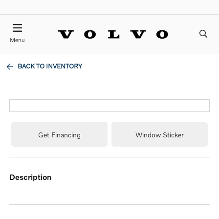
Menu
BACK TO INVENTORY
Get Financing
Window Sticker
description