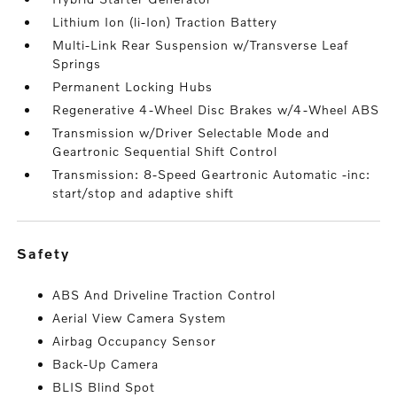
Lithium Ion (li-Ion) Traction Battery
Multi-Link Rear Suspension w/Transverse Leaf
Springs
Permanent Locking Hubs
Regenerative 4-Wheel Disc Brakes w/4-Wheel ABS
Transmission w/Driver Selectable Mode and
Geartronic Sequential Shift Control
Transmission: 8-Speed Geartronic Automatic -inc:
start/stop and adaptive shift
safety
ABS And Driveline Traction Control
Aerial View Camera System
Airbag Occupancy Sensor
Back-Up Camera
BLIS Blind Spot