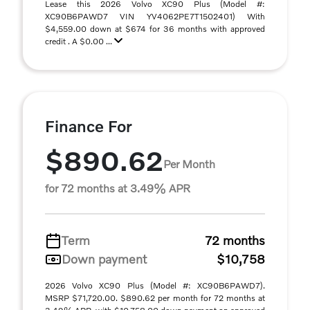
Lease this 2026 Volvo XC90 Plus (Model #:
XC90B6PAWD7 VIN YV4062PE7T1502401) With
$4,559.00 down at $674 for 36 months with approved
credit . A $0.00 ...
Finance For
$890.62
Per Month
for 72 months at 3.49% APR
Term
72 months
Down payment
$10,758
2026 Volvo XC90 Plus (Model #: XC90B6PAWD7).
MSRP $71,720.00. $890.62 per month for 72 months at