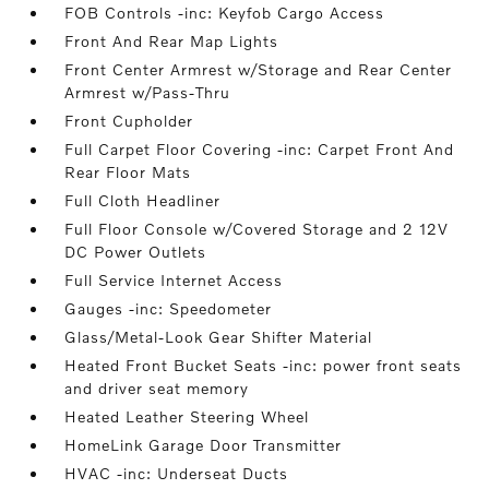
FOB Controls -inc: Keyfob Cargo Access
Front And Rear Map Lights
Front Center Armrest w/Storage and Rear Center
Armrest w/Pass-Thru
Front Cupholder
Full Carpet Floor Covering -inc: Carpet Front And
Rear Floor Mats
Full Cloth Headliner
Full Floor Console w/Covered Storage and 2 12V
DC Power Outlets
Full Service Internet Access
Gauges -inc: Speedometer
Glass/Metal-Look Gear Shifter Material
Heated Front Bucket Seats -inc: power front seats
and driver seat memory
Heated Leather Steering Wheel
HomeLink Garage Door Transmitter
HVAC -inc: Underseat Ducts