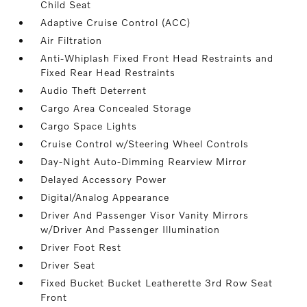
Child Seat
Adaptive Cruise Control (ACC)
Air Filtration
Anti-Whiplash Fixed Front Head Restraints and
Fixed Rear Head Restraints
Audio Theft Deterrent
Cargo Area Concealed Storage
Cargo Space Lights
Cruise Control w/Steering Wheel Controls
Day-Night Auto-Dimming Rearview Mirror
Delayed Accessory Power
Digital/Analog Appearance
Driver And Passenger Visor Vanity Mirrors
w/Driver And Passenger Illumination
Driver Foot Rest
Driver Seat
Fixed Bucket Bucket Leatherette 3rd Row Seat
Front