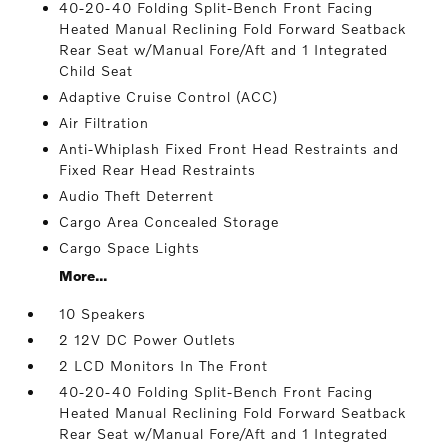
40-20-40 Folding Split-Bench Front Facing
Heated Manual Reclining Fold Forward Seatback
Rear Seat w/Manual Fore/Aft and 1 Integrated
Child Seat
Adaptive Cruise Control (ACC)
Air Filtration
Anti-Whiplash Fixed Front Head Restraints and
Fixed Rear Head Restraints
Audio Theft Deterrent
Cargo Area Concealed Storage
Cargo Space Lights
More...
10 Speakers
2 12V DC Power Outlets
2 LCD Monitors In The Front
40-20-40 Folding Split-Bench Front Facing
Heated Manual Reclining Fold Forward Seatback
Rear Seat w/Manual Fore/Aft and 1 Integrated