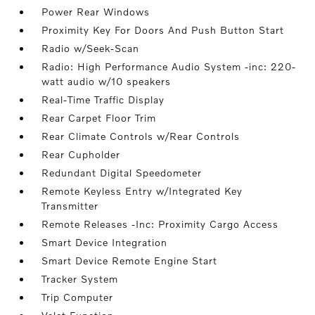
Power Rear Windows
Proximity Key For Doors And Push Button Start
Radio w/Seek-Scan
Radio: High Performance Audio System -inc: 220-
watt audio w/10 speakers
Real-Time Traffic Display
Rear Carpet Floor Trim
Rear Climate Controls w/Rear Controls
Rear Cupholder
Redundant Digital Speedometer
Remote Keyless Entry w/Integrated Key
Transmitter
Remote Releases -Inc: Proximity Cargo Access
Smart Device Integration
Smart Device Remote Engine Start
Tracker System
Trip Computer