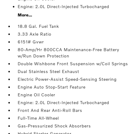
Engine: 2.0L Direct-Injected Turbocharged
More...
18.8 Gal. Fuel Tank
3.33 Axle Ratio
6151# Gvwr
80-Amp/Hr 800CCA Maintenance-Free Battery
w/Run Down Protection
Double Wishbone Front Suspension w/Coil Springs
Dual Stainless Steel Exhaust
Electric Power-Assist Speed-Sensing Steering
Engine Auto Stop-Start Feature
Engine Oil Cooler
Engine: 2.0L Direct-Injected Turbocharged
Front And Rear Anti-Roll Bars
Full-Time All-Wheel
Gas-Pressurized Shock Absorbers
Hybrid Starter Generator