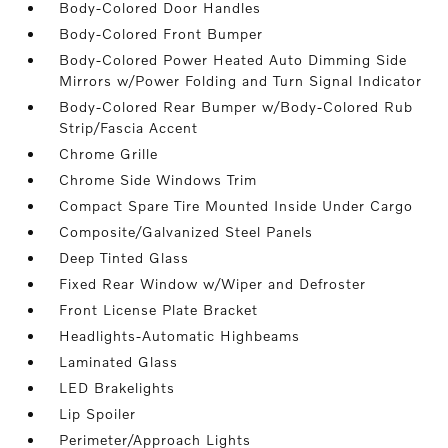
Body-Colored Door Handles
Body-Colored Front Bumper
Body-Colored Power Heated Auto Dimming Side
Mirrors w/Power Folding and Turn Signal Indicator
Body-Colored Rear Bumper w/Body-Colored Rub
Strip/Fascia Accent
Chrome Grille
Chrome Side Windows Trim
Compact Spare Tire Mounted Inside Under Cargo
Composite/Galvanized Steel Panels
Deep Tinted Glass
Fixed Rear Window w/Wiper and Defroster
Front License Plate Bracket
Headlights-Automatic Highbeams
Laminated Glass
LED Brakelights
Lip Spoiler
Perimeter/Approach Lights