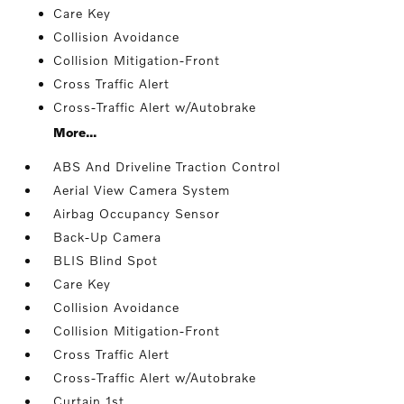
Care Key
Collision Avoidance
Collision Mitigation-Front
Cross Traffic Alert
Cross-Traffic Alert w/Autobrake
More...
ABS And Driveline Traction Control
Aerial View Camera System
Airbag Occupancy Sensor
Back-Up Camera
BLIS Blind Spot
Care Key
Collision Avoidance
Collision Mitigation-Front
Cross Traffic Alert
Cross-Traffic Alert w/Autobrake
Curtain 1st