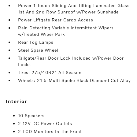
Power 1-Touch Sliding And Tilting Laminated Glass
1st And 2nd Row Sunroof w/Power Sunshade
Power Liftgate Rear Cargo Access
Rain Detecting Variable Intermittent Wipers
w/Heated Wiper Park
Rear Fog Lamps
Steel Spare Wheel
Tailgate/Rear Door Lock Included w/Power Door
Locks
Tires: 275/40R21 All-Season
Wheels: 21 5-Multi Spoke Black Diamond Cut Alloy
interior
10 Speakers
2 12V DC Power Outlets
2 LCD Monitors In The Front