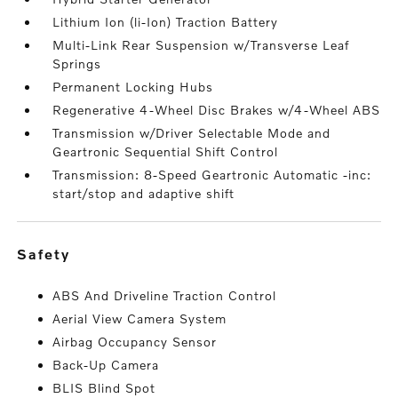
Lithium Ion (li-Ion) Traction Battery
Multi-Link Rear Suspension w/Transverse Leaf
Springs
Permanent Locking Hubs
Regenerative 4-Wheel Disc Brakes w/4-Wheel ABS
Transmission w/Driver Selectable Mode and
Geartronic Sequential Shift Control
Transmission: 8-Speed Geartronic Automatic -inc:
start/stop and adaptive shift
safety
ABS And Driveline Traction Control
Aerial View Camera System
Airbag Occupancy Sensor
Back-Up Camera
BLIS Blind Spot