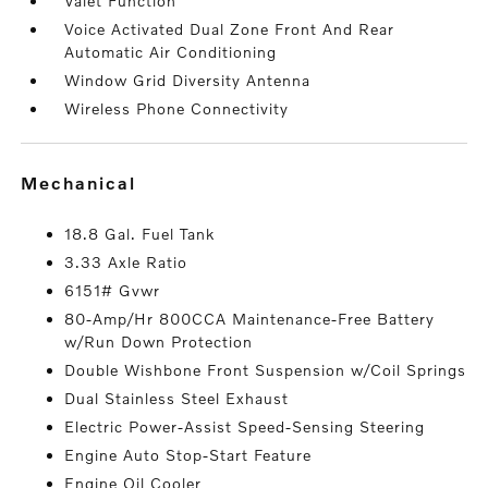
Valet Function
Voice Activated Dual Zone Front And Rear
Automatic Air Conditioning
Window Grid Diversity Antenna
Wireless Phone Connectivity
mechanical
18.8 Gal. Fuel Tank
3.33 Axle Ratio
6151# Gvwr
80-Amp/Hr 800CCA Maintenance-Free Battery
w/Run Down Protection
Double Wishbone Front Suspension w/Coil Springs
Dual Stainless Steel Exhaust
Electric Power-Assist Speed-Sensing Steering
Engine Auto Stop-Start Feature
Engine Oil Cooler