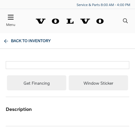
Service & Parts 8:00 AM - 4:00 PM
Menu
BACK TO INVENTORY
Get Financing
Window Sticker
description