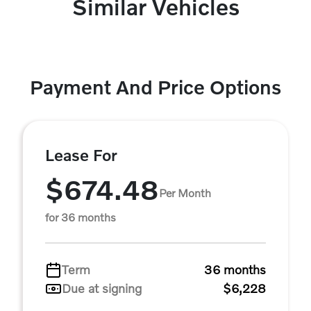
Similar Vehicles
Payment And Price Options
Lease For
$674.48
Per Month
for 36 months
Term
36 months
Due at signing
$6,228