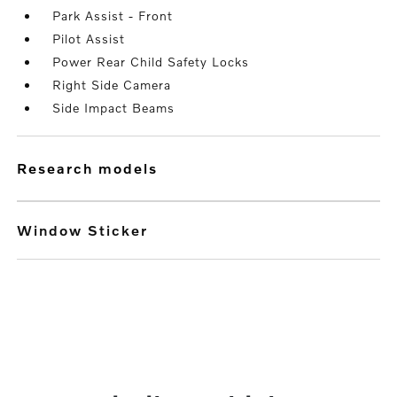
Park Assist - Front
Pilot Assist
Power Rear Child Safety Locks
Right Side Camera
Side Impact Beams
research models
Window Sticker