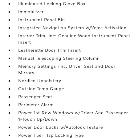
Illuminated Locking Glove Box
Immobilizer
Instrument Panel Bin
Integrated Navigation System w/Voice Activation
Interior Trim -inc: Genuine Wood Instrument Panel
Insert
Leatherette Door Trim Insert
Manual Telescoping Steering Column
Memory Settings -inc: Driver Seat and Door
Mirrors
Nordico Upholstery
Outside Temp Gauge
Passenger Seat
Perimeter Alarm
Power 1st Row Windows w/Driver And Passenger
1-Touch Up/Down
Power Door Locks w/Autolock Feature
Power Fuel Flap Locking Type