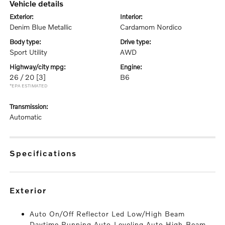
vehicle details
exterior:
interior:
Denim Blue Metallic
Cardamom Nordico
body type:
drive type:
Sport Utility
AWD
highway/city mpg:
engine:
26 / 20
[3]
B6
*EPA ESTIMATED
transmission:
Automatic
specifications
exterior
Auto On/Off Reflector Led Low/High Beam
Daytime Running Auto-Leveling Auto High-Beam