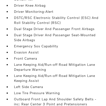
Driver Knee Airbag
Driver Monitoring-Alert
DSTC/RSC Electronic Stability Control (ESC) And
Roll Stability Control (RSC)
Dual Stage Driver And Passenger Front Airbags
Dual Stage Driver And Passenger Seat-Mounted
Side Airbags
Emergency Sos Capability
Evasion Assist
Front Camera
Lane Keeping Aid/Run-off Road Mitigation Lane
Departure Warning
Lane Keeping Aid/Run-off Road Mitigation Lane
Keeping Assist
Left Side Camera
Low Tire Pressure Warning
Outboard Front Lap And Shoulder Safety Belts -
inc: Rear Center 3 Point and Pretensioners