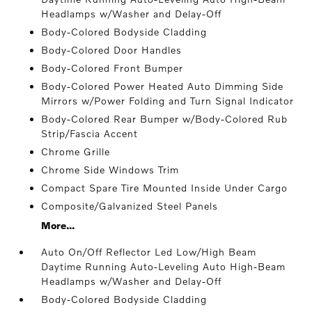
Headlamps w/Washer and Delay-Off
Body-Colored Bodyside Cladding
Body-Colored Door Handles
Body-Colored Front Bumper
Body-Colored Power Heated Auto Dimming Side
Mirrors w/Power Folding and Turn Signal Indicator
Body-Colored Rear Bumper w/Body-Colored Rub
Strip/Fascia Accent
Chrome Grille
Chrome Side Windows Trim
Compact Spare Tire Mounted Inside Under Cargo
Composite/Galvanized Steel Panels
More...
Auto On/Off Reflector Led Low/High Beam
Daytime Running Auto-Leveling Auto High-Beam
Headlamps w/Washer and Delay-Off
Body-Colored Bodyside Cladding