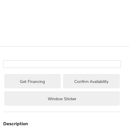
Get Financing
Confirm Availability
Window Sticker
description