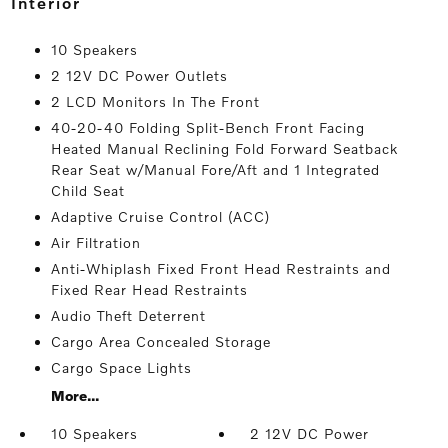
interior
10 Speakers
2 12V DC Power Outlets
2 LCD Monitors In The Front
40-20-40 Folding Split-Bench Front Facing
Heated Manual Reclining Fold Forward Seatback
Rear Seat w/Manual Fore/Aft and 1 Integrated
Child Seat
Adaptive Cruise Control (ACC)
Air Filtration
Anti-Whiplash Fixed Front Head Restraints and
Fixed Rear Head Restraints
Audio Theft Deterrent
Cargo Area Concealed Storage
Cargo Space Lights
More...
10 Speakers
2 12V DC Power