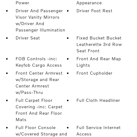
Power
Appearance
Driver And Passenger
Driver Foot Rest
Visor Vanity Mirrors
w/Driver And
Passenger Illumination
Driver Seat
Fixed Bucket Bucket
Leatherette 3rd Row
Seat Front
FOB Controls -inc:
Front And Rear Map
Keyfob Cargo Access
Lights
Front Center Armrest
Front Cupholder
w/Storage and Rear
Center Armrest
w/Pass-Thru
Full Carpet Floor
Full Cloth Headliner
Covering -inc: Carpet
Front And Rear Floor
Mats
Full Floor Console
Full Service Internet
w/Covered Storage and
Access