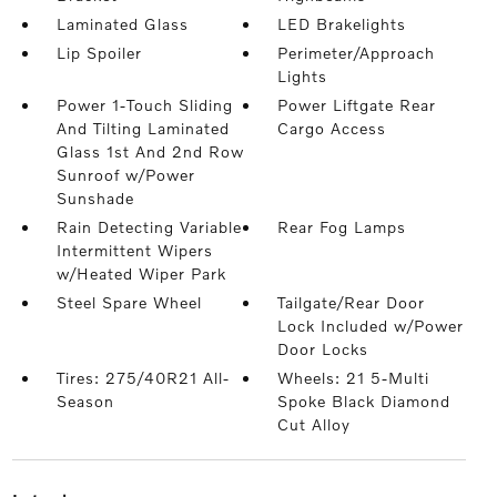
Laminated Glass
LED Brakelights
Lip Spoiler
Perimeter/Approach
Lights
Power 1-Touch Sliding
Power Liftgate Rear
And Tilting Laminated
Cargo Access
Glass 1st And 2nd Row
Sunroof w/Power
Sunshade
Rain Detecting Variable
Rear Fog Lamps
Intermittent Wipers
w/Heated Wiper Park
Steel Spare Wheel
Tailgate/Rear Door
Lock Included w/Power
Door Locks
Tires: 275/40R21 All-
Wheels: 21 5-Multi
Season
Spoke Black Diamond
Cut Alloy