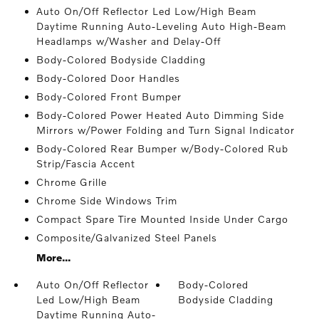
Auto On/Off Reflector Led Low/High Beam
Daytime Running Auto-Leveling Auto High-Beam
Headlamps w/Washer and Delay-Off
Body-Colored Bodyside Cladding
Body-Colored Door Handles
Body-Colored Front Bumper
Body-Colored Power Heated Auto Dimming Side
Mirrors w/Power Folding and Turn Signal Indicator
Body-Colored Rear Bumper w/Body-Colored Rub
Strip/Fascia Accent
Chrome Grille
Chrome Side Windows Trim
Compact Spare Tire Mounted Inside Under Cargo
Composite/Galvanized Steel Panels
More...
Auto On/Off Reflector
Body-Colored
Led Low/High Beam
Bodyside Cladding
Daytime Running Auto-