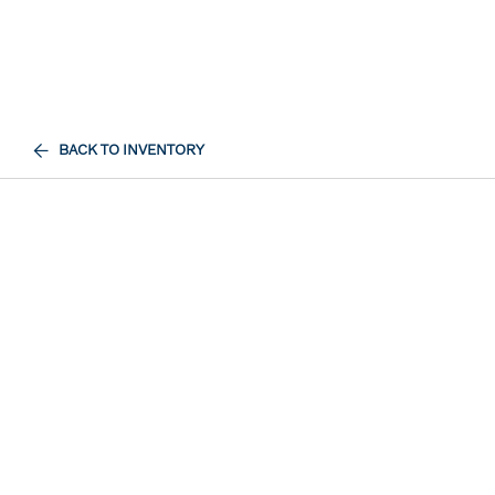
BACK TO INVENTORY