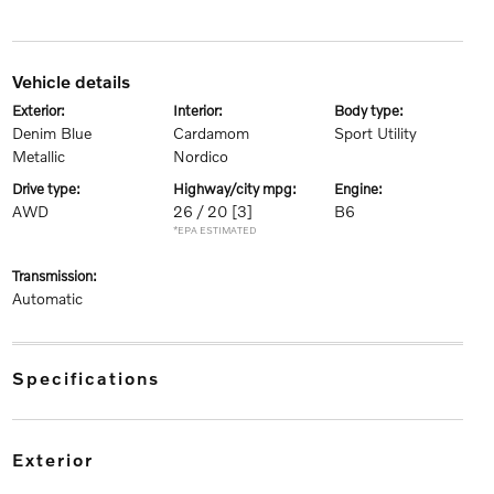
vehicle details
exterior:
interior:
body type:
Denim Blue
Cardamom
Sport Utility
Metallic
Nordico
drive type:
highway/city mpg:
engine:
AWD
26 / 20
[3]
B6
*EPA ESTIMATED
transmission:
Automatic
specifications
exterior