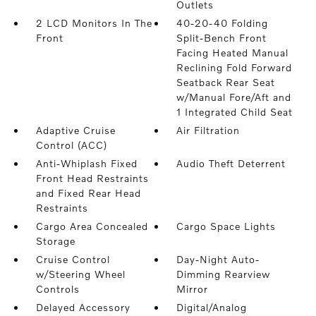
Outlets
2 LCD Monitors In The
40-20-40 Folding
Front
Split-Bench Front
Facing Heated Manual
Reclining Fold Forward
Seatback Rear Seat
w/Manual Fore/Aft and
1 Integrated Child Seat
Adaptive Cruise
Air Filtration
Control (ACC)
Anti-Whiplash Fixed
Audio Theft Deterrent
Front Head Restraints
and Fixed Rear Head
Restraints
Cargo Area Concealed
Cargo Space Lights
Storage
Cruise Control
Day-Night Auto-
w/Steering Wheel
Dimming Rearview
Controls
Mirror
Delayed Accessory
Digital/Analog