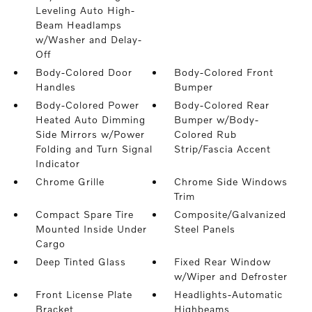
Leveling Auto High-
Beam Headlamps
w/Washer and Delay-
Off
Body-Colored Door
Body-Colored Front
Handles
Bumper
Body-Colored Power
Body-Colored Rear
Heated Auto Dimming
Bumper w/Body-
Side Mirrors w/Power
Colored Rub
Folding and Turn Signal
Strip/Fascia Accent
Indicator
Chrome Grille
Chrome Side Windows
Trim
Compact Spare Tire
Composite/Galvanized
Mounted Inside Under
Steel Panels
Cargo
Deep Tinted Glass
Fixed Rear Window
w/Wiper and Defroster
Front License Plate
Headlights-Automatic
Bracket
Highbeams