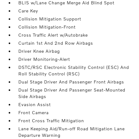
BLIS w/Lane Change Merge Aid Blind Spot
Care Key
Collision Mitigation Support
Collision Mitigation-Front
Cross Traffic Alert w/Autobrake
Curtain 1st And 2nd Row Airbags
Driver Knee Airbag
Driver Monitoring-Alert
DSTC/RSC Electronic Stability Control (ESC) And
Roll Stability Control (RSC)
Dual Stage Driver And Passenger Front Airbags
Dual Stage Driver And Passenger Seat-Mounted
Side Airbags
Evasion Assist
Front Camera
Front Cross Traffic Mitigation
Lane Keeping Aid/Run-off Road Mitigation Lane
Departure Warning