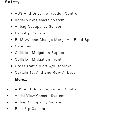
safety
ABS And Driveline Traction Control
Aerial View Camera System
Airbag Occupancy Sensor
Back-Up Camera
BLIS w/Lane Change Merge Aid Blind Spot
Care Key
Collision Mitigation Support
Collision Mitigation-Front
Cross Traffic Alert w/Autobrake
Curtain 1st And 2nd Row Airbags
More...
ABS And Driveline Traction Control
Aerial View Camera System
Airbag Occupancy Sensor
Back-Up Camera