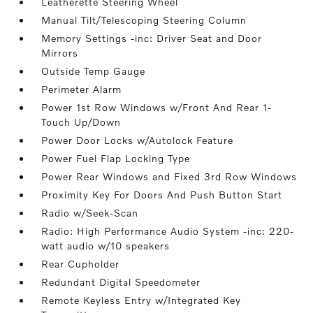
Leatherette Steering Wheel
Manual Tilt/Telescoping Steering Column
Memory Settings -inc: Driver Seat and Door
Mirrors
Outside Temp Gauge
Perimeter Alarm
Power 1st Row Windows w/Front And Rear 1-
Touch Up/Down
Power Door Locks w/Autolock Feature
Power Fuel Flap Locking Type
Power Rear Windows and Fixed 3rd Row Windows
Proximity Key For Doors And Push Button Start
Radio w/Seek-Scan
Radio: High Performance Audio System -inc: 220-
watt audio w/10 speakers
Rear Cupholder
Redundant Digital Speedometer
Remote Keyless Entry w/Integrated Key