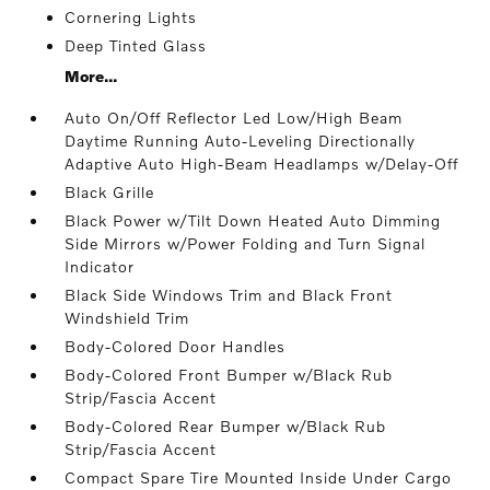
Cornering Lights
Deep Tinted Glass
More...
Auto On/Off Reflector Led Low/High Beam
Daytime Running Auto-Leveling Directionally
Adaptive Auto High-Beam Headlamps w/Delay-Off
Black Grille
Black Power w/Tilt Down Heated Auto Dimming
Side Mirrors w/Power Folding and Turn Signal
Indicator
Black Side Windows Trim and Black Front
Windshield Trim
Body-Colored Door Handles
Body-Colored Front Bumper w/Black Rub
Strip/Fascia Accent
Body-Colored Rear Bumper w/Black Rub
Strip/Fascia Accent
Compact Spare Tire Mounted Inside Under Cargo