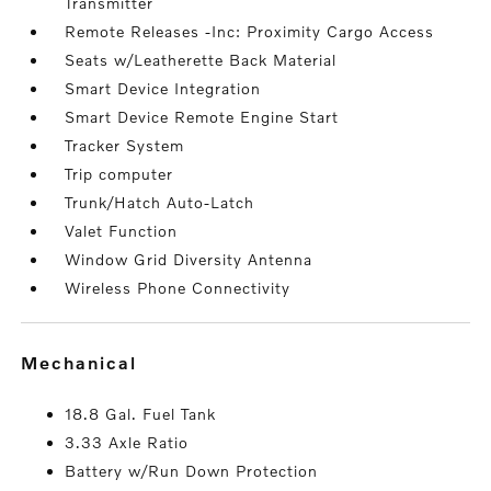
Transmitter
Remote Releases -Inc: Proximity Cargo Access
Seats w/Leatherette Back Material
Smart Device Integration
Smart Device Remote Engine Start
Tracker System
Trip computer
Trunk/Hatch Auto-Latch
Valet Function
Window Grid Diversity Antenna
Wireless Phone Connectivity
mechanical
18.8 Gal. Fuel Tank
3.33 Axle Ratio
Battery w/Run Down Protection