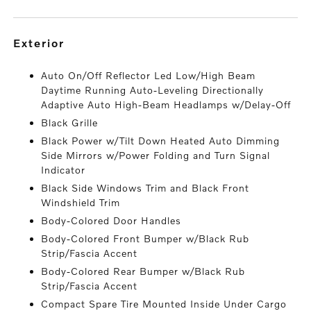
exterior
Auto On/Off Reflector Led Low/High Beam
Daytime Running Auto-Leveling Directionally
Adaptive Auto High-Beam Headlamps w/Delay-Off
Black Grille
Black Power w/Tilt Down Heated Auto Dimming
Side Mirrors w/Power Folding and Turn Signal
Indicator
Black Side Windows Trim and Black Front
Windshield Trim
Body-Colored Door Handles
Body-Colored Front Bumper w/Black Rub
Strip/Fascia Accent
Body-Colored Rear Bumper w/Black Rub
Strip/Fascia Accent
Compact Spare Tire Mounted Inside Under Cargo