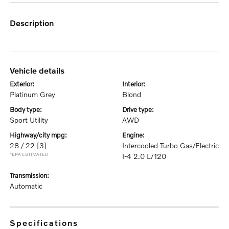
description
vehicle details
exterior:
interior:
Platinum Grey
Blond
body type:
drive type:
Sport Utility
AWD
highway/city mpg:
engine:
28 / 22
[3]
Intercooled Turbo Gas/Electric
*EPA ESTIMATED
I-4 2.0 L/120
transmission:
Automatic
specifications