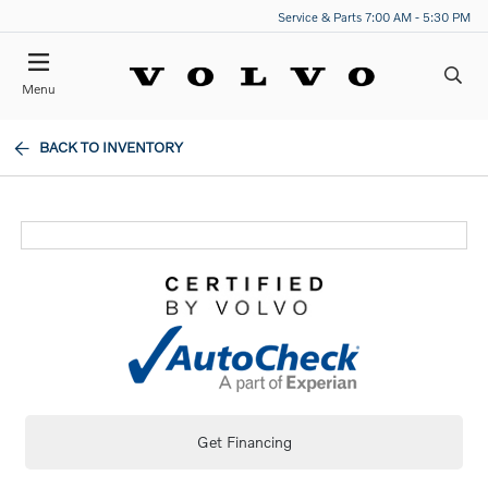
Service & Parts 7:00 AM - 5:30 PM
Menu
BACK TO INVENTORY
Get Financing