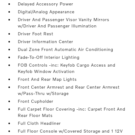
Delayed Accessory Power
Digital/Analog Appearance
Driver And Passenger Visor Vanity Mirrors
w/Driver And Passenger Illumination
Driver Foot Rest
Driver Information Center
Dual Zone Front Automatic Air Conditioning
Fade-To-Off Interior Lighting
FOB Controls -inc: Keyfob Cargo Access and
Keyfob Window Activation
Front And Rear Map Lights
Front Center Armrest and Rear Center Armrest
w/Pass-Thru w/Storage
Front Cupholder
Full Carpet Floor Covering -inc: Carpet Front And
Rear Floor Mats
Full Cloth Headliner
Full Floor Console w/Covered Storage and 1 12V