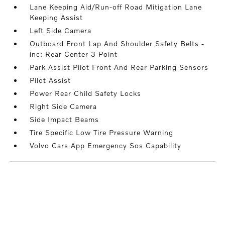
Lane Keeping Aid/Run-off Road Mitigation Lane
Keeping Assist
Left Side Camera
Outboard Front Lap And Shoulder Safety Belts -
inc: Rear Center 3 Point
Park Assist Pilot Front And Rear Parking Sensors
Pilot Assist
Power Rear Child Safety Locks
Right Side Camera
Side Impact Beams
Tire Specific Low Tire Pressure Warning
Volvo Cars App Emergency Sos Capability