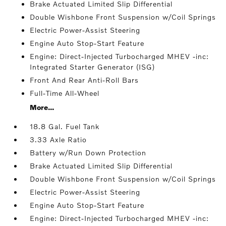
Brake Actuated Limited Slip Differential
Double Wishbone Front Suspension w/Coil Springs
Electric Power-Assist Steering
Engine Auto Stop-Start Feature
Engine: Direct-Injected Turbocharged MHEV -inc:
Integrated Starter Generator (ISG)
Front And Rear Anti-Roll Bars
Full-Time All-Wheel
More...
18.8 Gal. Fuel Tank
3.33 Axle Ratio
Battery w/Run Down Protection
Brake Actuated Limited Slip Differential
Double Wishbone Front Suspension w/Coil Springs
Electric Power-Assist Steering
Engine Auto Stop-Start Feature
Engine: Direct-Injected Turbocharged MHEV -inc: