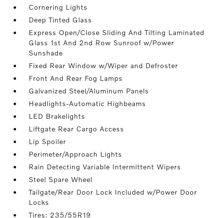
Cornering Lights
Deep Tinted Glass
Express Open/Close Sliding And Tilting Laminated
Glass 1st And 2nd Row Sunroof w/Power
Sunshade
Fixed Rear Window w/Wiper and Defroster
Front And Rear Fog Lamps
Galvanized Steel/Aluminum Panels
Headlights-Automatic Highbeams
LED Brakelights
Liftgate Rear Cargo Access
Lip Spoiler
Perimeter/Approach Lights
Rain Detecting Variable Intermittent Wipers
Steel Spare Wheel
Tailgate/Rear Door Lock Included w/Power Door
Locks
Tires: 235/55R19