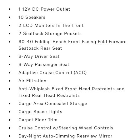
1 12V DC Power Outlet
10 Speakers
2 LCD Monitors In The Front
2 Seatback Storage Pockets
60-40 Folding Bench Front Facing Fold Forward
Seatback Rear Seat
8-Way Driver Seat
8-Way Passenger Seat
Adaptive Cruise Control (ACC)
Air Filtration
Anti-Whiplash Fixed Front Head Restraints and
Fixed Rear Head Restraints
Cargo Area Concealed Storage
Cargo Space Lights
Carpet Floor Trim
Cruise Control w/Steering Wheel Controls
Day-Night Auto-Dimming Rearview Mirror