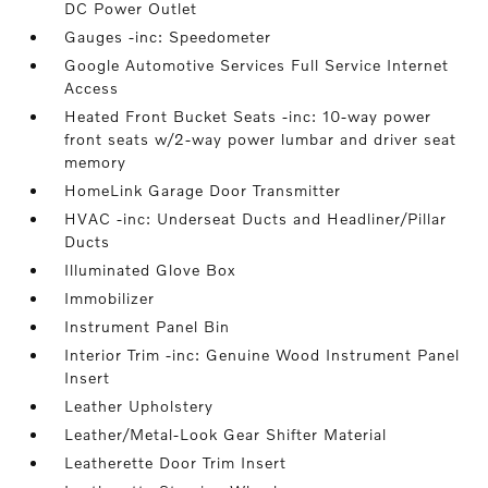
DC Power Outlet
Gauges -inc: Speedometer
Google Automotive Services Full Service Internet
Access
Heated Front Bucket Seats -inc: 10-way power
front seats w/2-way power lumbar and driver seat
memory
HomeLink Garage Door Transmitter
HVAC -inc: Underseat Ducts and Headliner/Pillar
Ducts
Illuminated Glove Box
Immobilizer
Instrument Panel Bin
Interior Trim -inc: Genuine Wood Instrument Panel
Insert
Leather Upholstery
Leather/Metal-Look Gear Shifter Material
Leatherette Door Trim Insert