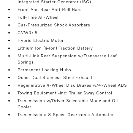
Integrated Starter Generator (ISG)
Front And Rear Anti-Roll Bars
Full-Time All-Wheel
Gas-Pressurized Shock Absorbers
GVWR: 5
Hybrid Electric Motor
Lithium Ion (li-Ion) Traction Battery
Multi-Link Rear Suspension w/Transverse Leaf
Springs
Permanent Locking Hubs
Quasi-Dual Stainless Steel Exhaust
Regenerative 4-Wheel Disc Brakes w/4-Wheel ABS
Towing Equipment -inc: Trailer Sway Control
Transmission w/Driver Selectable Mode and Oil
Cooler
Transmission: 8-Speed Geartronic Automatic