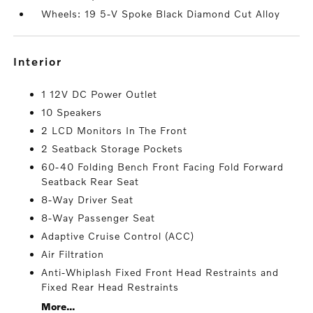
Wheels: 19 5-V Spoke Black Diamond Cut Alloy
interior
1 12V DC Power Outlet
10 Speakers
2 LCD Monitors In The Front
2 Seatback Storage Pockets
60-40 Folding Bench Front Facing Fold Forward
Seatback Rear Seat
8-Way Driver Seat
8-Way Passenger Seat
Adaptive Cruise Control (ACC)
Air Filtration
Anti-Whiplash Fixed Front Head Restraints and
Fixed Rear Head Restraints
More...