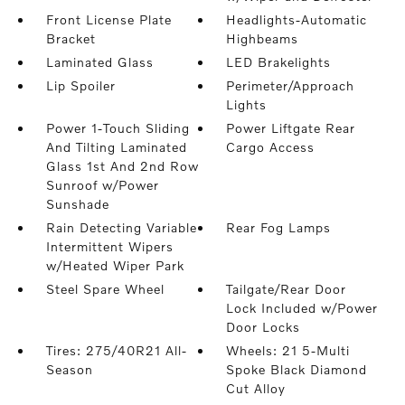
Front License Plate
Headlights-Automatic
Bracket
Highbeams
Laminated Glass
LED Brakelights
Lip Spoiler
Perimeter/Approach
Lights
Power 1-Touch Sliding
Power Liftgate Rear
And Tilting Laminated
Cargo Access
Glass 1st And 2nd Row
Sunroof w/Power
Sunshade
Rain Detecting Variable
Rear Fog Lamps
Intermittent Wipers
w/Heated Wiper Park
Steel Spare Wheel
Tailgate/Rear Door
Lock Included w/Power
Door Locks
Tires: 275/40R21 All-
Wheels: 21 5-Multi
Season
Spoke Black Diamond
Cut Alloy