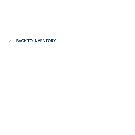
BACK TO INVENTORY