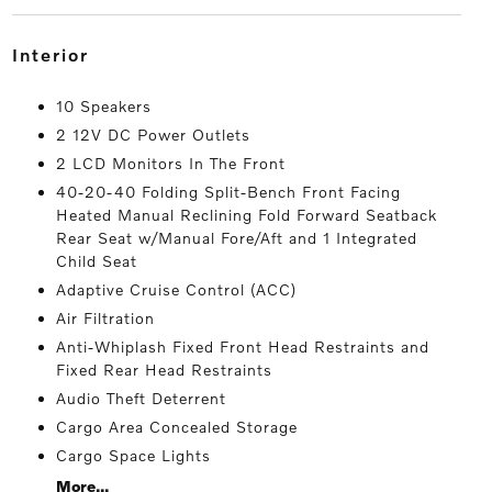
interior
10 Speakers
2 12V DC Power Outlets
2 LCD Monitors In The Front
40-20-40 Folding Split-Bench Front Facing
Heated Manual Reclining Fold Forward Seatback
Rear Seat w/Manual Fore/Aft and 1 Integrated
Child Seat
Adaptive Cruise Control (ACC)
Air Filtration
Anti-Whiplash Fixed Front Head Restraints and
Fixed Rear Head Restraints
Audio Theft Deterrent
Cargo Area Concealed Storage
Cargo Space Lights
More...