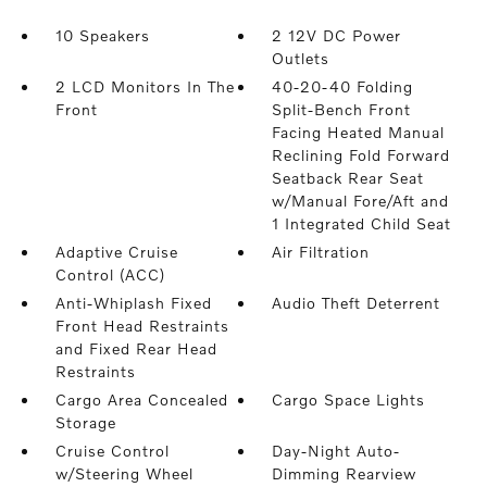
10 Speakers
2 12V DC Power
Outlets
2 LCD Monitors In The
40-20-40 Folding
Front
Split-Bench Front
Facing Heated Manual
Reclining Fold Forward
Seatback Rear Seat
w/Manual Fore/Aft and
1 Integrated Child Seat
Adaptive Cruise
Air Filtration
Control (ACC)
Anti-Whiplash Fixed
Audio Theft Deterrent
Front Head Restraints
and Fixed Rear Head
Restraints
Cargo Area Concealed
Cargo Space Lights
Storage
Cruise Control
Day-Night Auto-
w/Steering Wheel
Dimming Rearview