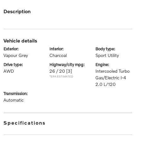
description
vehicle details
exterior:
interior:
body type:
Vapour Grey
Charcoal
Sport Utility
drive type:
highway/city mpg:
engine:
AWD
26 / 20
[3]
Intercooled Turbo
*EPA ESTIMATED
Gas/Electric I-4
2.0 L/120
transmission:
Automatic
specifications