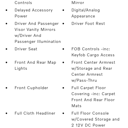
Controls
Mirror
Delayed Accessory
Digital/Analog
Power
Appearance
Driver And Passenger
Driver Foot Rest
Visor Vanity Mirrors
w/Driver And
Passenger Illumination
Driver Seat
FOB Controls -inc:
Keyfob Cargo Access
Front And Rear Map
Front Center Armrest
Lights
w/Storage and Rear
Center Armrest
w/Pass-Thru
Front Cupholder
Full Carpet Floor
Covering -inc: Carpet
Front And Rear Floor
Mats
Full Cloth Headliner
Full Floor Console
w/Covered Storage and
2 12V DC Power