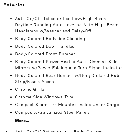
exterior
Auto On/Off Reflector Led Low/High Beam
Daytime Running Auto-Leveling Auto High-Beam
Headlamps w/Washer and Delay-Off
Body-Colored Bodyside Cladding
Body-Colored Door Handles
Body-Colored Front Bumper
Body-Colored Power Heated Auto Dimming Side
Mirrors w/Power Folding and Turn Signal Indicator
Body-Colored Rear Bumper w/Body-Colored Rub
Strip/Fascia Accent
Chrome Grille
Chrome Side Windows Trim
Compact Spare Tire Mounted Inside Under Cargo
Composite/Galvanized Steel Panels
More...
Auto On/Off Reflector
Body-Colored