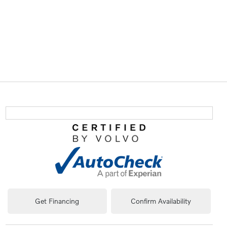
Get Financing
Confirm Availability