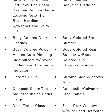
Led Low/High Beam
Bodyside Cladding
Daytime Running Auto-
Leveling Auto High-
Beam Headlamps
w/Washer and Delay-
Off
Body-Colored Door
Body-Colored Front
Handles
Bumper
Body-Colored Power
Body-Colored Rear
Heated Auto Dimming
Bumper w/Body-
Side Mirrors w/Power
Colored Rub
Folding and Turn Signal
Strip/Fascia Accent
Indicator
Chrome Grille
Chrome Side Windows
Trim
Compact Spare Tire
Composite/Galvanized
Mounted Inside Under
Steel Panels
Cargo
Deep Tinted Glass
Fixed Rear Window
w/Wiper and Defroster