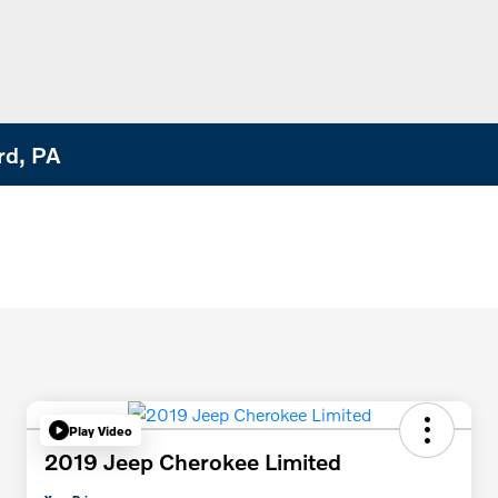
rd, PA