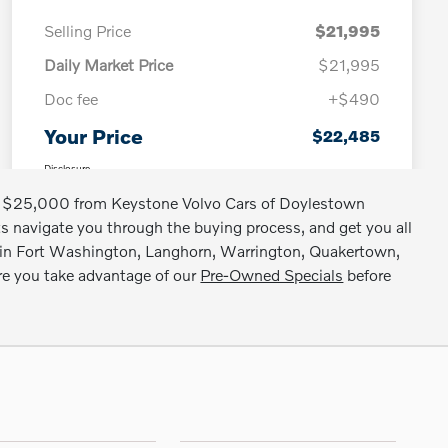
nder $25,000 from Keystone Volvo Cars of Doylestown
sts navigate you through the buying process, and get you all
SUV in Fort Washington, Langhorn, Warrington, Quakertown,
ure you take advantage of our
Pre-Owned Specials
before