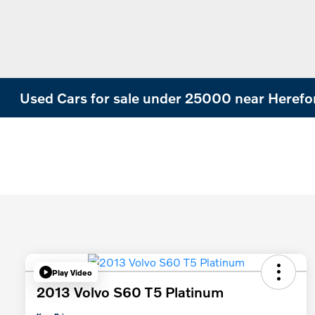
Used Cars for sale under 25000 near Herefo