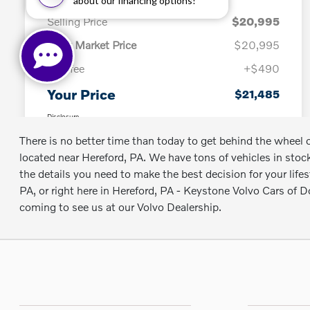
There is no better time than today to get behind the whee
located near Hereford, PA. We have tons of vehicles in stock
the details you need to make the best decision for your lif
PA, or right here in Hereford, PA - Keystone Volvo Cars of
coming to see us at our Volvo Dealership.