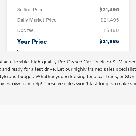
l of an afforable, high-quality Pre-Owned Car, Truck, or SUV u
 and ready for a test drive. Let our highly trained sales speciali
estyle and budget. Whether you're looking for a car, truck, or 
 Doylestown can help! These vehicles won't last long, so make s