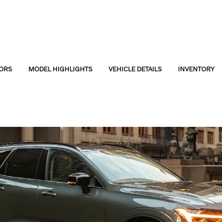
ORS
MODEL HIGHLIGHTS
VEHICLE DETAILS
INVENTORY