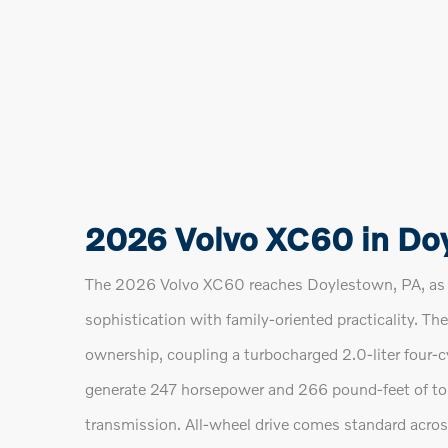
2026 Volvo XC60 in Do
The 2026 Volvo XC60 reaches Doylestown, PA, as a
sophistication with family-oriented practicality. 
ownership, coupling a turbocharged 2.0-liter four-c
generate 247 horsepower and 266 pound-feet of to
transmission. All-wheel drive comes standard acro