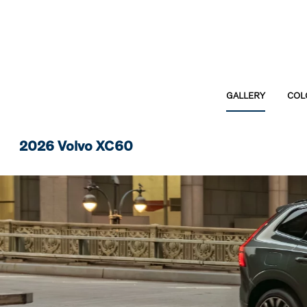
GALLERY
COL
2026 Volvo XC60