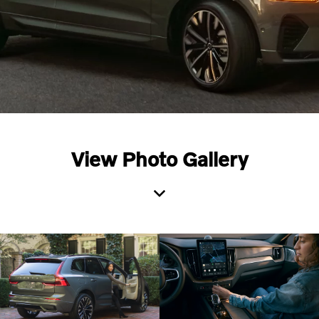
View Photo Gallery