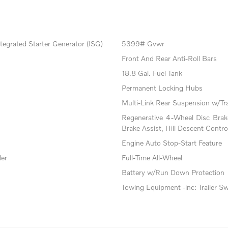
tegrated Starter Generator (ISG)
5399# Gvwr
Front And Rear Anti-Roll Bars
18.8 Gal. Fuel Tank
Permanent Locking Hubs
Multi-Link Rear Suspension w/Tr
Regenerative 4-Wheel Disc Bra
Brake Assist, Hill Descent Contro
Engine Auto Stop-Start Feature
ler
Full-Time All-Wheel
Battery w/Run Down Protection
Towing Equipment -inc: Trailer S