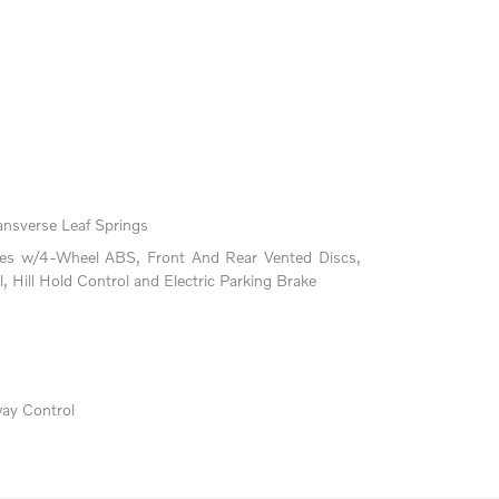
ansverse Leaf Springs
kes w/4-Wheel ABS, Front And Rear Vented Discs,
l, Hill Hold Control and Electric Parking Brake
way Control