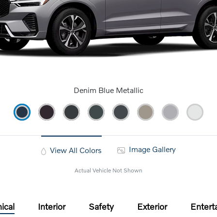
Denim Blue Metallic
Image Gallery
View All Colors
Actual Vehicle Not Shown
ical
Interior
Safety
Exterior
Entert