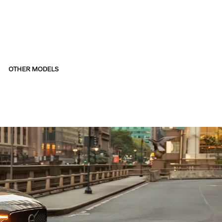
OTHER MODELS