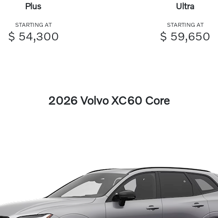
Plus
Ultra
STARTING AT
STARTING AT
$ 54,300
$ 59,650
2026 Volvo XC60 Core