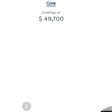
Core
STARTING AT
$ 49,700