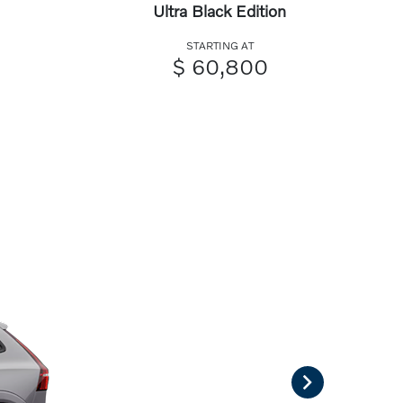
Ultra Black Edition
STARTING AT
$ 60,800