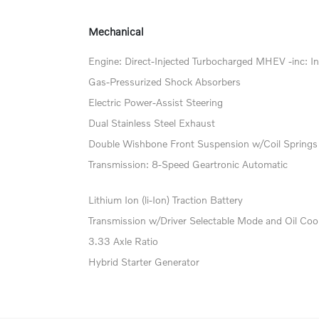
Mechanical
Engine: Direct-Injected Turbocharged MHEV -inc: In
Gas-Pressurized Shock Absorbers
Electric Power-Assist Steering
Dual Stainless Steel Exhaust
Double Wishbone Front Suspension w/Coil Springs
Transmission: 8-Speed Geartronic Automatic
Lithium Ion (li-Ion) Traction Battery
Transmission w/Driver Selectable Mode and Oil Coo
3.33 Axle Ratio
Hybrid Starter Generator