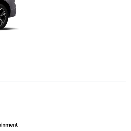
ainment