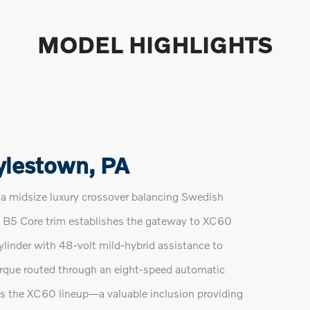
MODEL HIGHLIGHTS
ylestown, PA
 midsize luxury crossover balancing Swedish
The B5 Core trim establishes the gateway to XC60
ylinder with 48-volt mild-hybrid assistance to
rque routed through an eight-speed automatic
ss the XC60 lineup—a valuable inclusion providing