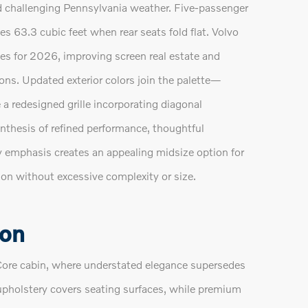
d challenging Pennsylvania weather. Five-passenger
 63.3 cubic feet when rear seats fold flat. Volvo
es for 2026, improving screen real estate and
ns. Updated exterior colors join the palette—
a redesigned grille incorporating diagonal
ynthesis of refined performance, thoughtful
y emphasis creates an appealing midsize option for
on without excessive complexity or size.
ion
ore cabin, where understated elegance supersedes
r upholstery covers seating surfaces, while premium