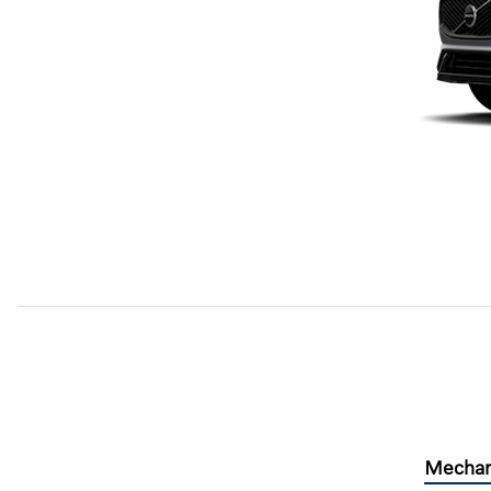
Mechan