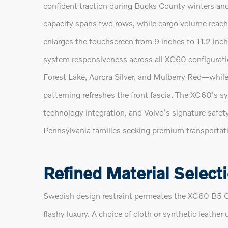
confident traction during Bucks County winters an
capacity spans two rows, while cargo volume reaches
enlarges the touchscreen from 9 inches to 11.2 inch
system responsiveness across all XC60 configuratio
Forest Lake, Aurora Silver, and Mulberry Red—while 
patterning refreshes the front fascia. The XC60's s
technology integration, and Volvo's signature safet
Pennsylvania families seeking premium transportati
Refined Material Select
Swedish design restraint permeates the XC60 B5 C
flashy luxury. A choice of cloth or synthetic leathe