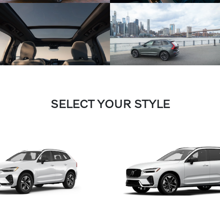
SELECT YOUR STYLE