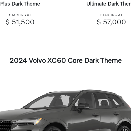
Plus Dark Theme
Ultimate Dark The
STARTING AT
STARTING AT
$ 51,500
$ 57,000
2024 Volvo XC60 Core Dark Theme