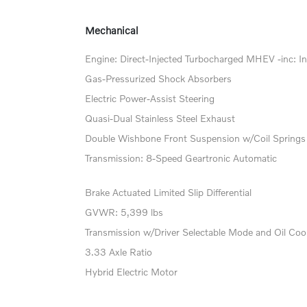
Mechanical
Engine: Direct-Injected Turbocharged MHEV -inc: In
Gas-Pressurized Shock Absorbers
Electric Power-Assist Steering
Quasi-Dual Stainless Steel Exhaust
Double Wishbone Front Suspension w/Coil Springs
Transmission: 8-Speed Geartronic Automatic
Brake Actuated Limited Slip Differential
GVWR: 5,399 lbs
Transmission w/Driver Selectable Mode and Oil Coo
3.33 Axle Ratio
Hybrid Electric Motor