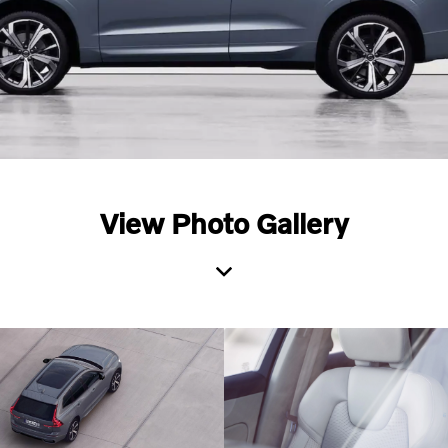
View Photo Gallery