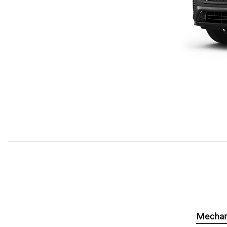
Mechan