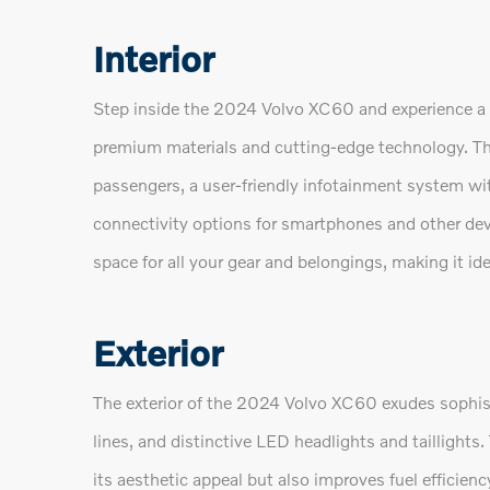
Interior
Step inside the 2024 Volvo XC60 and experience a 
premium materials and cutting-edge technology. The
passengers, a user-friendly infotainment system wi
connectivity options for smartphones and other dev
space for all your gear and belongings, making it 
Exterior
The exterior of the 2024 Volvo XC60 exudes sophist
lines, and distinctive LED headlights and tailligh
its aesthetic appeal but also improves fuel efficien