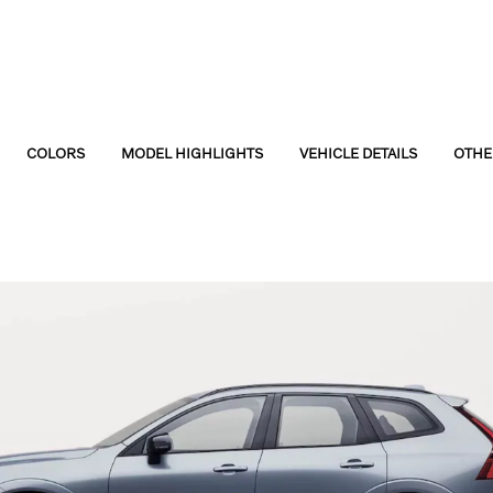
COLORS
MODEL HIGHLIGHTS
VEHICLE DETAILS
OTHE