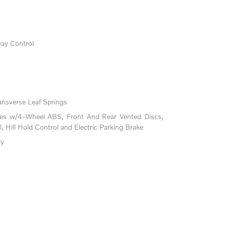
way Control
ansverse Leaf Springs
kes w/4-Wheel ABS, Front And Rear Vented Discs,
l, Hill Hold Control and Electric Parking Brake
ry