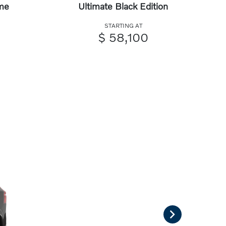
me
Ultimate Black Edition
STARTING AT
$ 58,100