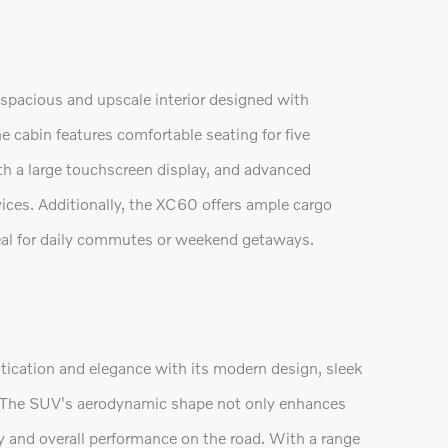
spacious and upscale interior designed with
 cabin features comfortable seating for five
th a large touchscreen display, and advanced
ices. Additionally, the XC60 offers ample cargo
ideal for daily commutes or weekend getaways.
ication and elegance with its modern design, sleek
ts. The SUV's aerodynamic shape not only enhances
cy and overall performance on the road. With a range