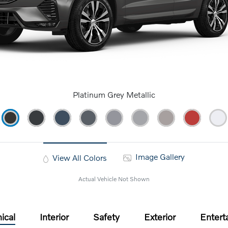
Platinum Grey Metallic
Image Gallery
View All Colors
Actual Vehicle Not Shown
ical
Interior
Safety
Exterior
Entert