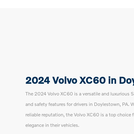
2024 Volvo XC60 in Do
The 2024 Volvo XC60 is a versatile and luxurious SU
and safety features for drivers in Doylestown, PA. 
reliable reputation, the Volvo XC60 is a top choice 
elegance in their vehicles.