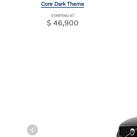
Core Dark Theme
STARTING AT
$ 46,900