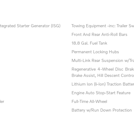
tegrated Starter Generator (ISG)
Towing Equipment -inc: Trailer S
Front And Rear Anti-Roll Bars
18.8 Gal. Fuel Tank
Permanent Locking Hubs
Multi-Link Rear Suspension w/Tr
Regenerative 4-Wheel Disc Bra
Brake Assist, Hill Descent Contro
Lithium Ion (li-Ion) Traction Batte
Engine Auto Stop-Start Feature
ler
Full-Time All-Wheel
Battery w/Run Down Protection