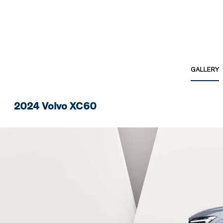
GALLERY
2024 Volvo XC60