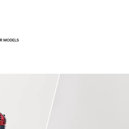
R MODELS