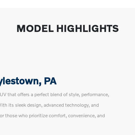
MODEL HIGHLIGHTS
ylestown, PA
V that offers a perfect blend of style, performance,
With its sleek design, advanced technology, and
for those who prioritize comfort, convenience, and