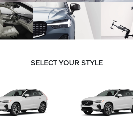
SELECT YOUR STYLE