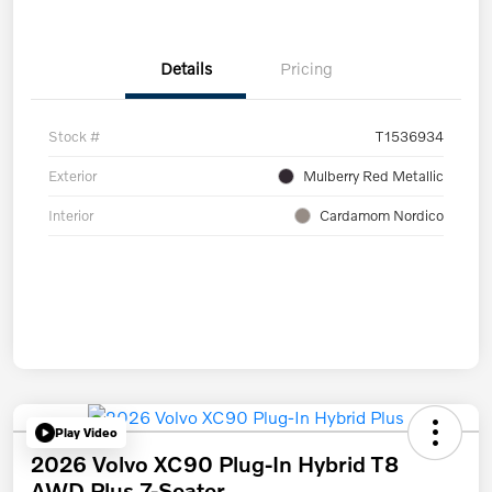
Details
Pricing
Stock #
T1536934
Exterior
Mulberry Red Metallic
Interior
Cardamom Nordico
Play Video
2026 Volvo XC90 Plug-In Hybrid T8
AWD Plus 7-Seater