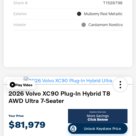
Stock #
T1528798
Exterior
Mulberry Red Metallic
Interior
Cardamom Nordico
Play Video
2026 Volvo XC90 Plug-In Hybrid T8
AWD Ultra 7-Seater
Your Price
$81,979
Unlock Keystone Price