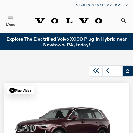
Service & Parts 7:00 AM - 5:30 PM
Menu
Explore The Electrified Volvo XC90 Plug-in Hybrid near
Newtown, PA, today!
1
2
Play Video