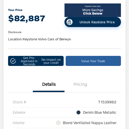
Your Price
$82,887
Unlock Keystone Price
Disclosure
Location:
Keystone Volvo Cars of Berwyn
Get Pre-
No impact on
Approved in
Value Your Trade
your credit
Seconds
Details
Pricing
Stock #
T1539982
Exterior
Denim Blue Metallic
Interior
Blond Ventilated Nappa Leather