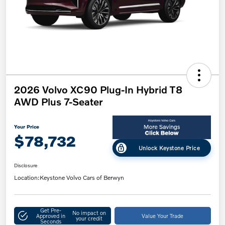
2026 Volvo XC90 Plug-In Hybrid T8
AWD Plus 7-Seater
Your Price
$78,732
Unlock Keystone Price
Disclosure
Location:
Keystone Volvo Cars of Berwyn
Get Pre-
No impact on
Approved in
Value Your Trade
your credit
Seconds