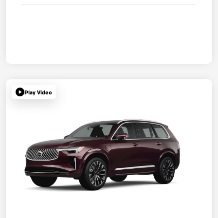
Play Video