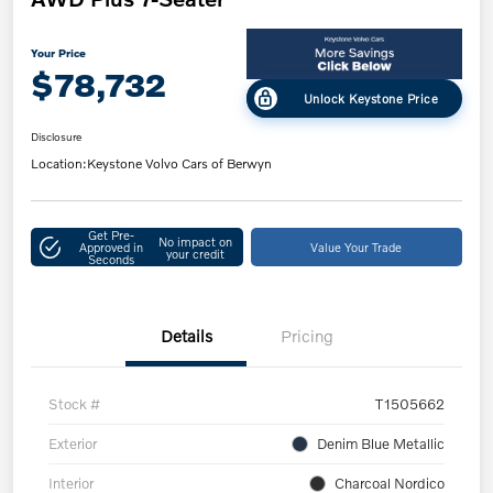
Your Price
$78,732
Unlock Keystone Price
Disclosure
Location:
Keystone Volvo Cars of Berwyn
Get Pre-
No impact on
Approved in
Value Your Trade
your credit
Seconds
Details
Pricing
Stock #
T1505662
Exterior
Denim Blue Metallic
Interior
Charcoal Nordico