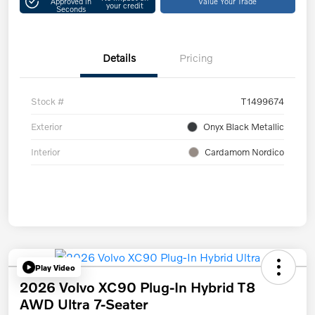
Approved in
Value Your Trade
your credit
Seconds
Details
Pricing
Stock #
T1499674
Exterior
Onyx Black Metallic
Interior
Cardamom Nordico
Play Video
2026 Volvo XC90 Plug-In Hybrid T8
AWD Ultra 7-Seater