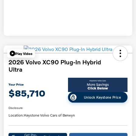
Play Video
2026 Volvo XC90 Plug-In Hybrid
Ultra
Your Price
$85,710
Unlock Keystone Price
Disclosure
Location:
Keystone Volvo Cars of Berwyn
Get Pre-