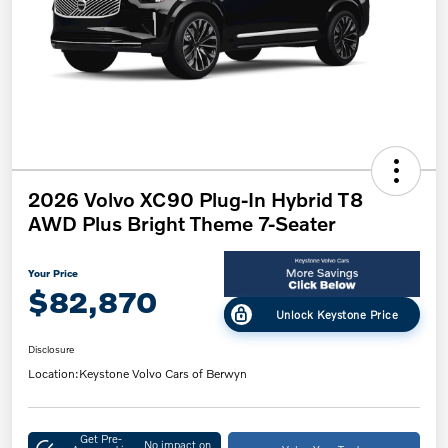
2026 Volvo XC90 Plug-In Hybrid T8
AWD Plus Bright Theme 7-Seater
Your Price
$82,870
Unlock Keystone Price
Disclosure
Location:
Keystone Volvo Cars of Berwyn
Get Pre-
No impact on