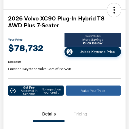
2026 Volvo XC90 Plug-In Hybrid T8
AWD Plus 7-Seater
Your Price
$78,732
Unlock Keystone Price
Disclosure
Location:
Keystone Volvo Cars of Berwyn
Get Pre-
No impact on
Approved in
Value Your Trade
your credit
Seconds
Details
Pricing