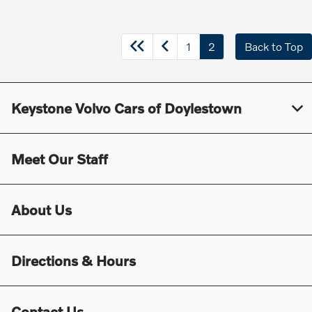
1
2
Back to Top
Keystone Volvo Cars of Doylestown
Meet Our Staff
About Us
Directions & Hours
Contact Us