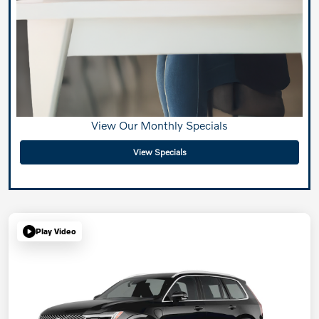
View Our Monthly Specials
View Specials
Play Video