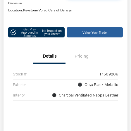
Disclosure
Location:
Keystone Volvo Cars of Berwyn
Get Pre-
No impact on
Approved in
Value Your Trade
your credit
Seconds
Details
Pricing
Stock #
T1509206
Exterior
Onyx Black Metallic
Interior
Charcoal Ventilated Nappa Leather