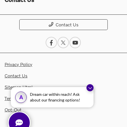
Contact Us
Privacy Policy
Contact Us
Sitemap Html
Dream car within reach! Ask
A
Terms Of Use
about our financing options!
Opt-Out