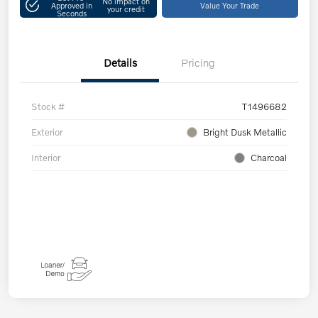
No impact on
Approved in
Value Your Trade
your credit
Seconds
Details
Pricing
Stock #
T1496682
Exterior
Bright Dusk Metallic
Interior
Charcoal