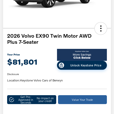
2026 Volvo EX90 Twin Motor AWD
Plus 7-Seater
Your Price
$81,801
Unlock Keystone Price
Disclosure
Location:
Keystone Volvo Cars of Berwyn
Get Pre-
No impact on
Approved in
Value Your Trade
your credit
Seconds