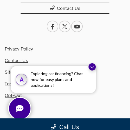
Contact Us
Privacy Policy
Contact Us
Sitemap Html
Exploring car financing? Chat
A
now for easy plans and
Terms Of Use
applications!
Opt-Out
Call Us