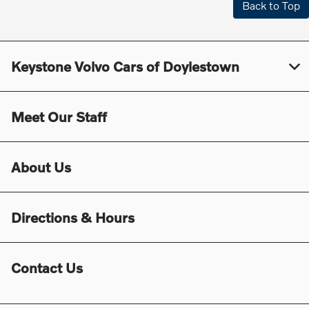
Back to Top
Keystone Volvo Cars of Doylestown
Meet Our Staff
About Us
Directions & Hours
Contact Us