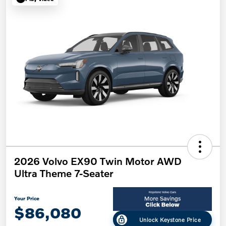
2026 Volvo EX90 Twin Motor AWD
Ultra Theme 7-Seater
Your Price
$86,080
Unlock Keystone Price