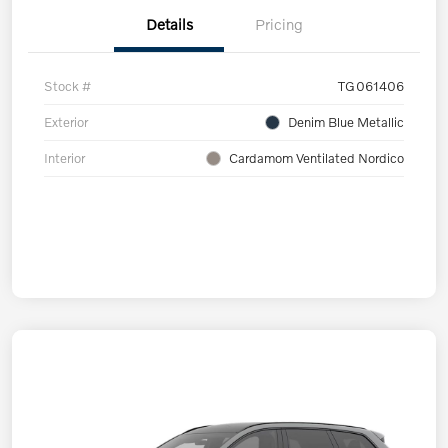
Details
Pricing
Stock #
TG061406
Exterior
Denim Blue Metallic
Interior
Cardamom Ventilated Nordico