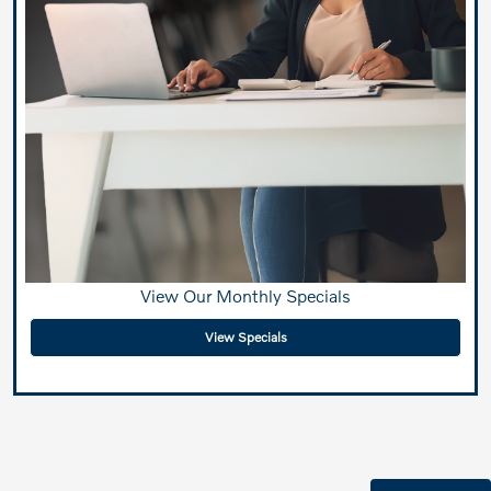
View Our Monthly Specials
View Specials