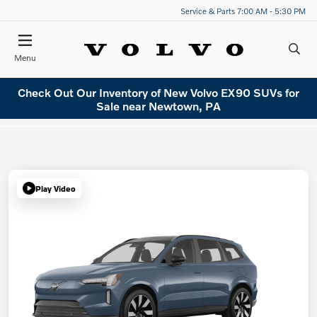
Service & Parts 7:00 AM - 5:30 PM
Menu
Check Out Our Inventory of New Volvo EX90 SUVs for
Sale near Newtown, PA
Play Video