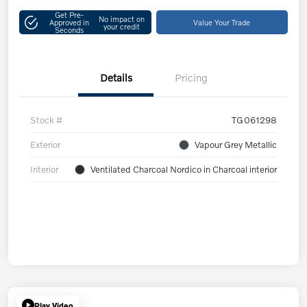
Get Pre-
No impact on
Approved in
Value Your Trade
your credit
Seconds
Details
Pricing
Stock #
TG061298
Exterior
Vapour Grey Metallic
Interior
Ventilated Charcoal Nordico in Charcoal interior
Play Video