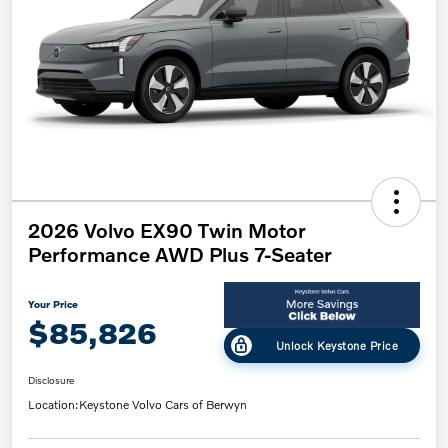
2026 Volvo EX90 Twin Motor
Performance AWD Plus 7-Seater
Your Price
$85,826
Unlock Keystone Price
Disclosure
Location:
Keystone Volvo Cars of Berwyn