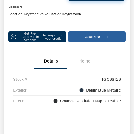
Disclosure
Location:
Keystone Volvo Cars of Doylestown
Get Pre-
No impact on
Approved in
Value Your Trade
your credit
Seconds
Details
Pricing
Stock #
TG063126
Exterior
Denim Blue Metallic
Interior
Charcoal Ventilated Nappa Leather