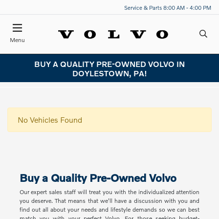
Service & Parts 8:00 AM - 4:00 PM
Menu
BUY A QUALITY PRE-OWNED VOLVO IN
DOYLESTOWN, PA!
No Vehicles Found
Buy a Quality Pre-Owned Volvo
Our expert sales staff will treat you with the individualized attention
you deserve. That means that we'll have a discussion with you and
find out all about your needs and lifestyle demands so we can best
match you with your perfect Volvo. For those seeking budget-