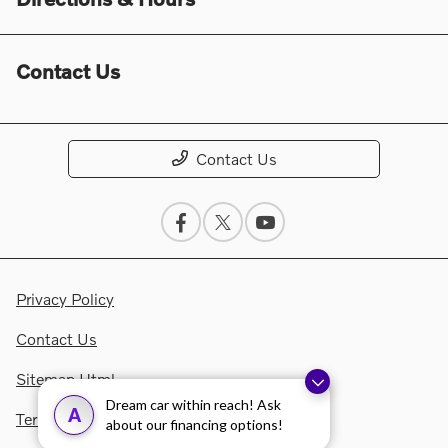
Contact Us
Contact Us
Privacy Policy
Contact Us
Sitemap Html
Dream car within reach! Ask
A
Terms Of Use
about our financing options!