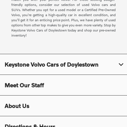
friendly options, consider our selection of used Volvo cars and
SUVs. Whether you opt for a used model or a Certified Pre-Owned
Volvo, you're getting a high-quality car in excellent condition, and
you'll get it for an enticing price point. Plus, we have plenty of used
options from other top makes to give you even more variety. Stop by
Keystone Volvo Cars of Doylestown today and shop our pre-owned
inventory!
Keystone Volvo Cars of Doylestown
Meet Our Staff
About Us
Directions & Hours