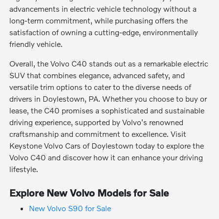
advancements in electric vehicle technology without a
long-term commitment, while purchasing offers the
satisfaction of owning a cutting-edge, environmentally
friendly vehicle.
Overall, the Volvo C40 stands out as a remarkable electric
SUV that combines elegance, advanced safety, and
versatile trim options to cater to the diverse needs of
drivers in Doylestown, PA. Whether you choose to buy or
lease, the C40 promises a sophisticated and sustainable
driving experience, supported by Volvo's renowned
craftsmanship and commitment to excellence. Visit
Keystone Volvo Cars of Doylestown today to explore the
Volvo C40 and discover how it can enhance your driving
lifestyle.
Explore New Volvo Models for Sale
New Volvo S90 for Sale