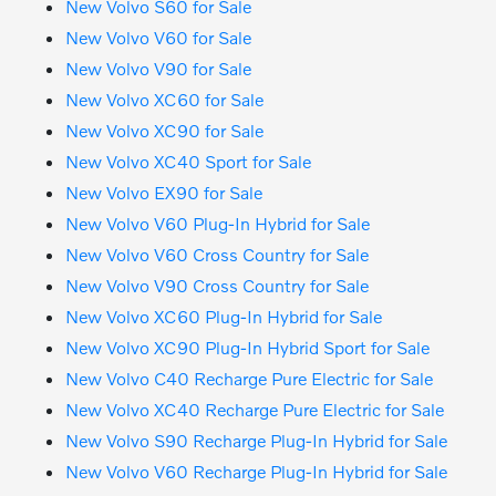
New Volvo S60 for Sale
New Volvo V60 for Sale
New Volvo V90 for Sale
New Volvo XC60 for Sale
New Volvo XC90 for Sale
New Volvo XC40 Sport for Sale
New Volvo EX90 for Sale
New Volvo V60 Plug-In Hybrid for Sale
New Volvo V60 Cross Country for Sale
New Volvo V90 Cross Country for Sale
New Volvo XC60 Plug-In Hybrid for Sale
New Volvo XC90 Plug-In Hybrid Sport for Sale
New Volvo C40 Recharge Pure Electric for Sale
New Volvo XC40 Recharge Pure Electric for Sale
New Volvo S90 Recharge Plug-In Hybrid for Sale
New Volvo V60 Recharge Plug-In Hybrid for Sale