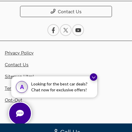
Contact Us
Privacy Policy
Contact Us
Sitemap Html
Looking for the best car deals?
A
Terms Of Use
Chat now for exclusive offers!
Opt-Out
Call Us