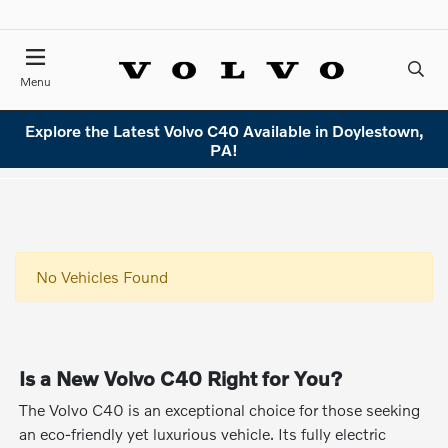
Menu
Explore the Latest Volvo C40 Available in Doylestown,
PA!
No Vehicles Found
Is a New Volvo C40 Right for You?
The Volvo C40 is an exceptional choice for those seeking
an eco-friendly yet luxurious vehicle. Its fully electric