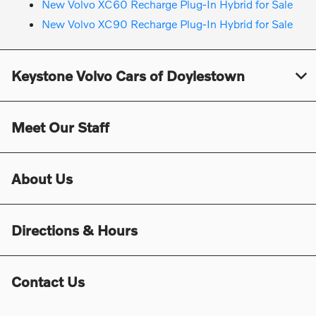
New Volvo XC60 Recharge Plug-In Hybrid for Sale
New Volvo XC90 Recharge Plug-In Hybrid for Sale
Keystone Volvo Cars of Doylestown
Meet Our Staff
About Us
Directions & Hours
Contact Us