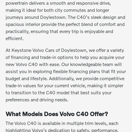
powertrain delivers a smooth and responsive drive,
making it ideal for both city commutes and longer
journeys around Doylestown. The C40's sleek design and
spacious interior provide the perfect blend of comfort and
practicality, ensuring that every trip is enjoyable and
efficient.
At Keystone Volvo Cars of Doylestown, we offer a variety
of financing and trade-in options to help you acquire your
new Volvo C40 with ease. Our knowledgeable team will
assist you in exploring flexible financing plans that fit your
budget and lifestyle. Additionally, we provide competitive
trade-in values for your current vehicle, making it simpler
to transition to the C40 model that best suits your
preferences and driving needs.
What Models Does Volvo C40 Offer?
The Volvo C40 is available in multiple trim levels, each
highlighting Volvo's dedication to safety, performance,