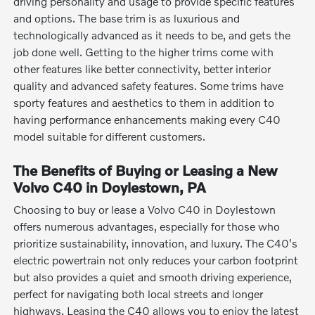
driving personality and usage to provide specific features
and options. The base trim is as luxurious and
technologically advanced as it needs to be, and gets the
job done well. Getting to the higher trims come with
other features like better connectivity, better interior
quality and advanced safety features. Some trims have
sporty features and aesthetics to them in addition to
having performance enhancements making every C40
model suitable for different customers.
The Benefits of Buying or Leasing a New
Volvo C40 in Doylestown, PA
Choosing to buy or lease a Volvo C40 in Doylestown
offers numerous advantages, especially for those who
prioritize sustainability, innovation, and luxury. The C40's
electric powertrain not only reduces your carbon footprint
but also provides a quiet and smooth driving experience,
perfect for navigating both local streets and longer
highways. Leasing the C40 allows you to enjoy the latest