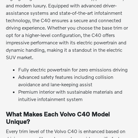
and modern luxury. Equipped with advanced driver-
assistance systems and state-of-the-art infotainment
technology, the C40 ensures a secure and connected
driving experience. Whether you choose the base trim or
opt for a higher-level configuration, the C40 offers
impressive performance with its electric powertrain and
dynamic handling, making it a standout in the electric
SUV market.
Fully electric powertrain for zero emissions driving
Advanced safety features including collision
avoidance and lane-keeping assist
Premium interior with sustainable materials and
intuitive infotainment system
What Makes Each Volvo C40 Model
Unique?
Every trim level of the Volvo C40 is enhanced based on