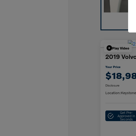
Play Video
2019 Vol
Your Price
$18,9
Disclosure
Location:
Keystone
Get Pre-
Approved in
Seconds