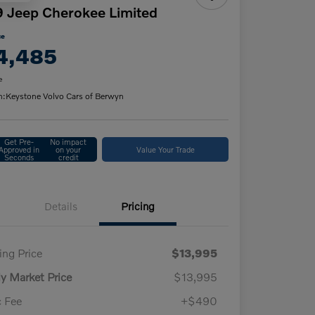
 Jeep Cherokee Limited
ce
4,485
e
n:
Keystone Volvo Cars of Berwyn
Get Pre-
No impact
Approved in
on your
Value Your Trade
Seconds
credit
Details
Pricing
ling Price
$13,995
ly Market Price
$13,995
 Fee
+$490