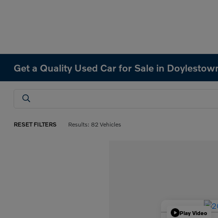
Get a Quality Used Car for Sale in Doylestow
RESET FILTERS
Results: 82 Vehicles
Play Video