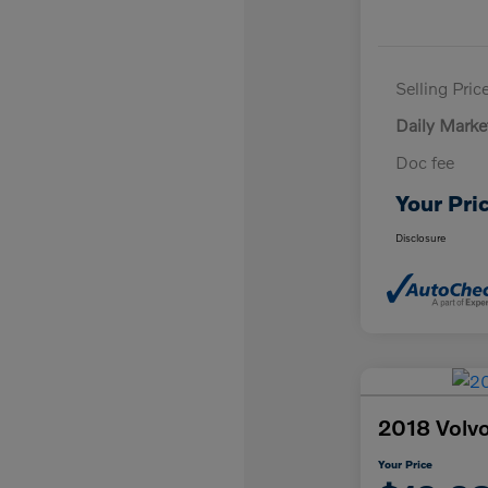
Selling Pric
Daily Marke
Doc fee
Your Pri
Disclosure
2018 Vol
Your Price