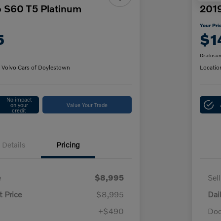
o S60 T5 Platinum
2019
Your Pri
5
$1
Disclosur
 Volvo Cars of Doylestown
Locatio
No impact
on your
Value Your Trade
credit
Details
Pricing
e
$8,995
Sel
t Price
$8,995
Dai
+$490
Doc