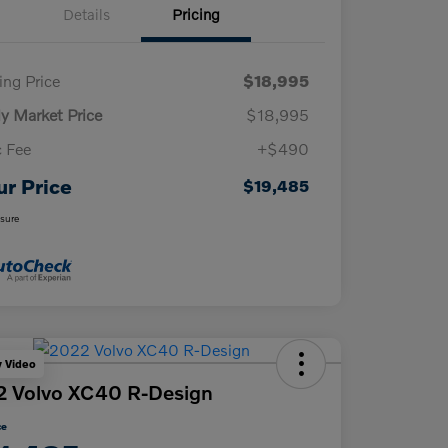
Details
Pricing
ling Price
$18,995
ly Market Price
$18,995
 Fee
+$490
ur Price
$19,485
osure
y Video
 Volvo XC40 R-Design
ce