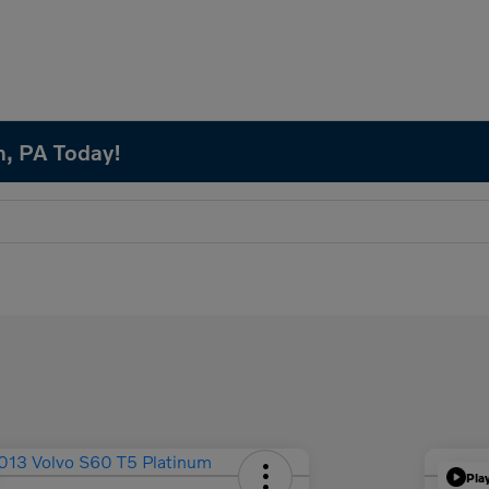
n, PA Today!
Pla