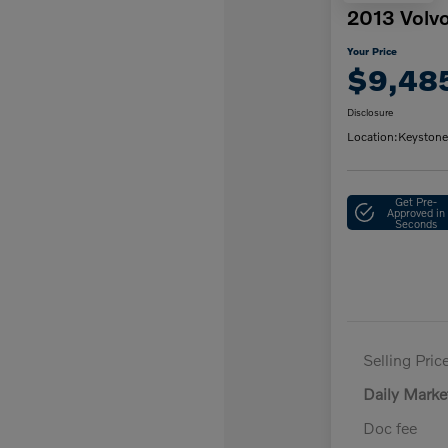
2013 Volv
Your Price
$9,48
Disclosure
Location:
Keystone
Get Pre-
Approved in
Seconds
Selling Pric
Daily Marke
Doc fee