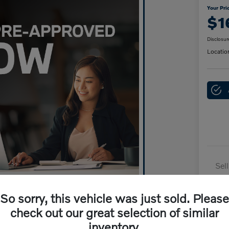
Your Pri
$1
Disclosur
Locatio
Sel
Dai
So sorry, this vehicle was just sold. Please
Doc
check out our great selection of similar
Yo
inventory.