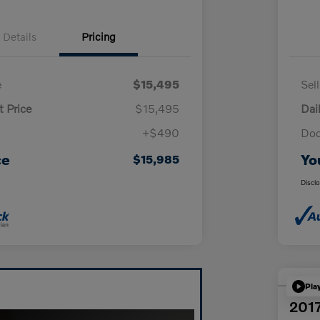
Details
Pricing
e
$15,495
Sel
t Price
$15,495
Dai
+$490
Doc
ce
Yo
$15,985
Discl
Pla
2017