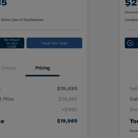
85
$2
Disclosur
 Volvo Cars of Doylestown
Locatio
No impact
on your
Value Your Trade
credit
Details
Pricing
e
$19,495
Sel
t Price
$19,495
Dai
+$490
Doc
ce
Yo
$19,985
Discl