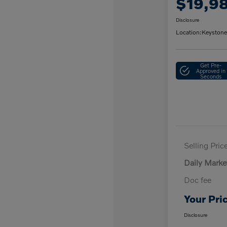
$19,9
Disclosure
Location:
Keystone
Get Pre-
Approved in
Seconds
Selling Pric
Daily Marke
Doc fee
Your Pri
Disclosure