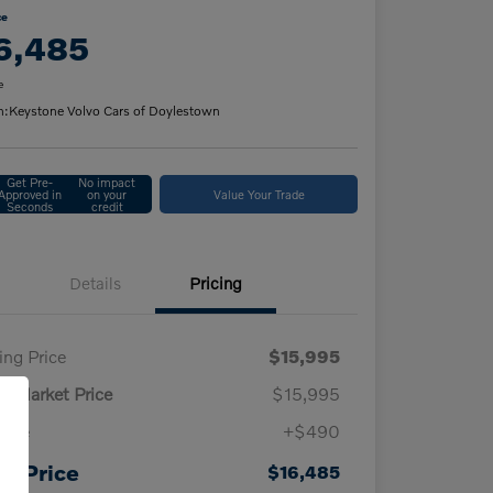
ce
6,485
e
n:
Keystone Volvo Cars of Doylestown
Get Pre-
No impact
Approved in
on your
Value Your Trade
Seconds
credit
Details
Pricing
ling Price
$15,995
ly Market Price
$15,995
 fee
+$490
ur Price
$16,485