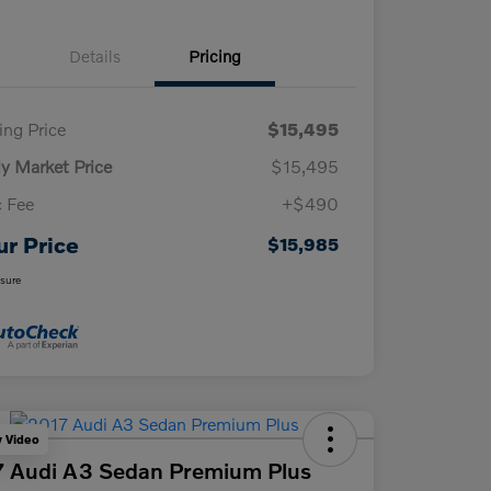
Details
Pricing
ling Price
$15,495
ly Market Price
$15,495
 Fee
+$490
ur Price
$15,985
osure
y Video
 Audi A3 Sedan Premium Plus