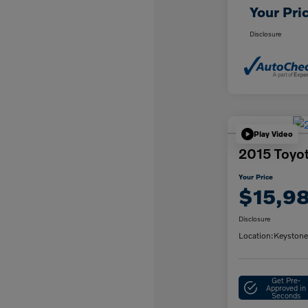
Your Pri
Disclosure
Play Video
2015 Toyo
Your Price
$15,9
Disclosure
Location:
Keystone
Get Pre-
Approved in
Seconds