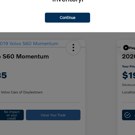
Discl
Continue
Pla
vo S60 Momentum
202
Your Pri
85
$1
Disclosur
 Volvo Cars of Doylestown
Locatio
No impact
on your
Value Your Trade
credit