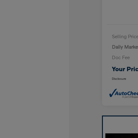
Selling Pric
Daily Marke
Doc Fee
Your Pri
Disclosure