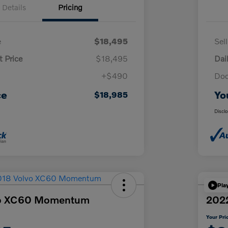
Details
Pricing
e
$18,495
Sel
t Price
$18,495
Dai
+$490
Doc
ce
Yo
$18,985
Discl
Pla
vo XC60 Momentum
2022
Your Pri