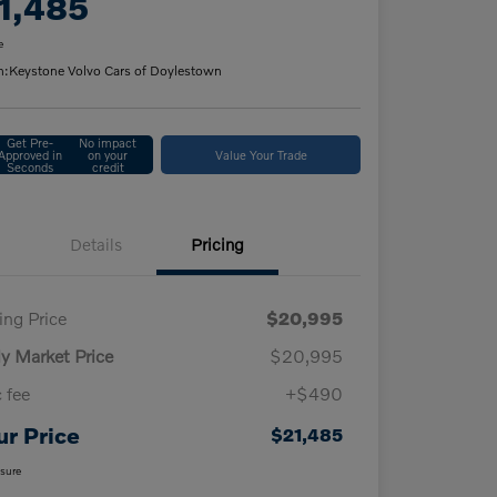
1,485
e
n:
Keystone Volvo Cars of Doylestown
Get Pre-
No impact
Approved in
on your
Value Your Trade
Seconds
credit
Details
Pricing
ling Price
$20,995
ly Market Price
$20,995
 fee
+$490
ur Price
$21,485
osure