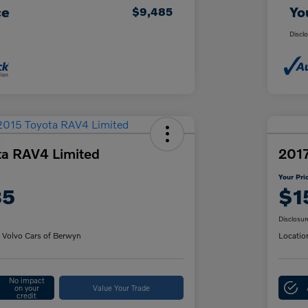
ce
Yo
$9,485
Discl
ta RAV4 Limited
2017
Your Pri
85
$1
Disclosur
 Volvo Cars of Berwyn
Locatio
No impact
on your
Value Your Trade
credit