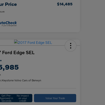
ur Price
$14,485
osure
 Ford Edge SEL
ce
5,985
e
n:
Keystone Volvo Cars of Berwyn
Get Pre-
No impact
Approved in
on your
Value Your Trade
Seconds
credit