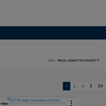
SORT:
PRICE LOWEST TO HIGHEST
1
2
3
y Video