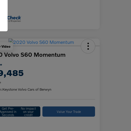
osure
y Video
0 Volvo S60 Momentum
ce
9,485
e
n:
Keystone Volvo Cars of Berwyn
Get Pre-
No impact
Approved in
on your
Value Your Trade
Seconds
credit