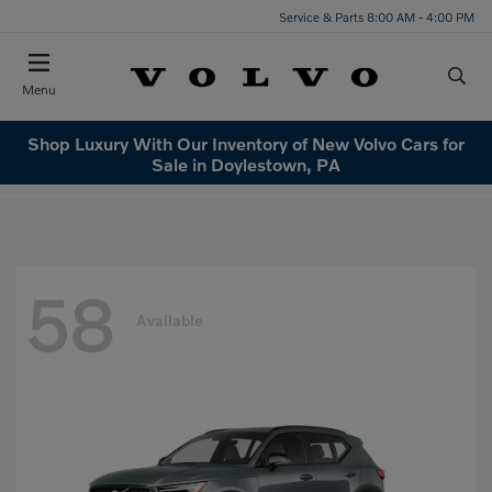
Service & Parts 8:00 AM - 4:00 PM
Menu
Shop Luxury With Our Inventory of New Volvo Cars for
Sale in Doylestown, PA
58
Available