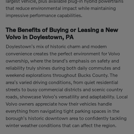
largest vehicle, plus available plug-in hybrid powertrains
that reduce environmental impact while maintaining
impressive performance capabilities.
The Benefits of Buying or Leasing a New
Volvo in Doylestown, PA
Doylestown's mix of historic charm and modern
convenience creates the perfect environment for Volvo
ownership, where the brand's emphasis on safety and
reliability truly shines during both daily commutes and
weekend explorations throughout Bucks County. The
area's varied driving conditions, from quiet residential
streets to busy commercial districts and scenic country
roads, showcase Volvo's versatility and adaptability. Local
Volvo owners appreciate how their vehicles handle
everything from navigating tight parking spaces in the
borough's historic downtown area to confidently tackling
winter weather conditions that can affect the region.