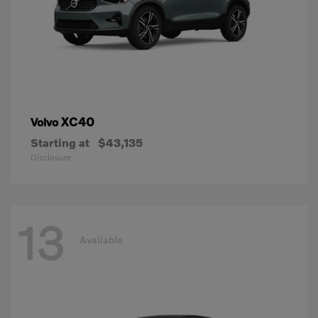
XC40
Volvo
Starting at
$43,135
Disclosure
13
Available