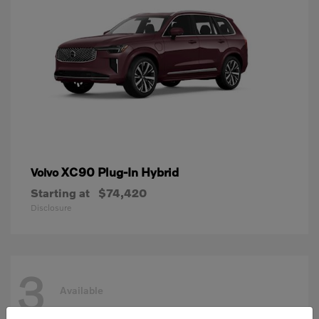
XC90 Plug-In Hybrid
Volvo
Starting at
$74,420
Disclosure
3
Available