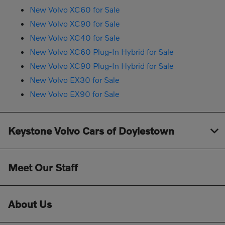
New Volvo XC60 for Sale
New Volvo XC90 for Sale
New Volvo XC40 for Sale
New Volvo XC60 Plug-In Hybrid for Sale
New Volvo XC90 Plug-In Hybrid for Sale
New Volvo EX30 for Sale
New Volvo EX90 for Sale
Keystone Volvo Cars of Doylestown
Meet Our Staff
About Us