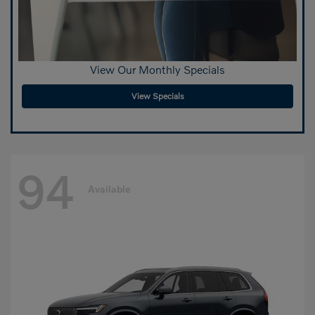
View Our Monthly Specials
View Specials
94
Available