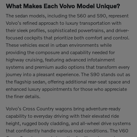
What Makes Each Volvo Model Unique?
The sedan models, including the S60 and S90, represent
Volvo's refined approach to luxury transportation with
their sleek profiles, sophisticated powertrains, and driver-
focused cockpits that prioritize both comfort and control.
These vehicles excel in urban environments while
providing the composure and capability needed for
highway cruising, featuring advanced infotainment
systems and premium audio options that transform every
journey into a pleasant experience. The S90 stands out as
the flagship sedan, offering additional rear-seat space and
enhanced luxury appointments for those who appreciate
the finer details.
Volvo's Cross Country wagons bring adventure-ready
capability to everyday driving with their elevated ride
height, rugged body cladding, and all-wheel drive systems
that confidently handle various road conditions. The V60