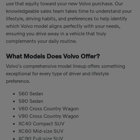
use that equity toward your new Volvo purchase. Our
knowledgeable sales team takes time to understand your
lifestyle, driving habits, and preferences to help identify
which Volvo model aligns perfectly with your needs,
ensuring you drive away in a vehicle that truly
complements your daily routine.
What Models Does Volvo Offer?
Volvo's comprehensive model lineup offers something
exceptional for every type of driver and lifestyle
preference.
S60 Sedan
S90 Sedan
V60 Cross Country Wagon
V90 Cross Country Wagon
XC40 Compact SUV
XC60 Mid-size SUV
XC90 Full-size SUV