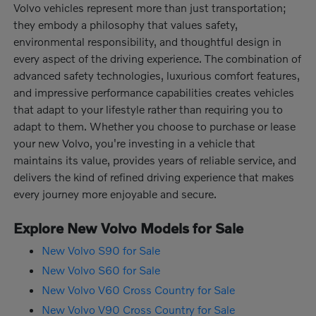
Volvo vehicles represent more than just transportation;
they embody a philosophy that values safety,
environmental responsibility, and thoughtful design in
every aspect of the driving experience. The combination of
advanced safety technologies, luxurious comfort features,
and impressive performance capabilities creates vehicles
that adapt to your lifestyle rather than requiring you to
adapt to them. Whether you choose to purchase or lease
your new Volvo, you're investing in a vehicle that
maintains its value, provides years of reliable service, and
delivers the kind of refined driving experience that makes
every journey more enjoyable and secure.
Explore New Volvo Models for Sale
New Volvo S90 for Sale
New Volvo S60 for Sale
New Volvo V60 Cross Country for Sale
New Volvo V90 Cross Country for Sale