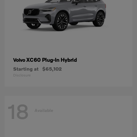
XC60 Plug-In Hybrid
Volvo
Starting at
$65,102
Disclosure
18
Available