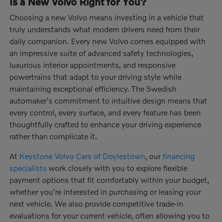
Is a New Volvo Right for You?
Choosing a new Volvo means investing in a vehicle that
truly understands what modern drivers need from their
daily companion. Every new Volvo comes equipped with
an impressive suite of advanced safety technologies,
luxurious interior appointments, and responsive
powertrains that adapt to your driving style while
maintaining exceptional efficiency. The Swedish
automaker's commitment to intuitive design means that
every control, every surface, and every feature has been
thoughtfully crafted to enhance your driving experience
rather than complicate it.
At
Keystone Volvo Cars of Doylestown
, our
financing
specialists
work closely with you to explore flexible
payment options that fit comfortably within your budget,
whether you're interested in purchasing or leasing your
next vehicle. We also provide competitive trade-in
evaluations for your current vehicle, often allowing you to