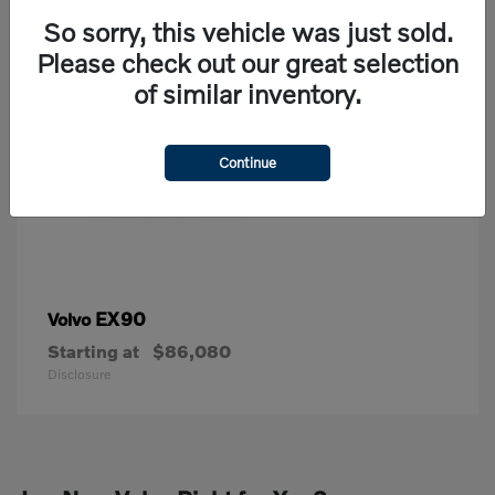
So sorry, this vehicle was just sold.
Please check out our great selection
of similar inventory.
Continue
EX90
Volvo
Starting at
$86,080
Disclosure