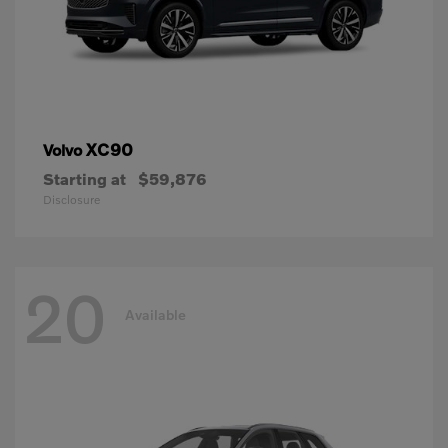
XC90
Volvo
Starting at
$59,876
Disclosure
20
Available