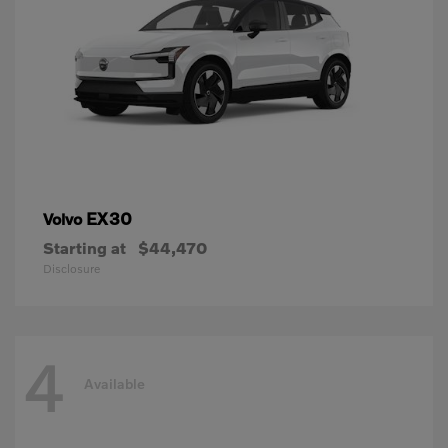
EX30
Volvo
Starting at
$44,470
Disclosure
4
Available