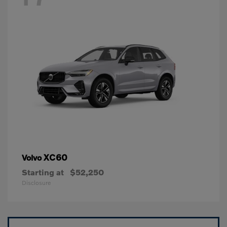
XC60
Volvo
Starting at
$52,250
Disclosure