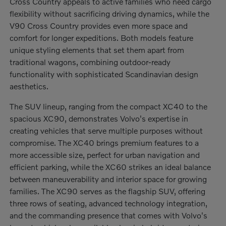
Cross Country appeals to active families who need cargo
flexibility without sacrificing driving dynamics, while the
V90 Cross Country provides even more space and
comfort for longer expeditions. Both models feature
unique styling elements that set them apart from
traditional wagons, combining outdoor-ready
functionality with sophisticated Scandinavian design
aesthetics.
The SUV lineup, ranging from the compact XC40 to the
spacious XC90, demonstrates Volvo's expertise in
creating vehicles that serve multiple purposes without
compromise. The XC40 brings premium features to a
more accessible size, perfect for urban navigation and
efficient parking, while the XC60 strikes an ideal balance
between maneuverability and interior space for growing
families. The XC90 serves as the flagship SUV, offering
three rows of seating, advanced technology integration,
and the commanding presence that comes with Volvo's