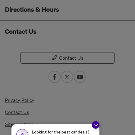
Directions & Hours
Contact Us
Contact Us
Privacy Policy
Contact Us
Sitemap Html
Looking for the best car deals?