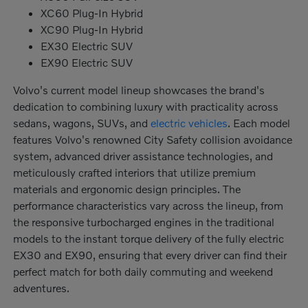
XC60 Plug-In Hybrid
XC90 Plug-In Hybrid
EX30 Electric SUV
EX90 Electric SUV
Volvo's current model lineup showcases the brand's
dedication to combining luxury with practicality across
sedans, wagons, SUVs, and
electric vehicles
. Each model
features Volvo's renowned City Safety collision avoidance
system, advanced driver assistance technologies, and
meticulously crafted interiors that utilize premium
materials and ergonomic design principles. The
performance characteristics vary across the lineup, from
the responsive turbocharged engines in the traditional
models to the instant torque delivery of the fully electric
EX30 and EX90, ensuring that every driver can find their
perfect match for both daily commuting and weekend
adventures.