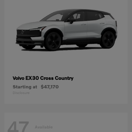
EX30 Cross Country
Volvo
Starting at
$47,170
Disclosure
47
Available