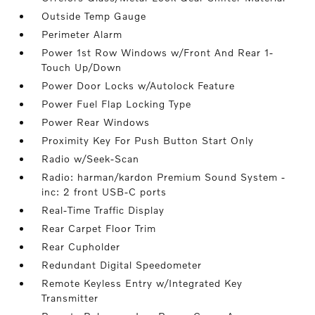
Outside Temp Gauge
Perimeter Alarm
Power 1st Row Windows w/Front And Rear 1-
Touch Up/Down
Power Door Locks w/Autolock Feature
Power Fuel Flap Locking Type
Power Rear Windows
Proximity Key For Push Button Start Only
Radio w/Seek-Scan
Radio: harman/kardon Premium Sound System -
inc: 2 front USB-C ports
Real-Time Traffic Display
Rear Carpet Floor Trim
Rear Cupholder
Redundant Digital Speedometer
Remote Keyless Entry w/Integrated Key
Transmitter