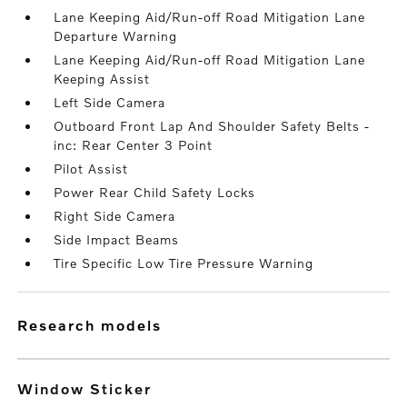
Lane Keeping Aid/Run-off Road Mitigation Lane
Departure Warning
Lane Keeping Aid/Run-off Road Mitigation Lane
Keeping Assist
Left Side Camera
Outboard Front Lap And Shoulder Safety Belts -
inc: Rear Center 3 Point
Pilot Assist
Power Rear Child Safety Locks
Right Side Camera
Side Impact Beams
Tire Specific Low Tire Pressure Warning
research models
Window Sticker