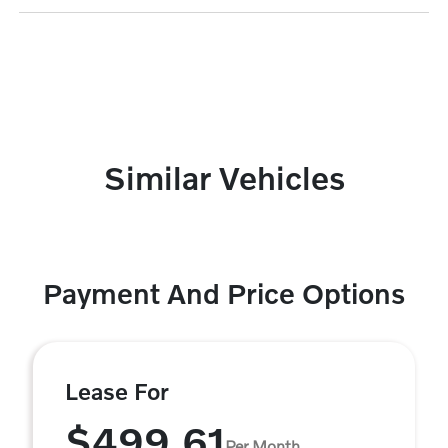
Similar Vehicles
Payment And Price Options
Lease For
$499.61
Per Month