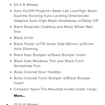
20 X 8 Wheels
Auto On/Off Projector Beam Led Low/High Beam
Daytime Running Auto-Leveling Directionally
Adaptive Auto High-Beam Headlamps w/Delay-Off
Black Bodyside Cladding and Black Wheel Well
Trim
Black Grille
Black Power w/Tilt Down Side Mirrors w/Driver
Auto Dimming
Black Rear Bumper w/Black Bumper Insert
Black Side Windows Trim and Black Front
Windshield Trim
Body-Colored Door Handles
Body-Colored Front Bumper w/Black Bumper
Insert
Compact Spare Tire Mounted Inside Under Cargo
More...
20 X 8 Wheels