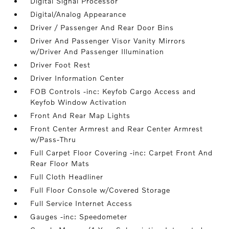
Digital Signal Processor
Digital/Analog Appearance
Driver / Passenger And Rear Door Bins
Driver And Passenger Visor Vanity Mirrors
w/Driver And Passenger Illumination
Driver Foot Rest
Driver Information Center
FOB Controls -inc: Keyfob Cargo Access and
Keyfob Window Activation
Front And Rear Map Lights
Front Center Armrest and Rear Center Armrest
w/Pass-Thru
Full Carpet Floor Covering -inc: Carpet Front And
Rear Floor Mats
Full Cloth Headliner
Full Floor Console w/Covered Storage
Full Service Internet Access
Gauges -inc: Speedometer