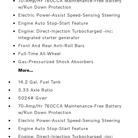
70-Amp/Hr 760CCA Maintenance-Free Battery
w/Run Down Protection
Electric Power-Assist Speed-Sensing Steering
Engine Auto Stop-Start Feature
Engine: Direct-Injection Turbocharged -inc:
integrated starter generator
Front And Rear Anti-Roll Bars
Full-Time All-Wheel
Gas-Pressurized Shock Absorbers
More...
14.2 Gal. Fuel Tank
3.33 Axle Ratio
5024# Gvwr
70-Amp/Hr 760CCA Maintenance-Free Battery
w/Run Down Protection
Electric Power-Assist Speed-Sensing Steering
Engine Auto Stop-Start Feature
Engine: Direct-Injection Turbocharged -inc: