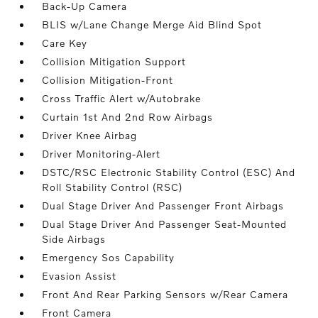
Back-Up Camera
BLIS w/Lane Change Merge Aid Blind Spot
Care Key
Collision Mitigation Support
Collision Mitigation-Front
Cross Traffic Alert w/Autobrake
Curtain 1st And 2nd Row Airbags
Driver Knee Airbag
Driver Monitoring-Alert
DSTC/RSC Electronic Stability Control (ESC) And
Roll Stability Control (RSC)
Dual Stage Driver And Passenger Front Airbags
Dual Stage Driver And Passenger Seat-Mounted
Side Airbags
Emergency Sos Capability
Evasion Assist
Front And Rear Parking Sensors w/Rear Camera
Front Camera