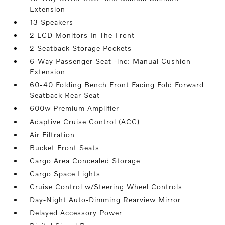
Extension
13 Speakers
2 LCD Monitors In The Front
2 Seatback Storage Pockets
6-Way Passenger Seat -inc: Manual Cushion
Extension
60-40 Folding Bench Front Facing Fold Forward
Seatback Rear Seat
600w Premium Amplifier
Adaptive Cruise Control (ACC)
Air Filtration
Bucket Front Seats
Cargo Area Concealed Storage
Cargo Space Lights
Cruise Control w/Steering Wheel Controls
Day-Night Auto-Dimming Rearview Mirror
Delayed Accessory Power