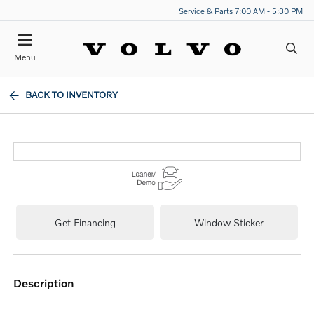
Service & Parts 7:00 AM - 5:30 PM
Menu
BACK TO INVENTORY
Get Financing
Window Sticker
description