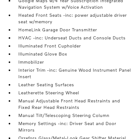
Google Maps w/4 Year Subscription Integrated
Navigation System w/Voice Activation
Heated Front Seats -inc: power adjustable driver
seat w/memory
HomeLink Garage Door Transmitter
HVAC -inc: Underseat Ducts and Console Ducts
Illuminated Front Cupholder
Illuminated Glove Box
Immobilizer
Interior Trim -inc: Genuine Wood Instrument Panel
Insert
Leather Seating Surfaces
Leatherette Steering Wheel
Manual Adjustable Front Head Restraints and
Fixed Rear Head Restraints
Manual Tilt/Telescoping Steering Column
Memory Settings -inc: Driver Seat and Door
Mirrors
Orrefors Glass/Metal-Look Gear Shifter Material