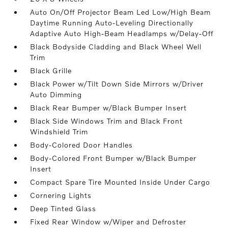
Auto On/Off Projector Beam Led Low/High Beam
Daytime Running Auto-Leveling Directionally
Adaptive Auto High-Beam Headlamps w/Delay-Off
Black Bodyside Cladding and Black Wheel Well
Trim
Black Grille
Black Power w/Tilt Down Side Mirrors w/Driver
Auto Dimming
Black Rear Bumper w/Black Bumper Insert
Black Side Windows Trim and Black Front
Windshield Trim
Body-Colored Door Handles
Body-Colored Front Bumper w/Black Bumper
Insert
Compact Spare Tire Mounted Inside Under Cargo
Cornering Lights
Deep Tinted Glass
Fixed Rear Window w/Wiper and Defroster