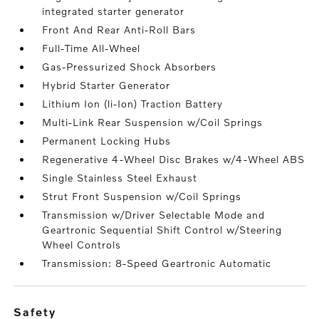
integrated starter generator
Front And Rear Anti-Roll Bars
Full-Time All-Wheel
Gas-Pressurized Shock Absorbers
Hybrid Starter Generator
Lithium Ion (li-Ion) Traction Battery
Multi-Link Rear Suspension w/Coil Springs
Permanent Locking Hubs
Regenerative 4-Wheel Disc Brakes w/4-Wheel ABS
Single Stainless Steel Exhaust
Strut Front Suspension w/Coil Springs
Transmission w/Driver Selectable Mode and
Geartronic Sequential Shift Control w/Steering
Wheel Controls
Transmission: 8-Speed Geartronic Automatic
safety