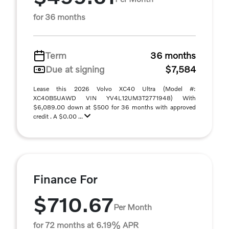
for 36 months
Term
36 months
Due at signing
$7,584
Lease this 2026 Volvo XC40 Ultra (Model #:
XC40B5UAWD VIN YV4L12UM3T2771948) With
$6,089.00 down at $500 for 36 months with approved
credit . A $0.00 ...
Finance For
$710.67
Per Month
for 72 months at 6.19% APR