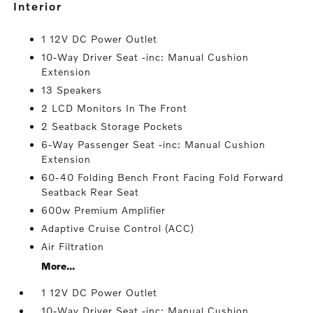
interior
1 12V DC Power Outlet
10-Way Driver Seat -inc: Manual Cushion
Extension
13 Speakers
2 LCD Monitors In The Front
2 Seatback Storage Pockets
6-Way Passenger Seat -inc: Manual Cushion
Extension
60-40 Folding Bench Front Facing Fold Forward
Seatback Rear Seat
600w Premium Amplifier
Adaptive Cruise Control (ACC)
Air Filtration
More...
1 12V DC Power Outlet
10-Way Driver Seat -inc: Manual Cushion