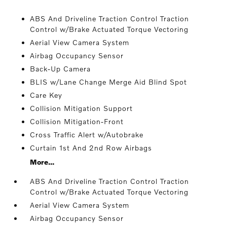
ABS And Driveline Traction Control Traction
Control w/Brake Actuated Torque Vectoring
Aerial View Camera System
Airbag Occupancy Sensor
Back-Up Camera
BLIS w/Lane Change Merge Aid Blind Spot
Care Key
Collision Mitigation Support
Collision Mitigation-Front
Cross Traffic Alert w/Autobrake
Curtain 1st And 2nd Row Airbags
More...
ABS And Driveline Traction Control Traction
Control w/Brake Actuated Torque Vectoring
Aerial View Camera System
Airbag Occupancy Sensor