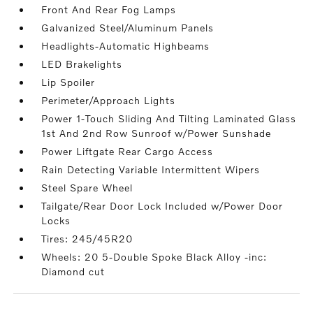
Front And Rear Fog Lamps
Galvanized Steel/Aluminum Panels
Headlights-Automatic Highbeams
LED Brakelights
Lip Spoiler
Perimeter/Approach Lights
Power 1-Touch Sliding And Tilting Laminated Glass
1st And 2nd Row Sunroof w/Power Sunshade
Power Liftgate Rear Cargo Access
Rain Detecting Variable Intermittent Wipers
Steel Spare Wheel
Tailgate/Rear Door Lock Included w/Power Door
Locks
Tires: 245/45R20
Wheels: 20 5-Double Spoke Black Alloy -inc:
Diamond cut