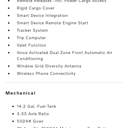
Remote Releases -Inc: Power Cargo Access
Rigid Cargo Cover
Smart Device Integration
Smart Device Remote Engine Start
Tracker System
Trip Computer
Valet Function
Voice Activated Dual Zone Front Automatic Air
Conditioning
Window Grid Diversity Antenna
Wireless Phone Connectivity
mechanical
14.2 Gal. Fuel Tank
3.33 Axle Ratio
5024# Gvwr