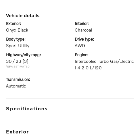
vehicle details
exterior:
interior:
Onyx Black
Charcoal
body type:
drive type:
Sport Utility
AWD
highway/city mpg:
engine:
30 / 23
[3]
Intercooled Turbo Gas/Electric
*EPA ESTIMATED
I-4 2.0 L/120
transmission:
Automatic
specifications
exterior