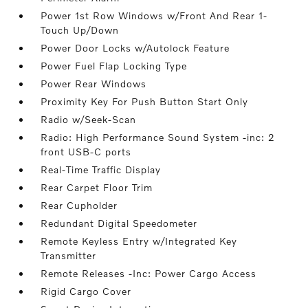
Power 1st Row Windows w/Front And Rear 1-
Touch Up/Down
Power Door Locks w/Autolock Feature
Power Fuel Flap Locking Type
Power Rear Windows
Proximity Key For Push Button Start Only
Radio w/Seek-Scan
Radio: High Performance Sound System -inc: 2
front USB-C ports
Real-Time Traffic Display
Rear Carpet Floor Trim
Rear Cupholder
Redundant Digital Speedometer
Remote Keyless Entry w/Integrated Key
Transmitter
Remote Releases -Inc: Power Cargo Access
Rigid Cargo Cover