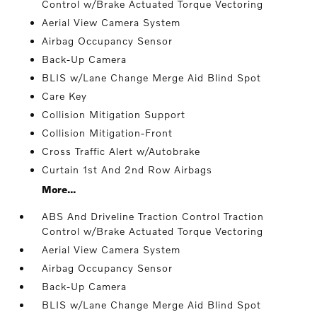
Control w/Brake Actuated Torque Vectoring
Aerial View Camera System
Airbag Occupancy Sensor
Back-Up Camera
BLIS w/Lane Change Merge Aid Blind Spot
Care Key
Collision Mitigation Support
Collision Mitigation-Front
Cross Traffic Alert w/Autobrake
Curtain 1st And 2nd Row Airbags
More...
ABS And Driveline Traction Control Traction
Control w/Brake Actuated Torque Vectoring
Aerial View Camera System
Airbag Occupancy Sensor
Back-Up Camera
BLIS w/Lane Change Merge Aid Blind Spot