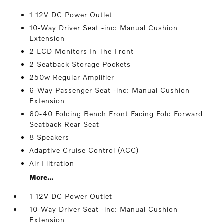
1 12V DC Power Outlet
10-Way Driver Seat -inc: Manual Cushion
Extension
2 LCD Monitors In The Front
2 Seatback Storage Pockets
250w Regular Amplifier
6-Way Passenger Seat -inc: Manual Cushion
Extension
60-40 Folding Bench Front Facing Fold Forward
Seatback Rear Seat
8 Speakers
Adaptive Cruise Control (ACC)
Air Filtration
More...
1 12V DC Power Outlet
10-Way Driver Seat -inc: Manual Cushion
Extension