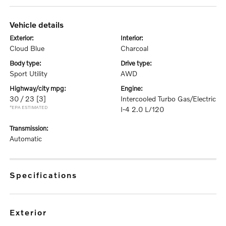
vehicle details
exterior:
interior:
Cloud Blue
Charcoal
body type:
drive type:
Sport Utility
AWD
highway/city mpg:
engine:
30 / 23
[3]
Intercooled Turbo Gas/Electric
*EPA ESTIMATED
I-4 2.0 L/120
transmission:
Automatic
specifications
exterior