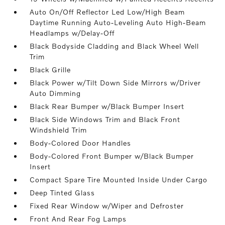
Auto On/Off Reflector Led Low/High Beam
Daytime Running Auto-Leveling Auto High-Beam
Headlamps w/Delay-Off
Black Bodyside Cladding and Black Wheel Well
Trim
Black Grille
Black Power w/Tilt Down Side Mirrors w/Driver
Auto Dimming
Black Rear Bumper w/Black Bumper Insert
Black Side Windows Trim and Black Front
Windshield Trim
Body-Colored Door Handles
Body-Colored Front Bumper w/Black Bumper
Insert
Compact Spare Tire Mounted Inside Under Cargo
Deep Tinted Glass
Fixed Rear Window w/Wiper and Defroster
Front And Rear Fog Lamps