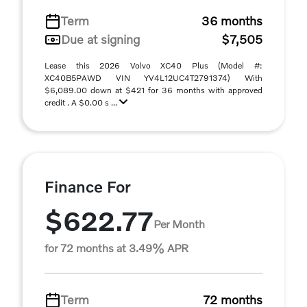
Term
36 months
Due at signing
$7,505
Lease this 2026 Volvo XC40 Plus (Model #:
XC40B5PAWD VIN YV4L12UC4T2791374) With
$6,089.00 down at $421 for 36 months with approved
credit . A $0.00 s ...
Finance For
$622.77
Per Month
for 72 months at 3.49% APR
Term
72 months