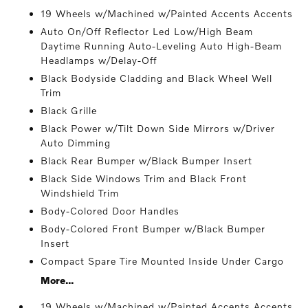
19 Wheels w/Machined w/Painted Accents Accents
Auto On/Off Reflector Led Low/High Beam
Daytime Running Auto-Leveling Auto High-Beam
Headlamps w/Delay-Off
Black Bodyside Cladding and Black Wheel Well
Trim
Black Grille
Black Power w/Tilt Down Side Mirrors w/Driver
Auto Dimming
Black Rear Bumper w/Black Bumper Insert
Black Side Windows Trim and Black Front
Windshield Trim
Body-Colored Door Handles
Body-Colored Front Bumper w/Black Bumper
Insert
Compact Spare Tire Mounted Inside Under Cargo
More...
19 Wheels w/Machined w/Painted Accents Accents