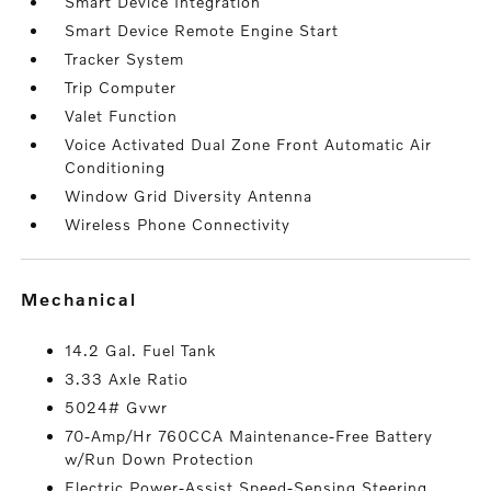
Smart Device Integration
Smart Device Remote Engine Start
Tracker System
Trip Computer
Valet Function
Voice Activated Dual Zone Front Automatic Air
Conditioning
Window Grid Diversity Antenna
Wireless Phone Connectivity
mechanical
14.2 Gal. Fuel Tank
3.33 Axle Ratio
5024# Gvwr
70-Amp/Hr 760CCA Maintenance-Free Battery
w/Run Down Protection
Electric Power-Assist Speed-Sensing Steering