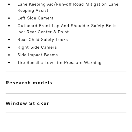
Lane Keeping Aid/Run-off Road Mitigation Lane
Keeping Assist
Left Side Camera
Outboard Front Lap And Shoulder Safety Belts -
inc: Rear Center 3 Point
Rear Child Safety Locks
Right Side Camera
Side Impact Beams
Tire Specific Low Tire Pressure Warning
research models
Window Sticker