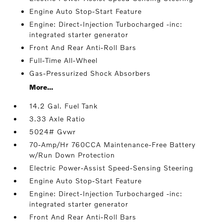
Engine Auto Stop-Start Feature
Engine: Direct-Injection Turbocharged -inc:
integrated starter generator
Front And Rear Anti-Roll Bars
Full-Time All-Wheel
Gas-Pressurized Shock Absorbers
More...
14.2 Gal. Fuel Tank
3.33 Axle Ratio
5024# Gvwr
70-Amp/Hr 760CCA Maintenance-Free Battery
w/Run Down Protection
Electric Power-Assist Speed-Sensing Steering
Engine Auto Stop-Start Feature
Engine: Direct-Injection Turbocharged -inc:
integrated starter generator
Front And Rear Anti-Roll Bars