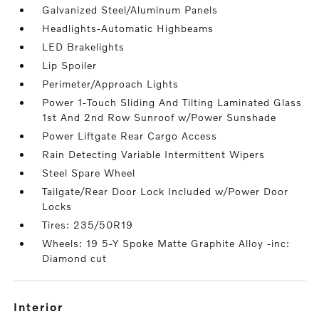
Galvanized Steel/Aluminum Panels
Headlights-Automatic Highbeams
LED Brakelights
Lip Spoiler
Perimeter/Approach Lights
Power 1-Touch Sliding And Tilting Laminated Glass
1st And 2nd Row Sunroof w/Power Sunshade
Power Liftgate Rear Cargo Access
Rain Detecting Variable Intermittent Wipers
Steel Spare Wheel
Tailgate/Rear Door Lock Included w/Power Door
Locks
Tires: 235/50R19
Wheels: 19 5-Y Spoke Matte Graphite Alloy -inc:
Diamond cut
interior