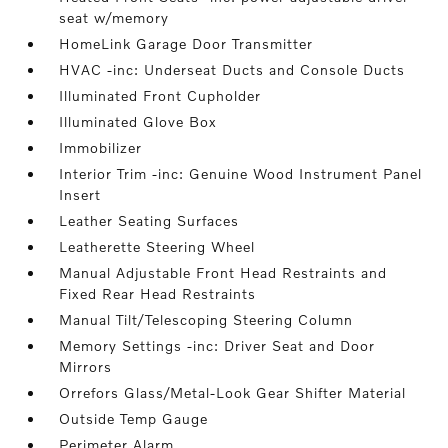
seat w/memory
HomeLink Garage Door Transmitter
HVAC -inc: Underseat Ducts and Console Ducts
Illuminated Front Cupholder
Illuminated Glove Box
Immobilizer
Interior Trim -inc: Genuine Wood Instrument Panel
Insert
Leather Seating Surfaces
Leatherette Steering Wheel
Manual Adjustable Front Head Restraints and
Fixed Rear Head Restraints
Manual Tilt/Telescoping Steering Column
Memory Settings -inc: Driver Seat and Door
Mirrors
Orrefors Glass/Metal-Look Gear Shifter Material
Outside Temp Gauge
Perimeter Alarm