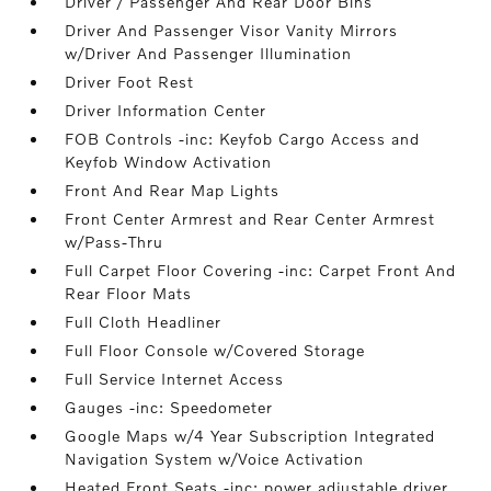
Driver / Passenger And Rear Door Bins
Driver And Passenger Visor Vanity Mirrors
w/Driver And Passenger Illumination
Driver Foot Rest
Driver Information Center
FOB Controls -inc: Keyfob Cargo Access and
Keyfob Window Activation
Front And Rear Map Lights
Front Center Armrest and Rear Center Armrest
w/Pass-Thru
Full Carpet Floor Covering -inc: Carpet Front And
Rear Floor Mats
Full Cloth Headliner
Full Floor Console w/Covered Storage
Full Service Internet Access
Gauges -inc: Speedometer
Google Maps w/4 Year Subscription Integrated
Navigation System w/Voice Activation
Heated Front Seats -inc: power adjustable driver