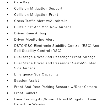
Care Key
Collision Mitigation Support
Collision Mitigation-Front
Cross Traffic Alert w/Autobrake
Curtain 1st And 2nd Row Airbags
Driver Knee Airbag
Driver Monitoring-Alert
DSTC/RSC Electronic Stability Control (ESC) And
Roll Stability Control (RSC)
Dual Stage Driver And Passenger Front Airbags
Dual Stage Driver And Passenger Seat-Mounted
Side Airbags
Emergency Sos Capability
Evasion Assist
Front And Rear Parking Sensors w/Rear Camera
Front Camera
Lane Keeping Aid/Run-off Road Mitigation Lane
Departure Warning