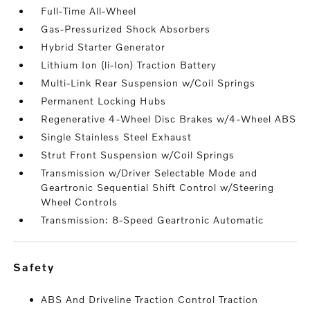
Full-Time All-Wheel
Gas-Pressurized Shock Absorbers
Hybrid Starter Generator
Lithium Ion (li-Ion) Traction Battery
Multi-Link Rear Suspension w/Coil Springs
Permanent Locking Hubs
Regenerative 4-Wheel Disc Brakes w/4-Wheel ABS
Single Stainless Steel Exhaust
Strut Front Suspension w/Coil Springs
Transmission w/Driver Selectable Mode and
Geartronic Sequential Shift Control w/Steering
Wheel Controls
Transmission: 8-Speed Geartronic Automatic
safety
ABS And Driveline Traction Control Traction