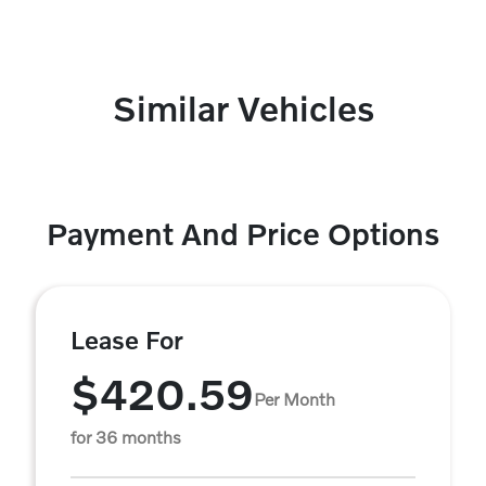
Similar Vehicles
Payment And Price Options
Lease For
$420.59
Per Month
for 36 months