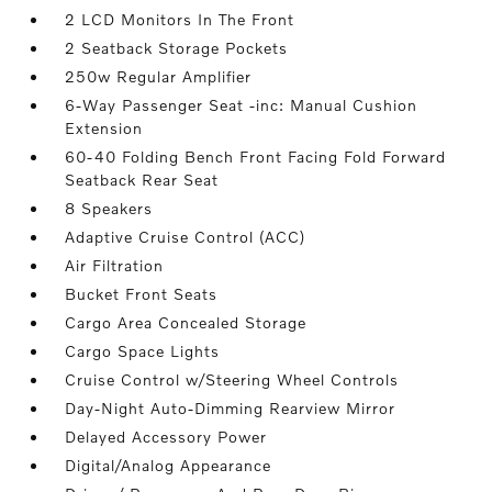
2 LCD Monitors In The Front
2 Seatback Storage Pockets
250w Regular Amplifier
6-Way Passenger Seat -inc: Manual Cushion
Extension
60-40 Folding Bench Front Facing Fold Forward
Seatback Rear Seat
8 Speakers
Adaptive Cruise Control (ACC)
Air Filtration
Bucket Front Seats
Cargo Area Concealed Storage
Cargo Space Lights
Cruise Control w/Steering Wheel Controls
Day-Night Auto-Dimming Rearview Mirror
Delayed Accessory Power
Digital/Analog Appearance