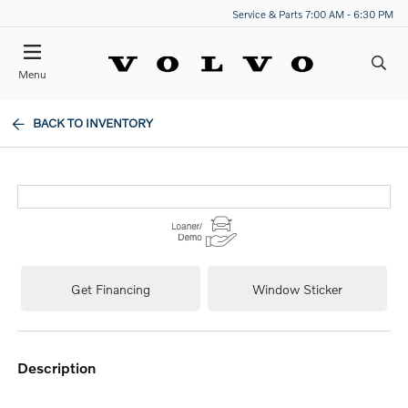
Service & Parts 7:00 AM - 6:30 PM
Menu
BACK TO INVENTORY
Get Financing
Window Sticker
description