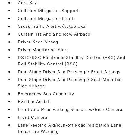
Care Key
Collision Mitigation Support
Collision Mitigation-Front
Cross Traffic Alert w/Autobrake
Curtain 1st And 2nd Row Airbags
Driver Knee Airbag
Driver Monitoring-Alert
DSTC/RSC Electronic Stability Control (ESC) And
Roll Stability Control (RSC)
Dual Stage Driver And Passenger Front Airbags
Dual Stage Driver And Passenger Seat-Mounted
Side Airbags
Emergency Sos Capability
Evasion Assist
Front And Rear Parking Sensors w/Rear Camera
Front Camera
Lane Keeping Aid/Run-off Road Mitigation Lane
Departure Warning