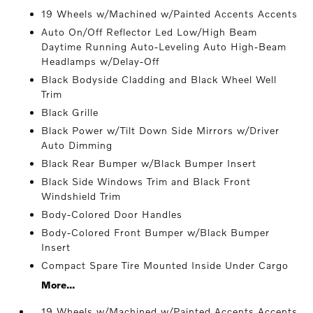
19 Wheels w/Machined w/Painted Accents Accents
Auto On/Off Reflector Led Low/High Beam
Daytime Running Auto-Leveling Auto High-Beam
Headlamps w/Delay-Off
Black Bodyside Cladding and Black Wheel Well
Trim
Black Grille
Black Power w/Tilt Down Side Mirrors w/Driver
Auto Dimming
Black Rear Bumper w/Black Bumper Insert
Black Side Windows Trim and Black Front
Windshield Trim
Body-Colored Door Handles
Body-Colored Front Bumper w/Black Bumper
Insert
Compact Spare Tire Mounted Inside Under Cargo
More...
19 Wheels w/Machined w/Painted Accents Accents