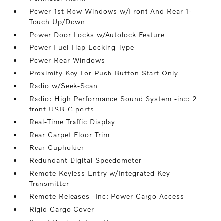
Power 1st Row Windows w/Front And Rear 1-
Touch Up/Down
Power Door Locks w/Autolock Feature
Power Fuel Flap Locking Type
Power Rear Windows
Proximity Key For Push Button Start Only
Radio w/Seek-Scan
Radio: High Performance Sound System -inc: 2
front USB-C ports
Real-Time Traffic Display
Rear Carpet Floor Trim
Rear Cupholder
Redundant Digital Speedometer
Remote Keyless Entry w/Integrated Key
Transmitter
Remote Releases -Inc: Power Cargo Access
Rigid Cargo Cover