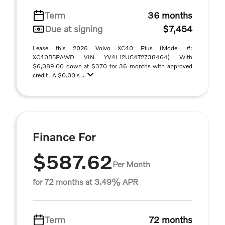
Term
36 months
Due at signing
$7,454
Lease this 2026 Volvo XC40 Plus (Model #:
XC40B5PAWD VIN YV4L12UC4T2738464) With
$6,089.00 down at $370 for 36 months with approved
credit . A $0.00 s ...
Finance For
$587.62
Per Month
for 72 months at 3.49% APR
Term
72 months