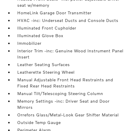
seat w/memory
HomeLink Garage Door Transmitter
HVAC -inc: Underseat Ducts and Console Ducts
Illuminated Front Cupholder
Illuminated Glove Box
Immobilizer
Interior Trim -inc: Genuine Wood Instrument Panel
Insert
Leather Seating Surfaces
Leatherette Steering Wheel
Manual Adjustable Front Head Restraints and
Fixed Rear Head Restraints
Manual Tilt/Telescoping Steering Column
Memory Settings -inc: Driver Seat and Door
Mirrors
Orrefors Glass/Metal-Look Gear Shifter Material
Outside Temp Gauge
Perimeter Alarm