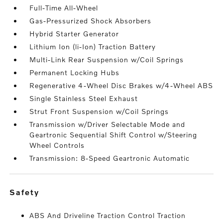
Full-Time All-Wheel
Gas-Pressurized Shock Absorbers
Hybrid Starter Generator
Lithium Ion (li-Ion) Traction Battery
Multi-Link Rear Suspension w/Coil Springs
Permanent Locking Hubs
Regenerative 4-Wheel Disc Brakes w/4-Wheel ABS
Single Stainless Steel Exhaust
Strut Front Suspension w/Coil Springs
Transmission w/Driver Selectable Mode and
Geartronic Sequential Shift Control w/Steering
Wheel Controls
Transmission: 8-Speed Geartronic Automatic
safety
ABS And Driveline Traction Control Traction