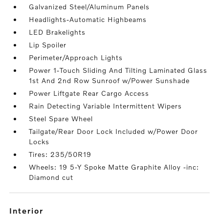
Galvanized Steel/Aluminum Panels
Headlights-Automatic Highbeams
LED Brakelights
Lip Spoiler
Perimeter/Approach Lights
Power 1-Touch Sliding And Tilting Laminated Glass
1st And 2nd Row Sunroof w/Power Sunshade
Power Liftgate Rear Cargo Access
Rain Detecting Variable Intermittent Wipers
Steel Spare Wheel
Tailgate/Rear Door Lock Included w/Power Door
Locks
Tires: 235/50R19
Wheels: 19 5-Y Spoke Matte Graphite Alloy -inc:
Diamond cut
interior