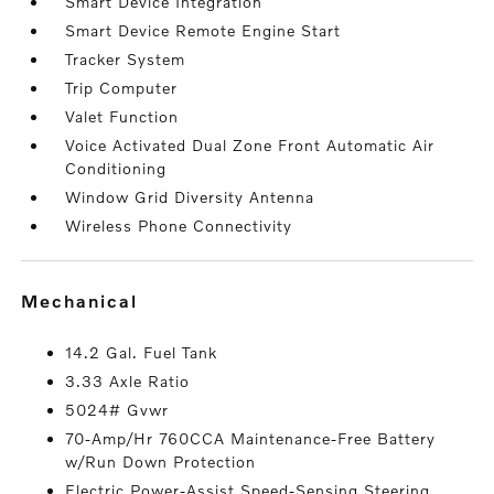
Smart Device Integration
Smart Device Remote Engine Start
Tracker System
Trip Computer
Valet Function
Voice Activated Dual Zone Front Automatic Air
Conditioning
Window Grid Diversity Antenna
Wireless Phone Connectivity
mechanical
14.2 Gal. Fuel Tank
3.33 Axle Ratio
5024# Gvwr
70-Amp/Hr 760CCA Maintenance-Free Battery
w/Run Down Protection
Electric Power-Assist Speed-Sensing Steering