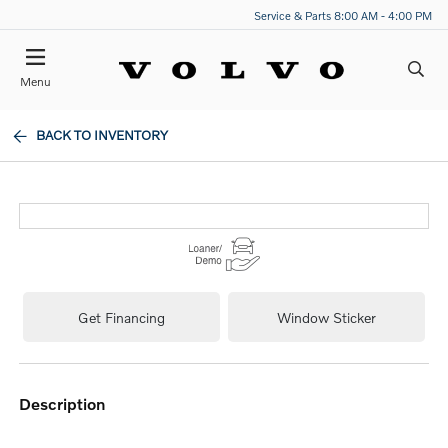
Service & Parts 8:00 AM - 4:00 PM
Menu
BACK TO INVENTORY
Get Financing
Window Sticker
description