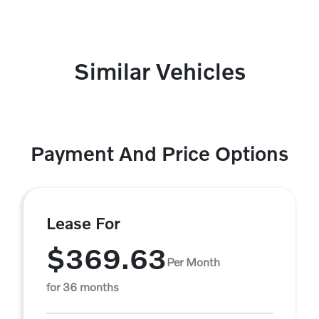
Similar Vehicles
Payment And Price Options
Lease For
$369.63
Per Month
for 36 months