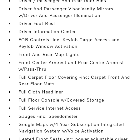
Driver / Passenger And Rear Door Bins
Driver And Passenger Visor Vanity Mirrors
w/Driver And Passenger Illumination
Driver Foot Rest
Driver Information Center
FOB Controls -inc: Keyfob Cargo Access and
Keyfob Window Activation
Front And Rear Map Lights
Front Center Armrest and Rear Center Armrest
w/Pass-Thru
Full Carpet Floor Covering -inc: Carpet Front And
Rear Floor Mats
Full Cloth Headliner
Full Floor Console w/Covered Storage
Full Service Internet Access
Gauges -inc: Speedometer
Google Maps w/4 Year Subscription Integrated
Navigation System w/Voice Activation
Heated Front Seats -inc: power adjustable driver