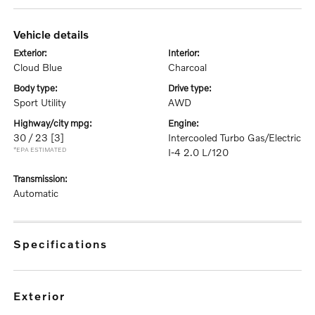
vehicle details
exterior:
interior:
Cloud Blue
Charcoal
body type:
drive type:
Sport Utility
AWD
highway/city mpg:
engine:
30 / 23
[3]
Intercooled Turbo Gas/Electric
*EPA ESTIMATED
I-4 2.0 L/120
transmission:
Automatic
specifications
exterior