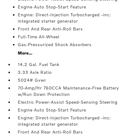
Engine Auto Stop-Start Feature
Engine: Direct-Injection Turbocharged -inc:
integrated starter generator
Front And Rear Anti-Roll Bars
Full-Time All-Wheel
Gas-Pressurized Shock Absorbers
More...
14.2 Gal. Fuel Tank
3.33 Axle Ratio
5024# Gvwr
70-Amp/Hr 760CCA Maintenance-Free Battery
w/Run Down Protection
Electric Power-Assist Speed-Sensing Steering
Engine Auto Stop-Start Feature
Engine: Direct-Injection Turbocharged -inc:
integrated starter generator
Front And Rear Anti-Roll Bars