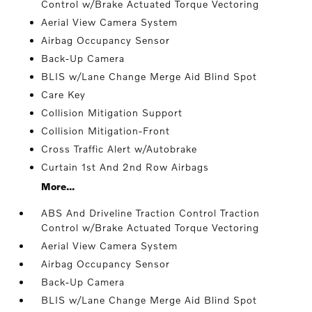
Control w/Brake Actuated Torque Vectoring
Aerial View Camera System
Airbag Occupancy Sensor
Back-Up Camera
BLIS w/Lane Change Merge Aid Blind Spot
Care Key
Collision Mitigation Support
Collision Mitigation-Front
Cross Traffic Alert w/Autobrake
Curtain 1st And 2nd Row Airbags
More...
ABS And Driveline Traction Control Traction
Control w/Brake Actuated Torque Vectoring
Aerial View Camera System
Airbag Occupancy Sensor
Back-Up Camera
BLIS w/Lane Change Merge Aid Blind Spot