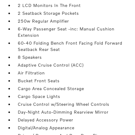
2 LCD Monitors In The Front
2 Seatback Storage Pockets
250w Regular Amplifier
6-Way Passenger Seat -inc: Manual Cushion
Extension
60-40 Folding Bench Front Facing Fold Forward
Seatback Rear Seat
8 Speakers
Adaptive Cruise Control (ACC)
Air Filtration
Bucket Front Seats
Cargo Area Concealed Storage
Cargo Space Lights
Cruise Control w/Steering Wheel Controls
Day-Night Auto-Dimming Rearview Mirror
Delayed Accessory Power
Digital/Analog Appearance