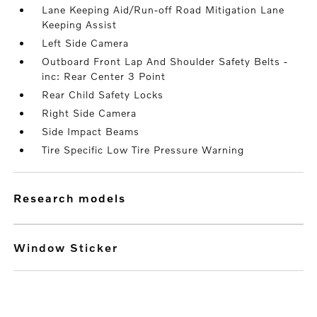
Lane Keeping Aid/Run-off Road Mitigation Lane
Keeping Assist
Left Side Camera
Outboard Front Lap And Shoulder Safety Belts -
inc: Rear Center 3 Point
Rear Child Safety Locks
Right Side Camera
Side Impact Beams
Tire Specific Low Tire Pressure Warning
research models
Window Sticker