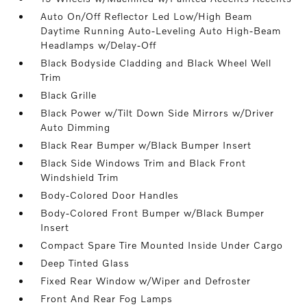
Auto On/Off Reflector Led Low/High Beam
Daytime Running Auto-Leveling Auto High-Beam
Headlamps w/Delay-Off
Black Bodyside Cladding and Black Wheel Well
Trim
Black Grille
Black Power w/Tilt Down Side Mirrors w/Driver
Auto Dimming
Black Rear Bumper w/Black Bumper Insert
Black Side Windows Trim and Black Front
Windshield Trim
Body-Colored Door Handles
Body-Colored Front Bumper w/Black Bumper
Insert
Compact Spare Tire Mounted Inside Under Cargo
Deep Tinted Glass
Fixed Rear Window w/Wiper and Defroster
Front And Rear Fog Lamps