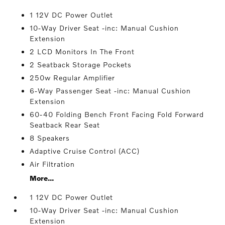
1 12V DC Power Outlet
10-Way Driver Seat -inc: Manual Cushion
Extension
2 LCD Monitors In The Front
2 Seatback Storage Pockets
250w Regular Amplifier
6-Way Passenger Seat -inc: Manual Cushion
Extension
60-40 Folding Bench Front Facing Fold Forward
Seatback Rear Seat
8 Speakers
Adaptive Cruise Control (ACC)
Air Filtration
More...
1 12V DC Power Outlet
10-Way Driver Seat -inc: Manual Cushion
Extension