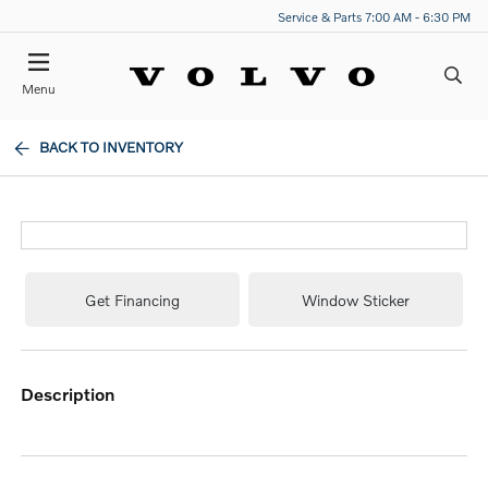
Service & Parts 7:00 AM - 6:30 PM
Menu
BACK TO INVENTORY
Get Financing
Window Sticker
description