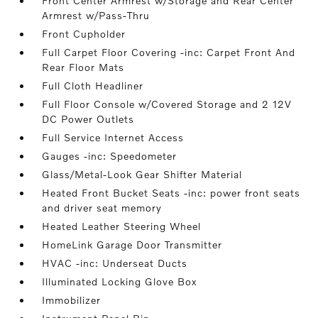
Front Center Armrest w/Storage and Rear Center
Armrest w/Pass-Thru
Front Cupholder
Full Carpet Floor Covering -inc: Carpet Front And
Rear Floor Mats
Full Cloth Headliner
Full Floor Console w/Covered Storage and 2 12V
DC Power Outlets
Full Service Internet Access
Gauges -inc: Speedometer
Glass/Metal-Look Gear Shifter Material
Heated Front Bucket Seats -inc: power front seats
and driver seat memory
Heated Leather Steering Wheel
HomeLink Garage Door Transmitter
HVAC -inc: Underseat Ducts
Illuminated Locking Glove Box
Immobilizer