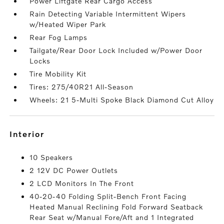
Power Liftgate Rear Cargo Access
Rain Detecting Variable Intermittent Wipers
w/Heated Wiper Park
Rear Fog Lamps
Tailgate/Rear Door Lock Included w/Power Door
Locks
Tire Mobility Kit
Tires: 275/40R21 All-Season
Wheels: 21 5-Multi Spoke Black Diamond Cut Alloy
interior
10 Speakers
2 12V DC Power Outlets
2 LCD Monitors In The Front
40-20-40 Folding Split-Bench Front Facing
Heated Manual Reclining Fold Forward Seatback
Rear Seat w/Manual Fore/Aft and 1 Integrated