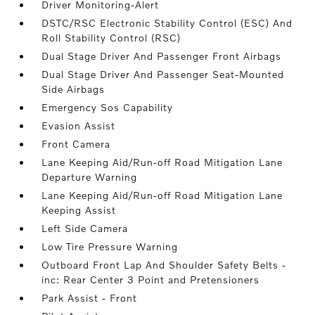
Driver Monitoring-Alert
DSTC/RSC Electronic Stability Control (ESC) And
Roll Stability Control (RSC)
Dual Stage Driver And Passenger Front Airbags
Dual Stage Driver And Passenger Seat-Mounted
Side Airbags
Emergency Sos Capability
Evasion Assist
Front Camera
Lane Keeping Aid/Run-off Road Mitigation Lane
Departure Warning
Lane Keeping Aid/Run-off Road Mitigation Lane
Keeping Assist
Left Side Camera
Low Tire Pressure Warning
Outboard Front Lap And Shoulder Safety Belts -
inc: Rear Center 3 Point and Pretensioners
Park Assist - Front