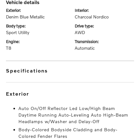
vehicle details
exterior:
interior:
Denim Blue Metallic
Charcoal Nordico
body type:
drive type:
Sport Utility
AWD
engine:
transmission:
T8
Automatic
specifications
exterior
Auto On/Off Reflector Led Low/High Beam
Daytime Running Auto-Leveling Auto High-Beam
Headlamps w/Washer and Delay-Off
Body-Colored Bodyside Cladding and Body-
Colored Fender Flares