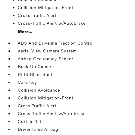
Collision Mitigation-Front
Cross Traffic Alert
Cross-Traffic Alert w/Autobrake
More...
ABS And Driveline Traction Control
Aerial View Camera System
Airbag Occupancy Sensor
Back-Up Camera
BLIS Blind Spot
Care Key
Collision Avoidance
Collision Mitigation-Front
Cross Traffic Alert
Cross-Traffic Alert w/Autobrake
Curtain 1st
Driver Knee Airbag