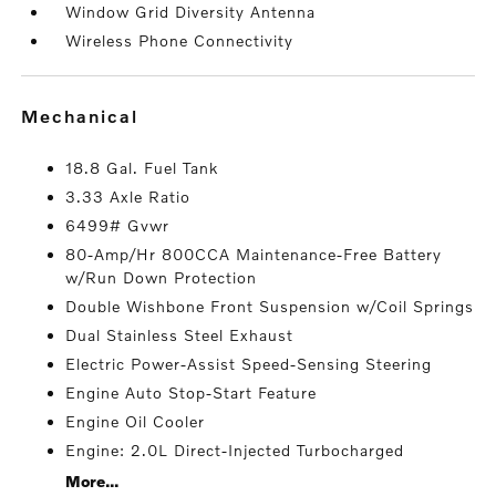
Window Grid Diversity Antenna
Wireless Phone Connectivity
mechanical
18.8 Gal. Fuel Tank
3.33 Axle Ratio
6499# Gvwr
80-Amp/Hr 800CCA Maintenance-Free Battery
w/Run Down Protection
Double Wishbone Front Suspension w/Coil Springs
Dual Stainless Steel Exhaust
Electric Power-Assist Speed-Sensing Steering
Engine Auto Stop-Start Feature
Engine Oil Cooler
Engine: 2.0L Direct-Injected Turbocharged
More...