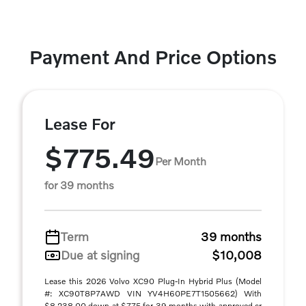
Payment And Price Options
Lease For
$775.49
Per Month
for 39 months
Term
39 months
Due at signing
$10,008
Lease this 2026 Volvo XC90 Plug-In Hybrid Plus (Model
#: XC90T8P7AWD VIN YV4H60PE7T1505662) With
$8,238.00 down at $775 for 39 months with approved cr