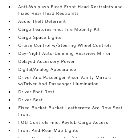
Anti-Whiplash Fixed Front Head Restraints and
Fixed Rear Head Restraints
Audio Theft Deterrent
Cargo Features -inc: Tire Mobility Kit
Cargo Space Lights
Cruise Control w/Steering Wheel Controls
Day-Night Auto-Dimming Rearview Mirror
Delayed Accessory Power
Digital/Analog Appearance
Driver And Passenger Visor Vanity Mirrors
w/Driver And Passenger Illumination
Driver Foot Rest
Driver Seat
Fixed Bucket Bucket Leatherette 3rd Row Seat
Front
FOB Controls -inc: Keyfob Cargo Access
Front And Rear Map Lights