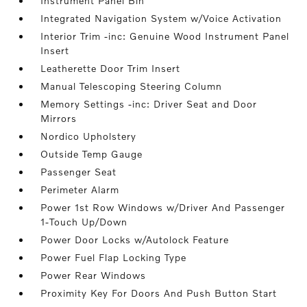
Instrument Panel Bin
Integrated Navigation System w/Voice Activation
Interior Trim -inc: Genuine Wood Instrument Panel
Insert
Leatherette Door Trim Insert
Manual Telescoping Steering Column
Memory Settings -inc: Driver Seat and Door
Mirrors
Nordico Upholstery
Outside Temp Gauge
Passenger Seat
Perimeter Alarm
Power 1st Row Windows w/Driver And Passenger
1-Touch Up/Down
Power Door Locks w/Autolock Feature
Power Fuel Flap Locking Type
Power Rear Windows
Proximity Key For Doors And Push Button Start