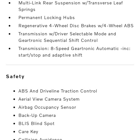
Multi-Link Rear Suspension w/Transverse Leaf
Springs
Permanent Locking Hubs
Regenerative 4-Wheel Disc Brakes w/4-Wheel ABS
Transmission w/Driver Selectable Mode and
Geartronic Sequential Shift Control
Transmission: 8-Speed Geartronic Automatic -inc:
start/stop and adaptive shift
safety
ABS And Driveline Traction Control
Aerial View Camera System
Airbag Occupancy Sensor
Back-Up Camera
BLIS Blind Spot
Care Key
Collision Avoidance