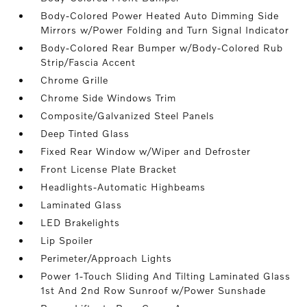
Body-Colored Power Heated Auto Dimming Side
Mirrors w/Power Folding and Turn Signal Indicator
Body-Colored Rear Bumper w/Body-Colored Rub
Strip/Fascia Accent
Chrome Grille
Chrome Side Windows Trim
Composite/Galvanized Steel Panels
Deep Tinted Glass
Fixed Rear Window w/Wiper and Defroster
Front License Plate Bracket
Headlights-Automatic Highbeams
Laminated Glass
LED Brakelights
Lip Spoiler
Perimeter/Approach Lights
Power 1-Touch Sliding And Tilting Laminated Glass
1st And 2nd Row Sunroof w/Power Sunshade