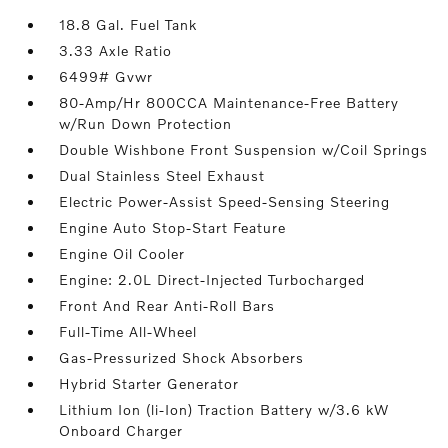
18.8 Gal. Fuel Tank
3.33 Axle Ratio
6499# Gvwr
80-Amp/Hr 800CCA Maintenance-Free Battery
w/Run Down Protection
Double Wishbone Front Suspension w/Coil Springs
Dual Stainless Steel Exhaust
Electric Power-Assist Speed-Sensing Steering
Engine Auto Stop-Start Feature
Engine Oil Cooler
Engine: 2.0L Direct-Injected Turbocharged
Front And Rear Anti-Roll Bars
Full-Time All-Wheel
Gas-Pressurized Shock Absorbers
Hybrid Starter Generator
Lithium Ion (li-Ion) Traction Battery w/3.6 kW
Onboard Charger