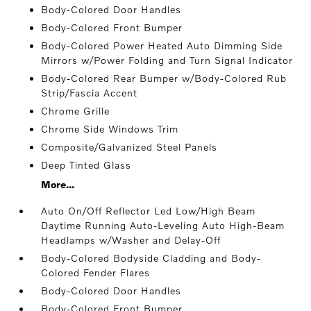
Body-Colored Door Handles
Body-Colored Front Bumper
Body-Colored Power Heated Auto Dimming Side
Mirrors w/Power Folding and Turn Signal Indicator
Body-Colored Rear Bumper w/Body-Colored Rub
Strip/Fascia Accent
Chrome Grille
Chrome Side Windows Trim
Composite/Galvanized Steel Panels
Deep Tinted Glass
More...
Auto On/Off Reflector Led Low/High Beam
Daytime Running Auto-Leveling Auto High-Beam
Headlamps w/Washer and Delay-Off
Body-Colored Bodyside Cladding and Body-
Colored Fender Flares
Body-Colored Door Handles
Body-Colored Front Bumper