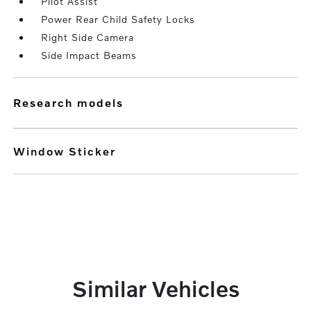
Pilot Assist
Power Rear Child Safety Locks
Right Side Camera
Side Impact Beams
research models
Window Sticker
Similar Vehicles