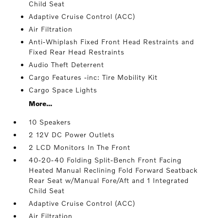
Child Seat
Adaptive Cruise Control (ACC)
Air Filtration
Anti-Whiplash Fixed Front Head Restraints and
Fixed Rear Head Restraints
Audio Theft Deterrent
Cargo Features -inc: Tire Mobility Kit
Cargo Space Lights
More...
10 Speakers
2 12V DC Power Outlets
2 LCD Monitors In The Front
40-20-40 Folding Split-Bench Front Facing
Heated Manual Reclining Fold Forward Seatback
Rear Seat w/Manual Fore/Aft and 1 Integrated
Child Seat
Adaptive Cruise Control (ACC)
Air Filtration