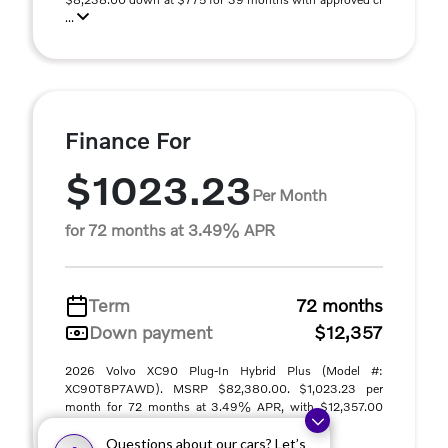
...
Finance For
$1023.23
Per Month
for 72 months at 3.49% APR
Term
72 months
Down payment
$12,357
2026 Volvo XC90 Plug-In Hybrid Plus (Model #:
XC90T8P7AWD). MSRP $82,380.00. $1,023.23 per
month for 72 months at 3.49% APR, with $12,357.00
down paym ...
Questions about our cars? Let’s