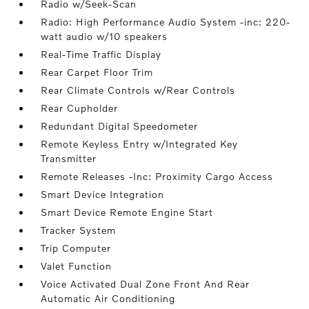
Radio w/Seek-Scan
Radio: High Performance Audio System -inc: 220-
watt audio w/10 speakers
Real-Time Traffic Display
Rear Carpet Floor Trim
Rear Climate Controls w/Rear Controls
Rear Cupholder
Redundant Digital Speedometer
Remote Keyless Entry w/Integrated Key
Transmitter
Remote Releases -Inc: Proximity Cargo Access
Smart Device Integration
Smart Device Remote Engine Start
Tracker System
Trip Computer
Valet Function
Voice Activated Dual Zone Front And Rear
Automatic Air Conditioning