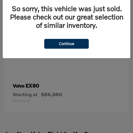
So sorry, this vehicle was just sold.
Please check out our great selection
of similar inventory.
Continue
EX90
Volvo
Starting at
$86,080
Disclosure