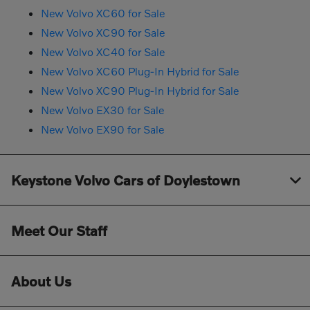
New Volvo XC60 for Sale
New Volvo XC90 for Sale
New Volvo XC40 for Sale
New Volvo XC60 Plug-In Hybrid for Sale
New Volvo XC90 Plug-In Hybrid for Sale
New Volvo EX30 for Sale
New Volvo EX90 for Sale
Keystone Volvo Cars of Doylestown
Meet Our Staff
About Us