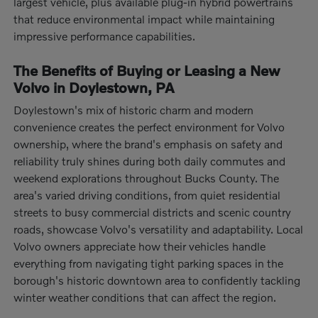
largest vehicle, plus available plug-in hybrid powertrains
that reduce environmental impact while maintaining
impressive performance capabilities.
The Benefits of Buying or Leasing a New
Volvo in Doylestown, PA
Doylestown's mix of historic charm and modern
convenience creates the perfect environment for Volvo
ownership, where the brand's emphasis on safety and
reliability truly shines during both daily commutes and
weekend explorations throughout Bucks County. The
area's varied driving conditions, from quiet residential
streets to busy commercial districts and scenic country
roads, showcase Volvo's versatility and adaptability. Local
Volvo owners appreciate how their vehicles handle
everything from navigating tight parking spaces in the
borough's historic downtown area to confidently tackling
winter weather conditions that can affect the region.