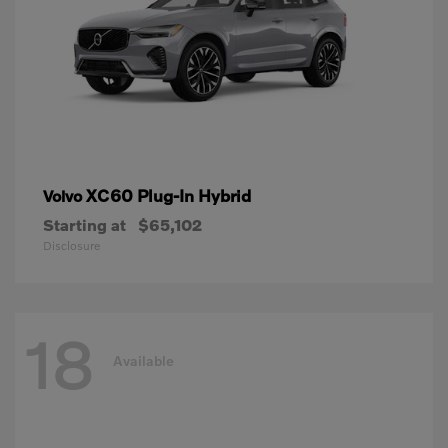
XC60 Plug-In Hybrid
Volvo
Starting at
$65,102
Disclosure
18
Available