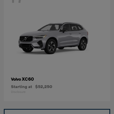
XC60
Volvo
Starting at
$52,250
Disclosure