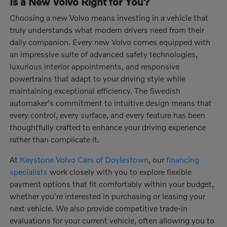
Is a New Volvo Right for You?
Choosing a new Volvo means investing in a vehicle that
truly understands what modern drivers need from their
daily companion. Every new Volvo comes equipped with
an impressive suite of advanced safety technologies,
luxurious interior appointments, and responsive
powertrains that adapt to your driving style while
maintaining exceptional efficiency. The Swedish
automaker's commitment to intuitive design means that
every control, every surface, and every feature has been
thoughtfully crafted to enhance your driving experience
rather than complicate it.
At
Keystone Volvo Cars of Doylestown
, our
financing
specialists
work closely with you to explore flexible
payment options that fit comfortably within your budget,
whether you're interested in purchasing or leasing your
next vehicle. We also provide competitive trade-in
evaluations for your current vehicle, often allowing you to