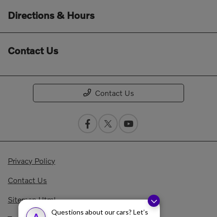
Directions & Hours
Contact Us
Contact Us
Privacy Policy
Contact Us
Sitemap Html
Questions about our cars? Let’s