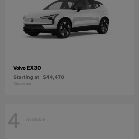
EX30
Volvo
Starting at
$44,470
Disclosure
4
Available