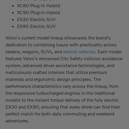
XC60 Plug-In Hybrid
XC90 Plug-In Hybrid
EX30 Electric SUV
EX90 Electric SUV
Volvo's current model lineup showcases the brand's
dedication to combining luxury with practicality across
sedans, wagons, SUVs, and
electric vehicles
. Each model
features Volvo's renowned City Safety collision avoidance
system, advanced driver assistance technologies, and
meticulously crafted interiors that utilize premium
materials and ergonomic design principles. The
performance characteristics vary across the lineup, from
the responsive turbocharged engines in the traditional
models to the instant torque delivery of the fully electric
EX30 and EX90, ensuring that every driver can find their
perfect match for both daily commuting and weekend
adventures.