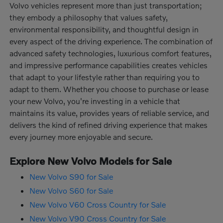
Volvo vehicles represent more than just transportation;
they embody a philosophy that values safety,
environmental responsibility, and thoughtful design in
every aspect of the driving experience. The combination of
advanced safety technologies, luxurious comfort features,
and impressive performance capabilities creates vehicles
that adapt to your lifestyle rather than requiring you to
adapt to them. Whether you choose to purchase or lease
your new Volvo, you're investing in a vehicle that
maintains its value, provides years of reliable service, and
delivers the kind of refined driving experience that makes
every journey more enjoyable and secure.
Explore New Volvo Models for Sale
New Volvo S90 for Sale
New Volvo S60 for Sale
New Volvo V60 Cross Country for Sale
New Volvo V90 Cross Country for Sale