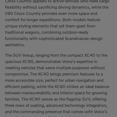
Cross Country appeals to active families who need cargo
flexibility without sacrificing driving dynamics, while the
V90 Cross Country provides even more space and
comfort for longer expeditions. Both models feature
unique styling elements that set them apart from
traditional wagons, combining outdoor-ready
functionality with sophisticated Scandinavian design
aesthetics.
The SUV lineup, ranging from the compact XC40 to the
spacious XC90, demonstrates Volvo's expertise in
creating vehicles that serve multiple purposes without
compromise. The XC40 brings premium features to a
more accessible size, perfect for urban navigation and
efficient parking, while the XC60 strikes an ideal balance
between maneuverability and interior space for growing
families. The XC90 serves as the flagship SUV, offering
three rows of seating, advanced technology integration,
and the commanding presence that comes with Volvo's