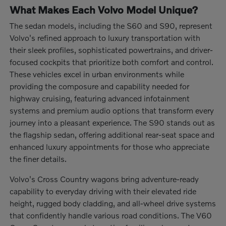
What Makes Each Volvo Model Unique?
The sedan models, including the S60 and S90, represent
Volvo's refined approach to luxury transportation with
their sleek profiles, sophisticated powertrains, and driver-
focused cockpits that prioritize both comfort and control.
These vehicles excel in urban environments while
providing the composure and capability needed for
highway cruising, featuring advanced infotainment
systems and premium audio options that transform every
journey into a pleasant experience. The S90 stands out as
the flagship sedan, offering additional rear-seat space and
enhanced luxury appointments for those who appreciate
the finer details.
Volvo's Cross Country wagons bring adventure-ready
capability to everyday driving with their elevated ride
height, rugged body cladding, and all-wheel drive systems
that confidently handle various road conditions. The V60