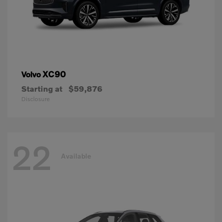
XC90
Volvo
Starting at
$59,876
Disclosure
22
Available