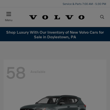
Service & Parts 7:00 AM - 5:30 PM
Menu
Shop Luxury With Our Inventory of New Volvo Cars for
Sale in Doylestown, PA
58
Available