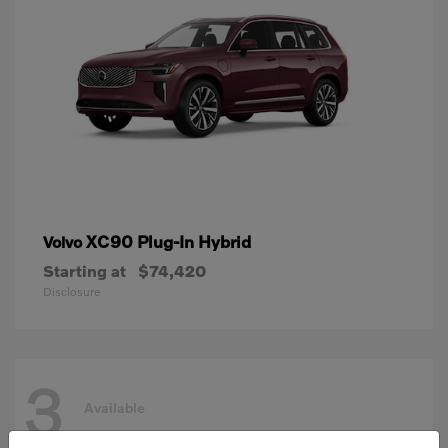
XC90 Plug-In Hybrid
Volvo
Starting at
$74,420
Disclosure
3
Available