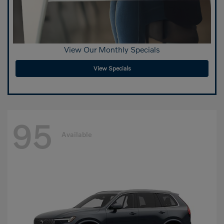
View Our Monthly Specials
View Specials
95
Available