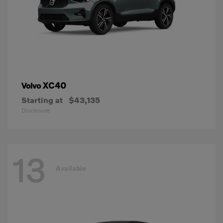
XC40
Volvo
Starting at
$43,135
Disclosure
13
Available