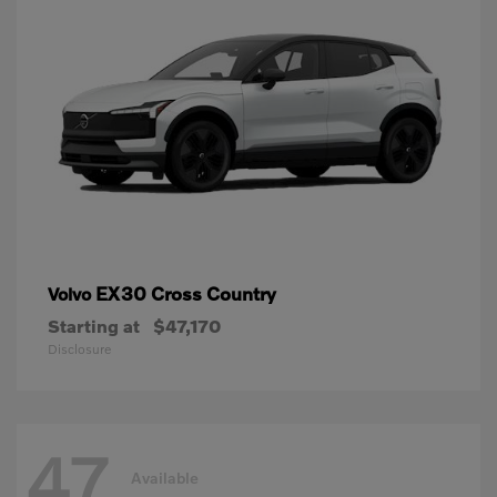
EX30 Cross Country
Volvo
Starting at
$47,170
Disclosure
47
Available