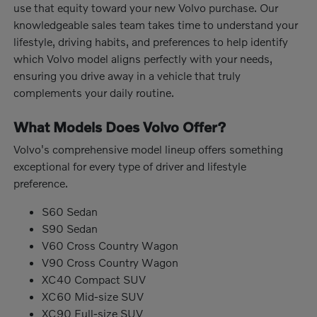
use that equity toward your new Volvo purchase. Our
knowledgeable sales team takes time to understand your
lifestyle, driving habits, and preferences to help identify
which Volvo model aligns perfectly with your needs,
ensuring you drive away in a vehicle that truly
complements your daily routine.
What Models Does Volvo Offer?
Volvo's comprehensive model lineup offers something
exceptional for every type of driver and lifestyle
preference.
S60 Sedan
S90 Sedan
V60 Cross Country Wagon
V90 Cross Country Wagon
XC40 Compact SUV
XC60 Mid-size SUV
XC90 Full-size SUV