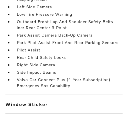
Left Side Camera
Low Tire Pressure Warning
Outboard Front Lap And Shoulder Safety Belts -
inc: Rear Center 3 Point
Park Assist Camera Back-Up Camera
Park Pilot Assist Front And Rear Parking Sensors
Pilot Assist
Rear Child Safety Locks
Right Side Camera
Side Impact Beams
Volvo Car Connect Plus (4-Year Subscription)
Emergency Sos Capability
Window Sticker