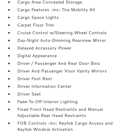
Cargo Area Concealed Storage
Cargo Features -inc: Tire Mobility Kit
Cargo Space Lights
Carpet Floor Trim
Cruise Control w/Steering Wheel Controls
Day-Night Auto-Dimming Rearview Mirror
Delayed Accessory Power
Digital Appearance
Driver / Passenger And Rear Door Bins
Driver And Passenger Visor Vanity Mirrors
Driver Foot Rest
Driver Information Center
Driver Seat
Fade-To-Off Interior Lighting
Fixed Front Head Restraints and Manual
Adjustable Rear Head Restraints
FOB Controls -inc: Keyfob Cargo Access and
Keyfob Window Activation