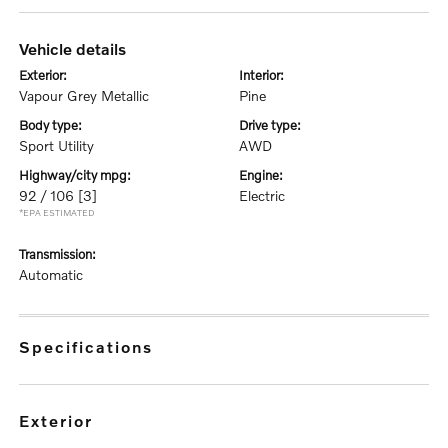
vehicle details
exterior:
interior:
Vapour Grey Metallic
Pine
body type:
drive type:
Sport Utility
AWD
highway/city mpg:
engine:
92 / 106
[3]
Electric
*EPA ESTIMATED
transmission:
Automatic
specifications
exterior