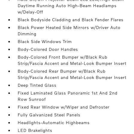
Daytime Running Auto High-Beam Headlamps
w/Delay-Off
Black Bodyside Cladding and Black Fender Flares
Black Power Heated Side Mirrors w/Driver Auto
Dimming
Black Side Windows Trim
Body-Colored Door Handles
Body-Colored Front Bumper w/Black Rub
Strip/Fascia Accent and Metal-Look Bumper Insert
Body-Colored Rear Bumper w/Black Rub
Strip/Fascia Accent and Metal-Look Bumper Insert
Deep Tinted Glass
Fixed Laminated Glass Panoramic 1st And 2nd
Row Sunroof
Fixed Rear Window w/Wiper and Defroster
Fully Galvanized Steel Panels
Headlights-Automatic Highbeams
LED Brakelights