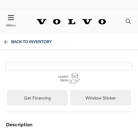
Menu
BACK TO INVENTORY
Get Financing
Window Sticker
description