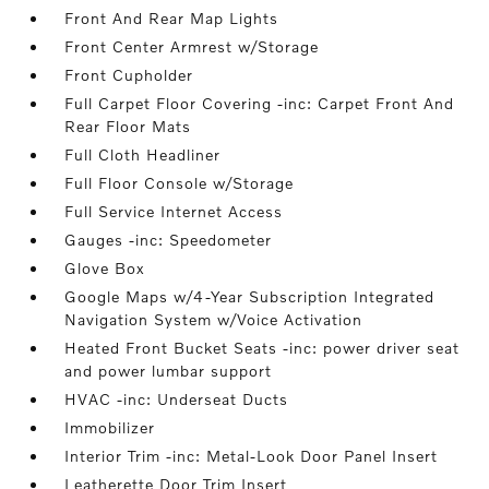
Front And Rear Map Lights
Front Center Armrest w/Storage
Front Cupholder
Full Carpet Floor Covering -inc: Carpet Front And
Rear Floor Mats
Full Cloth Headliner
Full Floor Console w/Storage
Full Service Internet Access
Gauges -inc: Speedometer
Glove Box
Google Maps w/4-Year Subscription Integrated
Navigation System w/Voice Activation
Heated Front Bucket Seats -inc: power driver seat
and power lumbar support
HVAC -inc: Underseat Ducts
Immobilizer
Interior Trim -inc: Metal-Look Door Panel Insert
Leatherette Door Trim Insert