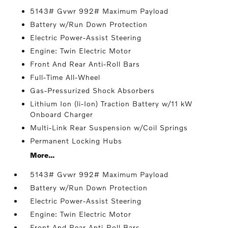
5143# Gvwr 992# Maximum Payload
Battery w/Run Down Protection
Electric Power-Assist Steering
Engine: Twin Electric Motor
Front And Rear Anti-Roll Bars
Full-Time All-Wheel
Gas-Pressurized Shock Absorbers
Lithium Ion (li-Ion) Traction Battery w/11 kW
Onboard Charger
Multi-Link Rear Suspension w/Coil Springs
Permanent Locking Hubs
More...
5143# Gvwr 992# Maximum Payload
Battery w/Run Down Protection
Electric Power-Assist Steering
Engine: Twin Electric Motor
Front And Rear Anti-Roll Bars