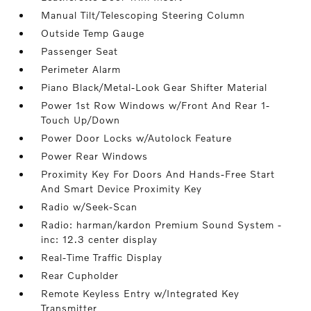
Manual Tilt/Telescoping Steering Column
Outside Temp Gauge
Passenger Seat
Perimeter Alarm
Piano Black/Metal-Look Gear Shifter Material
Power 1st Row Windows w/Front And Rear 1-
Touch Up/Down
Power Door Locks w/Autolock Feature
Power Rear Windows
Proximity Key For Doors And Hands-Free Start
And Smart Device Proximity Key
Radio w/Seek-Scan
Radio: harman/kardon Premium Sound System -
inc: 12.3 center display
Real-Time Traffic Display
Rear Cupholder
Remote Keyless Entry w/Integrated Key
Transmitter