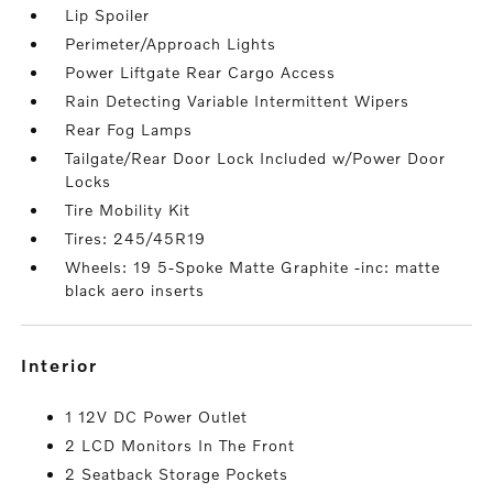
Lip Spoiler
Perimeter/Approach Lights
Power Liftgate Rear Cargo Access
Rain Detecting Variable Intermittent Wipers
Rear Fog Lamps
Tailgate/Rear Door Lock Included w/Power Door
Locks
Tire Mobility Kit
Tires: 245/45R19
Wheels: 19 5-Spoke Matte Graphite -inc: matte
black aero inserts
interior
1 12V DC Power Outlet
2 LCD Monitors In The Front
2 Seatback Storage Pockets