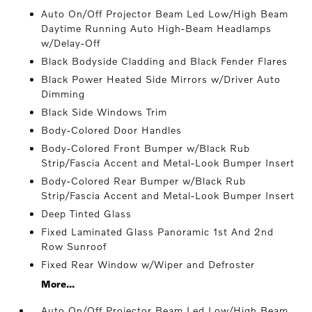
Auto On/Off Projector Beam Led Low/High Beam
Daytime Running Auto High-Beam Headlamps
w/Delay-Off
Black Bodyside Cladding and Black Fender Flares
Black Power Heated Side Mirrors w/Driver Auto
Dimming
Black Side Windows Trim
Body-Colored Door Handles
Body-Colored Front Bumper w/Black Rub
Strip/Fascia Accent and Metal-Look Bumper Insert
Body-Colored Rear Bumper w/Black Rub
Strip/Fascia Accent and Metal-Look Bumper Insert
Deep Tinted Glass
Fixed Laminated Glass Panoramic 1st And 2nd
Row Sunroof
Fixed Rear Window w/Wiper and Defroster
More...
Auto On/Off Projector Beam Led Low/High Beam