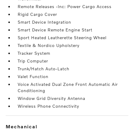
Remote Releases -Inc: Power Cargo Access
Rigid Cargo Cover
Smart Device Integration
Smart Device Remote Engine Start
Sport Heated Leatherette Steering Wheel
Textile & Nordico Upholstery
Tracker System
Trip Computer
Trunk/Hatch Auto-Latch
Valet Function
Voice Activated Dual Zone Front Automatic Air
Conditioning
Window Grid Diversity Antenna
Wireless Phone Connectivity
mechanical