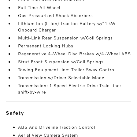
Full-Time All-Wheel
Gas-Pressurized Shock Absorbers
Lithium Ion (li-Ion) Traction Battery w/11 kW
Onboard Charger
Multi-Link Rear Suspension w/Coil Springs
Permanent Locking Hubs
Regenerative 4-Wheel Disc Brakes w/4-Wheel ABS
Strut Front Suspension w/Coil Springs
Towing Equipment -inc: Trailer Sway Control
Transmission w/Driver Selectable Mode
Transmission: 1-Speed Electric Drive Train -inc:
shift-by-wire
safety
ABS And Driveline Traction Control
Aerial View Camera System