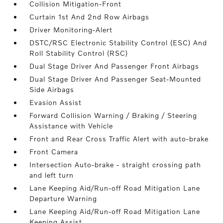
Collision Mitigation-Front
Curtain 1st And 2nd Row Airbags
Driver Monitoring-Alert
DSTC/RSC Electronic Stability Control (ESC) And
Roll Stability Control (RSC)
Dual Stage Driver And Passenger Front Airbags
Dual Stage Driver And Passenger Seat-Mounted
Side Airbags
Evasion Assist
Forward Collision Warning / Braking / Steering
Assistance with Vehicle
Front and Rear Cross Traffic Alert with auto-brake
Front Camera
Intersection Auto-brake - straight crossing path
and left turn
Lane Keeping Aid/Run-off Road Mitigation Lane
Departure Warning
Lane Keeping Aid/Run-off Road Mitigation Lane
Keeping Assist