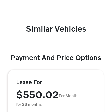
Similar Vehicles
Payment And Price Options
Lease For
$550.02
Per Month
for 36 months