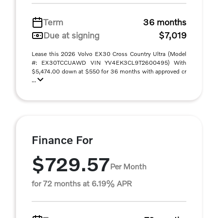
Term
36 months
Due at signing
$7,019
Lease this 2026 Volvo EX30 Cross Country Ultra (Model
#: EX30TCCUAWD VIN YV4EK3CL9T2600495) With
$5,474.00 down at $550 for 36 months with approved cr
...
Finance For
$729.57
Per Month
for 72 months at 6.19% APR