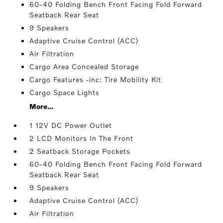
60-40 Folding Bench Front Facing Fold Forward
Seatback Rear Seat
9 Speakers
Adaptive Cruise Control (ACC)
Air Filtration
Cargo Area Concealed Storage
Cargo Features -inc: Tire Mobility Kit
Cargo Space Lights
More...
1 12V DC Power Outlet
2 LCD Monitors In The Front
2 Seatback Storage Pockets
60-40 Folding Bench Front Facing Fold Forward
Seatback Rear Seat
9 Speakers
Adaptive Cruise Control (ACC)
Air Filtration