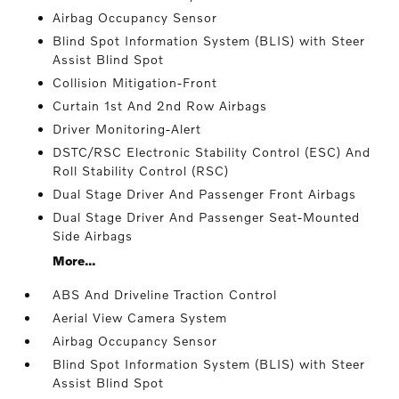
Airbag Occupancy Sensor
Blind Spot Information System (BLIS) with Steer
Assist Blind Spot
Collision Mitigation-Front
Curtain 1st And 2nd Row Airbags
Driver Monitoring-Alert
DSTC/RSC Electronic Stability Control (ESC) And
Roll Stability Control (RSC)
Dual Stage Driver And Passenger Front Airbags
Dual Stage Driver And Passenger Seat-Mounted
Side Airbags
More...
ABS And Driveline Traction Control
Aerial View Camera System
Airbag Occupancy Sensor
Blind Spot Information System (BLIS) with Steer
Assist Blind Spot