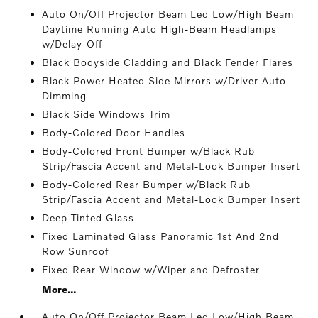
Auto On/Off Projector Beam Led Low/High Beam
Daytime Running Auto High-Beam Headlamps
w/Delay-Off
Black Bodyside Cladding and Black Fender Flares
Black Power Heated Side Mirrors w/Driver Auto
Dimming
Black Side Windows Trim
Body-Colored Door Handles
Body-Colored Front Bumper w/Black Rub
Strip/Fascia Accent and Metal-Look Bumper Insert
Body-Colored Rear Bumper w/Black Rub
Strip/Fascia Accent and Metal-Look Bumper Insert
Deep Tinted Glass
Fixed Laminated Glass Panoramic 1st And 2nd
Row Sunroof
Fixed Rear Window w/Wiper and Defroster
More...
Auto On/Off Projector Beam Led Low/High Beam