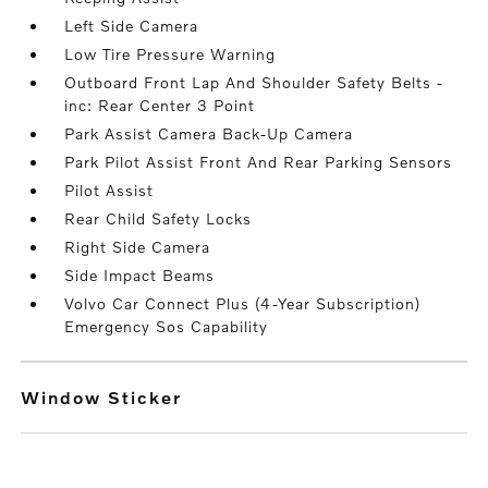
Left Side Camera
Low Tire Pressure Warning
Outboard Front Lap And Shoulder Safety Belts -
inc: Rear Center 3 Point
Park Assist Camera Back-Up Camera
Park Pilot Assist Front And Rear Parking Sensors
Pilot Assist
Rear Child Safety Locks
Right Side Camera
Side Impact Beams
Volvo Car Connect Plus (4-Year Subscription)
Emergency Sos Capability
Window Sticker