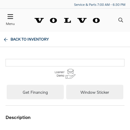
Service & Parts 7:00 AM - 6:30 PM
Menu
BACK TO INVENTORY
Get Financing
Window Sticker
description