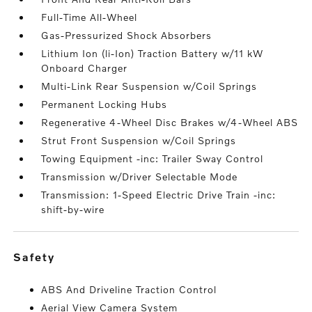
Full-Time All-Wheel
Gas-Pressurized Shock Absorbers
Lithium Ion (li-Ion) Traction Battery w/11 kW
Onboard Charger
Multi-Link Rear Suspension w/Coil Springs
Permanent Locking Hubs
Regenerative 4-Wheel Disc Brakes w/4-Wheel ABS
Strut Front Suspension w/Coil Springs
Towing Equipment -inc: Trailer Sway Control
Transmission w/Driver Selectable Mode
Transmission: 1-Speed Electric Drive Train -inc:
shift-by-wire
safety
ABS And Driveline Traction Control
Aerial View Camera System