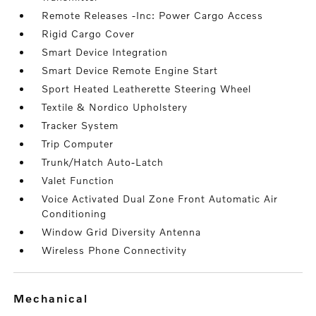
Remote Releases -Inc: Power Cargo Access
Rigid Cargo Cover
Smart Device Integration
Smart Device Remote Engine Start
Sport Heated Leatherette Steering Wheel
Textile & Nordico Upholstery
Tracker System
Trip Computer
Trunk/Hatch Auto-Latch
Valet Function
Voice Activated Dual Zone Front Automatic Air
Conditioning
Window Grid Diversity Antenna
Wireless Phone Connectivity
mechanical