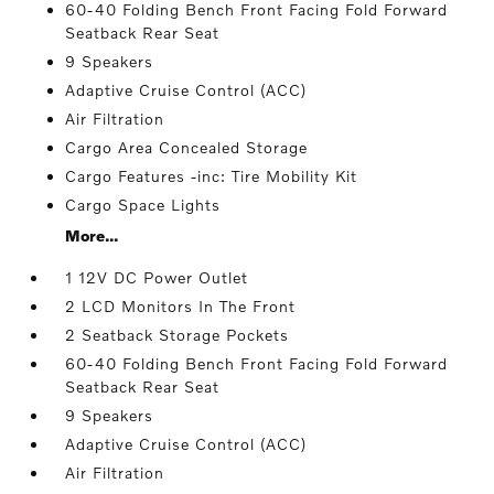
60-40 Folding Bench Front Facing Fold Forward
Seatback Rear Seat
9 Speakers
Adaptive Cruise Control (ACC)
Air Filtration
Cargo Area Concealed Storage
Cargo Features -inc: Tire Mobility Kit
Cargo Space Lights
More...
1 12V DC Power Outlet
2 LCD Monitors In The Front
2 Seatback Storage Pockets
60-40 Folding Bench Front Facing Fold Forward
Seatback Rear Seat
9 Speakers
Adaptive Cruise Control (ACC)
Air Filtration