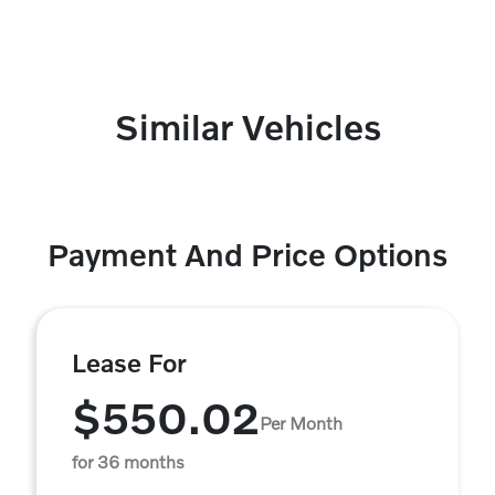
Similar Vehicles
Payment And Price Options
Lease For
$550.02
Per Month
for 36 months