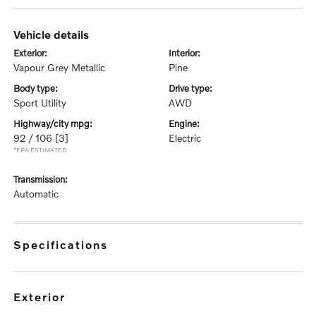
vehicle details
exterior:
interior:
Vapour Grey Metallic
Pine
body type:
drive type:
Sport Utility
AWD
highway/city mpg:
engine:
92 / 106
[3]
Electric
*EPA ESTIMATED
transmission:
Automatic
specifications
exterior