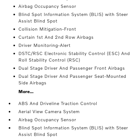
Airbag Occupancy Sensor
Blind Spot Information System (BLIS) with Steer
Assist Blind Spot
Collision Mitigation-Front
Curtain 1st And 2nd Row Airbags
Driver Monitoring-Alert
DSTC/RSC Electronic Stability Control (ESC) And
Roll Stability Control (RSC)
Dual Stage Driver And Passenger Front Airbags
Dual Stage Driver And Passenger Seat-Mounted
Side Airbags
More...
ABS And Driveline Traction Control
Aerial View Camera System
Airbag Occupancy Sensor
Blind Spot Information System (BLIS) with Steer
Assist Blind Spot