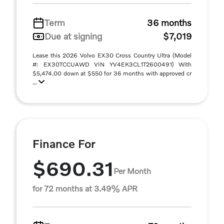
Term
36 months
Due at signing
$7,019
Lease this 2026 Volvo EX30 Cross Country Ultra (Model
#: EX30TCCUAWD VIN YV4EK3CL1T2600491) With
$5,474.00 down at $550 for 36 months with approved cr
...
Finance For
$690.31
Per Month
for 72 months at 3.49% APR