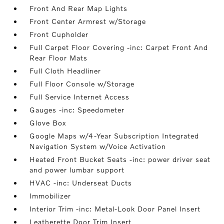
Front And Rear Map Lights
Front Center Armrest w/Storage
Front Cupholder
Full Carpet Floor Covering -inc: Carpet Front And
Rear Floor Mats
Full Cloth Headliner
Full Floor Console w/Storage
Full Service Internet Access
Gauges -inc: Speedometer
Glove Box
Google Maps w/4-Year Subscription Integrated
Navigation System w/Voice Activation
Heated Front Bucket Seats -inc: power driver seat
and power lumbar support
HVAC -inc: Underseat Ducts
Immobilizer
Interior Trim -inc: Metal-Look Door Panel Insert
Leatherette Door Trim Insert