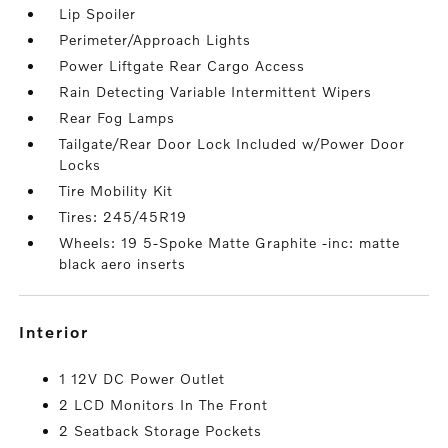
Lip Spoiler
Perimeter/Approach Lights
Power Liftgate Rear Cargo Access
Rain Detecting Variable Intermittent Wipers
Rear Fog Lamps
Tailgate/Rear Door Lock Included w/Power Door
Locks
Tire Mobility Kit
Tires: 245/45R19
Wheels: 19 5-Spoke Matte Graphite -inc: matte
black aero inserts
interior
1 12V DC Power Outlet
2 LCD Monitors In The Front
2 Seatback Storage Pockets