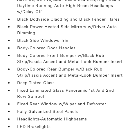
Daytime Running Auto High-Beam Headlamps
w/Delay-Off
Black Bodyside Cladding and Black Fender Flares
Black Power Heated Side Mirrors w/Driver Auto
Dimming
Black Side Windows Trim
Body-Colored Door Handles
Body-Colored Front Bumper w/Black Rub
Strip/Fascia Accent and Metal-Look Bumper Insert
Body-Colored Rear Bumper w/Black Rub
Strip/Fascia Accent and Metal-Look Bumper Insert
Deep Tinted Glass
Fixed Laminated Glass Panoramic 1st And 2nd
Row Sunroof
Fixed Rear Window w/Wiper and Defroster
Fully Galvanized Steel Panels
Headlights-Automatic Highbeams
LED Brakelights