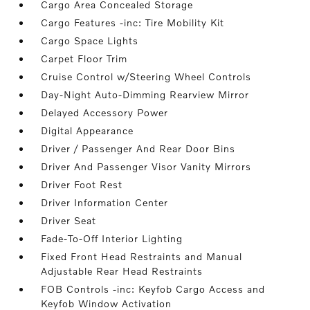
Cargo Area Concealed Storage
Cargo Features -inc: Tire Mobility Kit
Cargo Space Lights
Carpet Floor Trim
Cruise Control w/Steering Wheel Controls
Day-Night Auto-Dimming Rearview Mirror
Delayed Accessory Power
Digital Appearance
Driver / Passenger And Rear Door Bins
Driver And Passenger Visor Vanity Mirrors
Driver Foot Rest
Driver Information Center
Driver Seat
Fade-To-Off Interior Lighting
Fixed Front Head Restraints and Manual
Adjustable Rear Head Restraints
FOB Controls -inc: Keyfob Cargo Access and
Keyfob Window Activation