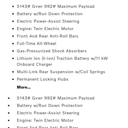
5143# Gvwr 992# Maximum Payload
Battery w/Run Down Protection
Electric Power-Assist Steering
Engine: Twin Electric Motor
Front And Rear Anti-Roll Bars
Full-Time All-Wheel
Gas-Pressurized Shock Absorbers
Lithium Ion (li-Ion) Traction Battery w/11 kW
Onboard Charger
Multi-Link Rear Suspension w/Coil Springs
Permanent Locking Hubs
More...
5143# Gvwr 992# Maximum Payload
Battery w/Run Down Protection
Electric Power-Assist Steering
Engine: Twin Electric Motor
Front And Rear Anti-Roll Bars