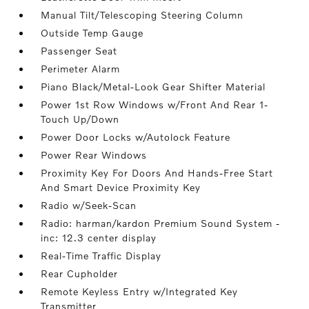
Manual Tilt/Telescoping Steering Column
Outside Temp Gauge
Passenger Seat
Perimeter Alarm
Piano Black/Metal-Look Gear Shifter Material
Power 1st Row Windows w/Front And Rear 1-
Touch Up/Down
Power Door Locks w/Autolock Feature
Power Rear Windows
Proximity Key For Doors And Hands-Free Start
And Smart Device Proximity Key
Radio w/Seek-Scan
Radio: harman/kardon Premium Sound System -
inc: 12.3 center display
Real-Time Traffic Display
Rear Cupholder
Remote Keyless Entry w/Integrated Key
Transmitter