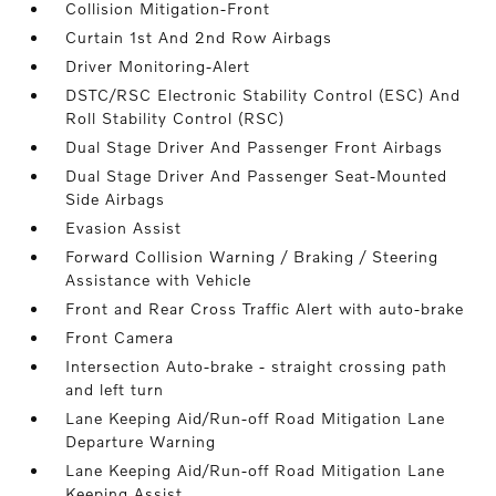
Collision Mitigation-Front
Curtain 1st And 2nd Row Airbags
Driver Monitoring-Alert
DSTC/RSC Electronic Stability Control (ESC) And
Roll Stability Control (RSC)
Dual Stage Driver And Passenger Front Airbags
Dual Stage Driver And Passenger Seat-Mounted
Side Airbags
Evasion Assist
Forward Collision Warning / Braking / Steering
Assistance with Vehicle
Front and Rear Cross Traffic Alert with auto-brake
Front Camera
Intersection Auto-brake - straight crossing path
and left turn
Lane Keeping Aid/Run-off Road Mitigation Lane
Departure Warning
Lane Keeping Aid/Run-off Road Mitigation Lane
Keeping Assist