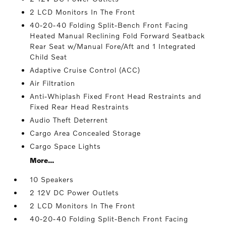
2 LCD Monitors In The Front
40-20-40 Folding Split-Bench Front Facing
Heated Manual Reclining Fold Forward Seatback
Rear Seat w/Manual Fore/Aft and 1 Integrated
Child Seat
Adaptive Cruise Control (ACC)
Air Filtration
Anti-Whiplash Fixed Front Head Restraints and
Fixed Rear Head Restraints
Audio Theft Deterrent
Cargo Area Concealed Storage
Cargo Space Lights
More...
10 Speakers
2 12V DC Power Outlets
2 LCD Monitors In The Front
40-20-40 Folding Split-Bench Front Facing