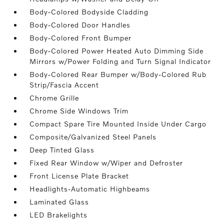
Body-Colored Bodyside Cladding
Body-Colored Door Handles
Body-Colored Front Bumper
Body-Colored Power Heated Auto Dimming Side
Mirrors w/Power Folding and Turn Signal Indicator
Body-Colored Rear Bumper w/Body-Colored Rub
Strip/Fascia Accent
Chrome Grille
Chrome Side Windows Trim
Compact Spare Tire Mounted Inside Under Cargo
Composite/Galvanized Steel Panels
Deep Tinted Glass
Fixed Rear Window w/Wiper and Defroster
Front License Plate Bracket
Headlights-Automatic Highbeams
Laminated Glass
LED Brakelights