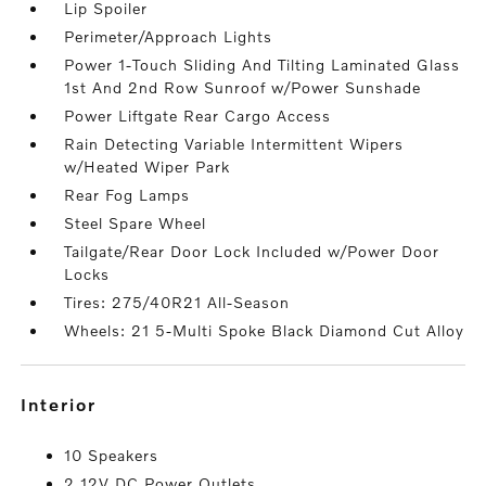
Lip Spoiler
Perimeter/Approach Lights
Power 1-Touch Sliding And Tilting Laminated Glass
1st And 2nd Row Sunroof w/Power Sunshade
Power Liftgate Rear Cargo Access
Rain Detecting Variable Intermittent Wipers
w/Heated Wiper Park
Rear Fog Lamps
Steel Spare Wheel
Tailgate/Rear Door Lock Included w/Power Door
Locks
Tires: 275/40R21 All-Season
Wheels: 21 5-Multi Spoke Black Diamond Cut Alloy
interior
10 Speakers
2 12V DC Power Outlets