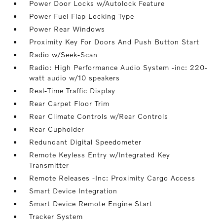
Power Door Locks w/Autolock Feature
Power Fuel Flap Locking Type
Power Rear Windows
Proximity Key For Doors And Push Button Start
Radio w/Seek-Scan
Radio: High Performance Audio System -inc: 220-
watt audio w/10 speakers
Real-Time Traffic Display
Rear Carpet Floor Trim
Rear Climate Controls w/Rear Controls
Rear Cupholder
Redundant Digital Speedometer
Remote Keyless Entry w/Integrated Key
Transmitter
Remote Releases -Inc: Proximity Cargo Access
Smart Device Integration
Smart Device Remote Engine Start
Tracker System