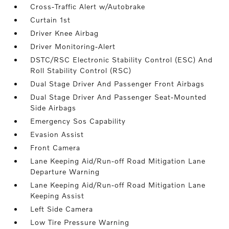
Cross-Traffic Alert w/Autobrake
Curtain 1st
Driver Knee Airbag
Driver Monitoring-Alert
DSTC/RSC Electronic Stability Control (ESC) And
Roll Stability Control (RSC)
Dual Stage Driver And Passenger Front Airbags
Dual Stage Driver And Passenger Seat-Mounted
Side Airbags
Emergency Sos Capability
Evasion Assist
Front Camera
Lane Keeping Aid/Run-off Road Mitigation Lane
Departure Warning
Lane Keeping Aid/Run-off Road Mitigation Lane
Keeping Assist
Left Side Camera
Low Tire Pressure Warning