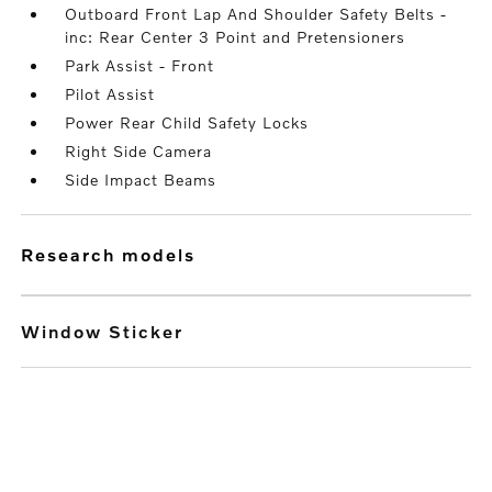
Outboard Front Lap And Shoulder Safety Belts -
inc: Rear Center 3 Point and Pretensioners
Park Assist - Front
Pilot Assist
Power Rear Child Safety Locks
Right Side Camera
Side Impact Beams
research models
Window Sticker