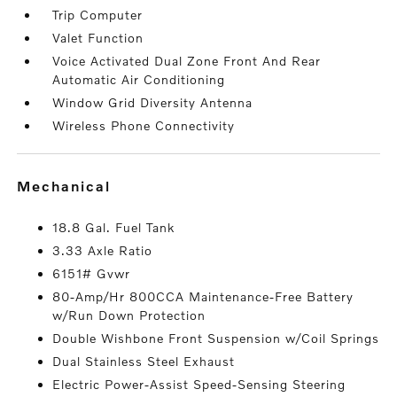
Trip Computer
Valet Function
Voice Activated Dual Zone Front And Rear
Automatic Air Conditioning
Window Grid Diversity Antenna
Wireless Phone Connectivity
mechanical
18.8 Gal. Fuel Tank
3.33 Axle Ratio
6151# Gvwr
80-Amp/Hr 800CCA Maintenance-Free Battery
w/Run Down Protection
Double Wishbone Front Suspension w/Coil Springs
Dual Stainless Steel Exhaust
Electric Power-Assist Speed-Sensing Steering