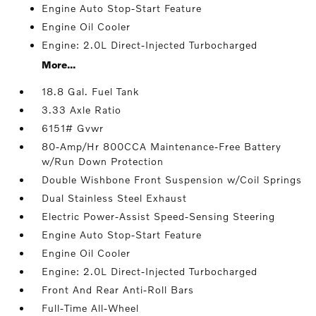
Engine Auto Stop-Start Feature
Engine Oil Cooler
Engine: 2.0L Direct-Injected Turbocharged
More...
18.8 Gal. Fuel Tank
3.33 Axle Ratio
6151# Gvwr
80-Amp/Hr 800CCA Maintenance-Free Battery
w/Run Down Protection
Double Wishbone Front Suspension w/Coil Springs
Dual Stainless Steel Exhaust
Electric Power-Assist Speed-Sensing Steering
Engine Auto Stop-Start Feature
Engine Oil Cooler
Engine: 2.0L Direct-Injected Turbocharged
Front And Rear Anti-Roll Bars
Full-Time All-Wheel