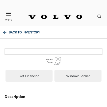
Menu
BACK TO INVENTORY
Get Financing
Window Sticker
description