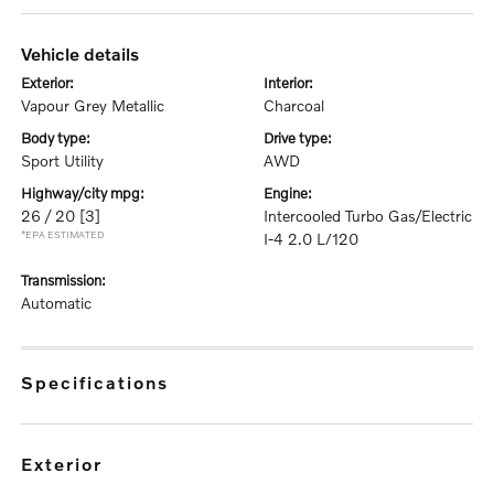
vehicle details
exterior:
interior:
Vapour Grey Metallic
Charcoal
body type:
drive type:
Sport Utility
AWD
highway/city mpg:
engine:
26 / 20
[3]
Intercooled Turbo Gas/Electric
*EPA ESTIMATED
I-4 2.0 L/120
transmission:
Automatic
specifications
exterior