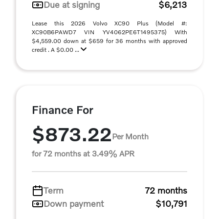
Due at signing
$6,213
Lease this 2026 Volvo XC90 Plus (Model #:
XC90B6PAWD7 VIN YV4062PE6T1495375) With
$4,559.00 down at $659 for 36 months with approved
credit . A $0.00 ...
Finance For
$873.22
Per Month
for 72 months at 3.49% APR
Term
72 months
Down payment
$10,791