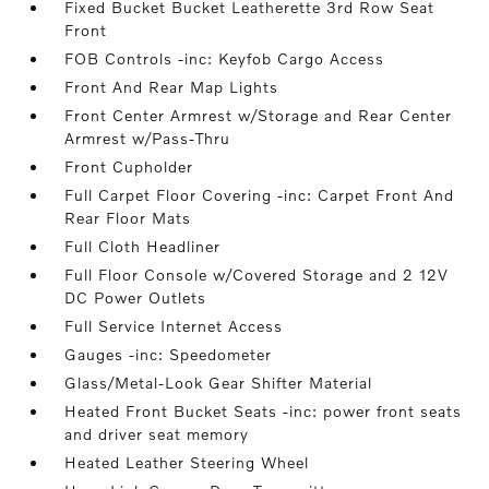
Fixed Bucket Bucket Leatherette 3rd Row Seat
Front
FOB Controls -inc: Keyfob Cargo Access
Front And Rear Map Lights
Front Center Armrest w/Storage and Rear Center
Armrest w/Pass-Thru
Front Cupholder
Full Carpet Floor Covering -inc: Carpet Front And
Rear Floor Mats
Full Cloth Headliner
Full Floor Console w/Covered Storage and 2 12V
DC Power Outlets
Full Service Internet Access
Gauges -inc: Speedometer
Glass/Metal-Look Gear Shifter Material
Heated Front Bucket Seats -inc: power front seats
and driver seat memory
Heated Leather Steering Wheel