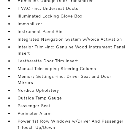
HomeLink Garage Door Transmitter
HVAC -inc: Underseat Ducts
Illuminated Locking Glove Box
Immobilizer
Instrument Panel Bin
Integrated Navigation System w/Voice Activation
Interior Trim -inc: Genuine Wood Instrument Panel
Insert
Leatherette Door Trim Insert
Manual Telescoping Steering Column
Memory Settings -inc: Driver Seat and Door
Mirrors
Nordico Upholstery
Outside Temp Gauge
Passenger Seat
Perimeter Alarm
Power 1st Row Windows w/Driver And Passenger
1-Touch Up/Down