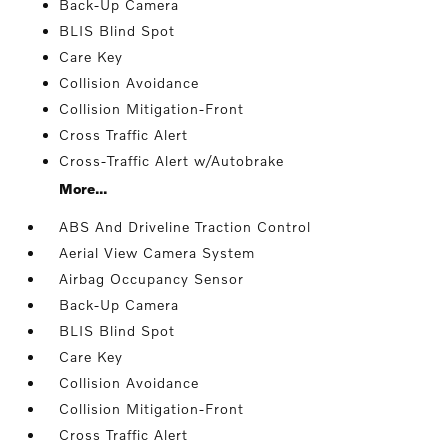
Back-Up Camera
BLIS Blind Spot
Care Key
Collision Avoidance
Collision Mitigation-Front
Cross Traffic Alert
Cross-Traffic Alert w/Autobrake
More...
ABS And Driveline Traction Control
Aerial View Camera System
Airbag Occupancy Sensor
Back-Up Camera
BLIS Blind Spot
Care Key
Collision Avoidance
Collision Mitigation-Front
Cross Traffic Alert