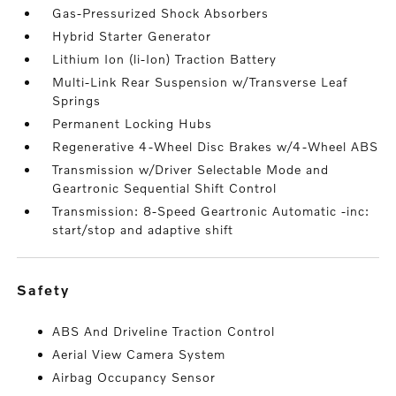
Gas-Pressurized Shock Absorbers
Hybrid Starter Generator
Lithium Ion (li-Ion) Traction Battery
Multi-Link Rear Suspension w/Transverse Leaf
Springs
Permanent Locking Hubs
Regenerative 4-Wheel Disc Brakes w/4-Wheel ABS
Transmission w/Driver Selectable Mode and
Geartronic Sequential Shift Control
Transmission: 8-Speed Geartronic Automatic -inc:
start/stop and adaptive shift
safety
ABS And Driveline Traction Control
Aerial View Camera System
Airbag Occupancy Sensor