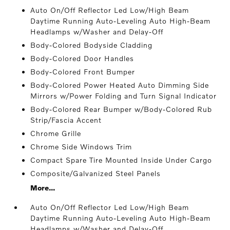
Auto On/Off Reflector Led Low/High Beam
Daytime Running Auto-Leveling Auto High-Beam
Headlamps w/Washer and Delay-Off
Body-Colored Bodyside Cladding
Body-Colored Door Handles
Body-Colored Front Bumper
Body-Colored Power Heated Auto Dimming Side
Mirrors w/Power Folding and Turn Signal Indicator
Body-Colored Rear Bumper w/Body-Colored Rub
Strip/Fascia Accent
Chrome Grille
Chrome Side Windows Trim
Compact Spare Tire Mounted Inside Under Cargo
Composite/Galvanized Steel Panels
More...
Auto On/Off Reflector Led Low/High Beam
Daytime Running Auto-Leveling Auto High-Beam
Headlamps w/Washer and Delay-Off