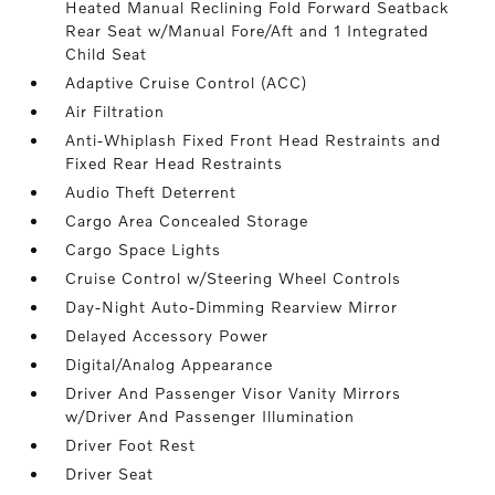
Heated Manual Reclining Fold Forward Seatback
Rear Seat w/Manual Fore/Aft and 1 Integrated
Child Seat
Adaptive Cruise Control (ACC)
Air Filtration
Anti-Whiplash Fixed Front Head Restraints and
Fixed Rear Head Restraints
Audio Theft Deterrent
Cargo Area Concealed Storage
Cargo Space Lights
Cruise Control w/Steering Wheel Controls
Day-Night Auto-Dimming Rearview Mirror
Delayed Accessory Power
Digital/Analog Appearance
Driver And Passenger Visor Vanity Mirrors
w/Driver And Passenger Illumination
Driver Foot Rest
Driver Seat