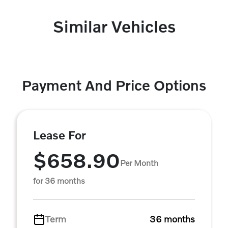
Similar Vehicles
Payment And Price Options
Lease For
$658.90
Per Month
for 36 months
Term
36 months