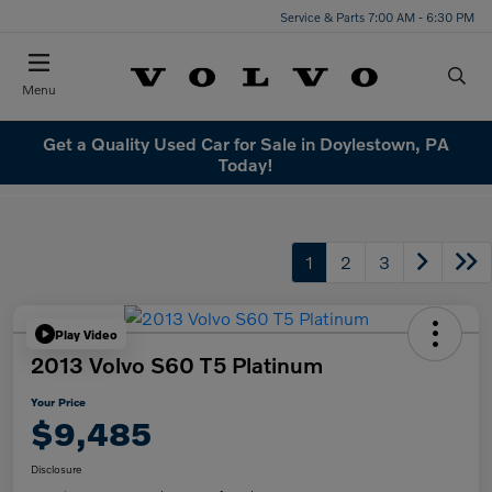
Service & Parts 7:00 AM - 6:30 PM
Menu
Get a Quality Used Car for Sale in Doylestown, PA
Today!
1
2
3
Play Video
2013 Volvo S60 T5 Platinum
Your Price
$9,485
Disclosure