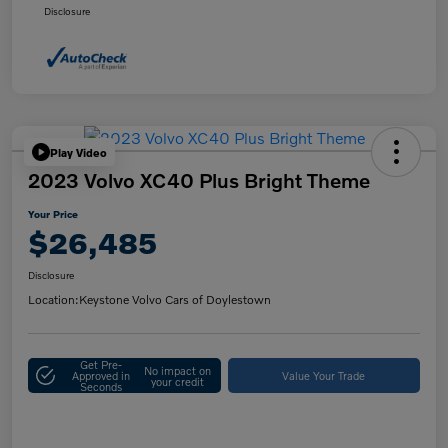
Disclosure
Play Video
2023 Volvo XC40 Plus Bright Theme
Your Price
$26,485
Disclosure
Location:
Keystone Volvo Cars of Doylestown
Get Pre-
No impact on
Approved in
Value Your Trade
your credit
Seconds