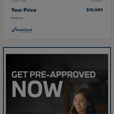
Doc Fee
+$490
Your Price
$15,985
Disclosure