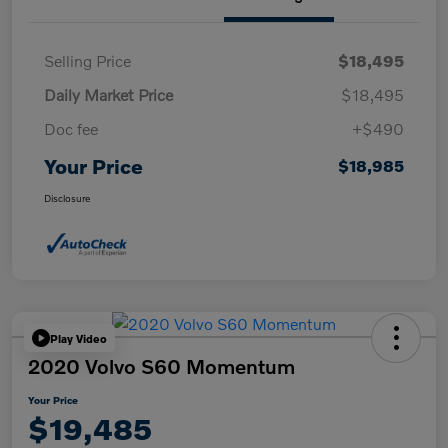
Selling Price
$18,495
Daily Market Price
$18,495
Doc fee
+$490
Your Price
$18,985
Disclosure
Play Video
2020 Volvo S60 Momentum
Your Price
$19,485