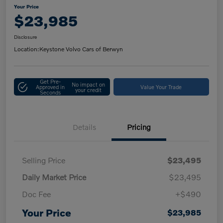
Your Price
$23,985
Disclosure
Location:
Keystone Volvo Cars of Berwyn
Get Pre-
No impact on
Approved in
Value Your Trade
your credit
Seconds
Details
Pricing
Selling Price
$23,495
Daily Market Price
$23,495
Doc Fee
+$490
Your Price
$23,985