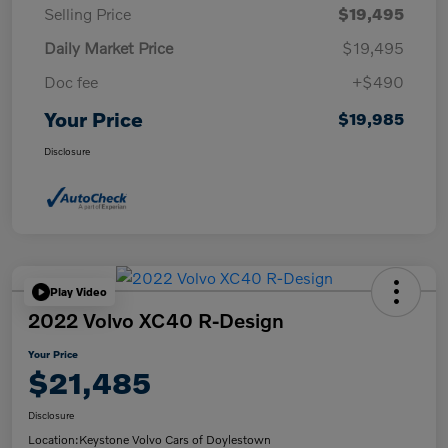
Selling Price
$19,495
Daily Market Price
$19,495
Doc fee
+$490
Your Price
$19,985
Disclosure
Play Video
2022 Volvo XC40 R-Design
Your Price
$21,485
Disclosure
Location:
Keystone Volvo Cars of Doylestown