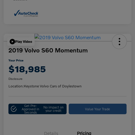
Play Video
2019 Volvo S60 Momentum
Your Price
$18,985
Disclosure
Location:
Keystone Volvo Cars of Doylestown
Get Pre-
No impact on
Approved in
Value Your Trade
your credit
Seconds
Details
Pricing