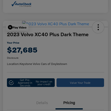
Play Video
2023 Volvo XC40 Plus Dark Theme
Your Price
$27,685
Disclosure
Location:
Keystone Volvo Cars of Doylestown
Get Pre-
No impact on
Approved in
Value Your Trade
your credit
Seconds
Details
Pricing