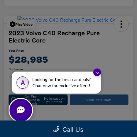
Play Video
2023 Volvo C40 Recharge Pure
Electric Core
Your Price
$28,985
Disclosure
Location:
Keystone Volvo Cars of Doylestown
Looking for the best car deals?
A
Chat now for exclusive offers!
Get Pre-
No impact on
Approved in
Value Your Trade
your credit
Seconds
Details
Pricing
Call Us