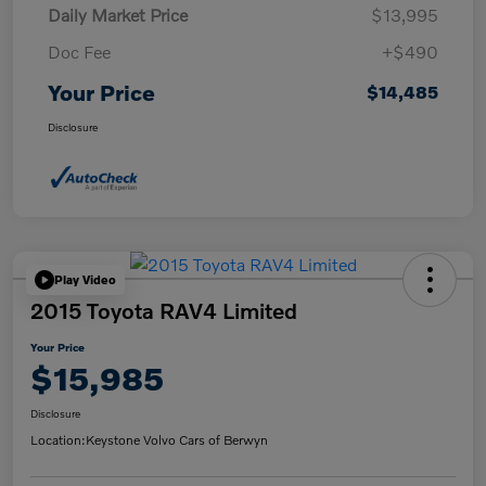
Daily Market Price
$13,995
Doc Fee
+$490
Your Price
$14,485
Disclosure
Play Video
2015 Toyota RAV4 Limited
Your Price
$15,985
Disclosure
Location:
Keystone Volvo Cars of Berwyn