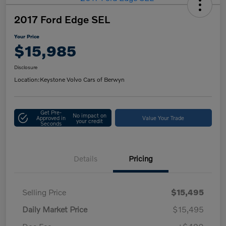
2017 Ford Edge SEL
Your Price
$15,985
Disclosure
Location:
Keystone Volvo Cars of Berwyn
Get Pre-
No impact on
Approved in
Value Your Trade
your credit
Seconds
Details
Pricing
Selling Price
$15,495
Daily Market Price
$15,495