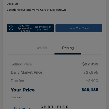
Disclosure
Location:
Keystone Volvo Cars of Doylestown
Get Pre-
No impact on
Approved in
Value Your Trade
your credit
Seconds
Details
Pricing
Selling Price
$27,995
Daily Market Price
$27,995
Doc fee
+$490
Your Price
$28,485
Disclosure