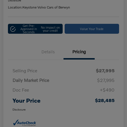
Disclosure
Location:
Keystone Volvo Cars of Berwyn
Get Pre-
No impact on
Approved in
Value Your Trade
your credit
Seconds
Details
Pricing
Selling Price
$27,995
Daily Market Price
$27,995
Doc Fee
+$490
Your Price
$28,485
Disclosure