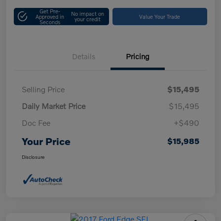
Get Pre-
No impact on
Approved in
Value Your Trade
your credit
Seconds
Details
Pricing
Selling Price
$15,495
Daily Market Price
$15,495
Doc Fee
+$490
Your Price
$15,985
Disclosure