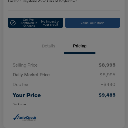
Location:
Keystone Volvo Cars of Doylestown
Get Pre-
No impact on
Approved in
Value Your Trade
your credit
Seconds
Details
Pricing
Selling Price
$8,995
Daily Market Price
$8,995
Doc fee
+$490
Your Price
$9,485
Disclosure