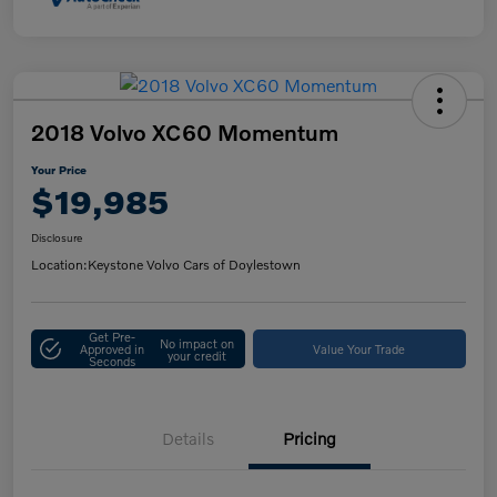
2018 Volvo XC60 Momentum
Your Price
$19,985
Disclosure
Location:
Keystone Volvo Cars of Doylestown
Get Pre-
No impact on
Approved in
Value Your Trade
your credit
Seconds
Details
Pricing