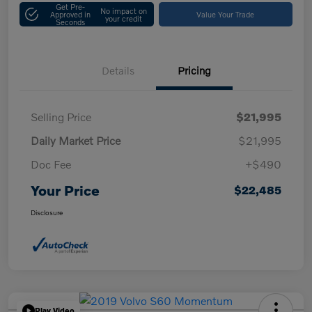
Get Pre-
No impact on
Approved in
Value Your Trade
your credit
Seconds
Details
Pricing
Selling Price
$21,995
Daily Market Price
$21,995
Doc Fee
+$490
Your Price
$22,485
Disclosure
Play Video