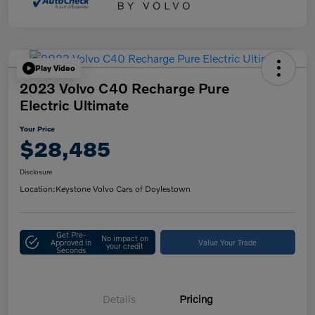
Play Video
2023 Volvo C40 Recharge Pure
Electric Ultimate
Your Price
$28,485
Disclosure
Location:
Keystone Volvo Cars of Doylestown
Get Pre-
No impact on
Approved in
Value Your Trade
your credit
Seconds
Details
Pricing