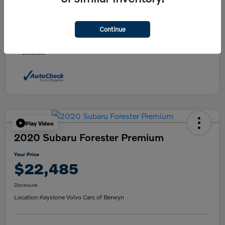
Daily Market Price
$21,495
Doc fee
+$490
Continue
Your Price
$21,985
Disclosure
Play Video
2020 Subaru Forester Premium
Your Price
$22,485
Disclosure
Location:
Keystone Volvo Cars of Berwyn