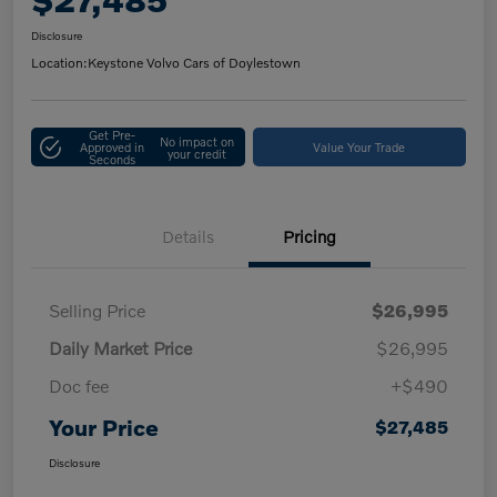
Disclosure
Location:
Keystone Volvo Cars of Doylestown
Get Pre-
No impact on
Approved in
Value Your Trade
your credit
Seconds
Details
Pricing
Selling Price
$26,995
Daily Market Price
$26,995
Doc fee
+$490
Your Price
$27,485
Disclosure