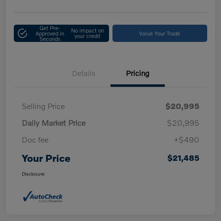
Get Pre-
No impact on
Approved in
Value Your Trade
your credit
Seconds
Details
Pricing
Selling Price
$20,995
Daily Market Price
$20,995
Doc fee
+$490
Your Price
$21,485
Disclosure