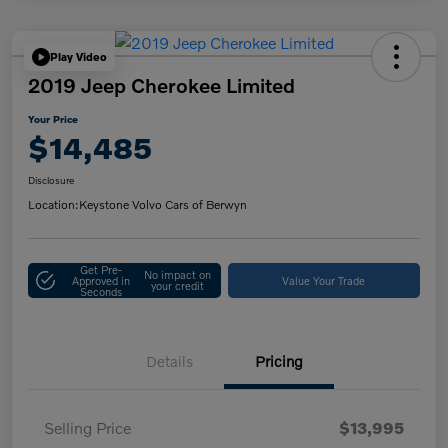
Play Video
2019 Jeep Cherokee Limited
Your Price
$14,485
Disclosure
Location:
Keystone Volvo Cars of Berwyn
Get Pre-
No impact on
Approved in
Value Your Trade
your credit
Seconds
Details
Pricing
Selling Price
$13,995