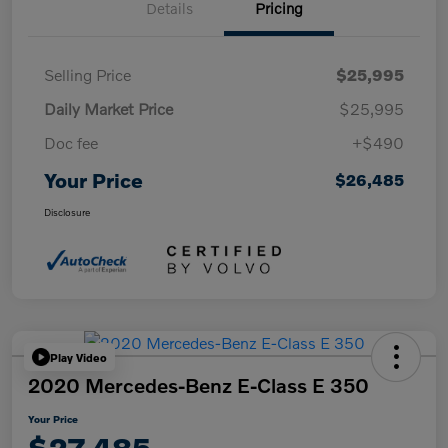
Details
Pricing
Selling Price
$25,995
Daily Market Price
$25,995
Doc fee
+$490
Your Price
$26,485
Disclosure
Play Video
2020 Mercedes-Benz E-Class E 350
Your Price
$27,485