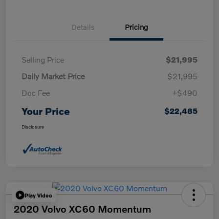
Details
Pricing
Selling Price
$21,995
Daily Market Price
$21,995
Doc Fee
+$490
Your Price
$22,485
Disclosure
Play Video
2020 Volvo XC60 Momentum