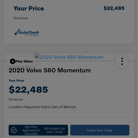
Your Price
$22,485
Disclosure
Play Video
2020 Volvo S60 Momentum
Your Price
$22,485
Disclosure
Location:
Keystone Volvo Cars of Berwyn
Get Pre-
No impact on
Approved in
Value Your Trade
your credit
Seconds