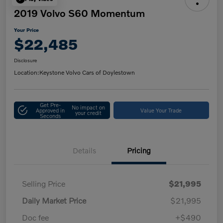
2019 Volvo S60 Momentum
Your Price
$22,485
Disclosure
Location:
Keystone Volvo Cars of Doylestown
Get Pre-
No impact on
Approved in
Value Your Trade
your credit
Seconds
Details
Pricing
Selling Price
$21,995
Daily Market Price
$21,995
Doc fee
+$490