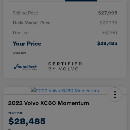
Selling Price
$27,995
Daily Market Price
$27,995
Doc fee
+$490
Your Price
$28,485
Disclosure
2022 Volvo XC60 Momentum
Your Price
$28,485