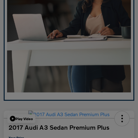
Play Video
2017 Audi A3 Sedan Premium Plus
Your Price