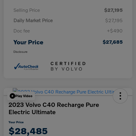
Selling Price
$27,195
Daily Market Price
$27,195
Doc fee
+$490
Your Price
$27,685
Disclosure
Play Video
2023 Volvo C40 Recharge Pure
Electric Ultimate
Your Price
$28,485