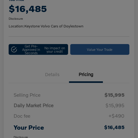
$16,485
Disclosure
Location:
Keystone Volvo Cars of Doylestown
Get Pre-
No impact on
Approved in
Value Your Trade
your credit
Seconds
Details
Pricing
Selling Price
$15,995
Daily Market Price
$15,995
Doc fee
+$490
Your Price
$16,485
Disclosure