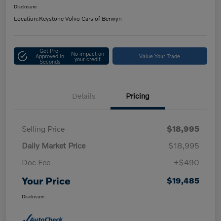
Disclosure
Location:
Keystone Volvo Cars of Berwyn
Get Pre-
No impact on
Approved in
Value Your Trade
your credit
Seconds
Details
Pricing
Selling Price
$18,995
Daily Market Price
$18,995
Doc Fee
+$490
Your Price
$19,485
Disclosure