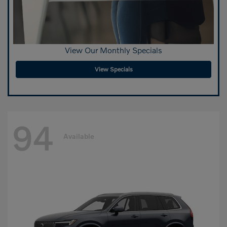
View Our Monthly Specials
View Specials
94
Available