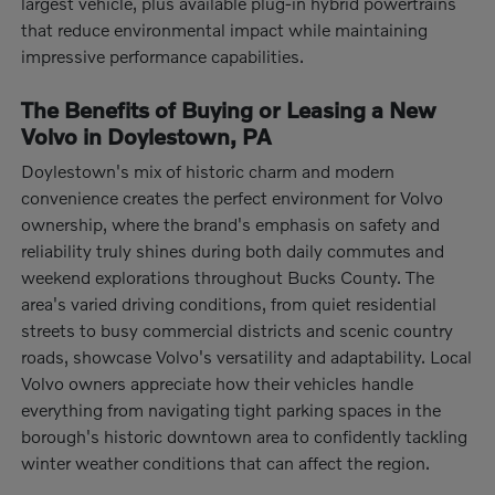
largest vehicle, plus available plug-in hybrid powertrains
that reduce environmental impact while maintaining
impressive performance capabilities.
The Benefits of Buying or Leasing a New
Volvo in Doylestown, PA
Doylestown's mix of historic charm and modern
convenience creates the perfect environment for Volvo
ownership, where the brand's emphasis on safety and
reliability truly shines during both daily commutes and
weekend explorations throughout Bucks County. The
area's varied driving conditions, from quiet residential
streets to busy commercial districts and scenic country
roads, showcase Volvo's versatility and adaptability. Local
Volvo owners appreciate how their vehicles handle
everything from navigating tight parking spaces in the
borough's historic downtown area to confidently tackling
winter weather conditions that can affect the region.