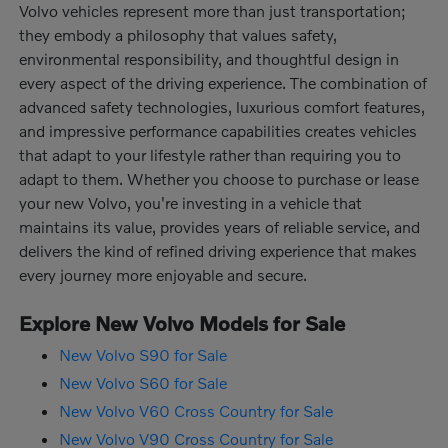
Volvo vehicles represent more than just transportation;
they embody a philosophy that values safety,
environmental responsibility, and thoughtful design in
every aspect of the driving experience. The combination of
advanced safety technologies, luxurious comfort features,
and impressive performance capabilities creates vehicles
that adapt to your lifestyle rather than requiring you to
adapt to them. Whether you choose to purchase or lease
your new Volvo, you're investing in a vehicle that
maintains its value, provides years of reliable service, and
delivers the kind of refined driving experience that makes
every journey more enjoyable and secure.
Explore New Volvo Models for Sale
New Volvo S90 for Sale
New Volvo S60 for Sale
New Volvo V60 Cross Country for Sale
New Volvo V90 Cross Country for Sale