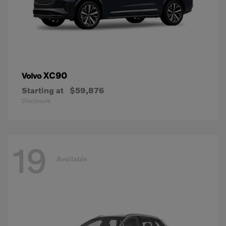
XC90
Volvo
Starting at
$59,876
Disclosure
19
Available