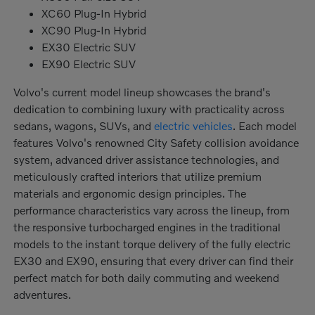
XC60 Plug-In Hybrid
XC90 Plug-In Hybrid
EX30 Electric SUV
EX90 Electric SUV
Volvo's current model lineup showcases the brand's
dedication to combining luxury with practicality across
sedans, wagons, SUVs, and
electric vehicles
. Each model
features Volvo's renowned City Safety collision avoidance
system, advanced driver assistance technologies, and
meticulously crafted interiors that utilize premium
materials and ergonomic design principles. The
performance characteristics vary across the lineup, from
the responsive turbocharged engines in the traditional
models to the instant torque delivery of the fully electric
EX30 and EX90, ensuring that every driver can find their
perfect match for both daily commuting and weekend
adventures.