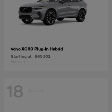
XC60 Plug-In Hybrid
Volvo
Starting at
$65,102
Disclosure
18
Available