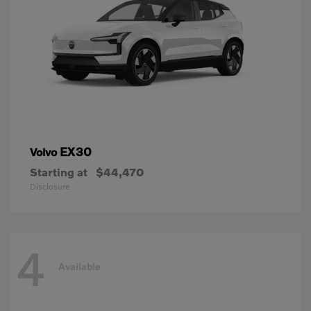
EX30
Volvo
Starting at
$44,470
Disclosure
4
Available