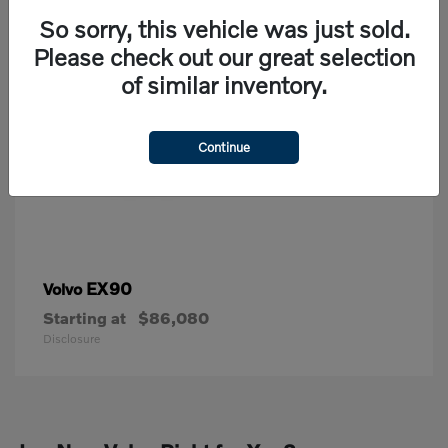
So sorry, this vehicle was just sold.
Please check out our great selection
of similar inventory.
Continue
EX90
Volvo
Starting at
$86,080
Disclosure