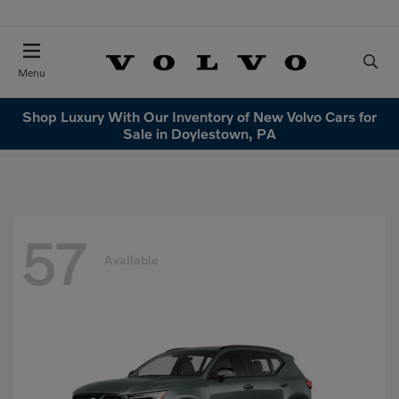
Menu
Shop Luxury With Our Inventory of New Volvo Cars for
Sale in Doylestown, PA
57
Available