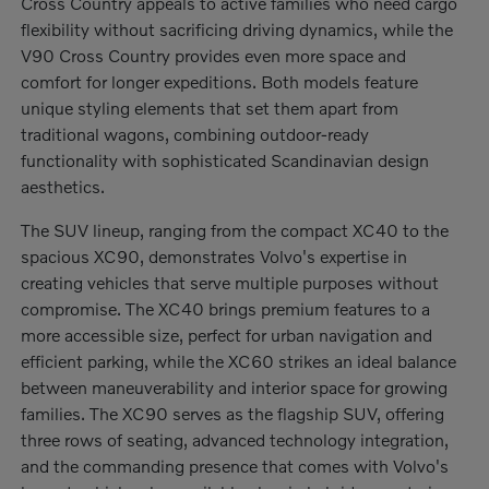
Cross Country appeals to active families who need cargo
flexibility without sacrificing driving dynamics, while the
V90 Cross Country provides even more space and
comfort for longer expeditions. Both models feature
unique styling elements that set them apart from
traditional wagons, combining outdoor-ready
functionality with sophisticated Scandinavian design
aesthetics.
The SUV lineup, ranging from the compact XC40 to the
spacious XC90, demonstrates Volvo's expertise in
creating vehicles that serve multiple purposes without
compromise. The XC40 brings premium features to a
more accessible size, perfect for urban navigation and
efficient parking, while the XC60 strikes an ideal balance
between maneuverability and interior space for growing
families. The XC90 serves as the flagship SUV, offering
three rows of seating, advanced technology integration,
and the commanding presence that comes with Volvo's