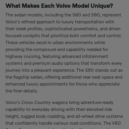
What Makes Each Volvo Model Unique?
The sedan models, including the S60 and S90, represent
Volvo's refined approach to luxury transportation with
their sleek profiles, sophisticated powertrains, and driver-
focused cockpits that prioritize both comfort and control.
These vehicles excel in urban environments while
providing the composure and capability needed for
highway cruising, featuring advanced infotainment
systems and premium audio options that transform every
journey into a pleasant experience. The S90 stands out as
the flagship sedan, offering additional rear-seat space and
enhanced luxury appointments for those who appreciate
the finer details.
Volvo's Cross Country wagons bring adventure-ready
capability to everyday driving with their elevated ride
height, rugged body cladding, and all-wheel drive systems
that confidently handle various road conditions. The V60