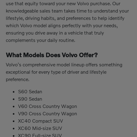
use that equity toward your new Volvo purchase. Our
knowledgeable sales team takes time to understand your
lifestyle, driving habits, and preferences to help identify
which Volvo model aligns perfectly with your needs,
ensuring you drive away in a vehicle that truly
complements your daily routine.
What Models Does Volvo Offer?
Volvo's comprehensive model lineup offers something
exceptional for every type of driver and lifestyle
preference.
S60 Sedan
S90 Sedan
V60 Cross Country Wagon
V90 Cross Country Wagon
XC40 Compact SUV
XC60 Mid-size SUV
XC90 Full-size SUV