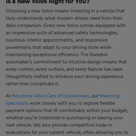
Is a New Volvo Right for You?
Choosing a new Volvo means investing in a vehicle that
truly understands what modern drivers need from their
daily companion. Every new Volvo comes equipped with
an impressive suite of advanced safety technologies,
luxurious interior appointments, and responsive
powertrains that adapt to your driving style while
maintaining exceptional efficiency. The Swedish
automaker's commitment to intuitive design means that
every control, every surface, and every feature has been
thoughtfully crafted to enhance your driving experience
rather than complicate it.
At
Keystone Volvo Cars of Doylestown
, our
financing
specialists
work closely with you to explore flexible
payment options that fit comfortably within your budget,
whether you're interested in purchasing or leasing your
next vehicle. We also provide competitive trade-in
evaluations for your current vehicle, often allowing you to