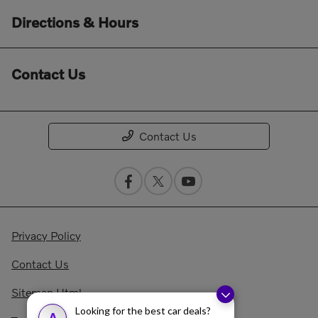
Directions & Hours
Contact Us
Contact Us
Privacy Policy
Contact Us
Sitemap Html
Looking for the best car deals?