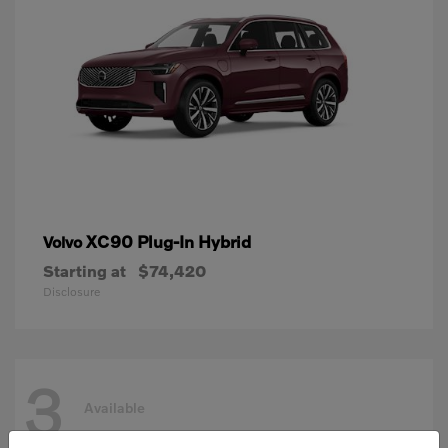
XC90 Plug-In Hybrid
Volvo
Starting at
$74,420
Disclosure
3
Available