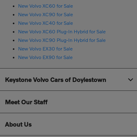
New Volvo XC60 for Sale
New Volvo XC90 for Sale
New Volvo XC40 for Sale
New Volvo XC60 Plug-In Hybrid for Sale
New Volvo XC90 Plug-In Hybrid for Sale
New Volvo EX30 for Sale
New Volvo EX90 for Sale
Keystone Volvo Cars of Doylestown
Meet Our Staff
About Us