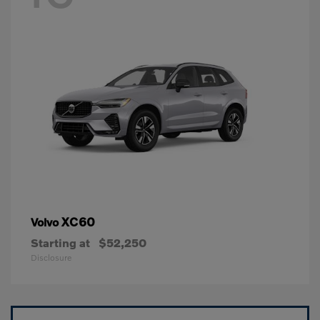
XC60
Volvo
Starting at
$52,250
Disclosure