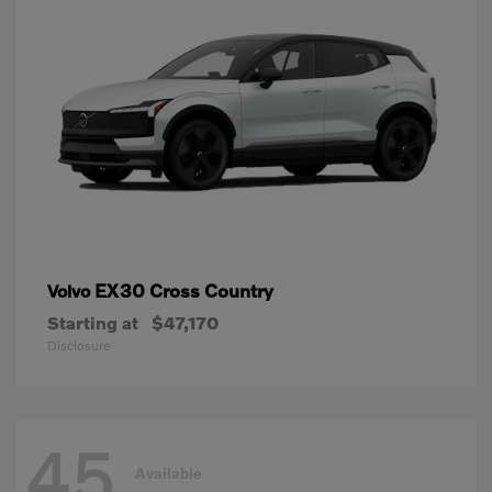
EX30 Cross Country
Volvo
Starting at
$47,170
Disclosure
45
Available