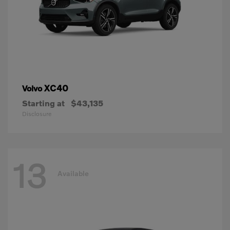
XC40
Volvo
Starting at
$43,135
Disclosure
13
Available