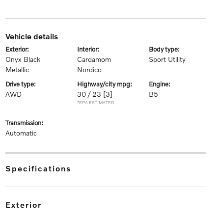
vehicle details
exterior:
interior:
body type:
Onyx Black
Cardamom
Sport Utility
Metallic
Nordico
drive type:
highway/city mpg:
engine:
AWD
30 / 23
[3]
B5
*EPA ESTIMATED
transmission:
Automatic
specifications
exterior