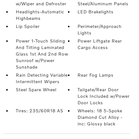
w/Wiper and Defroster
Steel/Aluminum Panels
Headlights-Automatic
LED Brakelights
Highbeams
Lip Spoiler
Perimeter/Approach
Lights
Power 1-Touch Sliding
Power Liftgate Rear
And Tilting Laminated
Cargo Access
Glass 1st And 2nd Row
Sunroof w/Power
Sunshade
Rain Detecting Variable
Rear Fog Lamps
Intermittent Wipers
Steel Spare Wheel
Tailgate/Rear Door
Lock Included w/Power
Door Locks
Tires: 235/60R18 AS
Wheels: 18 5-Spoke
Diamond Cut Alloy -
inc: Glossy black