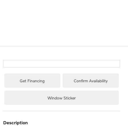
Get Financing
Confirm Availability
Window Sticker
description