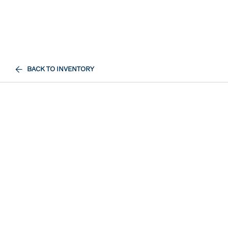
BACK TO INVENTORY