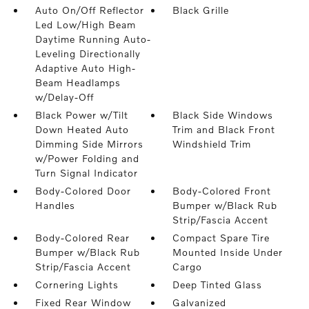
Auto On/Off Reflector
Black Grille
Led Low/High Beam
Daytime Running Auto-
Leveling Directionally
Adaptive Auto High-
Beam Headlamps
w/Delay-Off
Black Power w/Tilt
Black Side Windows
Down Heated Auto
Trim and Black Front
Dimming Side Mirrors
Windshield Trim
w/Power Folding and
Turn Signal Indicator
Body-Colored Door
Body-Colored Front
Handles
Bumper w/Black Rub
Strip/Fascia Accent
Body-Colored Rear
Compact Spare Tire
Bumper w/Black Rub
Mounted Inside Under
Strip/Fascia Accent
Cargo
Cornering Lights
Deep Tinted Glass
Fixed Rear Window
Galvanized