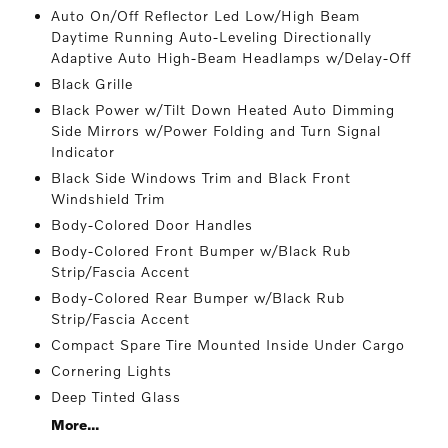
Auto On/Off Reflector Led Low/High Beam
Daytime Running Auto-Leveling Directionally
Adaptive Auto High-Beam Headlamps w/Delay-Off
Black Grille
Black Power w/Tilt Down Heated Auto Dimming
Side Mirrors w/Power Folding and Turn Signal
Indicator
Black Side Windows Trim and Black Front
Windshield Trim
Body-Colored Door Handles
Body-Colored Front Bumper w/Black Rub
Strip/Fascia Accent
Body-Colored Rear Bumper w/Black Rub
Strip/Fascia Accent
Compact Spare Tire Mounted Inside Under Cargo
Cornering Lights
Deep Tinted Glass
More...