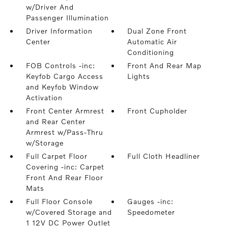
w/Driver And
Passenger Illumination
Driver Information
Dual Zone Front
Center
Automatic Air
Conditioning
FOB Controls -inc:
Front And Rear Map
Keyfob Cargo Access
Lights
and Keyfob Window
Activation
Front Center Armrest
Front Cupholder
and Rear Center
Armrest w/Pass-Thru
w/Storage
Full Carpet Floor
Full Cloth Headliner
Covering -inc: Carpet
Front And Rear Floor
Mats
Full Floor Console
Gauges -inc:
w/Covered Storage and
Speedometer
1 12V DC Power Outlet