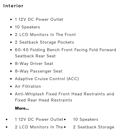
interior
1 12V DC Power Outlet
10 Speakers
2 LCD Monitors In The Front
2 Seatback Storage Pockets
60-40 Folding Bench Front Facing Fold Forward
Seatback Rear Seat
8-Way Driver Seat
8-Way Passenger Seat
Adaptive Cruise Control (ACC)
Air Filtration
Anti-Whiplash Fixed Front Head Restraints and
Fixed Rear Head Restraints
More...
1 12V DC Power Outlet
10 Speakers
2 LCD Monitors In The
2 Seatback Storage