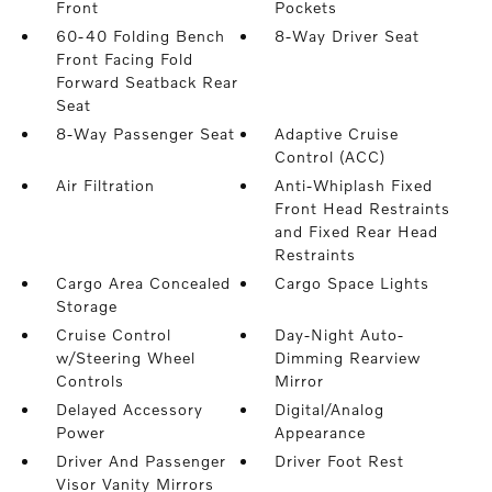
Front
Pockets
60-40 Folding Bench
8-Way Driver Seat
Front Facing Fold
Forward Seatback Rear
Seat
8-Way Passenger Seat
Adaptive Cruise
Control (ACC)
Air Filtration
Anti-Whiplash Fixed
Front Head Restraints
and Fixed Rear Head
Restraints
Cargo Area Concealed
Cargo Space Lights
Storage
Cruise Control
Day-Night Auto-
w/Steering Wheel
Dimming Rearview
Controls
Mirror
Delayed Accessory
Digital/Analog
Power
Appearance
Driver And Passenger
Driver Foot Rest
Visor Vanity Mirrors