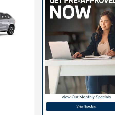
View Our Monthly Specials
View Specials