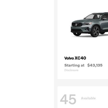
XC40
Volvo
Starting at
$43,135
Disclosure
45
Available