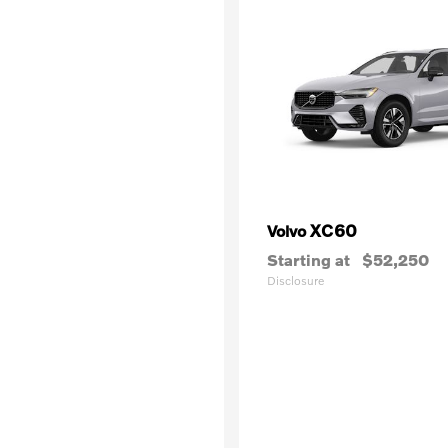
XC60
Volvo
Starting at
$52,250
Disclosure