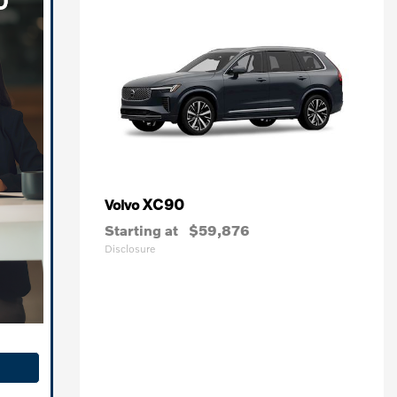
XC90
Volvo
Starting at
$59,876
Disclosure