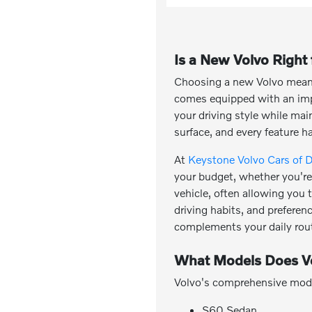
Is a New Volvo Right
Choosing a new Volvo means 
comes equipped with an impr
your driving style while ma
surface, and every feature h
At
Keystone Volvo Cars of 
your budget, whether you're 
vehicle, often allowing you
driving habits, and preferen
complements your daily rout
What Models Does Vo
Volvo's comprehensive model 
S60 Sedan