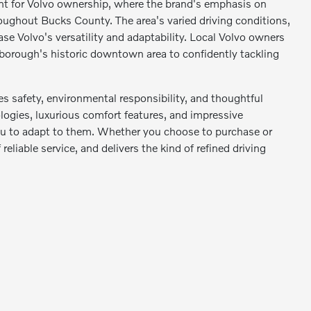
nt for Volvo ownership, where the brand's emphasis on
oughout Bucks County. The area's varied driving conditions,
se Volvo's versatility and adaptability. Local Volvo owners
 borough's historic downtown area to confidently tackling
s safety, environmental responsibility, and thoughtful
logies, luxurious comfort features, and impressive
 you to adapt to them. Whether you choose to purchase or
reliable service, and delivers the kind of refined driving