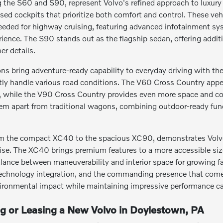
the S60 and S90, represent Volvo's refined approach to luxury t
sed cockpits that prioritize both comfort and control. These ve
eeded for highway cruising, featuring advanced infotainment s
erience. The S90 stands out as the flagship sedan, offering addi
er details.
s bring adventure-ready capability to everyday driving with thei
tly handle various road conditions. The V60 Cross Country appeal
s, while the V90 Cross Country provides even more space and co
hem apart from traditional wagons, combining outdoor-ready fun
m the compact XC40 to the spacious XC90, demonstrates Volvo's 
. The XC40 brings premium features to a more accessible size, 
alance between maneuverability and interior space for growing fa
echnology integration, and the commanding presence that comes w
ironmental impact while maintaining impressive performance cap
ng or Leasing a New Volvo in Doylestown, PA