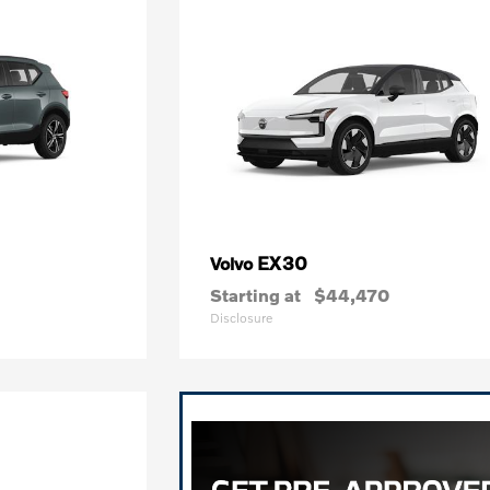
EX30
Volvo
Starting at
$44,470
Disclosure