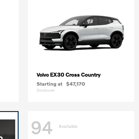
EX30 Cross Country
Volvo
Starting at
$47,170
Disclosure
94
Available