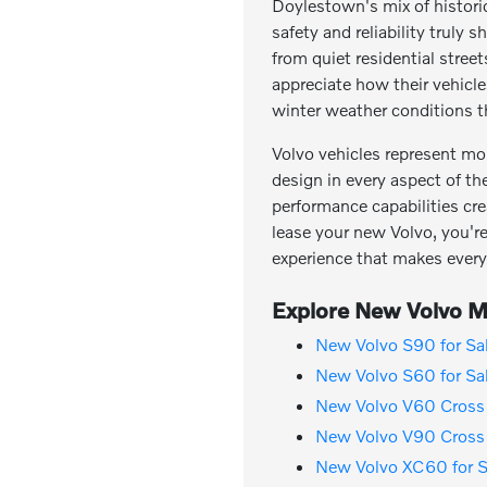
Doylestown's mix of histor
safety and reliability trul
from quiet residential stree
appreciate how their vehicl
winter weather conditions th
Volvo vehicles represent mo
design in every aspect of th
performance capabilities cre
lease your new Volvo, you're 
experience that makes every
Explore New Volvo Mo
New Volvo S90 for Sa
New Volvo S60 for Sa
New Volvo V60 Cross 
New Volvo V90 Cross 
New Volvo XC60 for S