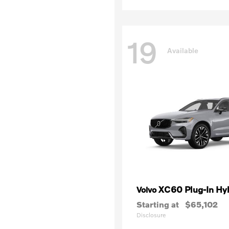
19
Available
XC60 Plug-In Hy
Volvo
Starting at
$65,102
Disclosure