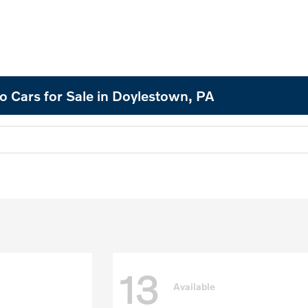
o Cars for Sale in Doylestown, PA
13
Available