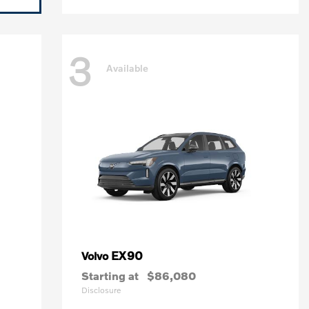
3
Available
EX90
Volvo
Starting at
$86,080
Disclosure