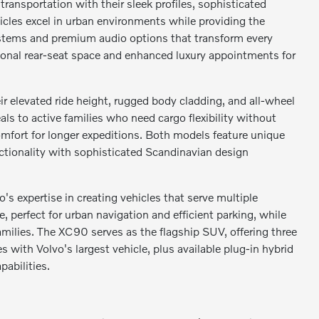
ransportation with their sleek profiles, sophisticated
hicles excel in urban environments while providing the
ystems and premium audio options that transform every
tional rear-seat space and enhanced luxury appointments for
r elevated ride height, rugged body cladding, and all-wheel
s to active families who need cargo flexibility without
mfort for longer expeditions. Both models feature unique
ctionality with sophisticated Scandinavian design
expertise in creating vehicles that serve multiple
perfect for urban navigation and efficient parking, while
milies. The XC90 serves as the flagship SUV, offering three
ith Volvo's largest vehicle, plus available plug-in hybrid
abilities.