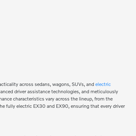
racticality across sedans, wagons, SUVs, and
electric
vanced driver assistance technologies, and meticulously
mance characteristics vary across the lineup, from the
the fully electric EX30 and EX90, ensuring that every driver